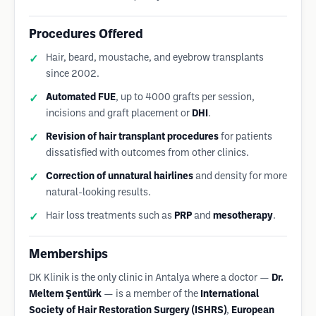
Procedures Offered
Hair, beard, moustache, and eyebrow transplants
since 2002.
Automated FUE
, up to 4000 grafts per session,
incisions and graft placement or
DHI
.
Revision of hair transplant procedures
for patients
dissatisfied with outcomes from other clinics.
Correction of unnatural hairlines
and density for more
natural-looking results.
Hair loss treatments such as
PRP
and
mesotherapy
.
Memberships
DK Klinik is the only clinic in Antalya where a doctor —
Dr.
Meltem Şentürk
— is a member of the
International
Society of Hair Restoration Surgery (ISHRS)
,
European