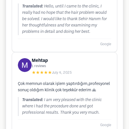
Translated:
Hello, until I came to the clinic, I
really had no hope that the hair problem would
be solved. I would like to thank Sehir Hanım for
her thoughtfulness and for examining my
problems in detail and doing her best.
Google
Mehtap
1
reviews
★★★★★
July 4, 2025
Çok memnun olarak işlem yaptırdığım,profesyonel
sonuç oldığım klinik çok teşekkür ederim 🙏
Translated:
I am very pleased with the clinic
where I had the procedure done and got
professional results. Thank you very much.
Google