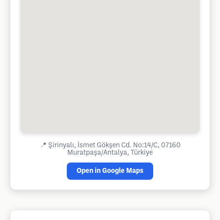
📍
Şirinyalı, İsmet Gökşen Cd. No:14/C, 07160
Muratpaşa/Antalya, Türkiye
Open in Google Maps