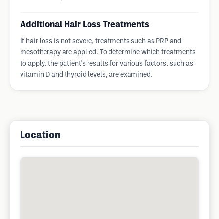
Additional Hair Loss Treatments
If hair loss is not severe, treatments such as PRP and
mesotherapy are applied. To determine which treatments
to apply, the patient's results for various factors, such as
vitamin D and thyroid levels, are examined.
Location