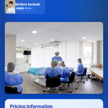
Meltem Senturk
ISHRS
·
Member
Pricing Information