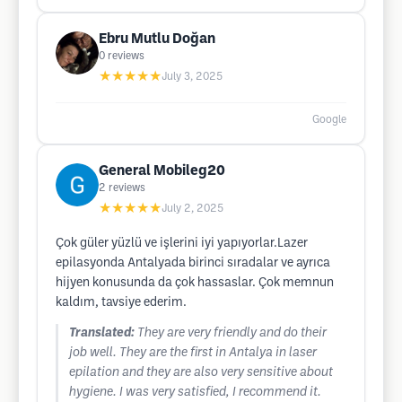
Ebru Mutlu Doğan
0
reviews
★★★★★
July 3, 2025
Google
General Mobileg20
2
reviews
★★★★★
July 2, 2025
Çok güler yüzlü ve işlerini iyi yapıyorlar.Lazer
epilasyonda Antalyada birinci sıradalar ve ayrıca
hijyen konusunda da çok hassaslar. Çok memnun
kaldım, tavsiye ederim.
Translated:
They are very friendly and do their
job well. They are the first in Antalya in laser
epilation and they are also very sensitive about
hygiene. I was very satisfied, I recommend it.