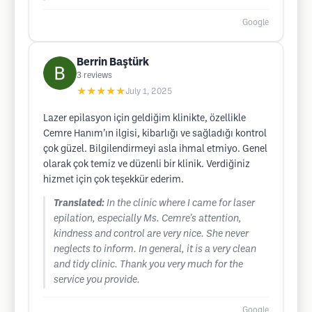
Google
Berrin Baştürk
3
reviews
★★★★★
July 1, 2025
Lazer epilasyon için geldiğim klinikte, özellikle
Cemre Hanım’ın ilgisi, kibarlığı ve sağladığı kontrol
çok güzel. Bilgilendirmeyi asla ihmal etmiyo. Genel
olarak çok temiz ve düzenli bir klinik. Verdiğiniz
hizmet için çok teşekkür ederim.
Translated:
In the clinic where I came for laser
epilation, especially Ms. Cemre's attention,
kindness and control are very nice. She never
neglects to inform. In general, it is a very clean
and tidy clinic. Thank you very much for the
service you provide.
Google