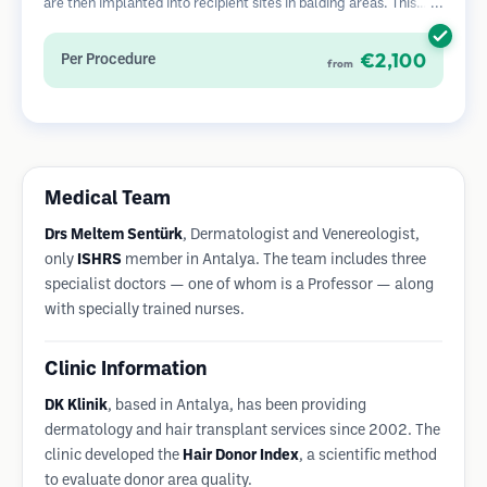
are then implanted into recipient sites in balding areas. This
method leaves tiny, barely visible scars and allows for faster
healing compared to strip harvesting methods.
€2,100
Per Procedure
from
Medical Team
Drs Meltem Sentürk
, Dermatologist and Venereologist,
only
ISHRS
member in Antalya. The team includes three
specialist doctors — one of whom is a Professor — along
with specially trained nurses.
Clinic Information
DK Klinik
, based in Antalya, has been providing
dermatology and hair transplant services since 2002. The
clinic developed the
Hair Donor Index
, a scientific method
to evaluate donor area quality.