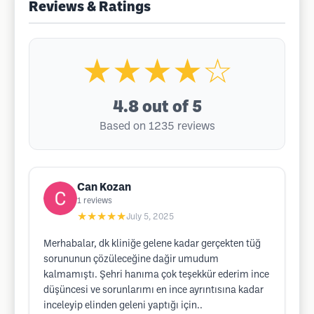
Reviews & Ratings
★★★★☆
4.8
out of 5
Based on 1235 reviews
Can Kozan
1
reviews
★★★★★
July 5, 2025
Merhabalar, dk kliniğe gelene kadar gerçekten tüğ
sorununun çözüleceğine dağir umudum
kalmamıştı. Şehri hanıma çok teşekkür ederim ince
düşüncesi ve sorunlarımı en ince ayrıntısına kadar
inceleyip elinden geleni yaptığı için..