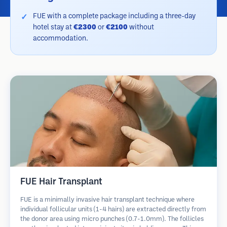
FUE with a complete package including a three-day
hotel stay at
€2300
or
€2100
without
accommodation.
FUE Hair Transplant
FUE is a minimally invasive hair transplant technique where
individual follicular units (1-4 hairs) are extracted directly from
the donor area using micro punches (0.7-1.0mm). The follicles