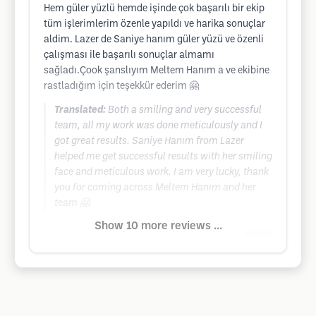
Hem güler yüzlü hemde işinde çok başarılı bir ekip
tüm işlerimlerim özenle yapıldı ve harika sonuçlar
aldim. Lazer de Saniye hanım güler yüzü ve özenli
çalışması ile başarılı sonuçlar almamı
sağladı.Çook şanslıyım Meltem Hanım a ve ekibine
rastladığım için teşekkür ederim 🤗
Translated:
Both a smiling and very successful
team, all my work was done meticulously and I
got great results. Saniye Hanım from Lazer
helped me get successful results with her smiling
face and meticulous work. I am very lucky, thank
you for coming across Meltem Hanım and her
team 🤗
Show 10 more reviews ...
Google