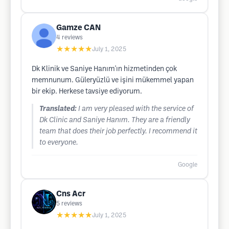
Gamze CAN
4
reviews
★★★★★
July 1, 2025
Dk Klinik ve Saniye Hanım'ın hizmetinden çok
memnunum. Güleryüzlü ve işini mükemmel yapan
bir ekip. Herkese tavsiye ediyorum.
Translated:
I am very pleased with the service of
Dk Clinic and Saniye Hanım. They are a friendly
team that does their job perfectly. I recommend it
to everyone.
Google
Cns Acr
5
reviews
★★★★★
July 1, 2025