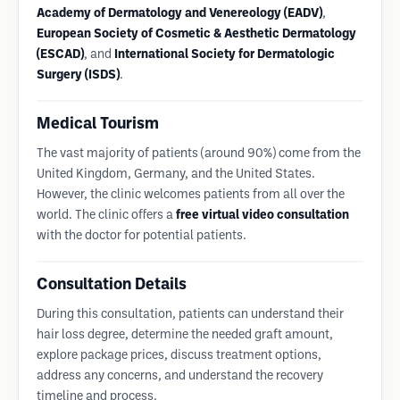
Academy of Dermatology and Venereology (EADV)
,
European Society of Cosmetic & Aesthetic Dermatology
(ESCAD)
, and
International Society for Dermatologic
Surgery (ISDS)
.
Medical Tourism
The vast majority of patients (around 90%) come from the
United Kingdom, Germany, and the United States.
However, the clinic welcomes patients from all over the
world. The clinic offers a
free virtual video consultation
with the doctor for potential patients.
Consultation Details
During this consultation, patients can understand their
hair loss degree, determine the needed graft amount,
explore package prices, discuss treatment options,
address any concerns, and understand the recovery
timeline and process.