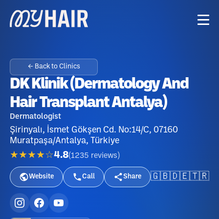
← Back to Clinics
DK Klinik (Dermatology And
Hair Transplant Antalya)
Dermatologist
Şirinyalı, İsmet Gökşen Cd. No:14/C, 07160
Muratpaşa/Antalya, Türkiye
★★★★☆
4.8
(
1235
reviews
)
🇬🇧
🇩🇪
🇹🇷
Website
Call
Share