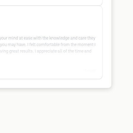
t your mind at ease with the knowledge and care they
ns you may have. I felt comfortable from the moment I
ing great results. I appreciate all of the time and
Google