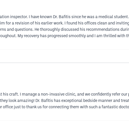
ation inspector. I have known Dr. Bafitis since he was a medical student.
im for a revision of his earlier work. I found his offices clean and invit
ns and questions. He thoroughly discussed his recommendations during
oughout. My recovery has progressed smoothly and I am thrilled with the 
at his craft. I manage a non-invasive clinic, and we confidently refer our
 they look amazing! Dr. Bafitis has exceptional bedside manner and treats
our office just to thank us for connecting them with such a fantastic do