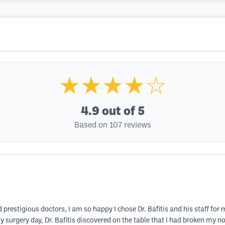
★★★★☆
4.9
out of 5
Based on 107 reviews
 prestigious doctors, I am so happy I chose Dr. Bafitis and his staff for
y surgery day, Dr. Bafitis discovered on the table that I had broken my