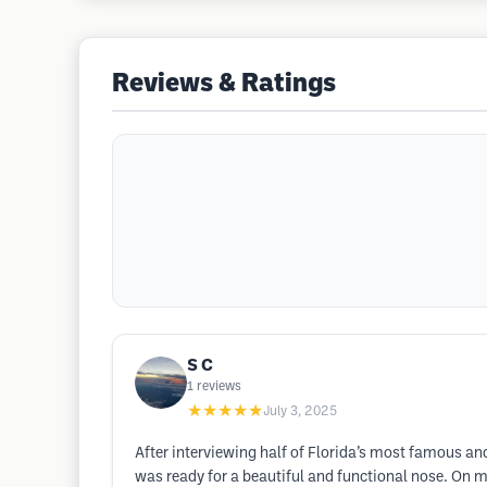
Reviews & Ratings
S C
1
reviews
★★★★★
July 3, 2025
After interviewing half of Florida’s most famous and
was ready for a beautiful and functional nose. On m