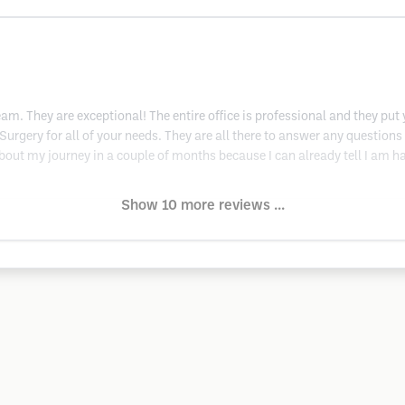
team. They are exceptional! The entire office is professional and they pu
c Surgery for all of your needs. They are all there to answer any questio
bout my journey in a couple of months because I can already tell I am hav
Show 10 more reviews ...