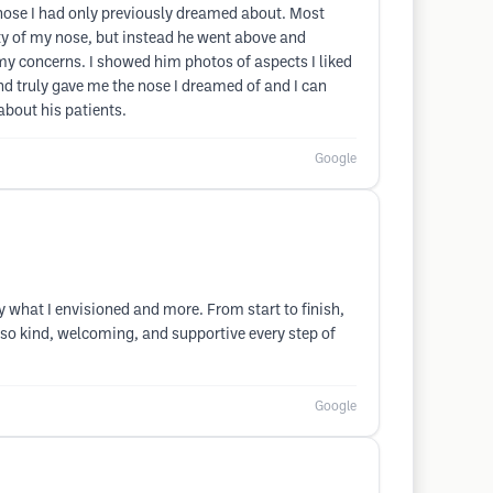
 nose I had only previously dreamed about. Most
ty of my nose, but instead he went above and
y concerns. I showed him photos of aspects I liked
and truly gave me the nose I dreamed of and I can
about his patients.
Google
y what I envisioned and more. From start to finish,
, so kind, welcoming, and supportive every step of
Google