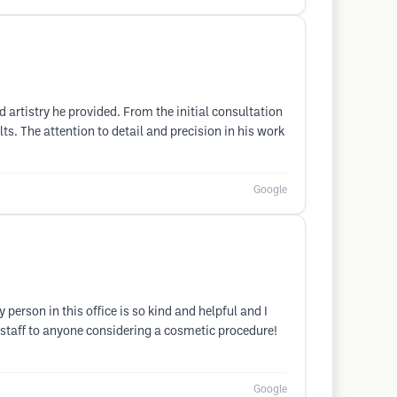
d artistry he provided. From the initial consultation
ts. The attention to detail and precision in his work
Google
erson in this office is so kind and helpful and I
 staff to anyone considering a cosmetic procedure!
Google