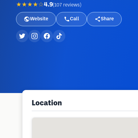
★★★★☆
4.9
(
107
reviews
)
Website
Call
Share
Location