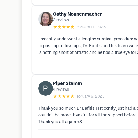
Cathy Nonnenmacher
2
reviews
★★★★★
February 11, 2025
I recently underwent a lengthy surgical procedure wit
to post-op follow-ups, Dr. Bafitis and his team were 
is nothing short of artistic and he has a true eye f
Piper Stamm
4
reviews
★★★★★
February 6, 2025
Thank you so much Dr Bafitis!! I recently just had a
couldn’t be more thankful for all the support befor
Thank you all again <3