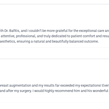
h Dr. Bafitis, and I couldn’t be more grateful for the exceptional care an
attentive, professional, and truly dedicated to patient comfort and resul
or aesthetics, ensuring a natural and beautifully balanced outcome.
 breast augmentation and my results far exceeded my expectations! Every p
e and after my surgery. I would highly recommend him and his wonderful