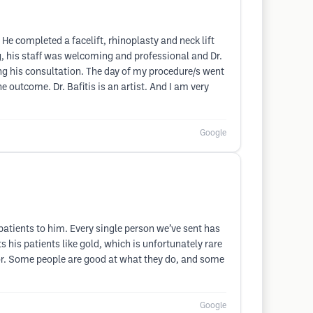
 He completed a facelift, rhinoplasty and neck lift
ing, his staff was welcoming and professional and Dr.
 his consultation. The day of my procedure/s went
outcome. Dr. Bafitis is an artist. And I am very
Google
 patients to him. Every single person we’ve sent has
 his patients like gold, which is unfortunately rare
ctor. Some people are good at what they do, and some
Google