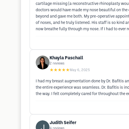
cartilage missing (a reconstructive rhinoplasty wou
doctors would have made my nose beautiful on the o
beyond and gave me both. My pre-operative appointm
of noses, and he truly listened. His staff is so kin
now breathe fully through my nose. If I had to ever r
Khayla Paschall
2
reviews
★★★★★
May 6, 2025
I had my breast augmentation done by Dr. Bafitis and
the entire experience was seamless. Dr. Bafitis is i
the way. I felt completely cared for throughout the 
Judith Seifer
4
reviews