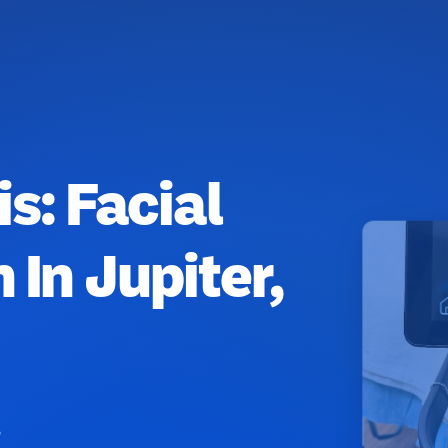
is: Facial
 In Jupiter,
8