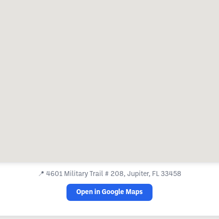
📍
4601 Military Trail # 208, Jupiter, FL 33458
Open in Google Maps