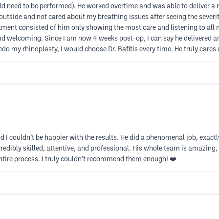
ld need to be performed). He worked overtime and was able to deliver a
utside and not cared about my breathing issues after seeing the severi
ent consisted of him only showing the most care and listening to all m
d and welcoming. Since I am now 4 weeks post-op, I can say he delivered 
edo my rhinoplasty, I would choose Dr. Bafitis every time. He truly cares 
 I couldn’t be happier with the results. He did a phenomenal job, exactl
ncredibly skilled, attentive, and professional. His whole team is amazing
entire process. I truly couldn’t recommend them enough! ❤️