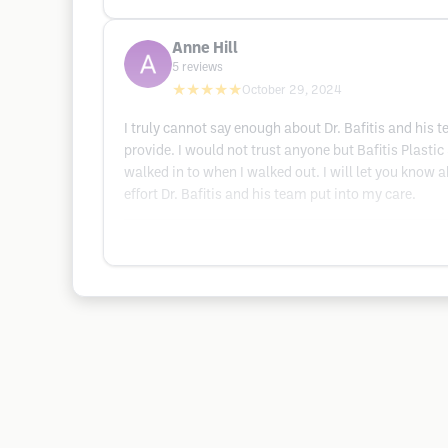
Anne Hill
5
reviews
★★★★★
October 29, 2024
I truly cannot say enough about Dr. Bafitis and his 
provide. I would not trust anyone but Bafitis Plasti
walked in to when I walked out. I will let you know a
effort Dr. Bafitis and his team put into my care.