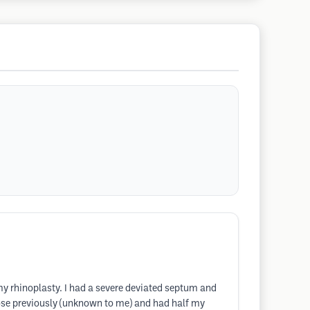
 my rhinoplasty. I had a severe deviated septum and
 nose previously (unknown to me) and had half my