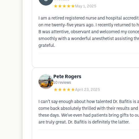
★★★★★
May 1, 2025
I am a retired registered nurse and hospital accredit
on me twenty-five years ago. I recently returned to h
B was attentive, observant and welcomed my concer
smoothly with a wonderful anesthetist assisting thr
grateful.
Pete Rogers
10
reviews
★★★★★
April 23, 2025
I can’t say enough about how talented Dr. Bafitis is 
come back absolutely thrilled with their results and
these days. We've even had patients bring gifts to 
are truly great. Dr. Bafitis is definitely the latter.