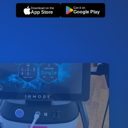
Get it on
Download on the
Google Play
App Store