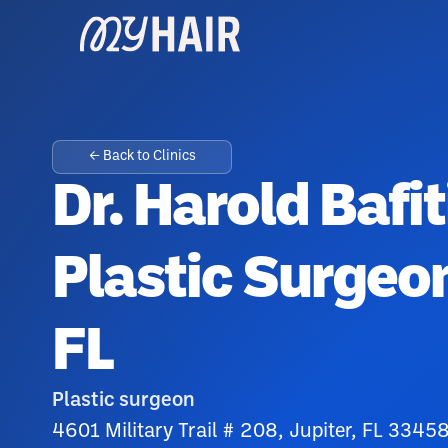
← Back to Clinics
Dr. Harold Bafit
Plastic Surgeon
FL
Plastic surgeon
4601 Military Trail # 208, Jupiter, FL 3345