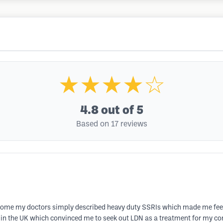
★★★★☆
4.8
out of 5
Based on 17 reviews
ome my doctors simply described heavy duty SSRIs which made me feel ter
in the UK which convinced me to seek out LDN as a treatment for my cond