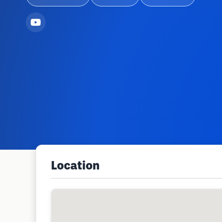
Location