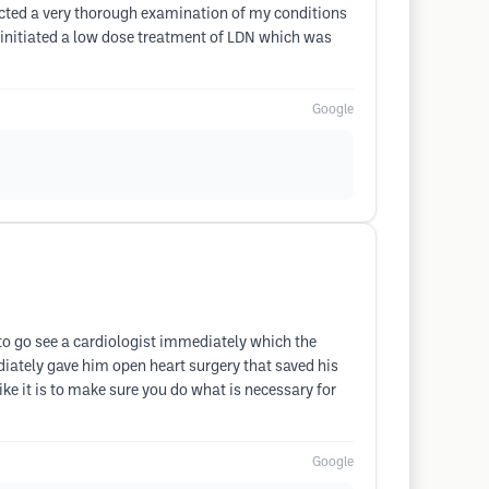
ducted a very thorough examination of my conditions
e initiated a low dose treatment of LDN which was
Google
 to go see a cardiologist immediately which the
iately gave him open heart surgery that saved his
like it is to make sure you do what is necessary for
Google