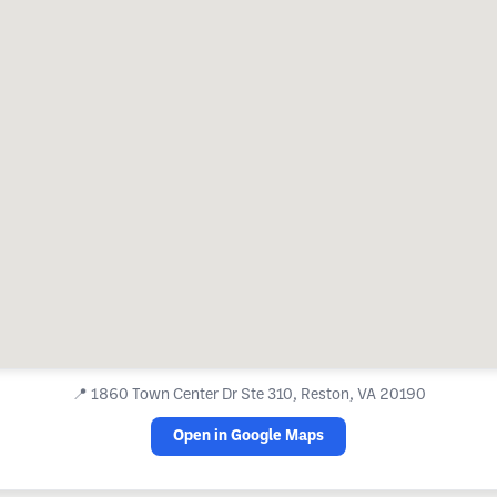
📍
1860 Town Center Dr Ste 310, Reston, VA 20190
Open in Google Maps