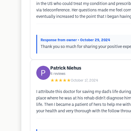
in the US who could treat my condition and prescrib
via teleconference. Her questions made me feel comf
eventually increased to the point that I began hav
Response from owner
• October 29, 2024
Thank you so much for sharing your positive expe
Patrick Niehus
4
reviews
★★★★★
October 17, 2024
I attribute this doctor for saving my dad's life dur
place where he was at his rehab didn't diagnose him
life. Then I became a patient of hers to help me with 
your health and very thorough with the follow thro