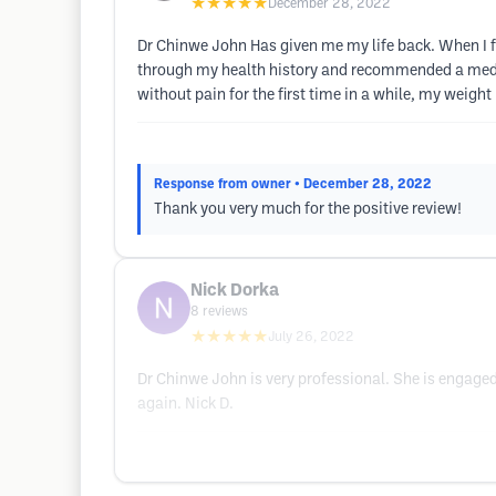
★★★★★
December 28, 2022
Dr Chinwe John Has given me my life back. When I f
through my health history and recommended a medica
without pain for the first time in a while, my weight
Response from owner
• December 28, 2022
Thank you very much for the positive review!
Nick Dorka
8
reviews
★★★★★
July 26, 2022
Dr Chinwe John is very professional. She is engaged
again. Nick D.