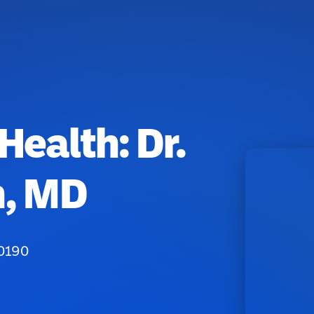
Health: Dr.
n, MD
20190