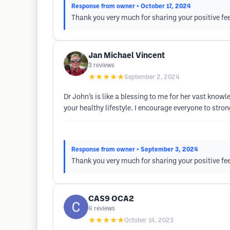
Response from owner
• October 17, 2024
Thank you very much for sharing your positive fe
Jan Michael Vincent
3
reviews
★★★★★
September 2, 2024
Dr John’s is like a blessing to me for her vast know
your healthy lifestyle. I encourage everyone to stro
Response from owner
• September 3, 2024
Thank you very much for sharing your positive fe
CAS9 OCA2
4
reviews
★★★★★
October 14, 2023