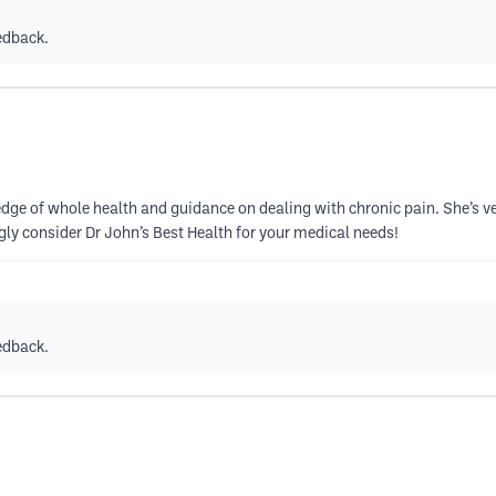
edback.
ledge of whole health and guidance on dealing with chronic pain. She’s ve
ngly consider Dr John’s Best Health for your medical needs!
edback.