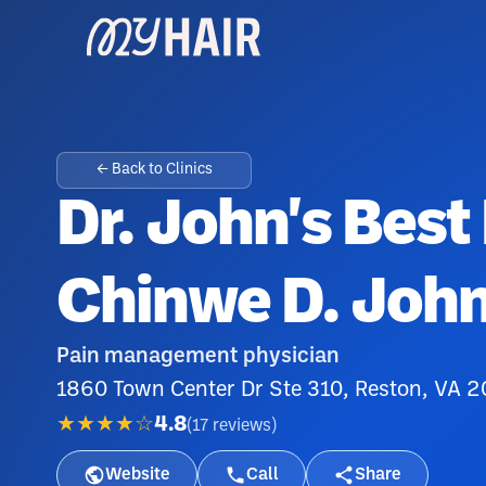
← Back to Clinics
Dr. John's Best 
Chinwe D. Joh
Pain management physician
1860 Town Center Dr Ste 310, Reston, VA 
★★★★☆
4.8
(
17
reviews
)
Website
Call
Share