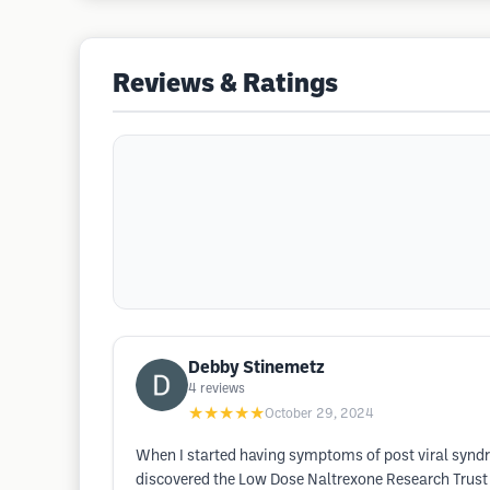
Reviews & Ratings
Debby Stinemetz
4
reviews
★★★★★
October 29, 2024
When I started having symptoms of post viral syndr
discovered the Low Dose Naltrexone Research Trust 