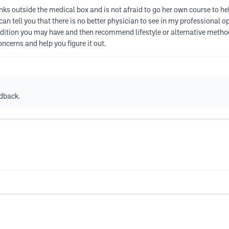
inks outside the medical box and is not afraid to go her own course to he
can tell you that there is no better physician to see in my professional 
ndition you may have and then recommend lifestyle or alternative metho
concerns and help you figure it out.
edback.