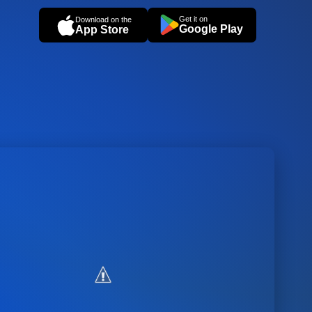
Get it on
Download on the
Google Play
App Store