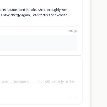
me exhausted and in pain. She thoroughly went
 have energy again, I can focus and exercise
Google
provide treatment options. I will certainly see her
Google