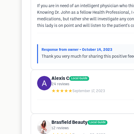
If you are in need of an intelligent physician who th
Knowing Dr. John as a fellow Health Professional, I 
medications, but rather she will investigate any co
this lady is on point and will listen to the patient's 
Response from owner
• October 14, 2023
Thank you very much for sharing this positive fe
Alexis C
Local Guide
24
reviews
★★★★★
September 17, 2023
Brasfield Beauty
Local Guide
12
reviews