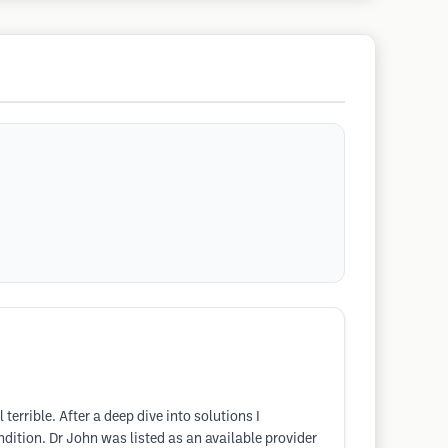
rible. After a deep dive into solutions I
ition. Dr John was listed as an available provider