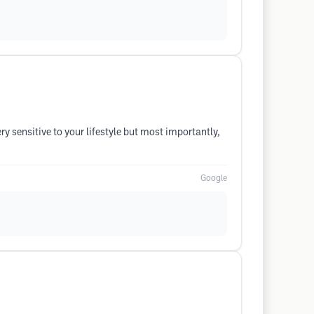
ry sensitive to your lifestyle but most importantly,
Google