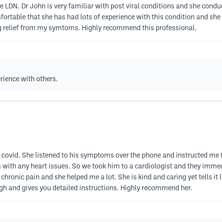
e LDN. Dr John is very familiar with post viral conditions and she con
ortable that she has had lots of experience with this condition and sh
ing relief from my symtoms. Highly recommend this professional.
rience with others.
ing covid. She listened to his symptoms over the phone and instructed me
 with any heart issues. So we took him to a cardiologist and they immed
chronic pain and she helped me a lot. She is kind and caring yet tells it 
ugh and gives you detailed instructions. Highly recommend her.