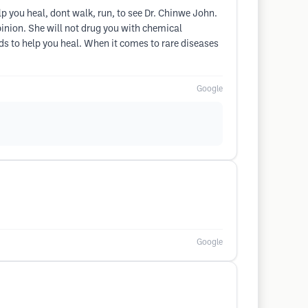
lp you heal, dont walk, run, to see Dr. Chinwe John.
opinion. She will not drug you with chemical
ds to help you heal. When it comes to rare diseases
Google
Google