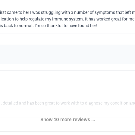
irst came to her I was struggling with a number of symptoms that left 
tion to help regulate my immune system. It has worked great for me! I
 is back to normal. I’m so thankful to have found her!
, detailed and has been great to work with to diagnose my condition and 
Show 10 more reviews ...