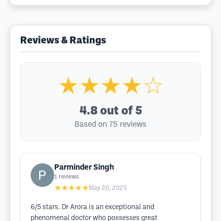
Reviews & Ratings
★★★★☆
4.8
out of 5
Based on 75 reviews
Parminder Singh
1
reviews
★★★★★
May 20, 2025
6/5 stars. Dr Arora is an exceptional and
phenomenal doctor who possesses great