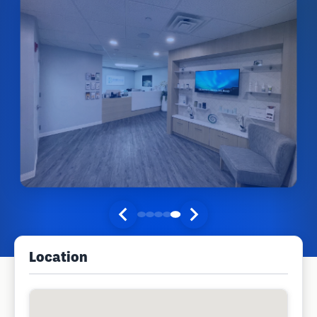
Location