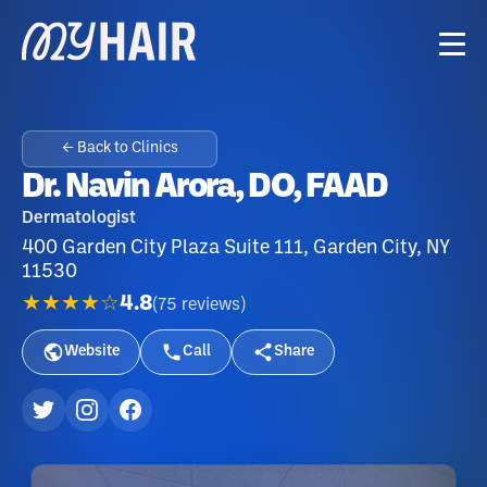
← Back to Clinics
Dr. Navin Arora, DO, FAAD
Dermatologist
400 Garden City Plaza Suite 111, Garden City, NY
11530
★★★★☆
4.8
(
75
reviews
)
Website
Call
Share