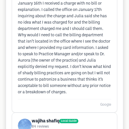
January 16th I received a charge with no bill or
explanation. I called the office on January 17th
inquiring about the charge and Julia said she has
no idea what I was charged for and the billing
department charged me and I should call them.
Why would I need to call the billing department
that isn’t located in the office where I see the doctor
and where I provided my card information. I asked
to speak to Practice Manager and/or speak to Dr.
Aurora (the owner of the practice) and Julia
explicitly denied my request. I don’t know what kind
of shady billing practices are going on but I will not
continue to patronize a business that thinks it’s
acceptable to bill someone without any prior notice
or a breakdown of charges.
Google
wajiha shafiq
Local Guide
84
reviews