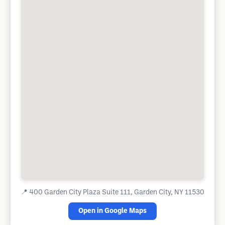
📍
400 Garden City Plaza Suite 111, Garden City, NY 11530
Open in Google Maps