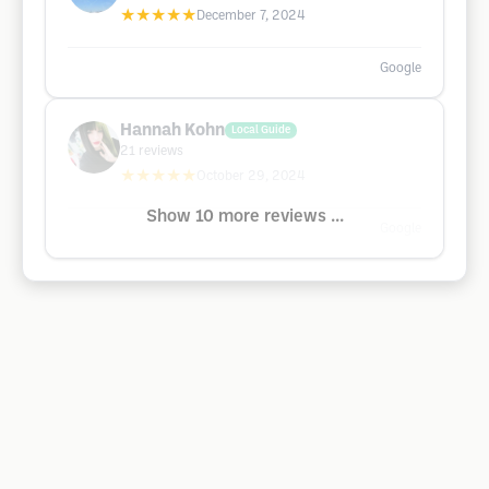
★★★★★
December 7, 2024
Google
Hannah Kohn
Local Guide
21
reviews
★★★★★
October 29, 2024
Show 10 more reviews ...
Google