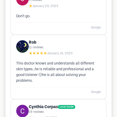
5
reviews
★
January 20, 2025
Don't go.
Google
Rob
11
reviews
★★★★★
January 19, 2025
This doctor knows and understands all different
skin types..he is reliable and professional and a
good listener 🙂he is all about solving your
problems.
Google
Cynthia Corpas
Local Guide
19
reviews