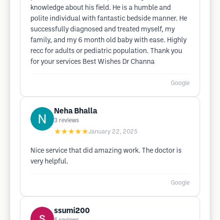
knowledge about his field. He is a humble and
polite individual with fantastic bedside manner. He
successfully diagnosed and treated myself, my
family, and my 6 month old baby with ease. Highly
recc for adults or pediatric population. Thank you
for your services Best Wishes Dr Channa
Google
Neha Bhalla
3
reviews
★★★★★
January 22, 2025
Nice service that did amazing work. The doctor is
very helpful.
Google
ssumi200