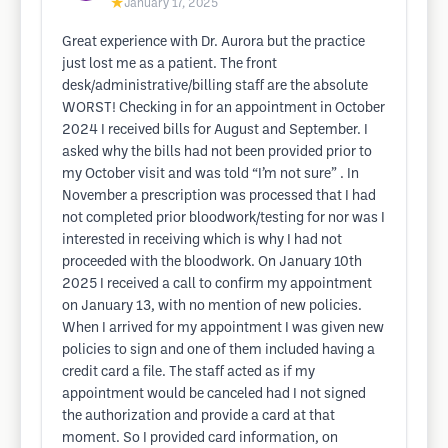
★
January 17, 2025
Great experience with Dr. Aurora but the practice
just lost me as a patient. The front
desk/administrative/billing staff are the absolute
WORST! Checking in for an appointment in October
2024 I received bills for August and September. I
asked why the bills had not been provided prior to
my October visit and was told “I’m not sure” . In
November a prescription was processed that I had
not completed prior bloodwork/testing for nor was I
interested in receiving which is why I had not
proceeded with the bloodwork. On January 10th
2025 I received a call to confirm my appointment
on January 13, with no mention of new policies.
When I arrived for my appointment I was given new
policies to sign and one of them included having a
credit card a file. The staff acted as if my
appointment would be canceled had I not signed
the authorization and provide a card at that
moment. So I provided card information, on