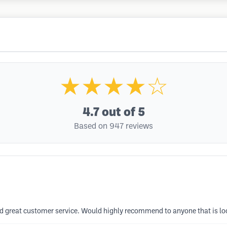
★★★★☆
4.7
out of 5
Based on 947 reviews
and great customer service. Would highly recommend to anyone that is loo