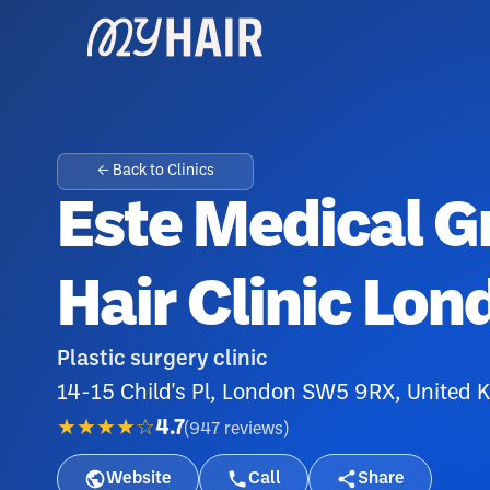
← Back to Clinics
Este Medical Gr
Hair Clinic Lon
Plastic surgery clinic
14-15 Child's Pl, London SW5 9RX, United
★★★★☆
4.7
(
947
reviews
)
Website
Call
Share