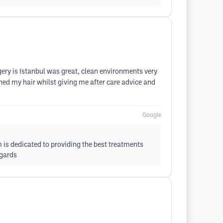
gery is Istanbul was great, clean environments very
ed my hair whilst giving me after care advice and
Google
m is dedicated to providing the best treatments
egards