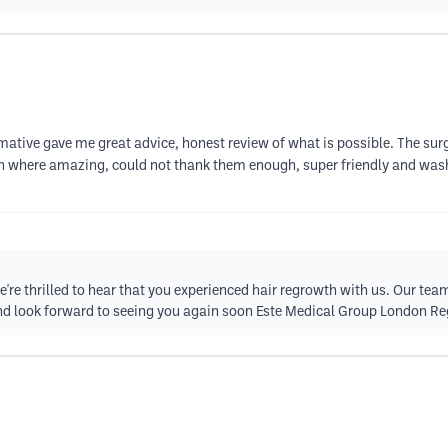
rmative gave me great advice, honest review of what is possible. The sur
n where amazing, could not thank them enough, super friendly and wash
re thrilled to hear that you experienced hair regrowth with us. Our tea
d look forward to seeing you again soon Este Medical Group London R