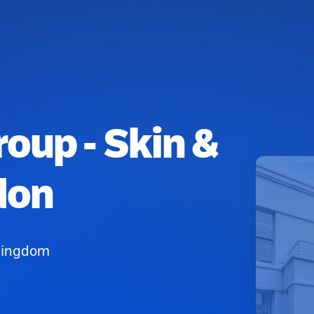
oup - Skin &
don
 Kingdom