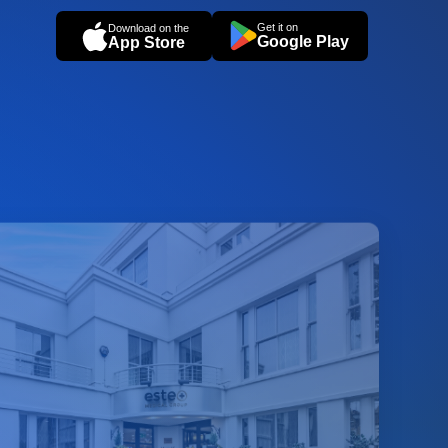
Get it on
Download on the
Google Play
App Store