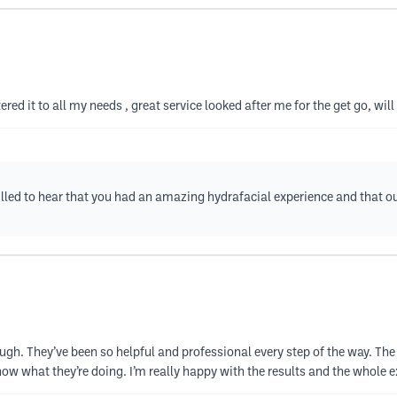
ed it to all my needs , great service looked after me for the get go, will
illed to hear that you had an amazing hydrafacial experience and that o
h. They’ve been so helpful and professional every step of the way. The 
w what they’re doing. I’m really happy with the results and the whole exp