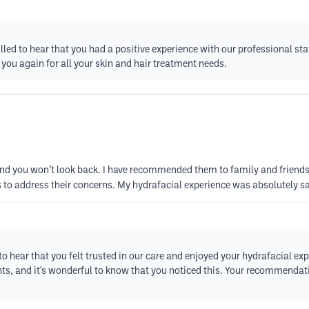
illed to hear that you had a positive experience with our professional 
 you again for all your skin and hair treatment needs.
, and you won’t look back. I have recommended them to family and friends.
es to address their concerns. My hydrafacial experience was absolutely sa
to hear that you felt trusted in our care and enjoyed your hydrafacial ex
ents, and it's wonderful to know that you noticed this. Your recommenda