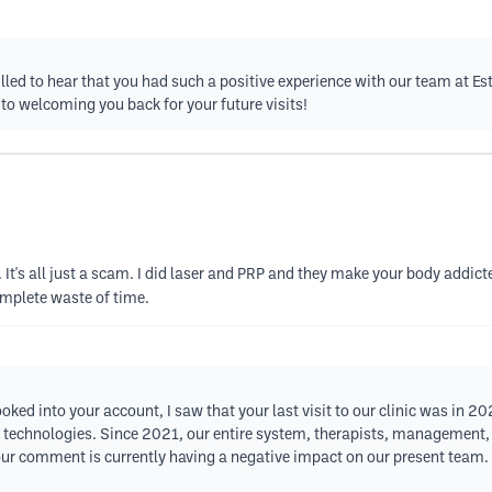
lled to hear that you had such a positive experience with our team at E
 to welcoming you back for your future visits!
 It's all just a scam. I did laser and PRP and they make your body addic
complete waste of time.
ooked into your account, I saw that your last visit to our clinic was in 2
st technologies. Since 2021, our entire system, therapists, managemen
our comment is currently having a negative impact on our present team. 