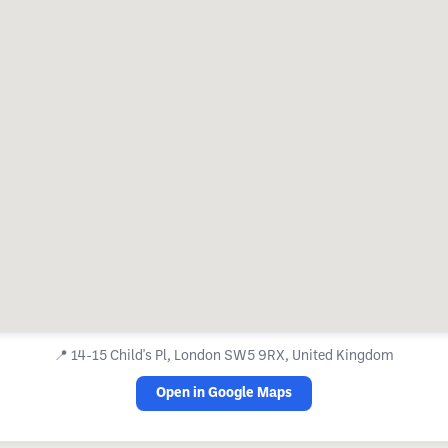
📍
14-15 Child's Pl, London SW5 9RX, United Kingdom
Open in Google Maps