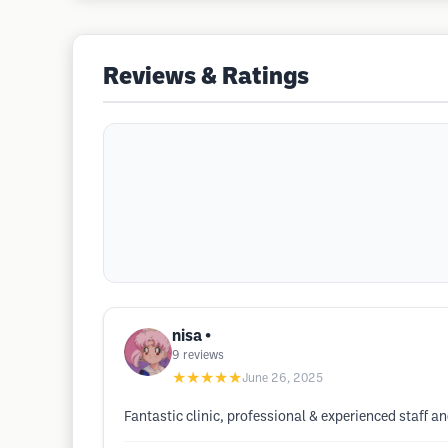
Reviews & Ratings
nisa •
9
reviews
★★★★★
June 26, 2025
Fantastic clinic, professional & experienced staff 