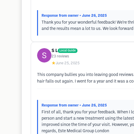
Response from owner
• June 26, 2025
Thank you for your wonderful feedback! We're thri
and the results mean a lot to us. We look forward
S L
Local Guide
23
reviews
★
June 25, 2025
This company bullies you into leaving good reviews.
hair falls out again. I went for a year and it was a 
Response from owner
• June 26, 2025
First of all, thank you for your feedback. When I l
person and start a new treatment using the late
improved since the time of your visit. However, y
regards, Este Medical Group London