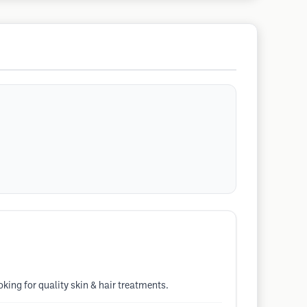
king for quality skin & hair treatments.