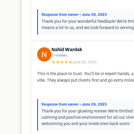
Response from owner
• June 26, 2025
Thank you for your wonderful feedback! We're thr
means a lot to us, and we look forward to serving
Nahid Wardak
2
reviews
★★★★★
June 26, 2025
This is the place to trust. You’ll be in expert hands
vibe. They always put clients first and go extra mil
Response from owner
• June 26, 2025
Thank you for your glowing review! We're thrilled 
calming and positive environment for all our cli
welcoming you and your loved ones back soon!