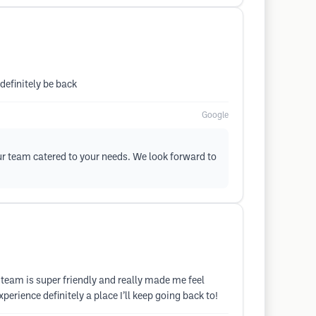
 definitely be back
Google
ur team catered to your needs. We look forward to
team is super friendly and really made me feel
erience definitely a place I’ll keep going back to!