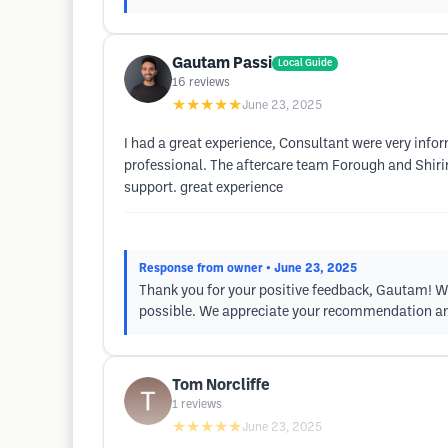
Gautam Passi
Local Guide
16
reviews
★★★★★
June 23, 2025
I had a great experience, Consultant were very info
professional. The aftercare team Forough and Shiri
support. great experience
Response from owner
• June 23, 2025
Thank you for your positive feedback, Gautam! We'
possible. We appreciate your recommendation an
Tom Norcliffe
1
reviews
★★★★★
June 23, 2025