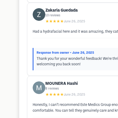
Zakaria Guedada
10
reviews
★★★★★
June 26, 2025
Had a hydrafacial here and it was amazing, they cater
Response from owner
• June 26, 2025
Thank you for your wonderful feedback! We're thr
welcoming you back soon!
MOUNERA Hashi
8
reviews
★★★★★
June 26, 2025
Honestly, I can’t recommend Este Medics Group enoug
comfortable. You can tell they genuinely care and kno