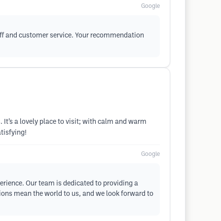
Google
staff and customer service. Your recommendation
 It’s a lovely place to visit; with calm and warm
tisfying!
Google
perience. Our team is dedicated to providing a
tions mean the world to us, and we look forward to