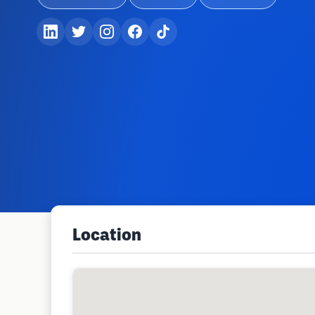
Location