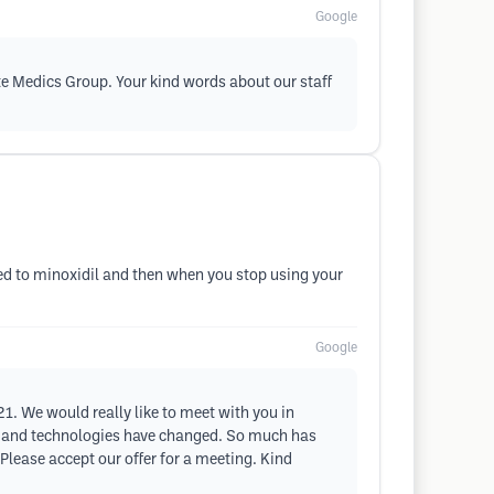
Google
ste Medics Group. Your kind words about our staff
ted to minoxidil and then when you stop using your
Google
021. We would really like to meet with you in
t, and technologies have changed. So much has
Please accept our offer for a meeting. Kind