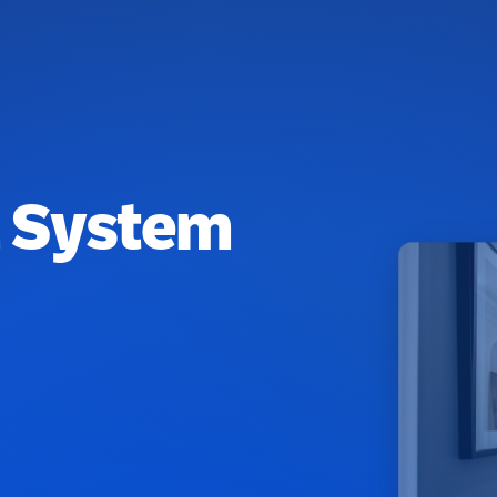
l System