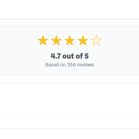
★★★★☆
4.7
out of 5
Based on 356 reviews