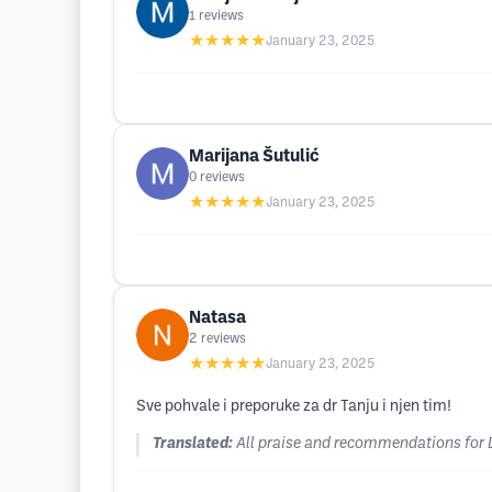
1
reviews
★★★★★
January 23, 2025
Marijana Šutulić
0
reviews
★★★★★
January 23, 2025
Natasa
2
reviews
★★★★★
January 23, 2025
Sve pohvale i preporuke za dr Tanju i njen tim!
Translated:
All praise and recommendations for D