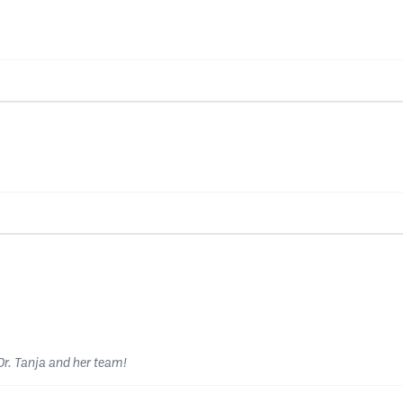
r. Tanja and her team!