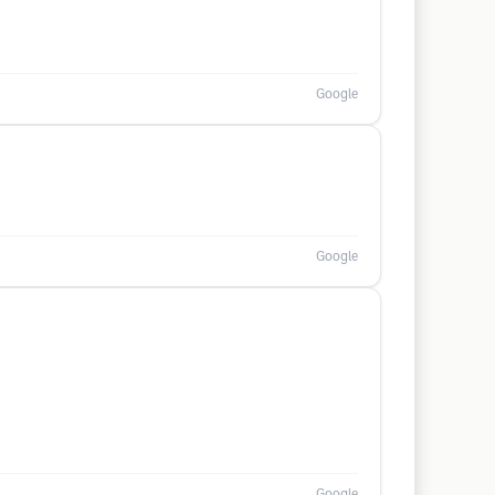
Google
Google
Google