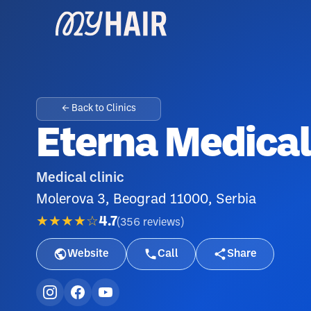
← Back to Clinics
Eterna Medica
Medical clinic
Molerova 3, Beograd 11000, Serbia
★★★★☆
4.7
(
356
reviews
)
Website
Call
Share