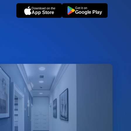
Get it on
Download on the
Google Play
App Store