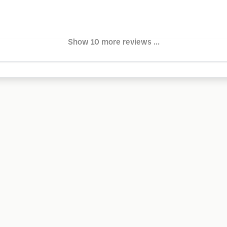
Show 10 more reviews ...