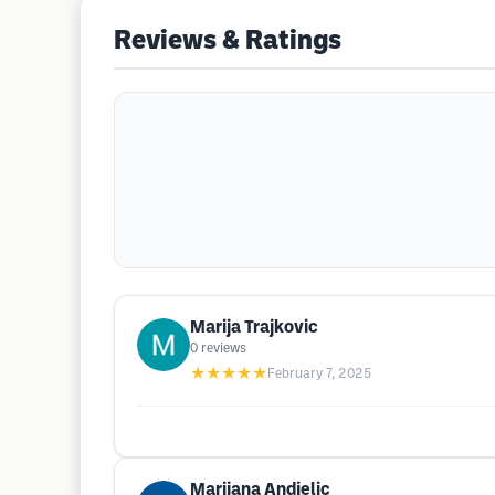
Reviews & Ratings
Marija Trajkovic
0
reviews
★★★★★
February 7, 2025
Marijana Andjelic