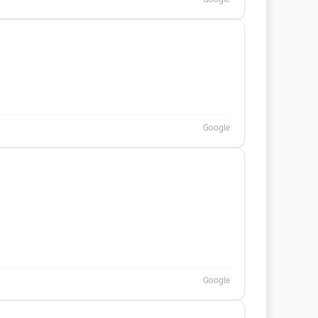
Google
Google