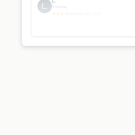
L.
3
reviews
★★★★
December 30, 2024