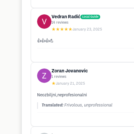
Vedran Radić
Local Guide
14
reviews
★★★★★
January 23, 2025
👍👍👍💪
Zoran Jovanovic
1
reviews
★
January 21, 2025
Neozbiljni,neprofesionalni
Translated:
Frivolous, unprofessional