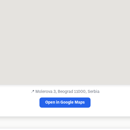
📍
Molerova 3, Beograd 11000, Serbia
Open in Google Maps