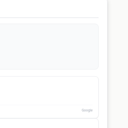
Google