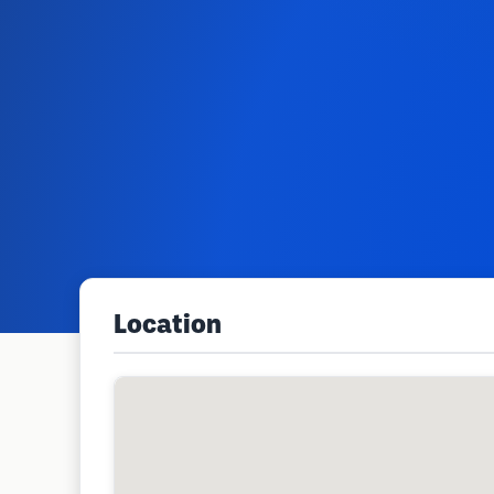
Location