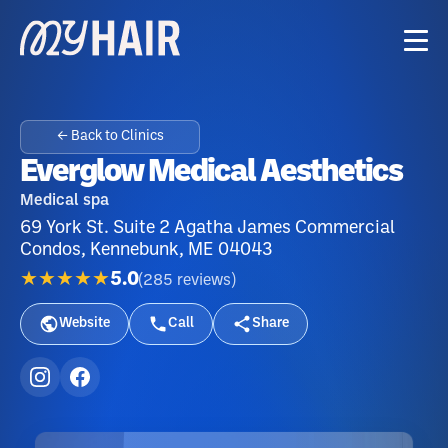
← Back to Clinics
Everglow Medical Aesthetics
Medical spa
69 York St. Suite 2 Agatha James Commercial
Condos, Kennebunk, ME 04043
★★★★★
5.0
(
285
reviews
)
Website
Call
Share