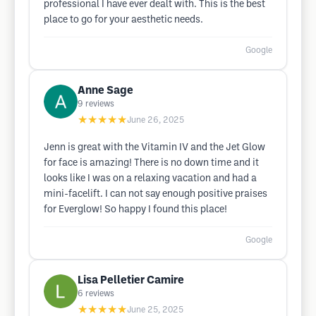
professional I have ever dealt with. This is the best
place to go for your aesthetic needs.
Google
Anne Sage
9
reviews
★★★★★
June 26, 2025
Jenn is great with the Vitamin IV and the Jet Glow
for face is amazing! There is no down time and it
looks like I was on a relaxing vacation and had a
mini-facelift. I can not say enough positive praises
for Everglow! So happy I found this place!
Google
Lisa Pelletier Camire
6
reviews
★★★★★
June 25, 2025