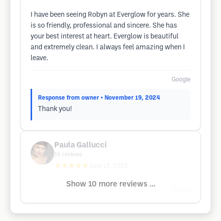
I have been seeing Robyn at Everglow for years. She
is so friendly, professional and sincere. She has
your best interest at heart. Everglow is beautiful
and extremely clean. I always feel amazing when I
leave.
Google
Response from owner
• November 19, 2024
Thank you!
Paula Gallucci
14
reviews
★★★★★
June 18, 2025
Show 10 more reviews ...
Google