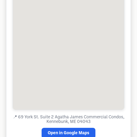
📍
69 York St. Suite 2 Agatha James Commercial Condos,
Kennebunk, ME 04043
Open in Google Maps