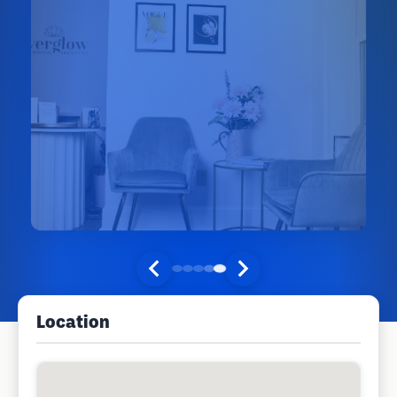
Location