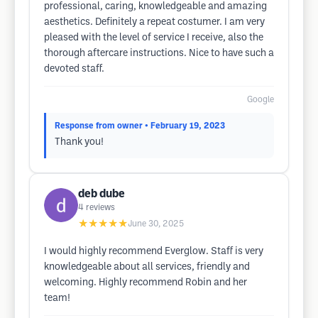
professional, caring, knowledgeable and amazing
aesthetics. Definitely a repeat costumer. I am very
pleased with the level of service I receive, also the
thorough aftercare instructions. Nice to have such a
devoted staff.
Google
Response from owner
• February 19, 2023
Thank you!
deb dube
4
reviews
★★★★★
June 30, 2025
I would highly recommend Everglow. Staff is very
knowledgeable about all services, friendly and
welcoming. Highly recommend Robin and her
team!