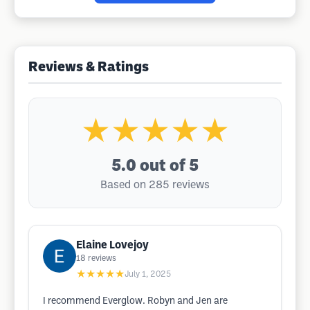
Reviews & Ratings
★★★★★
5.0
out of 5
Based on 285 reviews
Elaine Lovejoy
18
reviews
★★★★★
July 1, 2025
I recommend Everglow. Robyn and Jen are