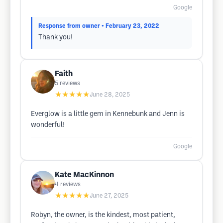
Google
Response from owner
• February 23, 2022
Thank you!
Faith
5
reviews
★★★★★
June 28, 2025
Everglow is a little gem in Kennebunk and Jenn is
wonderful!
Google
Kate MacKinnon
4
reviews
★★★★★
June 27, 2025
Robyn, the owner, is the kindest, most patient,