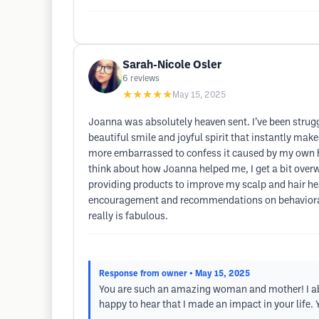
Sarah-Nicole Osler
6
reviews
★★★★★
May 15, 2025
Joanna was absolutely heaven sent. I’ve been strugg
beautiful smile and joyful spirit that instantly ma
more embarrassed to confess it caused by my own h
think about how Joanna helped me, I get a bit ove
providing products to improve my scalp and hair healt
encouragement and recommendations on behavioral t
really is fabulous.
Response from owner
• May 15, 2025
You are such an amazing woman and mother! I abs
happy to hear that I made an impact in your life.