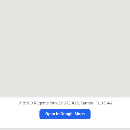
📍
8909 Regents Park Dr STE 415, Tampa, FL 33647
Open in Google Maps