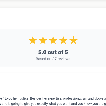
★★★★★
5.0
out of 5
Based on 27 reviews
e “ to do her justice. Besides her expertise, professionalism and abov
ow she is going to give you exactly what you want and you know you are go