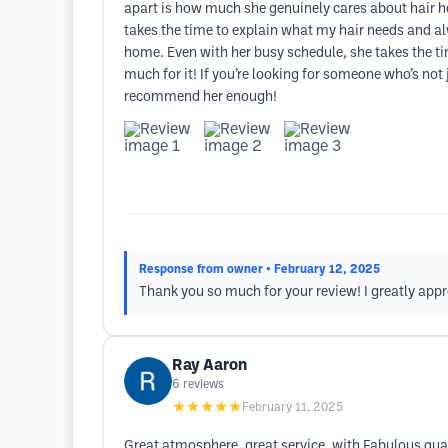
apart is how much she genuinely cares about hair heal
takes the time to explain what my hair needs and al
home. Even with her busy schedule, she takes the tim
much for it! If you’re looking for someone who’s not 
recommend her enough!
Response from owner
• February 12, 2025
Thank you so much for your review! I greatly appre
Ray Aaron
6
reviews
★★★★★
February 11, 2025
Great atmosphere, great service, with Fabulous qual