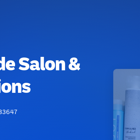
de Salon &
ions
 33647