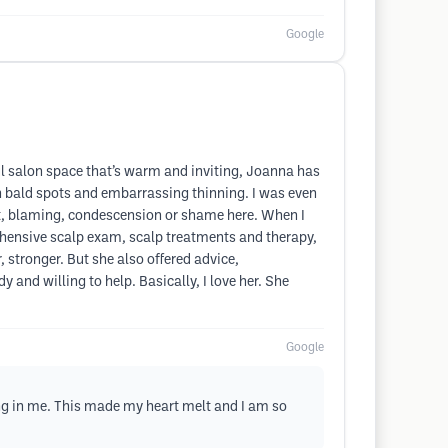
Google
ul salon space that’s warm and inviting, Joanna has
th bald spots and embarrassing thinning. I was even
t, blaming, condescension or shame here. When I
hensive scalp exam, scalp treatments and therapy,
, stronger. But she also offered advice,
d willing to help. Basically, I love her. She
Google
g in me. This made my heart melt and I am so