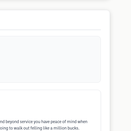
e and beyond service you have peace of mind when
ing to walk out felling like a million bucks.