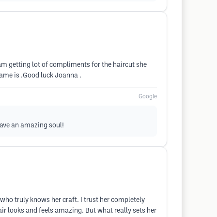
m getting lot of compliments for the haircut she
name is .Good luck Joanna .
Google
have an amazing soul!
who truly knows her craft. I trust her completely
ir looks and feels amazing. But what really sets her