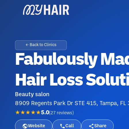
← Back to Clinics
Fabulously Ma
Hair Loss Solut
Beauty salon
8909 Regents Park Dr STE 415, Tampa, FL
★★★★★
5.0
(
27
reviews
)
Website
Call
Share