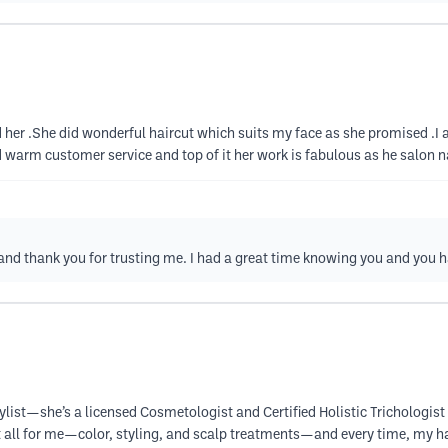
r .She did wonderful haircut which suits my face as she promised .I a
 warm customer service and top of it her work is fabulous as he salon 
 and thank you for trusting me. I had a great time knowing you and you 
tylist—she’s a licensed Cosmetologist and Certified Holistic Trichologist 
t all for me—color, styling, and scalp treatments—and every time, my ha