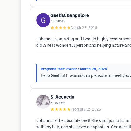
Geetha Bangalore
3
reviews
★★★★★
March 28, 2025
Johanna is amazing and I would highly recommend he
did .She is wonderful person and helping nature and
Response from owner
• March 28, 2025
Hello Geetha! It was such a pleasure to meet you
S. Acevedo
8
reviews
★★★★★
February 12, 2025
Johanna is the absolute best! She’s not just a hairs
with my hair, and she never disappoints. She does i