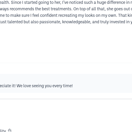
th. Since I started going to her, I’ve noticed such a huge difference in 
ways recommends the best treatments. On top of all that, she goes out o
e to make sure I feel confident recreating my looks on my own. That kind
just talented but also passionate, knowledgeable, and truly invested in y
ciate it! We love seeing you every time!
ity. 👌