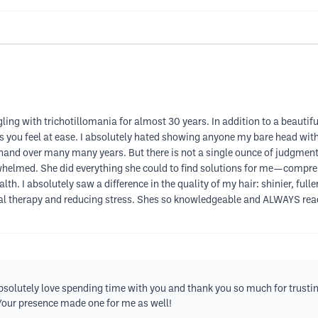
ling with trichotillomania for almost 30 years. In addition to a beautif
kes you feel at ease. I absolutely hated showing anyone my bare head wi
and over many many years. But there is not a single ounce of judgmen
rwhelmed. She did everything she could to find solutions for me—compre
h. I absolutely saw a difference in the quality of my hair: shinier, fuller
herapy and reducing stress. Shes so knowledgeable and ALWAYS ready an
olutely love spending time with you and thank you so much for trustin
 Your presence made one for me as well!