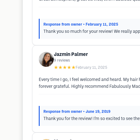
Response from owner
• February 11, 2025
Thank you so much for your review! We really appr
Jazmin Palmer
9
reviews
★★★★★
February 11, 2025
Every time I go, I feel welcomed and heard. My hair 
forever grateful. Highly recommend Fabulously Ma
Response from owner
• June 19, 2019
Thank you for the review! I’m so excited to see t