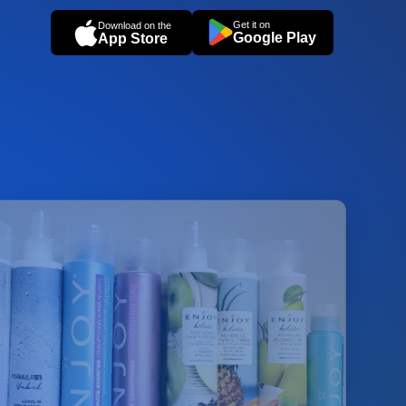
Get it on
Download on the
Google Play
App Store