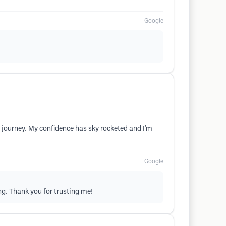
Google
t journey. My confidence has sky rocketed and I’m
Google
ng. Thank you for trusting me!