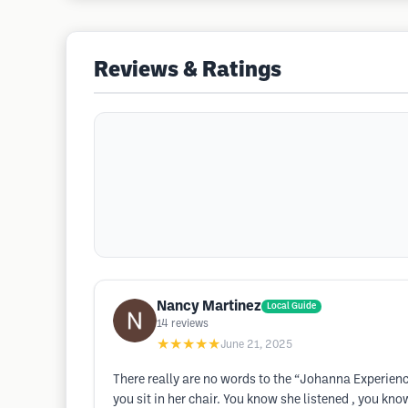
Reviews & Ratings
Nancy Martinez
Local Guide
14
reviews
★★★★★
June 21, 2025
There really are no words to the “Johanna Experienc
you sit in her chair. You know she listened , you kn