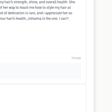
my hair’s strength, shine, and overall health. She
f her way to teach me how to style my hair at
 of dedication is rare, and I appreciate her so
our hair’s health, Johanna is the one. I can’t
Google