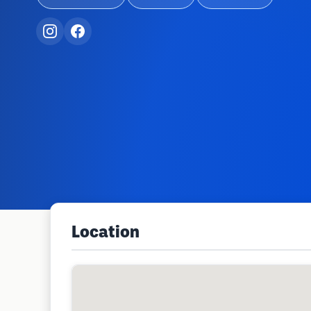
Location