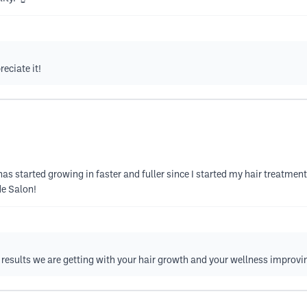
eciate it!
has started growing in faster and fuller since I started my hair treatmen
de Salon!
he results we are getting with your hair growth and your wellness improvi