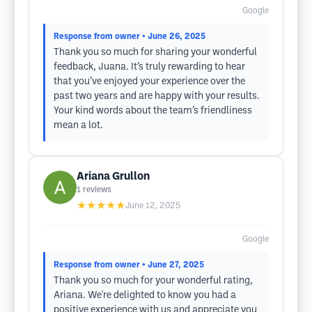
Google
Response from owner
• June 26, 2025
Thank you so much for sharing your wonderful
feedback, Juana. It’s truly rewarding to hear
that you’ve enjoyed your experience over the
past two years and are happy with your results.
Your kind words about the team’s friendliness
mean a lot.
Ariana Grullon
1
reviews
★★★★★
June 12, 2025
Google
Response from owner
• June 27, 2025
Thank you so much for your wonderful rating,
Ariana. We're delighted to know you had a
positive experience with us and appreciate you