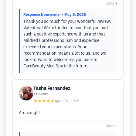
Google
Response from owner
• May 6, 2025
Thank you so much for your wonderful review,
Valentina! We're thrilled to hear that you had
such a positive experience with us and that
Mildred's professionalism and expertise
exceeded your expectations. Your
recommendation means a lot to us, and we
look forward to welcoming you back to
FaceBeauty Med Spa in the future.
Tasha Fernandez
1
reviews
★★★★★
April 26, 2025
Amazing!!!
Google