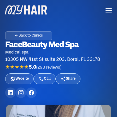
← Back to Clinics
FaceBeauty Med Spa
Medical spa
10305 NW 41st St suite 203, Doral, FL 33178
★★★★★
5.0
(
293
reviews
)
Website
Call
Share