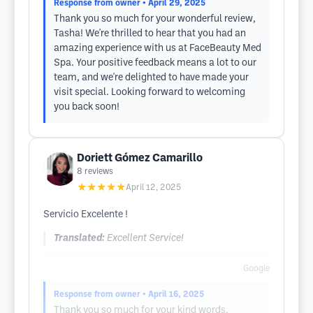
Response from owner
• April 29, 2025
Thank you so much for your wonderful review,
Tasha! We're thrilled to hear that you had an
amazing experience with us at FaceBeauty Med
Spa. Your positive feedback means a lot to our
team, and we're delighted to have made your
visit special. Looking forward to welcoming
you back soon!
Doriett Gómez Camarillo
8
reviews
★★★★★
April 12, 2025
Servicio Excelente !
Translated:
Excellent Service!
Google
Response from owner
• April 16, 2025
Thank you so much for your kind words,