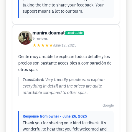
taking the time to share your feedback. Your
support means a lot to our team.
munira doumat
Local Guide
9
reviews
★★★★★
June 12, 2025
Gente muy amable te explican todo a detalle y los
precios son bastante accesibles a comparación de
otros spas
Translated:
Very friendly people who explain
everything in detail and the prices are quite
affordable compared to other spas.
Google
Response from owner
• June 26, 2025
Thank you for sharing your kind feedback. It’s
wonderful to hear that you felt welcomed and