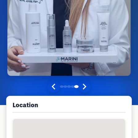
Location