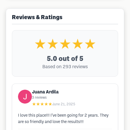
Reviews & Ratings
★★★★★
5.0
out of 5
Based on 293 reviews
Juana Ardila
3
reviews
★★★★★
June 21, 2025
I love this place!!! I’ve been going for 2 years. They
are so friendly and love the results!!!