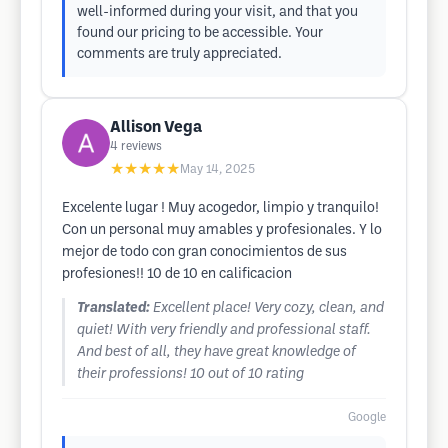
well-informed during your visit, and that you
found our pricing to be accessible. Your
comments are truly appreciated.
Allison Vega
4
reviews
★★★★★
May 14, 2025
Excelente lugar ! Muy acogedor, limpio y tranquilo!
Con un personal muy amables y profesionales. Y lo
mejor de todo con gran conocimientos de sus
profesiones!! 10 de 10 en calificacion
Translated:
Excellent place! Very cozy, clean, and
quiet! With very friendly and professional staff.
And best of all, they have great knowledge of
their professions! 10 out of 10 rating
Google