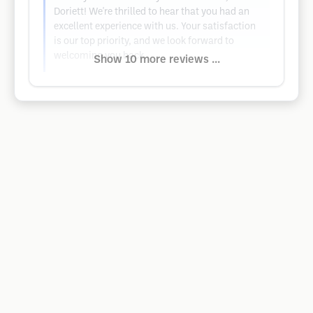
Doriett! We're thrilled to hear that you had an
excellent experience with us. Your satisfaction
is our top priority, and we look forward to
welcoming you back.
Show 10 more reviews ...