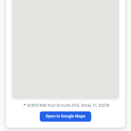
📍
10305 NW 41st St suite 203, Doral, FL 33178
Open in Google Maps