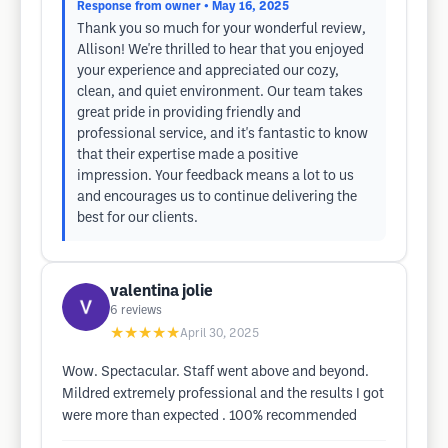
Response from owner
• May 16, 2025
Thank you so much for your wonderful review,
Allison! We're thrilled to hear that you enjoyed
your experience and appreciated our cozy,
clean, and quiet environment. Our team takes
great pride in providing friendly and
professional service, and it's fantastic to know
that their expertise made a positive
impression. Your feedback means a lot to us
and encourages us to continue delivering the
best for our clients.
valentina jolie
6
reviews
★★★★★
April 30, 2025
Wow. Spectacular. Staff went above and beyond.
Mildred extremely professional and the results I got
were more than expected . 100% recommended