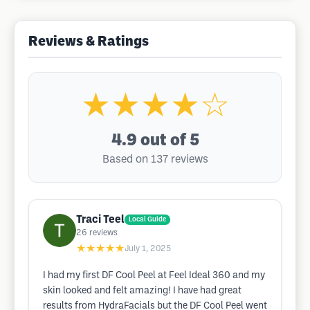
Reviews & Ratings
★★★★☆
4.9
out of 5
Based on 137 reviews
Traci Teel
Local Guide
26
reviews
★★★★★
July 1, 2025
I had my first DF Cool Peel at Feel Ideal 360 and my
skin looked and felt amazing! I have had great
results from HydraFacials but the DF Cool Peel went