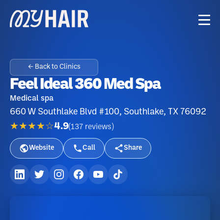
← Back to Clinics
Feel Ideal 360 Med Spa
Medical spa
660 W Southlake Blvd #100, Southlake, TX 76092
★★★★☆
4.9
(
137
reviews
)
Website
Call
Share