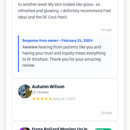
to another level! My skin looked like glass- so
refreshed and glowing. I definitely recommend Feel
Ideal and the DF Cool Peel!!
Google
Response from owner
• February 21, 2024
Awwww hearing from patients like you and
having your trust and loyalty mean everything
to Dr Straface. Thank you for your amazing
review.
Autumn Wilson
12
reviews
★★★★★
June 19, 2025
Google
Dana Pollard Moving Up in