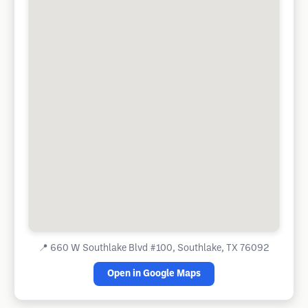
📍
660 W Southlake Blvd #100, Southlake, TX 76092
Open in Google Maps