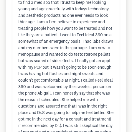
to find a med spa that I trust to keep me looking
young and age gracefully with todays technology
and aesthetic products no one ever needs to look
thier age. I am a firm believer in experience and
treating people how you want to be treated and not
like they are a patient. I went to Feel Ideal 360 on a
somewhat of an emergency basis. I had labs drawn
and my numbers were in the garbage. I am new to
menopause and wanted to do testosterone pellets
but was scared of side effects. I finally got an appt
with my PCP but it wasn't going to be soon enough.
I was having hot flashes and night sweats and
couldn't get comfortable at night. I called Feel Ideal
360 and was welcomed by the sweetest person on
the phone Abigail. I can honestly say that she was
the reason I scheduled. She helped me with
questions and assured me that I was in the right
place and Dr.S was going to help me feel better. She
got me in the next day for a consult and treatment(
if recommended by Dr.). I was still skeptical the day