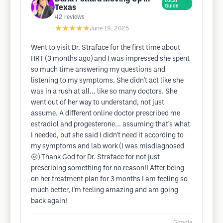
Local
Texas
Guide
42
reviews
★★★★★
June 19, 2025
Went to visit Dr. Straface for the first time about
HRT (3 months ago) and I was impressed she spent
so much time answering my questions and
listening to my symptoms. She didn't act like she
was in a rush at all... like so many doctors. She
went out of her way to understand, not just
assume. A different online doctor prescribed me
estradiol and progesterone... assuming that's what
I needed, but she said I didn't need it according to
my symptoms and lab work (I was misdiagnosed
🤨) Thank God for Dr. Straface for not just
prescribing something for no reason!! After being
on her treatment plan for 3 months I am feeling so
much better, I'm feeling amazing and am going
back again!
Google