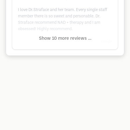
I love Dr.Straface and her team. Every single staff
member there is so sweet and personable. Dr.
Straface recommend NAD + therapy and I am
obsessed! Highly recommend.
Show 10 more reviews ...
Google