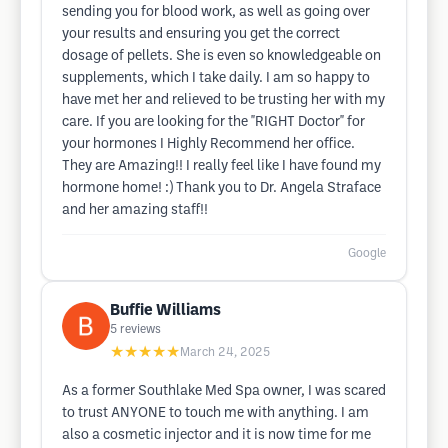
sending you for blood work, as well as going over
your results and ensuring you get the correct
dosage of pellets. She is even so knowledgeable on
supplements, which I take daily. I am so happy to
have met her and relieved to be trusting her with my
care. If you are looking for the "RIGHT Doctor" for
your hormones I Highly Recommend her office.
They are Amazing!! I really feel like I have found my
hormone home! :) Thank you to Dr. Angela Straface
and her amazing staff!!
Google
Buffie Williams
5
reviews
★★★★★
March 24, 2025
As a former Southlake Med Spa owner, I was scared
to trust ANYONE to touch me with anything. I am
also a cosmetic injector and it is now time for me