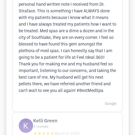
personal hand written note I received from Dr.
Straface. This is something I have ALWAYS done
with my patients because I know what it means
and I have always treated my patients how I want to
be treated. Med spas are a dime a dozen and in the
city of Southlake, they are on every corner. I feel so
blessed to have found this gem amongst the
plethora of med spas. I can honestly say that I am
going to be a patient for life at Feel Ideal 360!
Thank you for making me and my husband feel so
important, listening to our concerns, and taking the
best care of me. My husband will get his next
pellets there, we have referred another friend and
can't wait to see you all again! #BestMedSpa
Google
Kelli Green
3
reviews
★★★★★
March 17, 2025