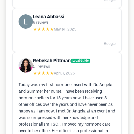
Leana Abbassi
6
reviews
★★★★★
May 14, 2025
Google
Rebekah Pittman
Local Guide
14
reviews
★★★★★
April 7, 2025
Today was my first hormone insert with Dr. Angela
and Summer her nurse. I have been receiving
hormone pellets for 13 years now. I have used 3
other offices over the years and have never been as
happy as I am now. I met Dr. Angela at an event and
was so impressed with her knowledge and
professionalism!! SO.. I moved my hormone care
over to her office. Her office is so professional in