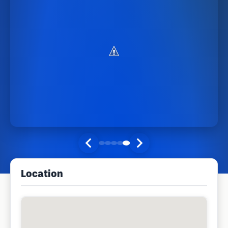
Location