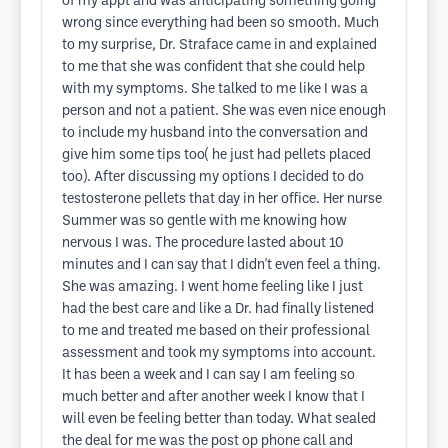
of my appt and was anticipating something going
wrong since everything had been so smooth. Much
to my surprise, Dr. Straface came in and explained
to me that she was confident that she could help
with my symptoms. She talked to me like I was a
person and not a patient. She was even nice enough
to include my husband into the conversation and
give him some tips too( he just had pellets placed
too). After discussing my options I decided to do
testosterone pellets that day in her office. Her nurse
Summer was so gentle with me knowing how
nervous I was. The procedure lasted about 10
minutes and I can say that I didn't even feel a thing.
She was amazing. I went home feeling like I just
had the best care and like a Dr. had finally listened
to me and treated me based on their professional
assessment and took my symptoms into account.
It has been a week and I can say I am feeling so
much better and after another week I know that I
will even be feeling better than today. What sealed
the deal for me was the post op phone call and