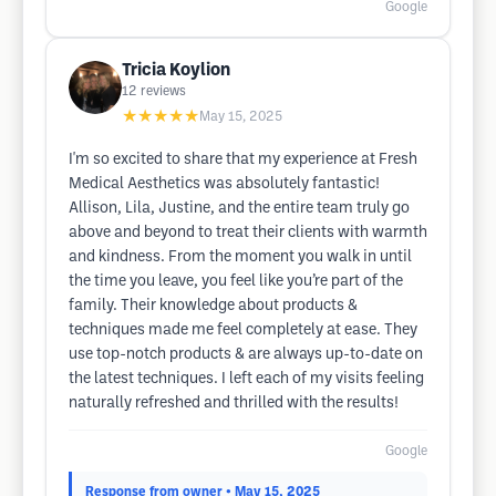
Google
Tricia Koylion
12
reviews
★★★★★
May 15, 2025
I'm so excited to share that my experience at Fresh
Medical Aesthetics was absolutely fantastic!
Allison, Lila, Justine, and the entire team truly go
above and beyond to treat their clients with warmth
and kindness. From the moment you walk in until
the time you leave, you feel like you’re part of the
family. Their knowledge about products &
techniques made me feel completely at ease. They
use top-notch products & are always up-to-date on
the latest techniques. I left each of my visits feeling
naturally refreshed and thrilled with the results!
Google
Response from owner
• May 15, 2025