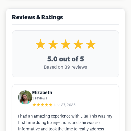
Reviews & Ratings
★★★★★
5.0
out of 5
Based on 89 reviews
Elizabeth
3
reviews
★★★★★
June 27, 2025
I had an amazing experience with Lila! This was my
first time doing lip injections and she was so
informative and took the time to really address