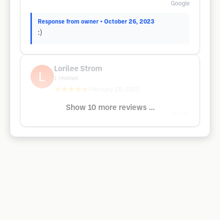
Google
Response from owner
• October 26, 2023
:)
Lorilee Strom
1
reviews
★★★★★
February 20, 2025
Show 10 more reviews ...
Google