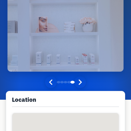
Location