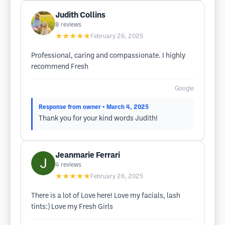
Judith Collins
8
reviews
★★★★★
February 26, 2025
Professional, caring and compassionate. I highly
recommend Fresh
Google
Response from owner
• March 4, 2025
Thank you for your kind words Judith!
Jeanmarie Ferrari
4
reviews
★★★★★
February 26, 2025
There is a lot of Love here! Love my facials, lash
tints:) Love my Fresh Girls