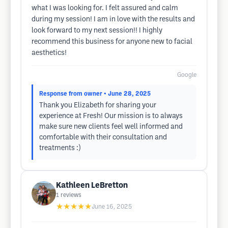
what I was looking for. I felt assured and calm
during my session! I am in love with the results and
look forward to my next session!! I highly
recommend this business for anyone new to facial
aesthetics!
Google
Response from owner
• June 28, 2025
Thank you Elizabeth for sharing your
experience at Fresh! Our mission is to always
make sure new clients feel well informed and
comfortable with their consultation and
treatments :)
Kathleen LeBretton
1
reviews
★★★★★
June 16, 2025