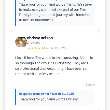
Thank you for your kind words Trisha! We strive
to make every client feel like part of our Fresh
Family throughout their journey with incredible
treatment outcomes:)
chrissy nelson
2
reviews
★★★★★
March 30, 2025
I love it here. The whole team is amazing. Alison is
so thorough and explains everything. They are all
so professional and welcoming. I have been so
thrilled with all of my results!
Google
Response from owner
• March 31, 2025
Thank you for your kind words Chrissy!