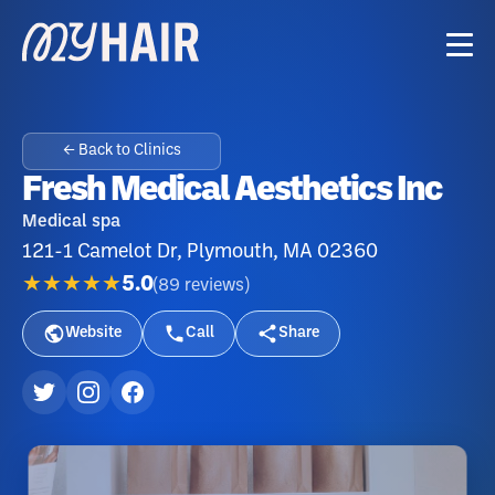
← Back to Clinics
Fresh Medical Aesthetics Inc
Medical spa
121-1 Camelot Dr, Plymouth, MA 02360
★★★★★
5.0
(
89
reviews
)
Website
Call
Share