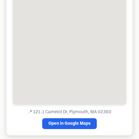
📍
121-1 Camelot Dr, Plymouth, MA 02360
Open in Google Maps