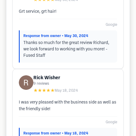
Grt service, grt hair!
Google
Response from owner
• May 30, 2024
Thanks so much for the great review Richard,
we look forward to working with you more! -
Fused Staff
Rick Wisher
9
reviews
★★★★★
May 18, 2024
I was very pleased with the business side as well as
the friendly side!
Google
Response from owner
• May 18, 2024