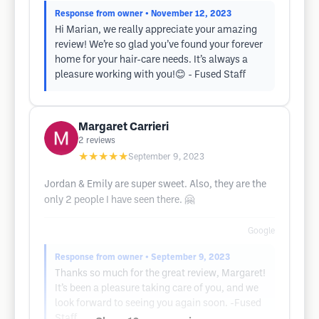
Response from owner
• November 12, 2023
Hi Marian, we really appreciate your amazing
review! We’re so glad you’ve found your forever
home for your hair-care needs. It’s always a
pleasure working with you!😊 - Fused Staff
Margaret Carrieri
2
reviews
★★★★★
September 9, 2023
Jordan & Emily are super sweet. Also, they are the
only 2 people I have seen there. 🤗
Google
Response from owner
• September 9, 2023
Thanks so much for the great review, Margaret!
It’s been a pleasure taking care of you, and we
look forward to seeing you again soon. -Fused
Staff