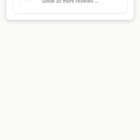
Show 10 more reviews ...