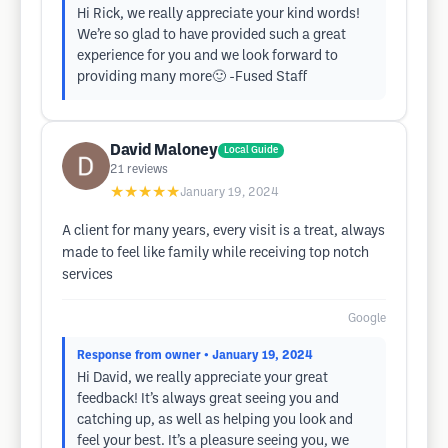
Hi Rick, we really appreciate your kind words!
We’re so glad to have provided such a great
experience for you and we look forward to
providing many more🙂 -Fused Staff
David Maloney
Local Guide
21
reviews
★★★★★
January 19, 2024
A client for many years, every visit is a treat, always
made to feel like family while receiving top notch
services
Google
Response from owner
• January 19, 2024
Hi David, we really appreciate your great
feedback! It’s always great seeing you and
catching up, as well as helping you look and
feel your best. It’s a pleasure seeing you, we