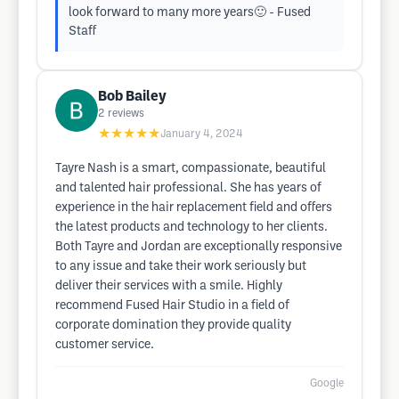
look forward to many more years🙂 - Fused
Staff
Bob Bailey
2
reviews
★★★★★
January 4, 2024
Tayre Nash is a smart, compassionate, beautiful
and talented hair professional. She has years of
experience in the hair replacement field and offers
the latest products and technology to her clients.
Both Tayre and Jordan are exceptionally responsive
to any issue and take their work seriously but
deliver their services with a smile. Highly
recommend Fused Hair Studio in a field of
corporate domination they provide quality
customer service.
Google