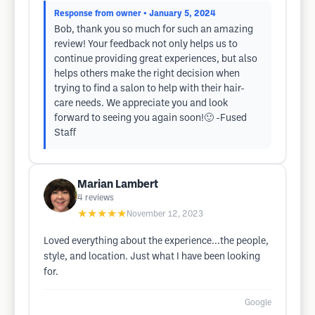
Response from owner
• January 5, 2024
Bob, thank you so much for such an amazing
review! Your feedback not only helps us to
continue providing great experiences, but also
helps others make the right decision when
trying to find a salon to help with their hair-
care needs. We appreciate you and look
forward to seeing you again soon!🙂 -Fused
Staff
Marian Lambert
4
reviews
★★★★★
November 12, 2023
Loved everything about the experience...the people,
style, and location. Just what I have been looking
for.
Google