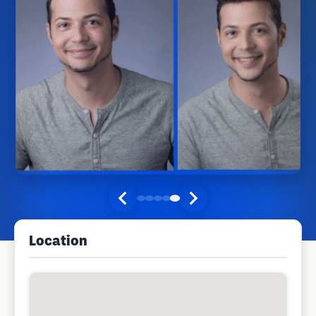
Location