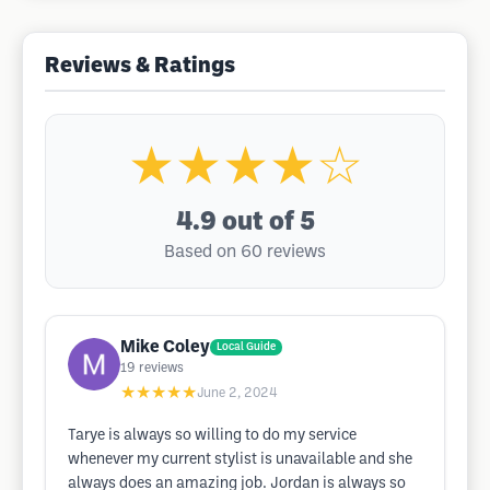
Reviews & Ratings
★★★★☆
4.9
out of 5
Based on 60 reviews
Mike Coley
Local Guide
19
reviews
★★★★★
June 2, 2024
Tarye is always so willing to do my service
whenever my current stylist is unavailable and she
always does an amazing job. Jordan is always so