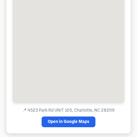
📍
4523 Park Rd UNIT 105, Charlotte, NC 28209
Open in Google Maps