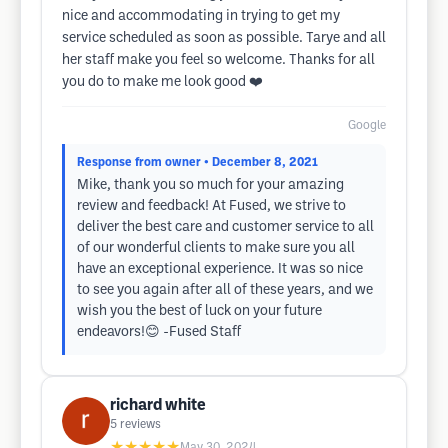
nice and accommodating in trying to get my
service scheduled as soon as possible. Tarye and all
her staff make you feel so welcome. Thanks for all
you do to make me look good ❤️
Google
Response from owner
• December 8, 2021
Mike, thank you so much for your amazing
review and feedback! At Fused, we strive to
deliver the best care and customer service to all
of our wonderful clients to make sure you all
have an exceptional experience. It was so nice
to see you again after all of these years, and we
wish you the best of luck on your future
endeavors!😊 -Fused Staff
richard white
5
reviews
★★★★★
May 30, 2024