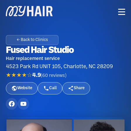
← Back to Clinics
Fused Hair Studio
Hair replacement service
4523 Park Rd UNIT 105, Charlotte, NC 28209
★★★★☆
4.9
(
60
reviews
)
Website
Call
Share