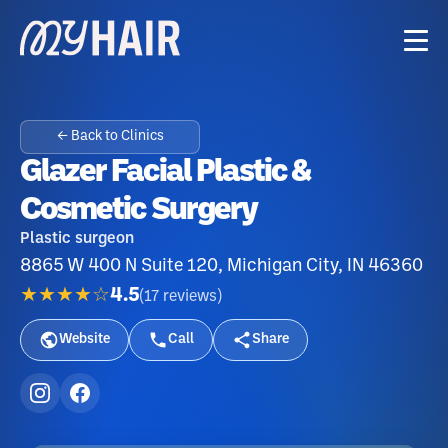
← Back to Clinics
Glazer Facial Plastic &
Cosmetic Surgery
Plastic surgeon
8865 W 400 N Suite 120, Michigan City, IN 46360
★★★★☆
4.5
(
17
reviews
)
Website
Call
Share