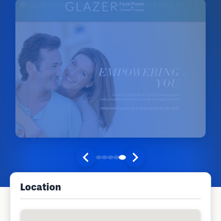
Location