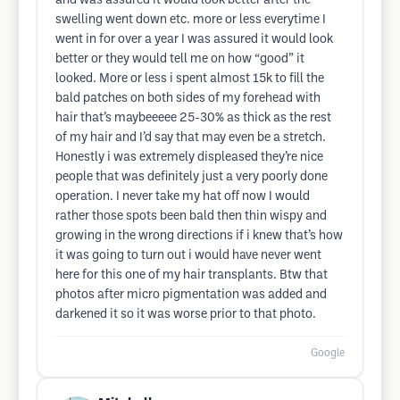
and was assured it would look better after the
swelling went down etc. more or less everytime I
went in for over a year I was assured it would look
better or they would tell me on how “good” it
looked. More or less i spent almost 15k to fill the
bald patches on both sides of my forehead with
hair that’s maybeeeee 25-30% as thick as the rest
of my hair and I’d say that may even be a stretch.
Honestly i was extremely displeased they’re nice
people that was definitely just a very poorly done
operation. I never take my hat off now I would
rather those spots been bald then thin wispy and
growing in the wrong directions if i knew that’s how
it was going to turn out i would have never went
here for this one of my hair transplants. Btw that
photos after micro pigmentation was added and
darkened it so it was worse prior to that photo.
Google