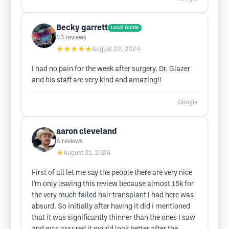
Becky garrett
Local Guide
43
reviews
★★★★★
August 22, 2024
I had no pain for the week after surgery. Dr. Glazer
and his staff are very kind and amazing!!
Google
aaron cleveland
6
reviews
★
August 21, 2024
First of all let me say the people there are very nice
I’m only leaving this review because almost 15k for
the very much failed hair transplant I had here was
absurd. So initially after having it did i mentioned
that it was significantly thinner than the ones I saw