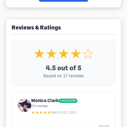
Reviews & Ratings
★★★★☆
4.5
out of 5
Based on 17 reviews
Monica Clark
Local Guide
20
reviews
★★★★★
March 20, 2025
Google