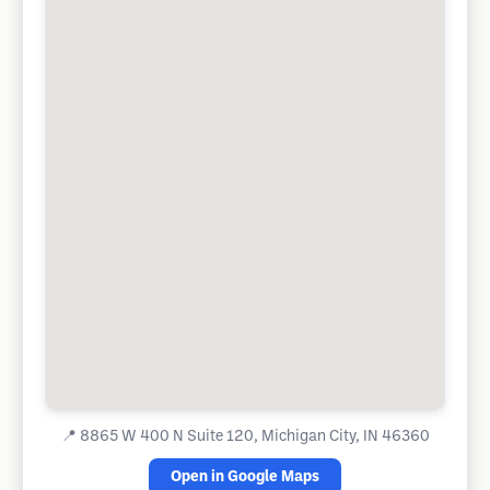
📍
8865 W 400 N Suite 120, Michigan City, IN 46360
Open in Google Maps