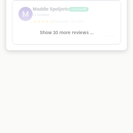
Maddie Spoljoric
Local Guide
11
reviews
★★★★★
December 10, 2021
Show 10 more reviews ...
Google