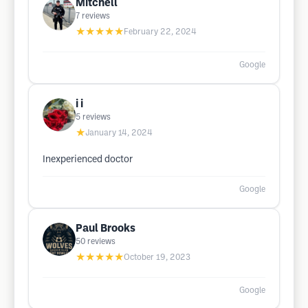
Mitchell
7
reviews
★★★★★
February 22, 2024
Google
i i
5
reviews
★
January 14, 2024
Inexperienced doctor
Google
Paul Brooks
50
reviews
★★★★★
October 19, 2023
Google