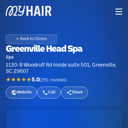
← Back to Clinics
Greenville Head Spa
Spa
1130-B Woodruff Rd Inside suite 501, Greenville,
SC 29607
★★★★★
5.0
(
251
reviews
)
Website
Call
Share