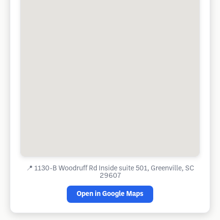
📍
1130-B Woodruff Rd Inside suite 501, Greenville, SC
29607
Open in Google Maps