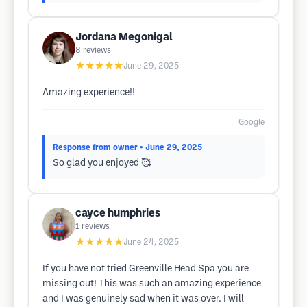
Jordana Megonigal
8
reviews
★★★★★
June 29, 2025
Amazing experience!!
Google
Response from owner
• June 29, 2025
So glad you enjoyed 🥰
cayce humphries
1
reviews
★★★★★
June 24, 2025
If you have not tried Greenville Head Spa you are
missing out! This was such an amazing experience
and I was genuinely sad when it was over. I will