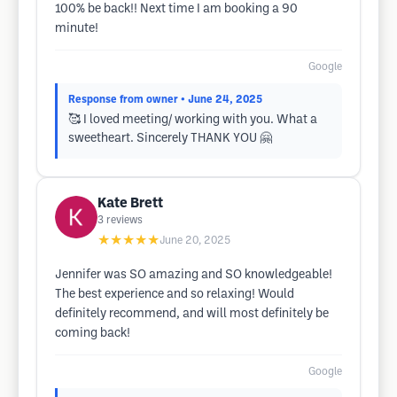
100% be back!! Next time I am booking a 90
minute!
Google
Response from owner
• June 24, 2025
🥰 I loved meeting/ working with you. What a
sweetheart. Sincerely THANK YOU 🤗
Kate Brett
3
reviews
★★★★★
June 20, 2025
Jennifer was SO amazing and SO knowledgeable!
The best experience and so relaxing! Would
definitely recommend, and will most definitely be
coming back!
Google