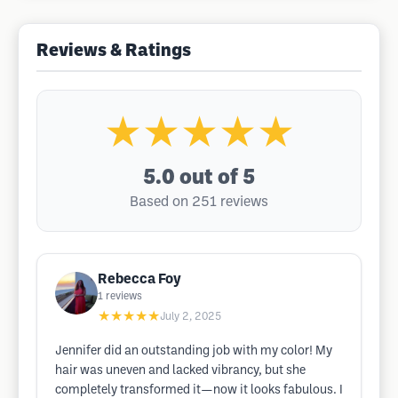
Reviews & Ratings
★★★★★
5.0
out of 5
Based on 251 reviews
Rebecca Foy
1
reviews
★★★★★
July 2, 2025
Jennifer did an outstanding job with my color! My
hair was uneven and lacked vibrancy, but she
completely transformed it—now it looks fabulous. I