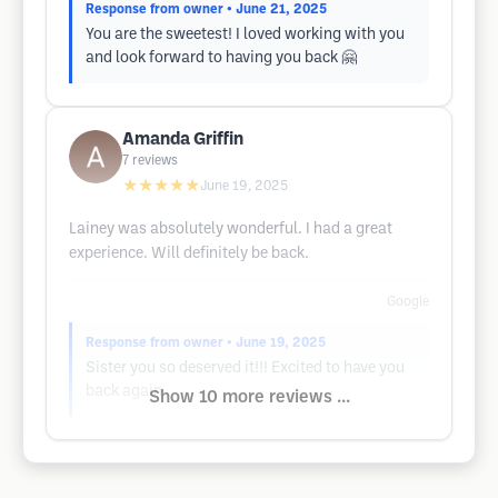
Response from owner
• June 21, 2025
You are the sweetest! I loved working with you
and look forward to having you back 🤗
Amanda Griffin
7
reviews
★★★★★
June 19, 2025
Lainey was absolutely wonderful. I had a great
experience. Will definitely be back.
Google
Response from owner
• June 19, 2025
Sister you so deserved it!!! Excited to have you
back again
Show 10 more reviews ...