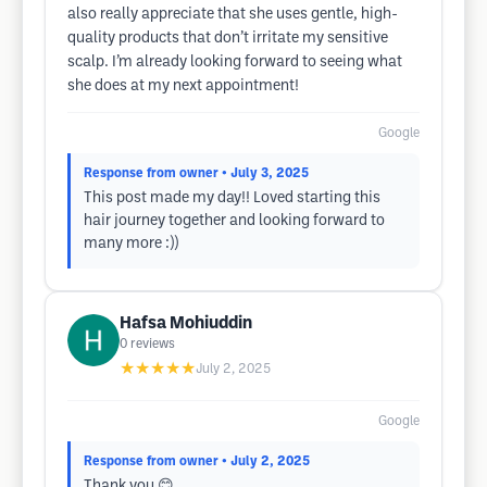
also really appreciate that she uses gentle, high-
quality products that don’t irritate my sensitive
scalp. I’m already looking forward to seeing what
she does at my next appointment!
Google
Response from owner
• July 3, 2025
This post made my day!! Loved starting this
hair journey together and looking forward to
many more :))
Hafsa Mohiuddin
0
reviews
★★★★★
July 2, 2025
Google
Response from owner
• July 2, 2025
Thank you 😊