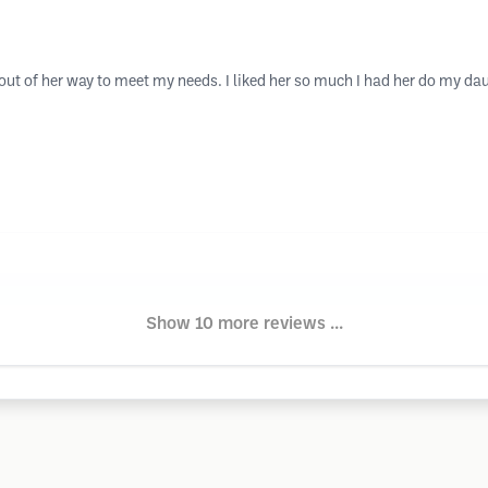
t of her way to meet my needs. I liked her so much I had her do my daugh
Show 10 more reviews ...