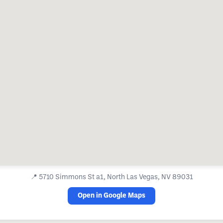
📍
5710 Simmons St a1, North Las Vegas, NV 89031
Open in Google Maps