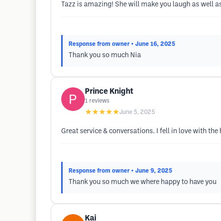
Tazz is amazing! She will make you laugh as well as 
Response from owner
• June 16, 2025
Thank you so much Nia
Prince Knight
1
reviews
★★★★★
June 5, 2025
Great service & conversations. I fell in love with the
Response from owner
• June 9, 2025
Thank you so much we where happy to have you
Kai