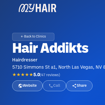
← Back to Clinics
Hair Addikts
Hairdresser
5710 Simmons St a1, North Las Vegas, NV
★★★★★
5.0
(
47
reviews
)
Website
Call
Share