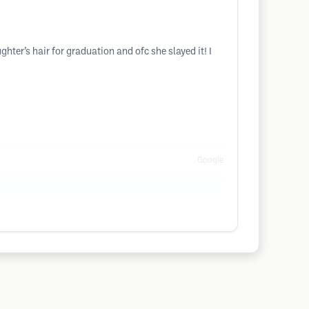
ter’s hair for graduation and ofc she slayed it! I
Google