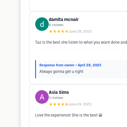
damita mcnair
8
reviews
★★★★★
June 28, 2025
Taz is the best she listen to what you want done an
Response from owner
• April 28, 2025
Always gonna get u right
Asia Sims
3
reviews
★★★★★
June 24, 2025
Love the experience! She is the best 😀