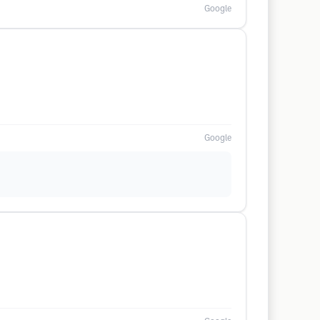
Google
Google