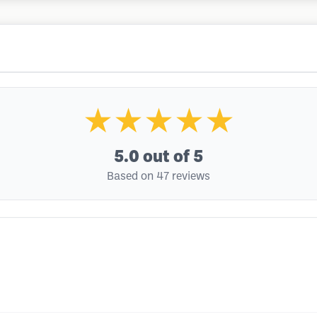
★★★★★
5.0
out of 5
Based on 47 reviews