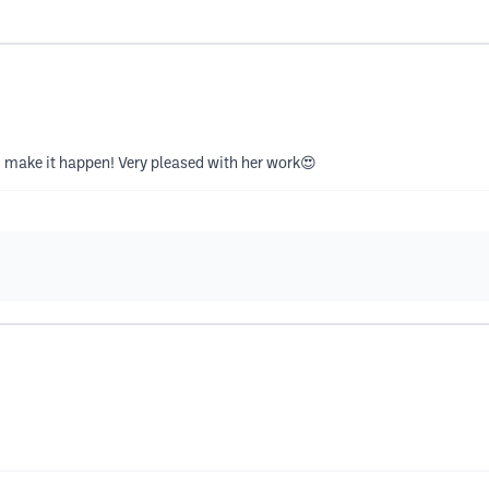
d make it happen! Very pleased with her work😍