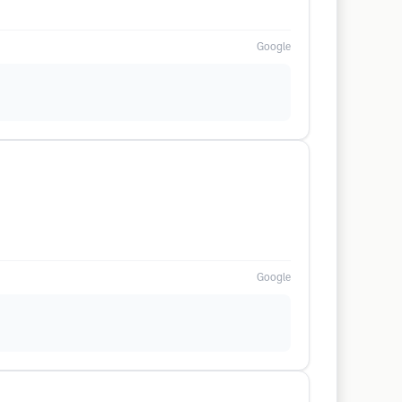
Google
Google