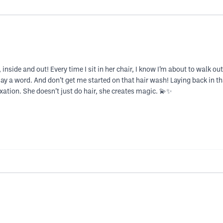
, inside and out! Every time I sit in her chair, I know I’m about to walk 
say a word. And don’t get me started on that hair wash! Laying back in 
xation. She doesn’t just do hair, she creates magic. 💫✨