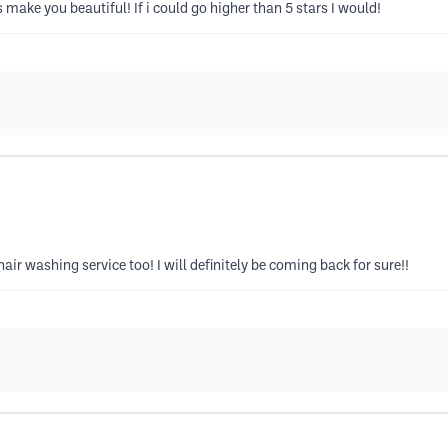
make you beautiful! If i could go higher than 5 stars I would!
 hair washing service too! I will definitely be coming back for sure!!