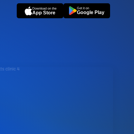
Get it on
Download on the
Google Play
App Store