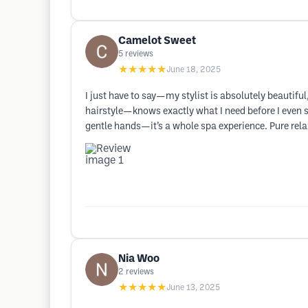
Camelot Sweet
5
reviews
★★★★★
June 18, 2025
I just have to say—my stylist is absolutely beautiful
hairstyle—knows exactly what I need before I even 
gentle hands—it’s a whole spa experience. Pure rela
Nia Woo
2
reviews
★★★★★
June 13, 2025