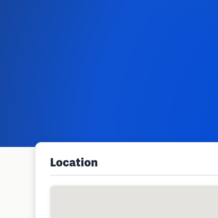
Location