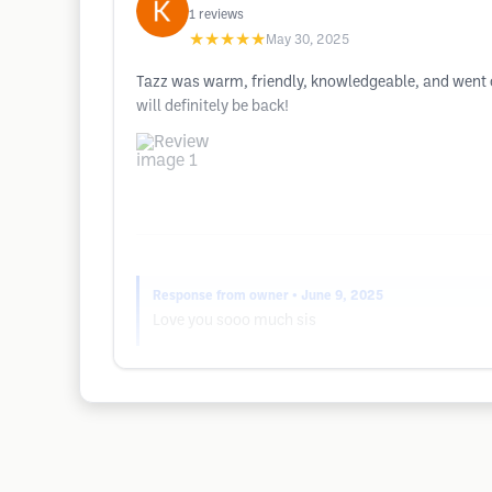
1
reviews
★★★★★
May 30, 2025
Tazz was warm, friendly, knowledgeable, and went ou
will definitely be back!
Response from owner
• June 9, 2025
Love you sooo much sis