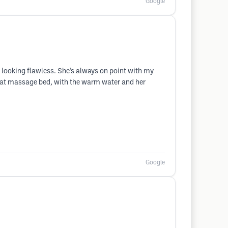
Google
out looking flawless. She’s always on point with my
that massage bed, with the warm water and her
Google