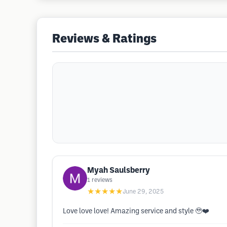
Reviews & Ratings
Myah Saulsberry
1
reviews
★★★★★
June 29, 2025
Love love love! Amazing service and style 🥹❤️