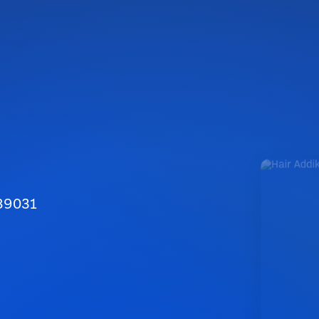
 89031