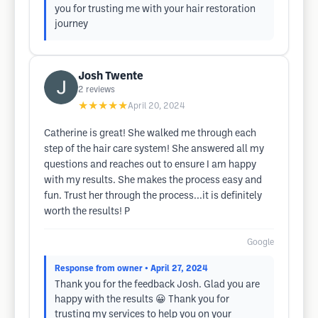
you for trusting me with your hair restoration
journey
Josh Twente
2
reviews
★★★★★
April 20, 2024
Catherine is great! She walked me through each
step of the hair care system! She answered all my
questions and reaches out to ensure I am happy
with my results. She makes the process easy and
fun. Trust her through the process...it is definitely
worth the results! P
Google
Response from owner
• April 27, 2024
Thank you for the feedback Josh. Glad you are
happy with the results 😀 Thank you for
trusting my services to help you on your