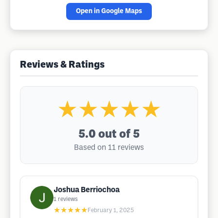
Open in Google Maps
Reviews & Ratings
★★★★★
5.0
out of 5
Based on 11 reviews
Joshua Berriochoa
1
reviews
★★★★★
February 1, 2025