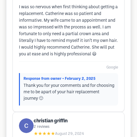
I was so nervous when first thinking about getting a
replacement. Catherine was so patient and
informative. My wife came to an appointment and
was so impressed with the process as well. I am
fortunate to only need a partial crown area and
literally I have to remind myself it isn’t my own hair.
I would highly recommend Catherine. She will put
you at ease and is highly professional 😃
Google
Response from owner
• February 2, 2025
Thank you for your comments and for choosing
me to be apart of your hair replacement
journey 🙂
christian griffin
2
reviews
★★★★★
August 29, 2024