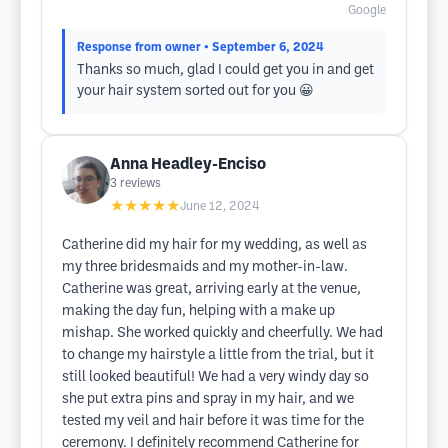
Google
Response from owner
• September 6, 2024
Thanks so much, glad I could get you in and get
your hair system sorted out for you 😀
Anna Headley-Enciso
3
reviews
★★★★★
June 12, 2024
Catherine did my hair for my wedding, as well as
my three bridesmaids and my mother-in-law.
Catherine was great, arriving early at the venue,
making the day fun, helping with a make up
mishap. She worked quickly and cheerfully. We had
to change my hairstyle a little from the trial, but it
still looked beautiful! We had a very windy day so
she put extra pins and spray in my hair, and we
tested my veil and hair before it was time for the
ceremony. I definitely recommend Catherine for