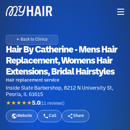
← Back to Clinics
Hair By Catherine - Mens Hair
Replacement, Womens Hair
Extensions, Bridal Hairstyles
Hair replacement service
Inside Slate Barbershop, 8212 N University St,
Peoria, IL 61615
★★★★★
5.0
(
11
reviews
)
Website
Call
Share