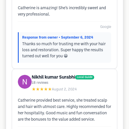
Catherine is amazing! She’s incredibly sweet and
very professional.
Google
Response from owner
• September 6, 2024
Thanks so much for trusting me with your hair
loss and restoration. Super happy the results
turned out well for you 😀
Nikhil kumar Surabhi
Local Guide
18
reviews
★★★★★
August 2, 2024
Catherine provided best service, she treated scalp
and hair with utmost care. Highly recommended for
her hospitality. Good music and fun conversation
are the bonuses to the value added service.