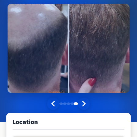
Location