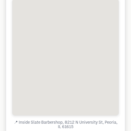
📍
Inside Slate Barbershop, 8212 N University St, Peoria,
IL 61615