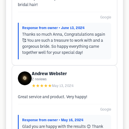
bridal hair!
Google
Response from owner
• June 13, 2024
Thanks so much Anna, Congratulations again
🥰 You are such a treasure to work with and a
gorgeous bride. So happy everything came
together well for your special day!
Andrew Webster
2
reviews
★★★★★
May 13, 2024
Great service and product. Very happy!
Google
Response from owner
• May 16, 2024
Glad you are happy with the results 😊 Thank