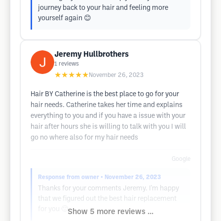
journey back to your hair and feeling more
yourself again 😊
Jeremy Hullbrothers
1
reviews
★★★★★
November 26, 2023
Hair BY Catherine is the best place to go for your
hair needs. Catherine takes her time and explains
everything to you and if you have a issue with your
hair after hours she is willing to talk with you I will
go no where also for my hair needs
Google
Response from owner
• November 26, 2023
Thanks for your comments Jeremy. I'm happy
that we figured out the best hair replacement
for you 🙂
Show 5 more reviews ...