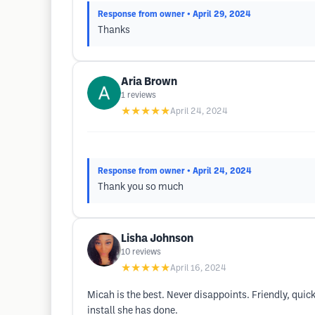
Response from owner
• April 29, 2024
Thanks
Aria Brown
1
reviews
★★★★★
April 24, 2024
Response from owner
• April 24, 2024
Thank you so much
Lisha Johnson
10
reviews
★★★★★
April 16, 2024
Micah is the best. Never disappoints. Friendly, quick
install she has done.