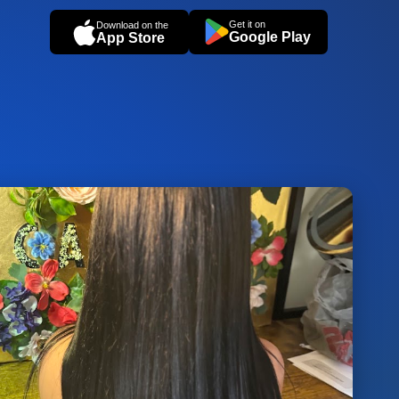
Get it on
Download on the
Google Play
App Store