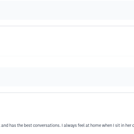
 and has the best conversations. I always feel at home when I sit in her 