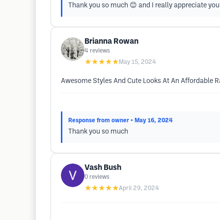
Thank you so much 😊 and I really appreciate you
Brianna Rowan
4
reviews
★★★★★
May 15, 2024
Awesome Styles And Cute Looks At An Affordable R
Response from owner
• May 16, 2024
Thank you so much
Vash Bush
0
reviews
★★★★★
April 29, 2024