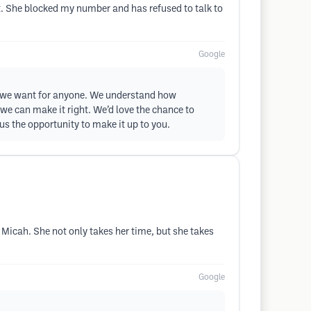
. She blocked my number and has refused to talk to
Google
ome we want for anyone. We understand how
 we can make it right. We’d love the chance to
us the opportunity to make it up to you.
 Micah. She not only takes her time, but she takes
Google