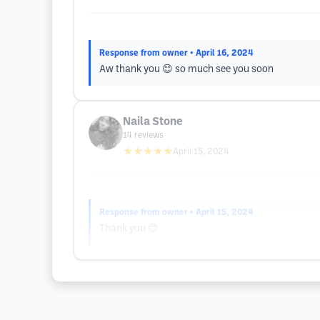
Response from owner
• April 16, 2024
Aw thank you 😊 so much see you soon
Naila Stone
14
reviews
★★★★★
April 15, 2024
Response from owner
• April 15, 2024
Thank you 😊