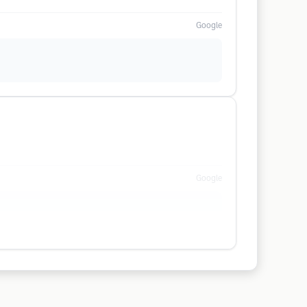
Google
Google