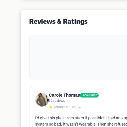
Reviews & Ratings
Carole Thomas
Local Guide
15
reviews
★
October 25, 2024
I’d give this place zero stars if possible!! I had a
system so bad, it wasn’t wearable! Then she refused 