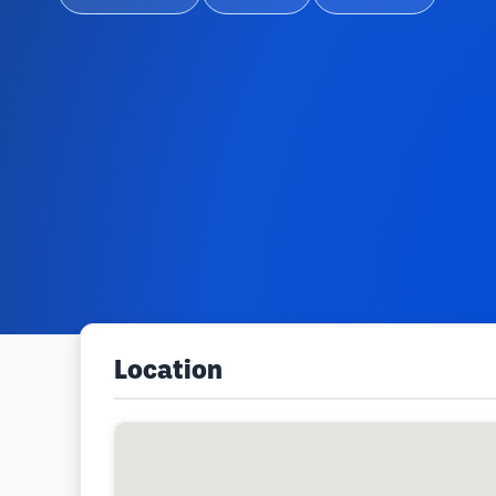
Location