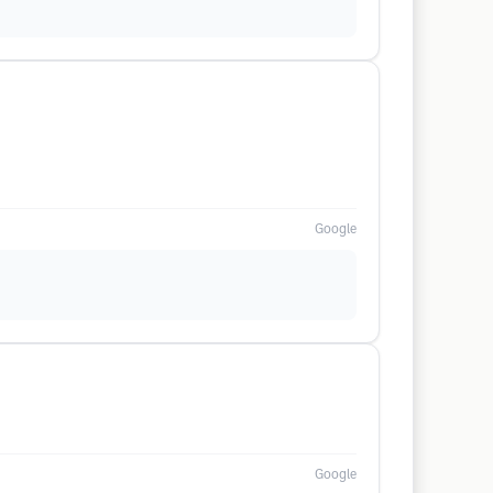
Google
Google