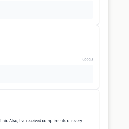
Google
chair. Also, I’ve received compliments on every