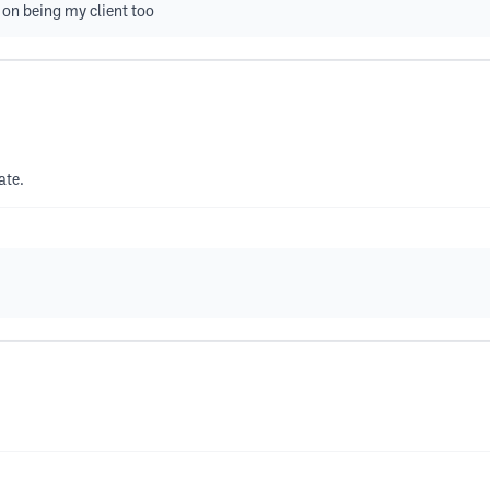
 on being my client too
ate.