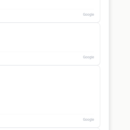
Google
Google
Google