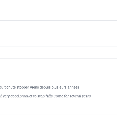
duit chute stopper Viens depuis plusieurs années
l Very good product to stop falls Come for several years