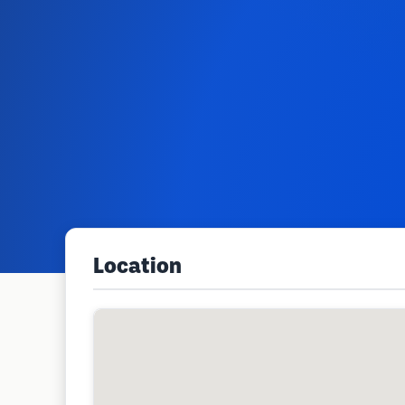
Location