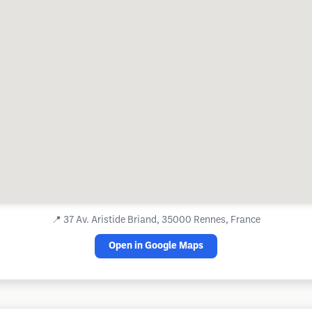
📍
37 Av. Aristide Briand, 35000 Rennes, France
Open in Google Maps