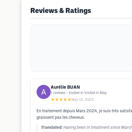
Reviews & Ratings
Aurélie BUAN
1
reviews
• Visited in Visited in May
★★★★★
May 15, 2025
En traitement depuis Mars 2024, je suis très satisfa
graissent pas les cheveux.
Translated:
Having been in treatment since March 