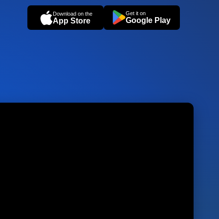
Get it on
Download on the
Google Play
App Store