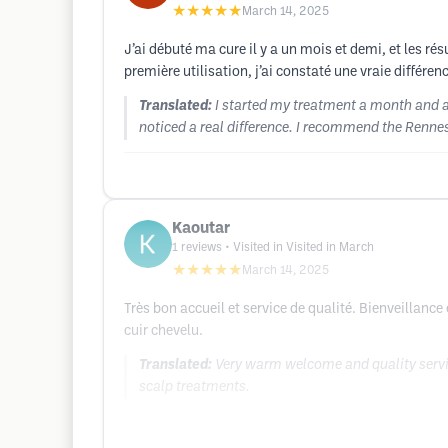
★★★★★
March 14, 2025
J’ai débuté ma cure il y a un mois et demi, et les ré
première utilisation, j’ai constaté une vraie différ
Translated:
I started my treatment a month and a h
noticed a real difference. I recommend the Rennes
Kaoutar
1
reviews
• Visited in Visited in March
★★★★★
March 14, 2025
Très bon accueil et service de qualité. Bienveillance
cuir chevelu.
Translated:
Very warm welcome and quality servic
scalp treatments.