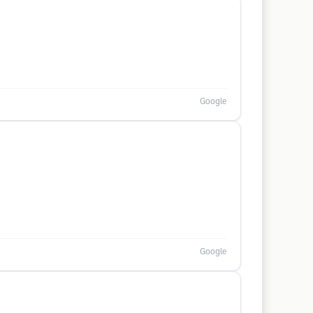
Google
Google