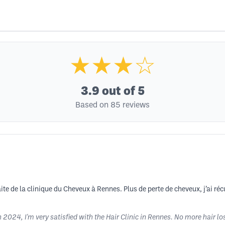
★★★☆
3.9
out of 5
Based on 85 reviews
ite de la clinique du Cheveux à Rennes. Plus de perte de cheveux, j’ai ré
2024, I'm very satisfied with the Hair Clinic in Rennes. No more hair lo