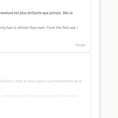
hevelure est plus brillante que jamais. Dès la
 hair is shinier than ever. From the first use, I
Google
brillants, forts et doux grâce aux traitements de la
 strengthened, shiny, strong and soft thanks to
Google