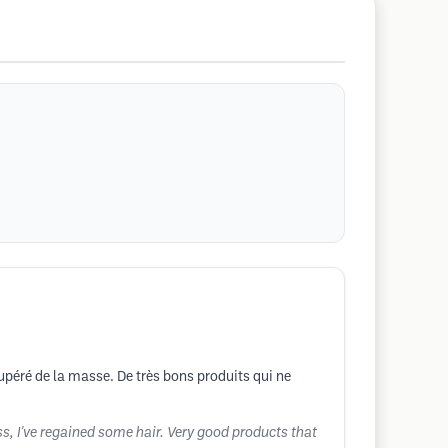
cupéré de la masse. De très bons produits qui ne
ss, I've regained some hair. Very good products that