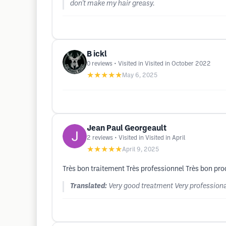
don't make my hair greasy.
B ickl
0
reviews
• Visited in Visited in October 2022
★★★★★
May 6, 2025
Jean Paul Georgeault
2
reviews
• Visited in Visited in April
★★★★★
April 9, 2025
Très bon traitement Très professionnel Très bon pro
Translated:
Very good treatment Very professiona