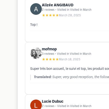
Alizée ANGIBAUD
2
reviews
• Visited in Visited in March
★★★★★
March 28, 2025
Top !
mofmop
3
reviews
• Visited in Visited in March
★★★★★
March 18, 2025
Super très bon accueil, le suivi et top, les produit 
Translated:
Super, very good reception, the follo
Lucie Dubuc
2
reviews
• Visited in Visited in March