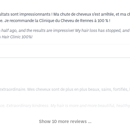
sultats sont impressionnants ! Ma chute de cheveux s’est arrêtée, et ma c
ence. Je recommande la Clinique du Cheveu de Rennes à 100 % !
alf ago, and the results are impressive! My hair loss has stopped, and my
 Hair Clinic 100%!
 extraordinaire. Mes cheveux sont de plus en plus beaux, sains, fortifiés, 
e. Extraordinary kindness. My hair is more and more beautiful, healthy,
Show 10 more reviews ...