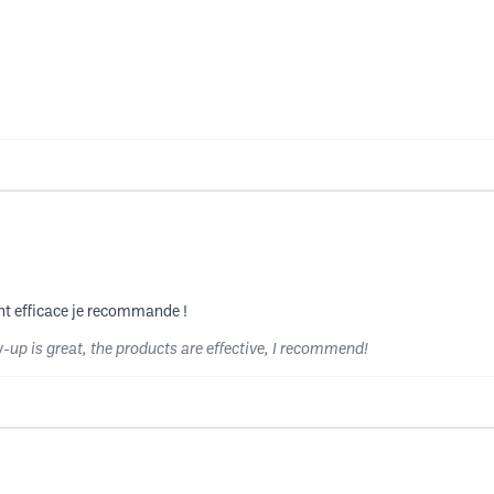
sont efficace je recommande !
w-up is great, the products are effective, I recommend!