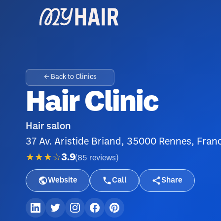
← Back to Clinics
Hair Clinic
Hair salon
37 Av. Aristide Briand, 35000 Rennes, Fran
★★★☆
3.9
(
85
reviews
)
Website
Call
Share