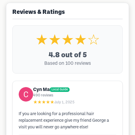
Reviews & Ratings
★★★★☆
4.8
out of 5
Based on 100 reviews
Cyn Ma
Local Guide
490
reviews
★★★★★
July 1, 2025
If you are looking for a professional hair
replacement experience give my friend George a
visit you will never go anywhere else!