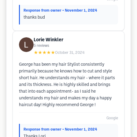
Response from owner
• November 1, 2024
thanks bud
Lorie Winkler
5
reviews
★★★★★
October 31, 2024
George has been my hair Stylist consistently
primarily because he knows how to cut and style
short hair. He understands my hair - where it parts
and its thickness. He is highly skilled and brings
that into each appointment- as I said he
understands my hair and makes my day a happy
haircut day! Highly recommend George !
Google
Response from owner
• November 1, 2024
Thanks Lori