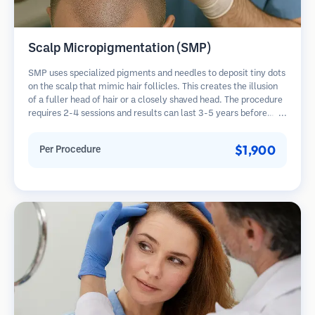
Scalp Micropigmentation (SMP)
SMP uses specialized pigments and needles to deposit tiny dots
on the scalp that mimic hair follicles. This creates the illusion
of a fuller head of hair or a closely shaved head. The procedure
requires 2-4 sessions and results can last 3-5 years before
requiring touch-ups.
$1,900
Per Procedure