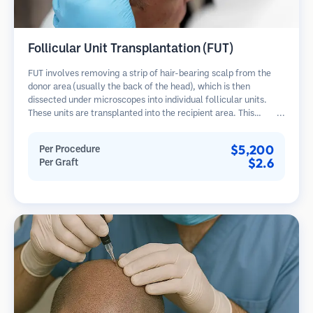
Follicular Unit Transplantation (FUT)
FUT involves removing a strip of hair-bearing scalp from the
donor area (usually the back of the head), which is then
dissected under microscopes into individual follicular units.
These units are transplanted into the recipient area. This
method typically yields more grafts in a single session but
leaves a linear scar.
$5,200
Per Procedure
$2.6
Per Graft