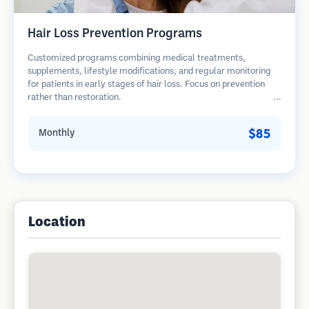
Hair Loss Prevention Programs
Customized programs combining medical treatments,
supplements, lifestyle modifications, and regular monitoring
for patients in early stages of hair loss. Focus on prevention
rather than restoration.
$85
Monthly
Location