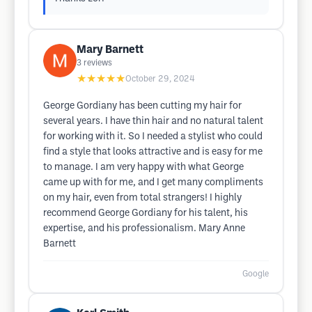
Mary Barnett
3
reviews
★★★★★
October 29, 2024
George Gordiany has been cutting my hair for
several years. I have thin hair and no natural talent
for working with it. So I needed a stylist who could
find a style that looks attractive and is easy for me
to manage. I am very happy with what George
came up with for me, and I get many compliments
on my hair, even from total strangers! I highly
recommend George Gordiany for his talent, his
expertise, and his professionalism. Mary Anne
Barnett
Google