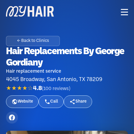
← Back to Clinics
Hair Replacements By George
Gordiany
Hair replacement service
4045 Broadway, San Antonio, TX 78209
★★★★☆
4.8
(
100
reviews
)
Website
Call
Share