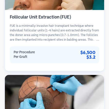
Follicular Unit Extraction (FUE)
FUE is a minimally invasive hair transplant technique where
individual follicular units (1-4 hairs) are extracted directly from
the donor area using micro punches (0.7-1.0mm). The follicles
are then implanted into recipient sites in balding areas. This
method leaves tiny, barely visible scars and allows for faster
healing compared to strip harvesting methods.
$6,500
Per Procedure
$3.2
Per Graft