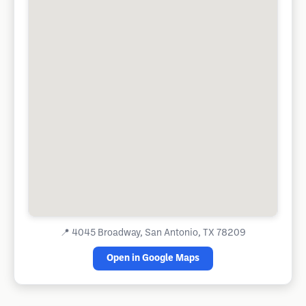
📍
4045 Broadway, San Antonio, TX 78209
Open in Google Maps