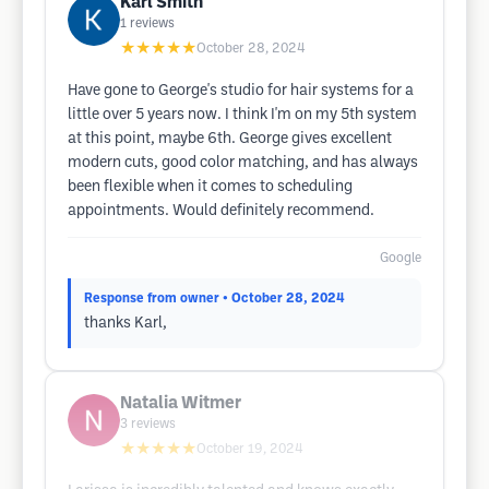
Karl Smith
1
reviews
★★★★★
October 28, 2024
Have gone to George's studio for hair systems for a
little over 5 years now. I think I'm on my 5th system
at this point, maybe 6th. George gives excellent
modern cuts, good color matching, and has always
been flexible when it comes to scheduling
appointments. Would definitely recommend.
Google
Response from owner
• October 28, 2024
thanks Karl,
Natalia Witmer
3
reviews
★★★★★
October 19, 2024