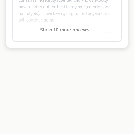
Larissa is incredibly talented and knows exactly
how to bring out the best in my hair (coloring and
hair styles). I have been going to her for years and
will continue going!
Show 10 more reviews ...
Google