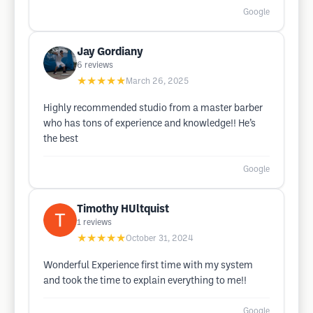
Google
Jay Gordiany
6
reviews
★★★★★
March 26, 2025
Highly recommended studio from a master barber
who has tons of experience and knowledge!! He’s
the best
Google
Timothy HUltquist
1
reviews
★★★★★
October 31, 2024
Wonderful Experience first time with my system
and took the time to explain everything to me!!
Google