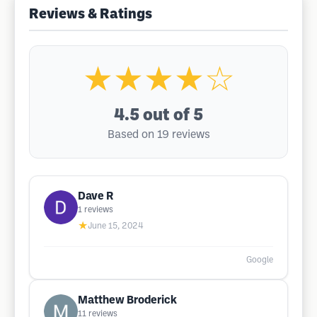
Reviews & Ratings
★★★★☆
4.5
out of 5
Based on 19 reviews
Dave R
1
reviews
★
June 15, 2024
Google
Matthew Broderick
11
reviews