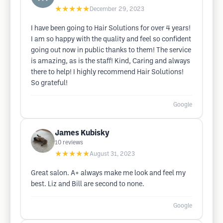
★★★★★
December 29, 2023
I have been going to Hair Solutions for over 4 years!
I am so happy with the quality and feel so confident
going out now in public thanks to them! The service
is amazing, as is the staff! Kind, Caring and always
there to help! I highly recommend Hair Solutions!
So grateful!
Google
James Kubisky
10
reviews
★★★★★
August 31, 2023
Great salon. A+ always make me look and feel my
best. Liz and Bill are second to none.
Google