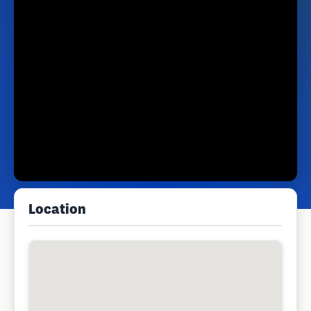
Location