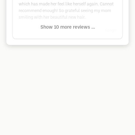
which has made her feel like herself again. Cannot
recommend enough! So grateful seeing my mom
smiling with her beautiful new hair.
Show 10 more reviews ...
Google