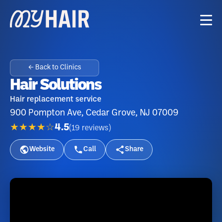
← Back to Clinics
Hair Solutions
Hair replacement service
900 Pompton Ave, Cedar Grove, NJ 07009
★★★★☆
4.5
(
19
reviews
)
Website
Call
Share