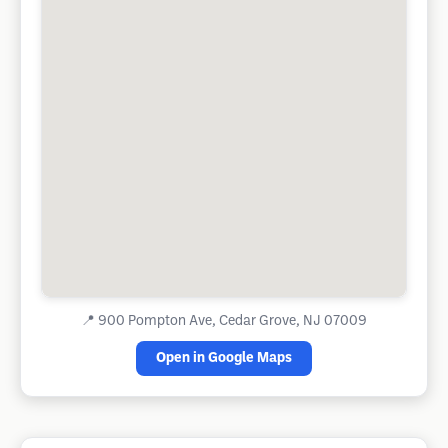
📍
900 Pompton Ave, Cedar Grove, NJ 07009
Open in Google Maps