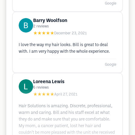
Google
Barry Woolfson
2
reviews
★★★★★
December 23, 2021
I love the way my hair looks. Bill is great to deal
with. I am very happy with the whole experience.
Google
Loreena Lewis
6
reviews
★★★★★
April 27, 2021
Hair Solutions is amazing. Discrete, professional,
warm and caring. Bill and his staff excel at what
they do and make sure that you are comfortable.
My mom, a cancer patient, lost her hair and
couldn’t be more pleased with the unit she received