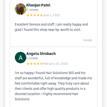
Khanjan Patel
2
reviews
★★★★★
June 1, 2023
Excellent Service and staff. I am really happy and
glad I found this shop near by. worth to visit.
Google
Angela Strobach
1
reviews
★★★★★
February 24, 2023
I'm so happy I found Hair Solutions! Bill and his
staff are wonderful, full of knowledge and made me
feel comfortable right away. They truly care about
their clients and offer high quality products in a
discreet location. I highly recommend Hair
Solutions.