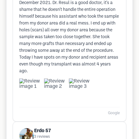
December 2021. Dr. Resul is a good doctor, it's a
shame that he doesn't handle the entire operation
himself because his assistant who took the sample
from my donor area did a real mess. I end up with
holes (scars) all over my donor area because the
sample was taken too close together. She took
many more grafts than necessary and ended up
throwing some away at the end of the procedure.
Today I have spots on my donor and recipient areas
even though my transplant was almost 4 years
ago.
Google
Erdo 57
3
reviews