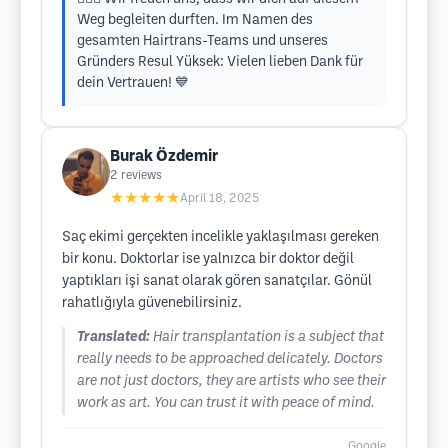
Weg begleiten durften. Im Namen des
gesamten Hairtrans-Teams und unseres
Gründers Resul Yüksek: Vielen lieben Dank für
dein Vertrauen! 💙
Burak Özdemir
2
reviews
★★★★★
April 18, 2025
Saç ekimi gerçekten incelikle yaklaşılması gereken
bir konu. Doktorlar ise yalnızca bir doktor değil
yaptıkları işi sanat olarak gören sanatçılar. Gönül
rahatlığıyla güvenebilirsiniz.
Translated:
Hair transplantation is a subject that
really needs to be approached delicately. Doctors
are not just doctors, they are artists who see their
work as art. You can trust it with peace of mind.
Google