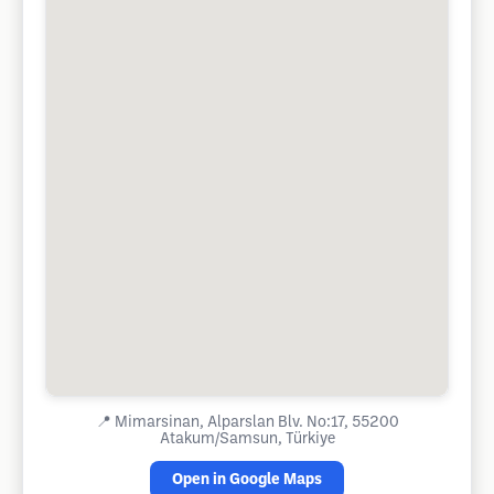
📍
Mimarsinan, Alparslan Blv. No:17, 55200
Atakum/Samsun, Türkiye
Open in Google Maps