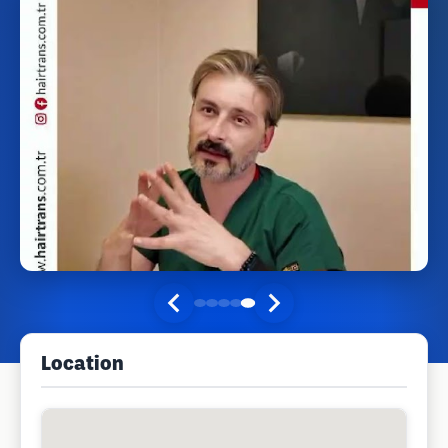
Location