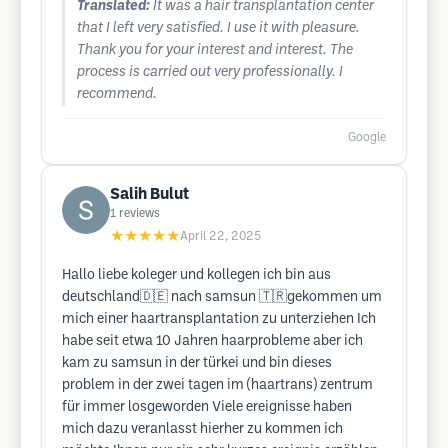
Translated:
It was a hair transplantation center
that I left very satisfied. I use it with pleasure.
Thank you for your interest and interest. The
process is carried out very professionally. I
recommend.
Google
Salih Bulut
1
reviews
★★★★★
April 22, 2025
Hallo liebe koleger und kollegen ich bin aus
deutschland🇩🇪 nach samsun 🇹🇷gekommen um
mich einer haartransplantation zu unterziehen Ich
habe seit etwa 10 Jahren haarprobleme aber ich
kam zu samsun in der türkei und bin dieses
problem in der zwei tagen im (haartrans) zentrum
für immer losgeworden Viele ereignisse haben
mich dazu veranlasst hierher zu kommen ich