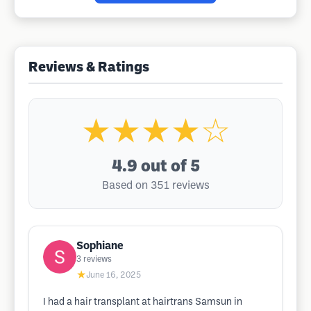
Reviews & Ratings
★★★★☆
4.9
out of 5
Based on 351 reviews
Sophiane
3
reviews
★
June 16, 2025
I had a hair transplant at hairtrans Samsun in