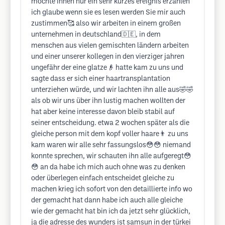
möchte Ihnen nur ein sehr kurzes ereignis erzählen
ich glaube wenn sie es lesen werden Sie mir auch
zustimmen🥰 also wir arbeiten in einem großen
unternehmen in deutschland🇩🇪, in dem
menschen aus vielen gemischten ländern arbeiten
und einer unserer kollegen in den vierziger jahren
ungefähr der eine glatze👴 hatte kam zu uns und
sagte dass er sich einer haartransplantation
unterziehen würde, und wir lachten ihn alle aus🤣🤣
als ob wir uns über ihn lustig machen wollten der
hat aber keine interesse davon bleib stabil auf
seiner entscheidung. etwa 2 wochen später als die
gleiche person mit dem kopf voller haare👨 zu uns
kam waren wir alle sehr fassungslos😳😳 niemand
konnte sprechen, wir schauten ihn alle aufgeregt😳
😳 an da habe ich mich auch ohne was zu denken
oder überlegen einfach entscheidet gleiche zu
machen krieg ich sofort von den detaillierte info wo
der gemacht hat dann habe ich auch alle gleiche
wie der gemacht hat bin ich da jetzt sehr glücklich,
ja die adresse des wunders ist samsun in der türkei