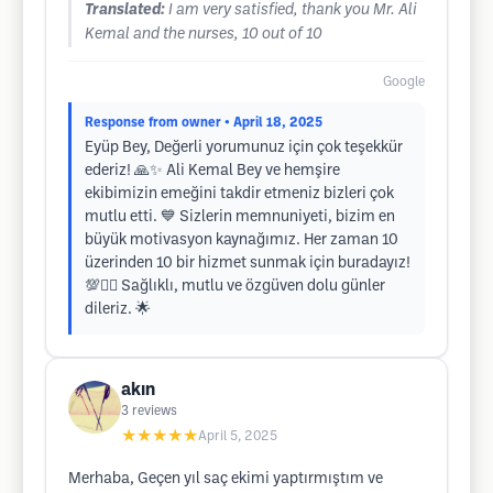
Translated:
I am very satisfied, thank you Mr. Ali
Kemal and the nurses, 10 out of 10
Google
Response from owner
• April 18, 2025
Eyüp Bey, Değerli yorumunuz için çok teşekkür
ederiz! 🙏✨ Ali Kemal Bey ve hemşire
ekibimizin emeğini takdir etmeniz bizleri çok
mutlu etti. 💙 Sizlerin memnuniyeti, bizim en
büyük motivasyon kaynağımız. Her zaman 10
üzerinden 10 bir hizmet sunmak için buradayız!
💯💇‍♂️ Sağlıklı, mutlu ve özgüven dolu günler
dileriz. 🌟
akın
3
reviews
★★★★★
April 5, 2025
Merhaba, Geçen yıl saç ekimi yaptırmıştım ve