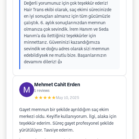
Değerli yorumunuz için çok teşekkür ederiz!
Hair Trans ekibi olarak, saç ekimi sürecinizde
en iyi sonuçları almanız için tüm gücümüzle
çalıştık. 6. aylık sonuçlarınızdan memnun
olmanıza çok sevindik. İrem Hanım ve Seda
Hanım'a da ilettiğiniz teşekkürler için
minnettarız. Güveninizi kazandığımıza
sevindik ve doğru adres olarak sizi memnun
edebildiysek ne mutlu bize. Başarılarınızın
devamını dileriz! 👍
Mehmet Cahit Erden
1
reviews
★★★★★
May 10, 2025
Gayet memnun bir şekilde ayrıldığım saç ekim
merkezi oldu. Keyifle kullanıyorum. İlgi, alaka için
teşekkür ederim. Süreç gayet profesyonel şekilde
yürütülüyor. Tavsiye ederim.