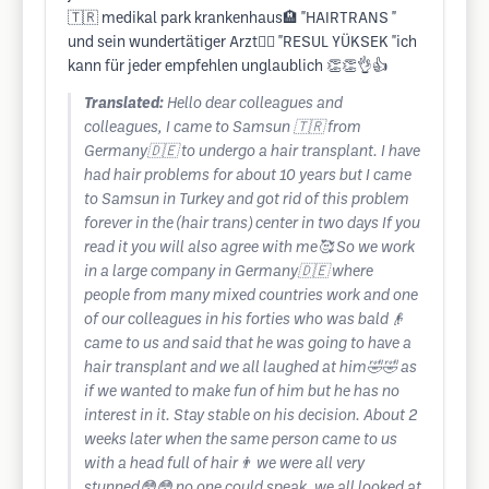
🇹🇷 medikal park krankenhaus🏨 "HAIRTRANS "
und sein wundertätiger Arzt👨‍⚕️ "RESUL YÜKSEK "ich
kann für jeder empfehlen unglaublich 👏👏👌👍
Translated:
Hello dear colleagues and
colleagues, I came to Samsun 🇹🇷 from
Germany🇩🇪 to undergo a hair transplant. I have
had hair problems for about 10 years but I came
to Samsun in Turkey and got rid of this problem
forever in the (hair trans) center in two days If you
read it you will also agree with me🥰 So we work
in a large company in Germany🇩🇪 where
people from many mixed countries work and one
of our colleagues in his forties who was bald👴
came to us and said that he was going to have a
hair transplant and we all laughed at him🤣🤣 as
if we wanted to make fun of him but he has no
interest in it. Stay stable on his decision. About 2
weeks later when the same person came to us
with a head full of hair👨 we were all very
stunned😳😳 no one could speak, we all looked at