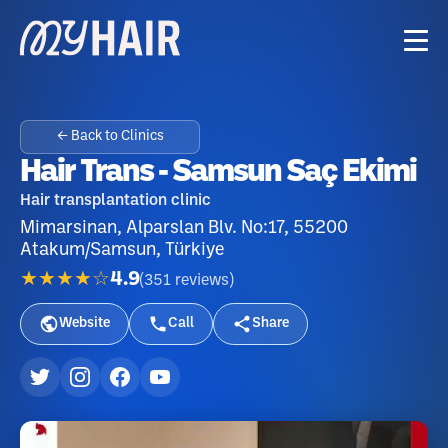
← Back to Clinics
Hair Trans - Samsun Saç Ekimi
Hair transplantation clinic
Mimarsinan, Alparslan Blv. No:17, 55200
Atakum/Samsun, Türkiye
★★★★☆
4.9
(
351
reviews
)
Website
Call
Share