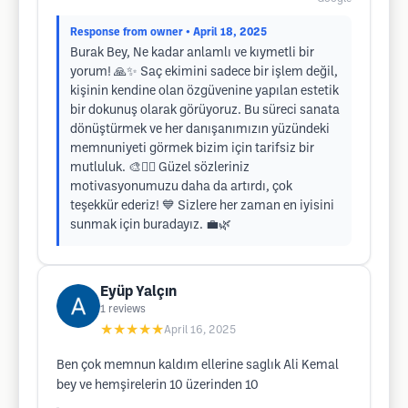
Response from owner
• April 18, 2025
Burak Bey, Ne kadar anlamlı ve kıymetli bir
yorum! 🙏✨ Saç ekimini sadece bir işlem değil,
kişinin kendine olan özgüvenine yapılan estetik
bir dokunuş olarak görüyoruz. Bu süreci sanata
dönüştürmek ve her danışanımızın yüzündeki
memnuniyeti görmek bizim için tarifsiz bir
mutluluk. 🎨💇‍♂️ Güzel sözleriniz
motivasyonumuzu daha da artırdı, çok
teşekkür ederiz! 💙 Sizlere her zaman en iyisini
sunmak için buradayız. 💼🌿
Eyüp Yalçın
1
reviews
★★★★★
April 16, 2025
Ben çok memnun kaldım ellerine saglık Ali Kemal
bey ve hemşirelerin 10 üzerinden 10