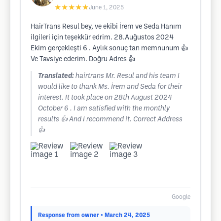
★★★★★
June 1, 2025
HairTrans Resul bey, ve ekibi İrem ve Seda Hanım
ilgileri için teşekkür edrim. 28.Auğustos 2024
Ekim gerçekleşti 6 . Aylık sonuç tan memnunum 👍
Ve Tavsiye ederim. Doğru Adres 👍
Translated:
hairtrans Mr. Resul and his team I
would like to thank Ms. İrem and Seda for their
interest. It took place on 28th August 2024
October 6 . I am satisfied with the monthly
results 👍 And I recommend it. Correct Address
👍
Google
Response from owner
• March 24, 2025