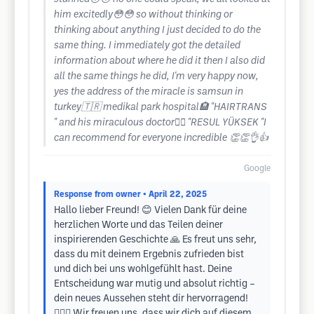
him excitedly😳😳 so without thinking or
thinking about anything I just decided to do the
same thing. I immediately got the detailed
information about where he did it then I also did
all the same things he did, I'm very happy now,
yes the address of the miracle is samsun in
turkey🇹🇷 medikal park hospital🏨 "HAIRTRANS
" and his miraculous doctor👨‍⚕️ "RESUL YÜKSEK "I
can recommend for everyone incredible 👏👏👌👍
Google
Response from owner
• April 22, 2025
Hallo lieber Freund! 😊 Vielen Dank für deine
herzlichen Worte und das Teilen deiner
inspirierenden Geschichte 🙏 Es freut uns sehr,
dass du mit deinem Ergebnis zufrieden bist
und dich bei uns wohlgefühlt hast. Deine
Entscheidung war mutig und absolut richtig –
dein neues Aussehen steht dir hervorragend!
💇‍♂️✨ Wir freuen uns, dass wir dich auf diesem