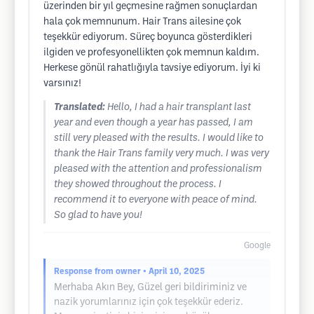
üzerinden bir yıl geçmesine rağmen sonuçlardan
hala çok memnunum. Hair Trans ailesine çok
teşekkür ediyorum. Süreç boyunca gösterdikleri
ilgiden ve profesyonellikten çok memnun kaldım.
Herkese gönül rahatlığıyla tavsiye ediyorum. İyi ki
varsınız!
Translated:
Hello, I had a hair transplant last
year and even though a year has passed, I am
still very pleased with the results. I would like to
thank the Hair Trans family very much. I was very
pleased with the attention and professionalism
they showed throughout the process. I
recommend it to everyone with peace of mind.
So glad to have you!
Google
Response from owner
• April 10, 2025
Merhaba Akın Bey, Güzel geri bildiriminiz ve
nazik yorumlarınız için çok teşekkür ederiz.