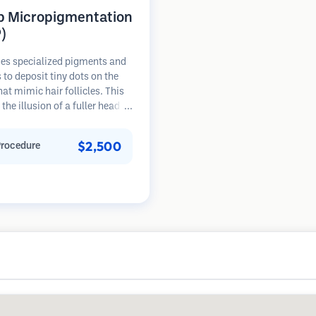
p Micropigmentation
)
es specialized pigments and
 to deposit tiny dots on the
hat mimic hair follicles. This
 the illusion of a fuller head of
 a closely shaved head. The
re requires 2-4 sessions and
$2,500
Procedure
 can last 3-5 years before
ng touch-ups.