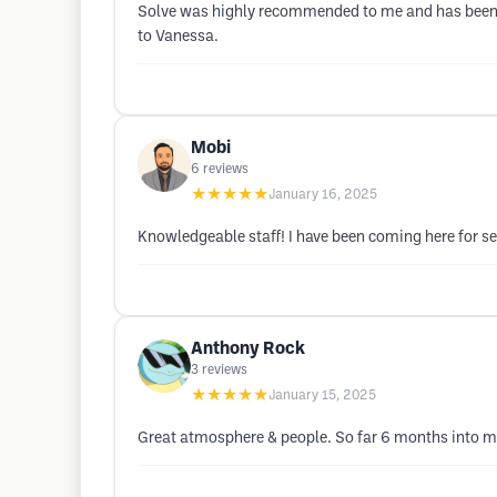
Solve was highly recommended to me and has been a
to Vanessa.
Mobi
6
reviews
★★★★★
January 16, 2025
Knowledgeable staff! I have been coming here for se
Anthony Rock
3
reviews
★★★★★
January 15, 2025
Great atmosphere & people. So far 6 months into my