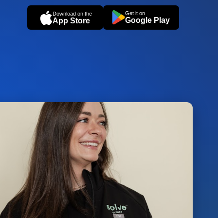
Get it on
Download on the
Google Play
App Store