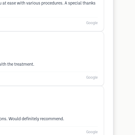
at ease with various procedures. A special thanks
Google
with the treatment.
Google
tions. Would definitely recommend.
Google