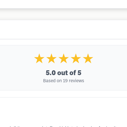
★★★★★
5.0
out of 5
Based on 19 reviews