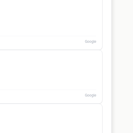
Google
Google