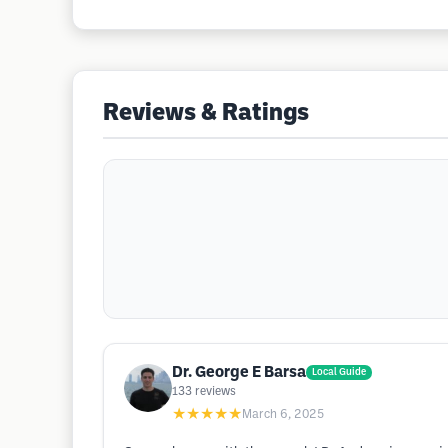
Reviews & Ratings
Dr. George E Barsa
Local Guide
133
reviews
★★★★★
March 6, 2025