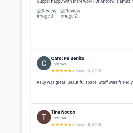
Supper happy with there work ! Dr Andrew is amazing
Carol Pe Benito
1
reviews
★★★★★
January 19, 2025
Kelly was great! Beautiful space. Staff were friendly
Tina Nocco
1
reviews
★★★★★
January 16, 2025