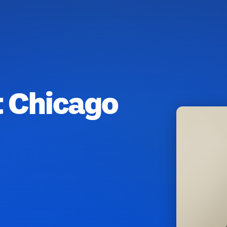
t Chicago