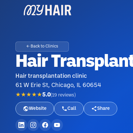
← Back to Clinics
Hair Transplan
Hair transplantation clinic
61 W Erie St, Chicago, IL 60654
★★★★★
5.0
(
19
reviews
)
Website
Call
Share