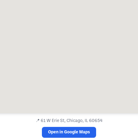
📍
61 W Erie St, Chicago, IL 60654
Open in Google Maps