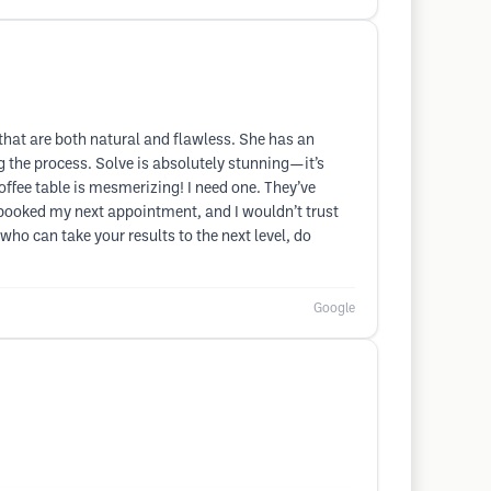
 that are both natural and flawless. She has an
g the process. Solve is absolutely stunning—it’s
ffee table is mesmerizing! I need one. They’ve
y booked my next appointment, and I wouldn’t trust
 who can take your results to the next level, do
Google