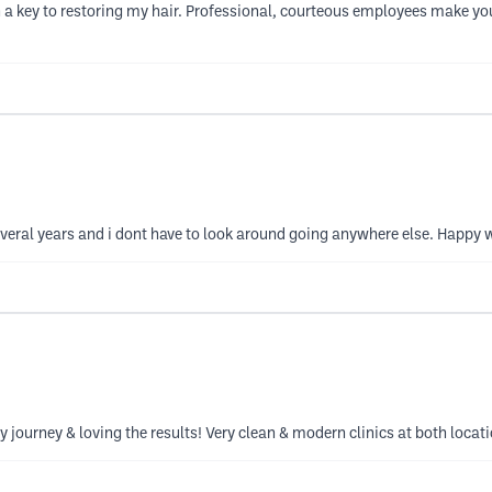
 key to restoring my hair. Professional, courteous employees make you 
veral years and i dont have to look around going anywhere else. Happy 
 journey & loving the results! Very clean & modern clinics at both loca