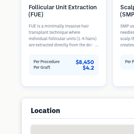
Follicular Unit Extraction
Scal
(FUE)
(SMP
FUE is a minimally invasive hair
SMP us
transplant technique where
needles
individual follicular units (1-4 hairs)
scalp t
are extracted directly from the donor
creates
area using micro punches (0.7-
hair or
1.0mm). The follicles are then
procedu
$8,450
Per Procedure
Per 
implanted into recipient sites in
results
$4.2
Per Graft
balding areas. This method leaves
requiri
tiny, barely visible scars and allows
for faster healing compared to strip
harvesting methods.
Location