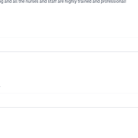
 and all the nurses and staff are highly trained and professional!
.