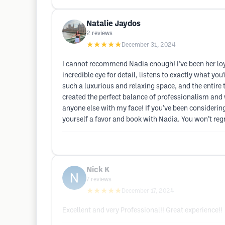
Natalie Jaydos
2
reviews
★★★★★
December 31, 2024
I cannot recommend Nadia enough! I’ve been her loyal
incredible eye for detail, listens to exactly what y
such a luxurious and relaxing space, and the entire
created the perfect balance of professionalism and 
anyone else with my face! If you’ve been considering t
yourself a favor and book with Nadia. You won’t regre
Nick K
7
reviews
★★★★★
December 17, 2024
Excellent and very Professional!! Great experience!!