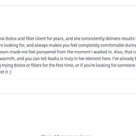
 Botox and filler client for years, and she consistently delivers results
ou’re looking for, and always makes you feel completely comfortable durin
 team made me feel pampered from the moment I walked in. Also, that co
warmth, and you can tell Nadia is truly in her element here. I’ve alread
rying Botox or fillers for the first time, or if you’re looking for someone
t it :)