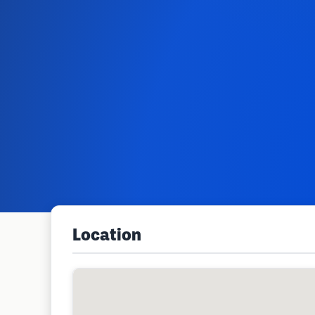
Location