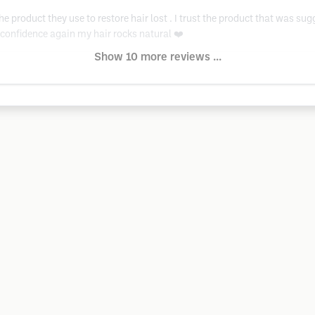
e product they use to restore hair lost . I trust the product that was sug
y confidence again my hair rocks natural ❤️
Show 10 more reviews ...