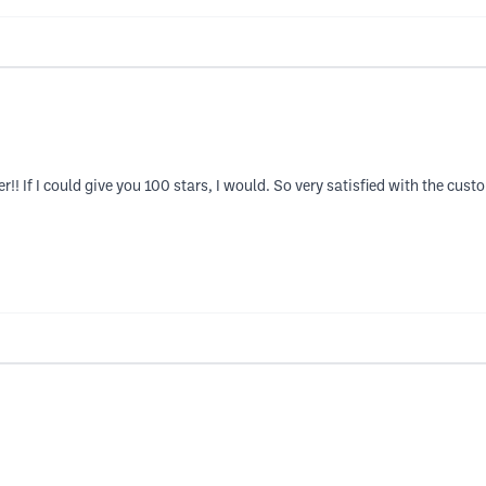
er!! If I could give you 100 stars, I would. So very satisfied with the cus