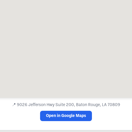
📍
9026 Jefferson Hwy Suite 200, Baton Rouge, LA 70809
Open in Google Maps