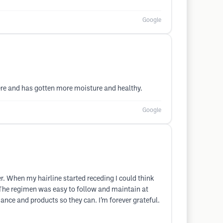
Google
ere and has gotten more moisture and healthy.
Google
er. When my hairline started receding I could think
. The regimen was easy to follow and maintain at
idance and products so they can. I’m forever grateful.