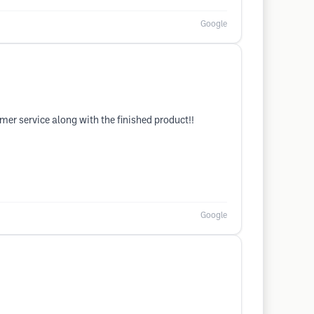
Google
tomer service along with the finished product!!
Google