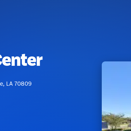
Center
ge, LA 70809