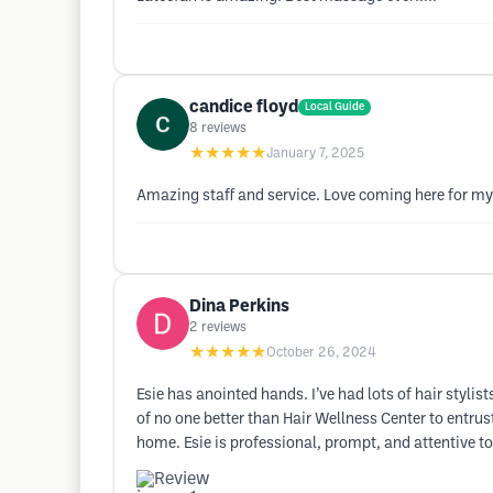
candice floyd
Local Guide
8
reviews
★★★★★
January 7, 2025
Amazing staff and service. Love coming here for m
Dina Perkins
2
reviews
★★★★★
October 26, 2024
Esie has anointed hands. I’ve had lots of hair stylis
of no one better than Hair Wellness Center to entru
home. Esie is professional, prompt, and attentive to 