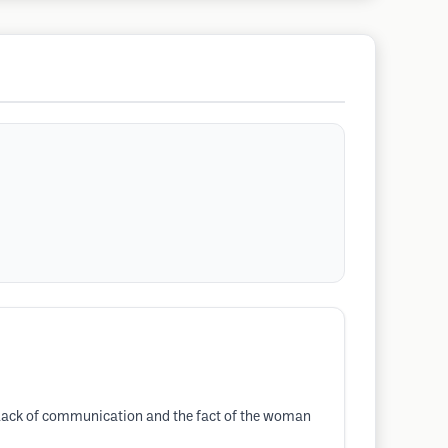
 a lack of communication and the fact of the woman