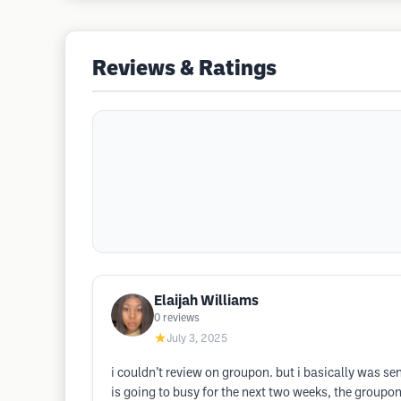
Reviews & Ratings
Elaijah Williams
0
reviews
★
July 3, 2025
i couldn’t review on groupon. but i basically was s
is going to busy for the next two weeks, the groupon