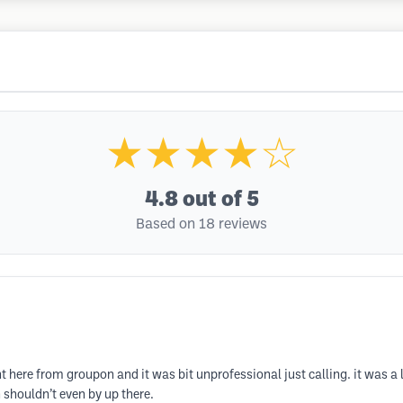
★★★★☆
4.8
out of 5
Based on 18 reviews
ent here from groupon and it was bit unprofessional just calling. it was
 shouldn’t even by up there.