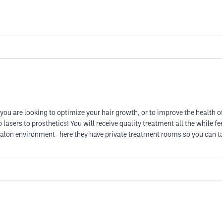
you are looking to optimize your hair growth, or to improve the health of 
lasers to prosthetics! You will receive quality treatment all the while f
salon environment- here they have private treatment rooms so you can ta