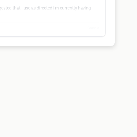
gested that I use as directed I’m currently having
Google