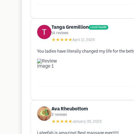
Tanga Gremillion
Local Guide
14
reviews
★★★★★
April 17, 2025
You ladies have literally changed my life for the bett
Ava Rheubottom
2
reviews
★★★★★
January 30, 2025
Lateefah is amazing! Best massage ever!!!!!