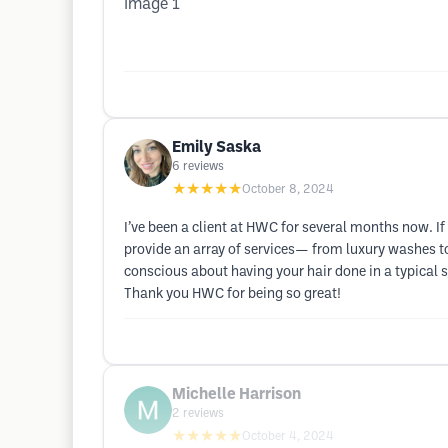
Emily Saska
6
reviews
★★★★★
October 8, 2024
I’ve been a client at HWC for several months now. If 
provide an array of services— from luxury washes to 
conscious about having your hair done in a typical 
Thank you HWC for being so great!
Michelle Harrison
2
reviews
★★★★★
October 4, 2024