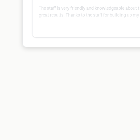
The staff is very friendly and knowledgeable about th
great results. Thanks to the staff for building up m