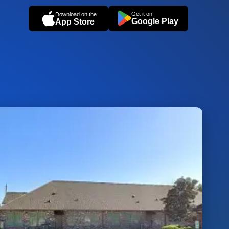
Get it on
Download on the
Google Play
App Store