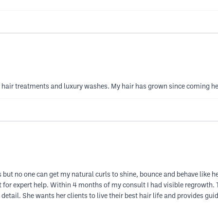
y hair treatments and luxury washes. My hair has grown since coming h
ts but no one can get my natural curls to shine, bounce and behave like h
st for expert help. Within 4 months of my consult I had visible regrowth
detail. She wants her clients to live their best hair life and provides gu