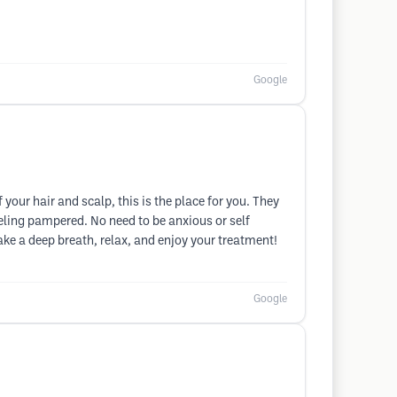
Google
your hair and scalp, this is the place for you. They
eeling pampered. No need to be anxious or self
ke a deep breath, relax, and enjoy your treatment!
Google