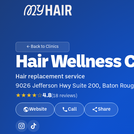
← Back to Clinics
Hair Wellness 
Hair replacement service
9026 Jefferson Hwy Suite 200, Baton Rou
★★★★☆
4.8
(
18
reviews
)
Website
Call
Share