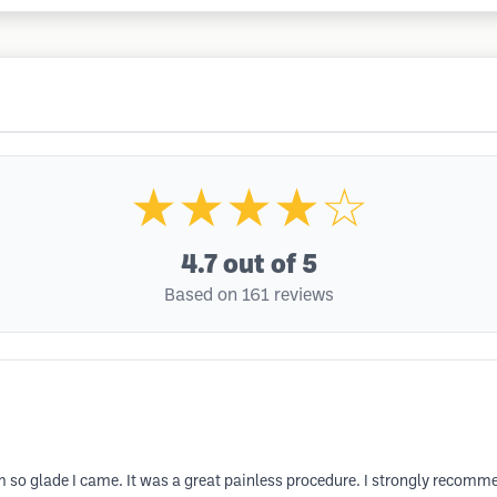
★★★★☆
4.7
out of 5
Based on 161 reviews
 so glade I came. It was a great painless procedure. I strongly recom