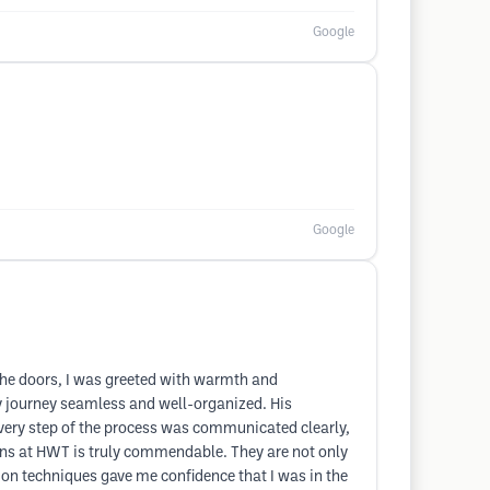
Google
Google
the doors, I was greeted with warmth and
my journey seamless and well-organized. His
every step of the process was communicated clearly,
ians at HWT is truly commendable. They are not only
tion techniques gave me confidence that I was in the