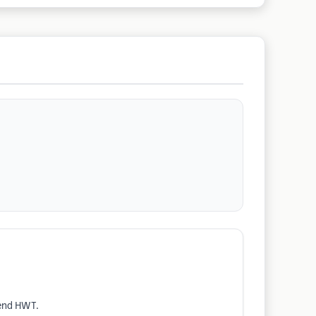
mend HWT.