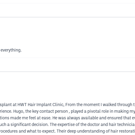
 everything.
ransplant at HWT Hair Implant Clinic, From the moment I walked through 
erience. Hugo, the key contact person , played a pivotal role in making 
estions made me feel at ease. He was always available and ensured that 
ch a significant decision. The expertise of the doctor and hair technic
 procedures and what to expect. Their deep understanding of hair restora