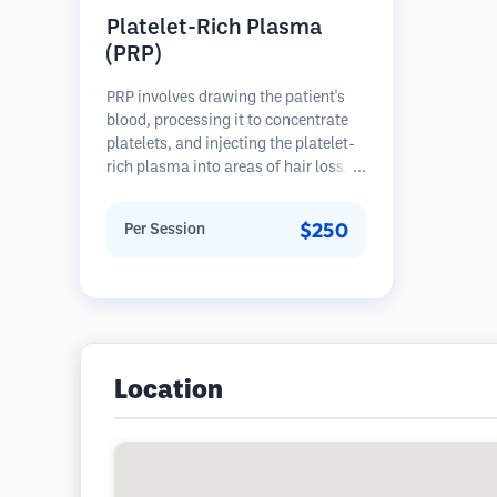
Platelet-Rich Plasma
(PRP)
PRP involves drawing the patient's
blood, processing it to concentrate
platelets, and injecting the platelet-
rich plasma into areas of hair loss.
Growth factors in platelets can
stimulate dormant follicles, improve
$250
Per Session
hair thickness, and slow hair loss
progression. Multiple sessions are
typically required.
Location