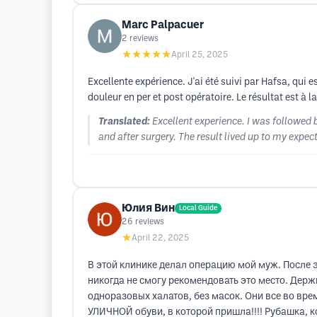
Marc Palpacuer
2
reviews
★★★★★
April 25, 2025
Excellente expérience. J'ai été suivi par Hafsa, qui
douleur en per et post opératoire. Le résultat est à
Translated:
Excellent experience. I was followed b
and after surgery. The result lived up to my expec
Юлия Вин
Local Guide
26
reviews
★
April 22, 2025
В этой клинике делал операцию мой муж. После эт
никогда не смогу рекомендовать это место. Дер
одноразовых халатов, без масок. Они все во вр
УЛИЧНОЙ обуви, в которой пришла!!!! Рубашка, ко