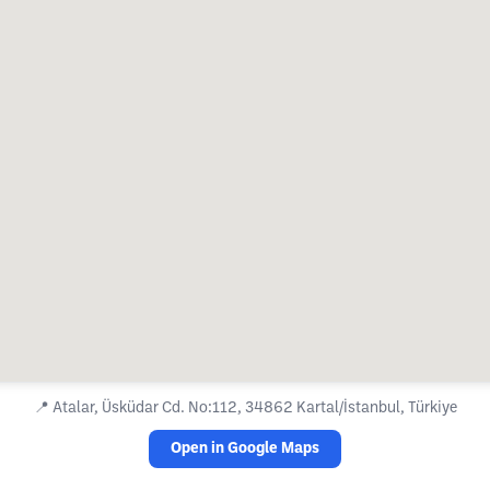
📍
Atalar, Üsküdar Cd. No:112, 34862 Kartal/İstanbul, Türkiye
Open in Google Maps