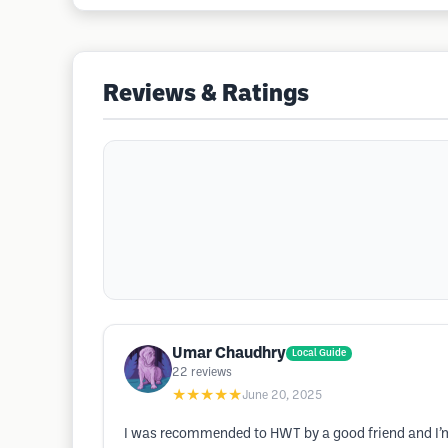
Reviews & Ratings
Umar Chaudhry
Local Guide
22
reviews
★★★★★
June 20, 2025
I was recommended to HWT by a good friend and I’m