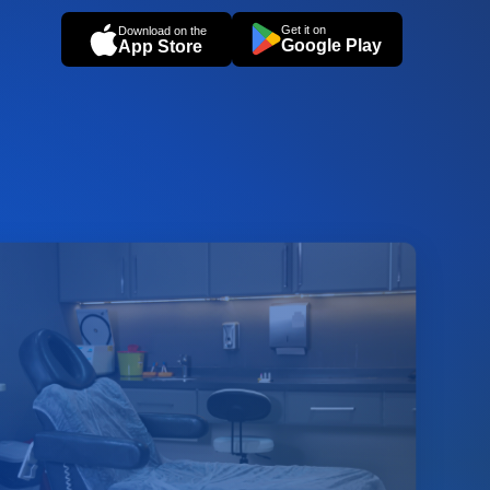
Get it on
Download on the
Google Play
App Store