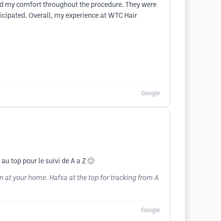
ed my comfort throughout the procedure. They were
icipated. Overall, my experience at WTC Hair
Google
au top pour le suivi de A a Z 🙂
 at your home. Hafsa at the top for tracking from A
Google