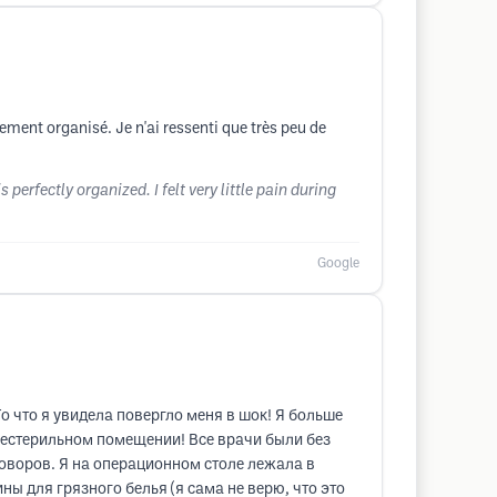
ement organisé. Je n'ai ressenti que très peu de
erfectly organized. I felt very little pain during
Google
о что я увидела повергло меня в шок! Я больше
 нестерильном помещении! Все врачи были без
оворов. Я на операционном столе лежала в
ны для грязного белья (я сама не верю, что это