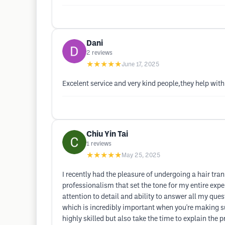
Dani
2
reviews
★★★★★
June 17, 2025
Excelent service and very kind people,they help with
Chiu Yin Tai
1
reviews
★★★★★
May 25, 2025
I recently had the pleasure of undergoing a hair t
professionalism that set the tone for my entire exp
attention to detail and ability to answer all my qu
which is incredibly important when you're making su
highly skilled but also take the time to explain the