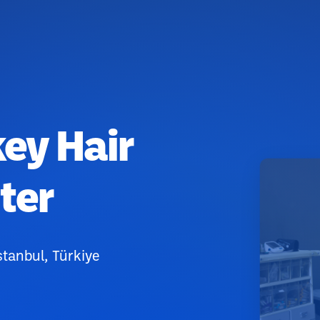
key Hair
ter
stanbul, Türkiye