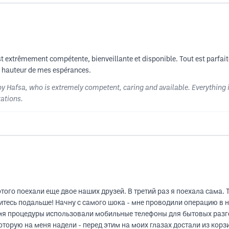
 est extrêmement compétente, bienveillante et disponible. Tout est parfait
 la hauteur de mes espérances.
y Hafsa, who is extremely competent, caring and available. Everything is p
tations.
ого поехали еще двое наших друзей. В третий раз я поехала сама. Т
житесь подальше! Начну с самого шока - мне проводили операцию в
емя процедуры использовали мобильные телефоны для бытовых разг
торую на меня надели - перед этим на моих глазах достали из корзи