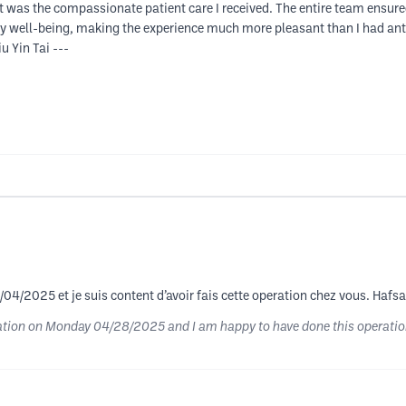
t was the compassionate patient care I received. The entire team ensur
y well-being, making the experience much more pleasant than I had ant
u Yin Tai ---
/04/2025 et je suis content d’avoir fais cette operation chez vous. Hafsa 
lation on Monday 04/28/2025 and I am happy to have done this operation