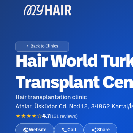
← Back to Clinics
Hair World Tur
Transplant Cen
Hair transplantation clinic
Atalar, Üsküdar Cd. No:112, 34862 Kartal/İ
★★★★☆
4.7
(
161
reviews
)
Website
Call
Share