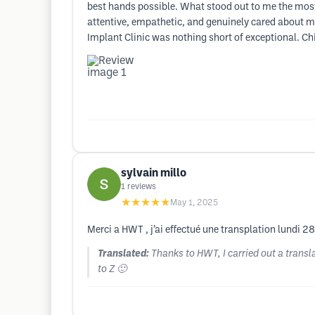
best hands possible. What stood out to me the mos
attentive, empathetic, and genuinely cared about m
Implant Clinic was nothing short of exceptional. Chi
sylvain millo
1
reviews
★★★★★
May 1, 2025
Merci a HWT , j’ai effectué une transplation lundi 28
Translated:
Thanks to HWT, I carried out a trans
to Z 🙂