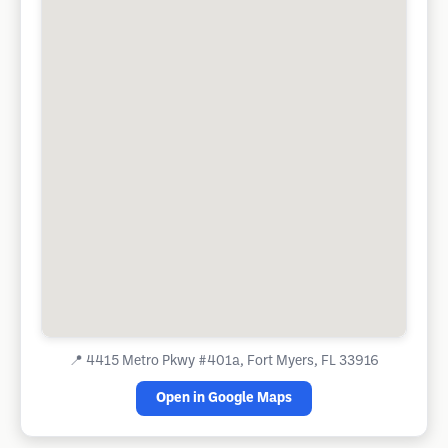
📍
4415 Metro Pkwy #401a, Fort Myers, FL 33916
Open in Google Maps