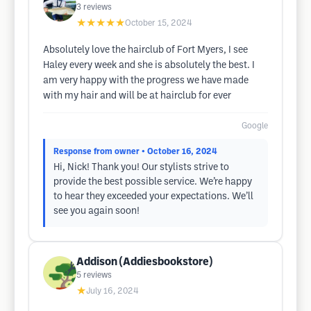
3
reviews
★★★★★
October 15, 2024
Absolutely love the hairclub of Fort Myers, I see
Haley every week and she is absolutely the best. I
am very happy with the progress we have made
with my hair and will be at hairclub for ever
Google
Response from owner
• October 16, 2024
Hi, Nick! Thank you! Our stylists strive to
provide the best possible service. We’re happy
to hear they exceeded your expectations. We’ll
see you again soon!
Addison (Addiesbookstore)
5
reviews
★
July 16, 2024