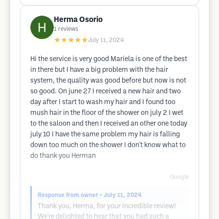
Herma Osorio
1
reviews
★★★★★
July 11, 2024
Hi the service is very good Mariela is one of the best
in there but I have a big problem with the hair
system, the quality was good before but now is not
so good. On june 27 I received a new hair and two
day after I start to wash my hair and I found too
mush hair in the floor of the shower on july 2 I wet
to the saloon and then I received an other one today
july 10 I have the same problem my hair is falling
down too much on the shower I don't know what to
do thank you Herman
Google
Response from owner
• July 11, 2024
Thank you, Herma, for your incredible review!
We're delighted to hear that you had such a