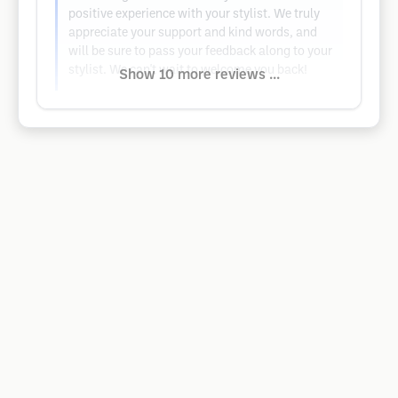
positive experience with your stylist. We truly
appreciate your support and kind words, and
will be sure to pass your feedback along to your
stylist. We can't wait to welcome you back!
Show 10 more reviews ...