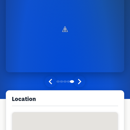
Location