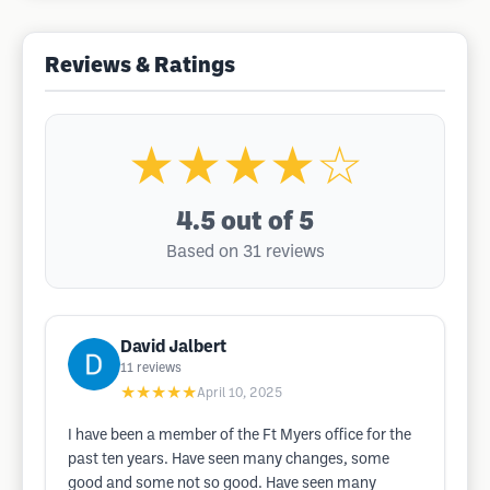
Reviews & Ratings
★★★★☆
4.5
out of 5
Based on 31 reviews
David Jalbert
11
reviews
★★★★★
April 10, 2025
I have been a member of the Ft Myers office for the
past ten years. Have seen many changes, some
good and some not so good. Have seen many