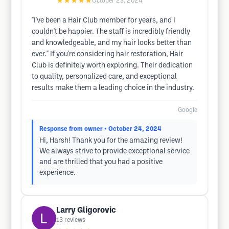
★★★★★
October 23, 2024
"I've been a Hair Club member for years, and I
couldn't be happier. The staff is incredibly friendly
and knowledgeable, and my hair looks better than
ever." If you're considering hair restoration, Hair
Club is definitely worth exploring. Their dedication
to quality, personalized care, and exceptional
results make them a leading choice in the industry.
Google
Response from owner
• October 24, 2024
Hi, Harsh! Thank you for the amazing review!
We always strive to provide exceptional service
and are thrilled that you had a positive
experience.
Larry Gligorovic
13
reviews