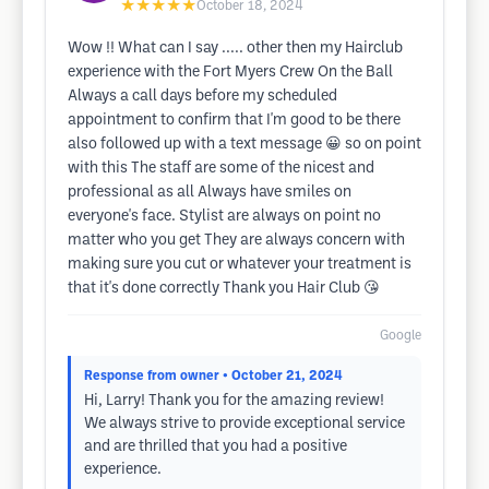
★★★★★
October 18, 2024
Wow !! What can I say ..... other then my Hairclub
experience with the Fort Myers Crew On the Ball
Always a call days before my scheduled
appointment to confirm that I'm good to be there
also followed up with a text message 😀 so on point
with this The staff are some of the nicest and
professional as all Always have smiles on
everyone's face. Stylist are always on point no
matter who you get They are always concern with
making sure you cut or whatever your treatment is
that it's done correctly Thank you Hair Club 😘
Google
Response from owner
• October 21, 2024
Hi, Larry! Thank you for the amazing review!
We always strive to provide exceptional service
and are thrilled that you had a positive
experience.