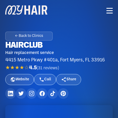
← Back to Clinics
HAIRCLUB
Hair replacement service
4415 Metro Pkwy #401a, Fort Myers, FL 33916
★★★★☆
4.5
(
31
reviews
)
Website
Call
Share