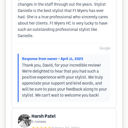
changes in the staff through out the years. Stylist
Danielle is the best stylist that Ft Myers has ever
had. She is a true professional who sincerely cares
about her clients. Ft Myers HC is very lucky to have
such an outstanding professional stylist like
Danielle.
Google
Response from owner
• April 11, 2025
Thank you, David, for your incredible review!
We're delighted to hear that you had such a
positive experience with your stylist. We truly
appreciate your support and kind words, and
will be sure to pass your feedback along to your
stylist. We can't wait to welcome you back!
Harsh Patel
4
reviews