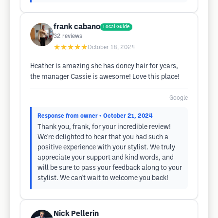
frank cabano
Local Guide
32
reviews
★★★★★
October 18, 2024
Heather is amazing she has doney hair for years,
the manager Cassie is awesome! Love this place!
Google
Response from owner
• October 21, 2024
Thank you, frank, for your incredible review!
We're delighted to hear that you had such a
positive experience with your stylist. We truly
appreciate your support and kind words, and
will be sure to pass your feedback along to your
stylist. We can't wait to welcome you back!
Nick Pellerin