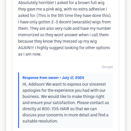
Absolutely horrible! I asked for a brown full wig
they gave me a pink wig, with no extra adhesive i
asked for. (This is the 5th time they have done this).
I have only gotten 2-3 decent (wearable) wigs from
them. They are also very rude and have my number
memorized so they wont answer when i call them
because they know they messed up my wig
AGAIN!!! I highly suggest looking for other options
as i am now.
Google
Response from owner
• July 17, 2024
Hi, Addison! We want to express our sincerest
apologies for the experience you had with our
business. We would like to make things right
and ensure your satisfaction. Please contact us
directly at 800-705-HAIR so that we can
discuss your concerns in more detail and find a
suitable resolution.