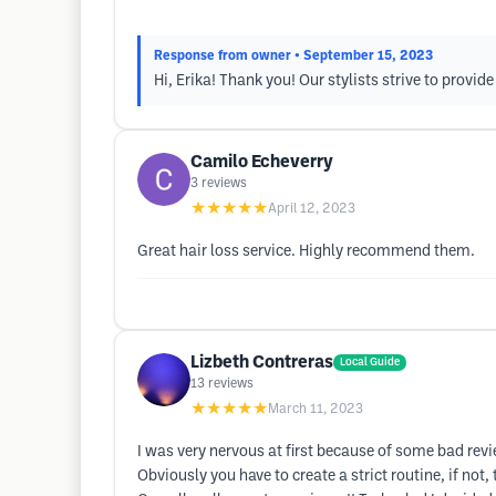
Response from owner
• September 15, 2023
Hi, Erika! Thank you! Our stylists strive to provi
Camilo Echeverry
3
reviews
★★★★★
April 12, 2023
Great hair loss service. Highly recommend them.
Lizbeth Contreras
Local Guide
13
reviews
★★★★★
March 11, 2023
I was very nervous at first because of some bad revi
Obviously you have to create a strict routine, if not,