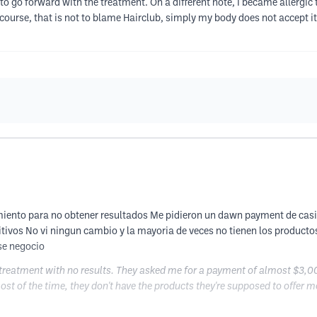
d to go forward with the treatment. On a different note, I became allergic
course, that is not to blame Hairclub, simply my body does not accept it
iento para no obtener resultados Me pidieron un dawn payment de casi
tivos No vi ningun cambio y la mayoria de veces no tienen los producto
se negocio
treatment with no results. They asked me for a payment of almost $3,00
most of the time, they don't have the products they're supposed to offer