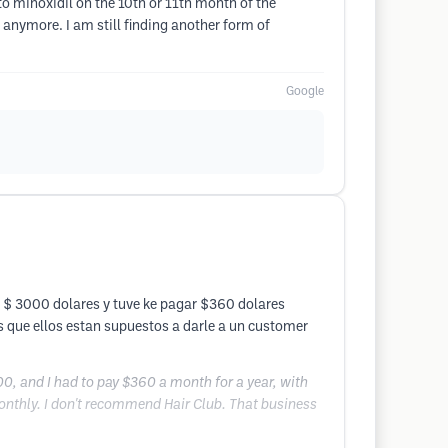
 to minoxidil on the 10th or 11th month of the
 anymore. I am still finding another form of
Google
 $ 3000 dolares y tuve ke pagar $360 dolares
s que ellos estan supuestos a darle a un customer
0, and I had to pay $360 a month for a year, with
 monthly. I don't recommend Hair Club. That business