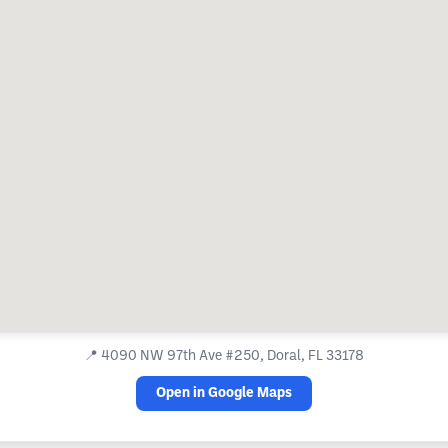
📍
4090 NW 97th Ave #250, Doral, FL 33178
Open in Google Maps