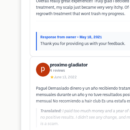
Overall really great experience!! Truly glad I decide
treatment, my scalp just became very very itchy. Of 
regrowth treatment that wont trash my progress.
Response from owner
• May 18, 2021
Thank you for providing us with your feedback.
proximo gladiator
4
reviews
★
June 13, 2022
Pagué Demasiado dinero y un año recibiendo tratam
mensuales durante un año y no tuve resultados posi
mensual No recomiendo a hair club Es una estafa e
Translated:
I paid too much money and a year of 
no positive results. I didn't see any change, and 
is a scam.