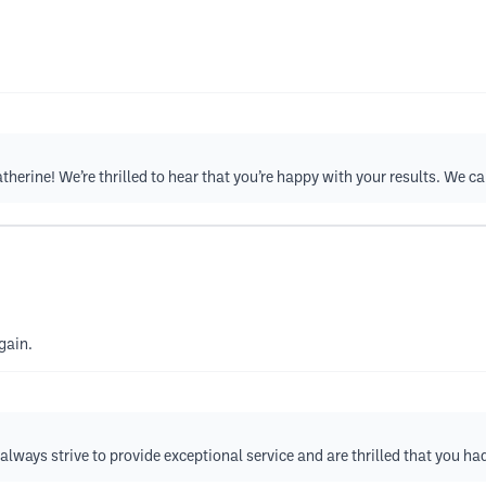
herine! We’re thrilled to hear that you’re happy with your results. We ca
gain.
lways strive to provide exceptional service and are thrilled that you had