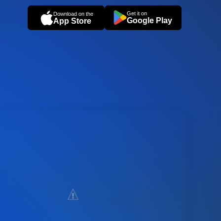
Get it on
Download on the
Google Play
App Store