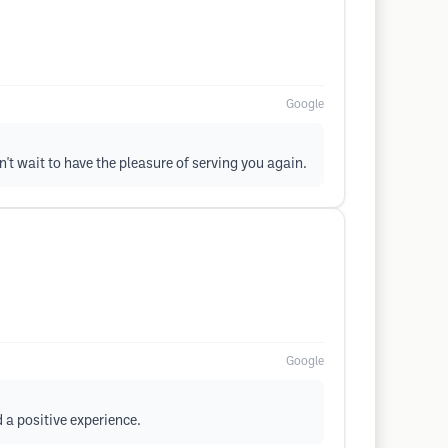
Google
n't wait to have the pleasure of serving you again.
Google
 a positive experience.