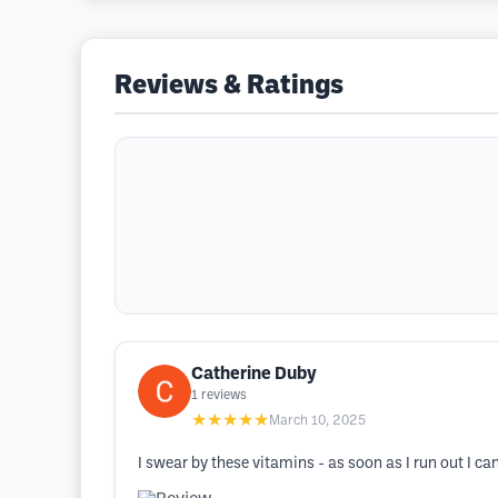
Reviews & Ratings
Catherine Duby
1
reviews
★★★★★
March 10, 2025
I swear by these vitamins - as soon as I run out I ca