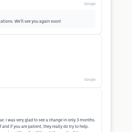
Google
tations. We’ll see you again soon!
Google
ar. I was very glad to see a change in only 3 months.
 and if you are patient, they really do try to help.