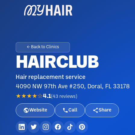
← Back to Clinics
HAIRCLUB
Hair replacement service
4090 NW 97th Ave #250, Doral, FL 33178
★★★★☆
4.1
(
43
reviews
)
Website
Call
Share