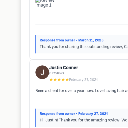
Response from owner
• March 11, 2025
Thank you for sharing this outstanding review, Cat
Justin Conner
2
reviews
★★★★★
February 27, 2024
Been a client for over a year now. Love having hair a
Response from owner
• February 27, 2024
Hi, Justin! Thank you for the amazing review! We a