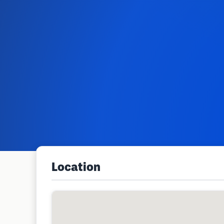
Location