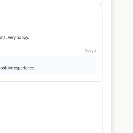
ons. Very happy.
Google
positive experience.