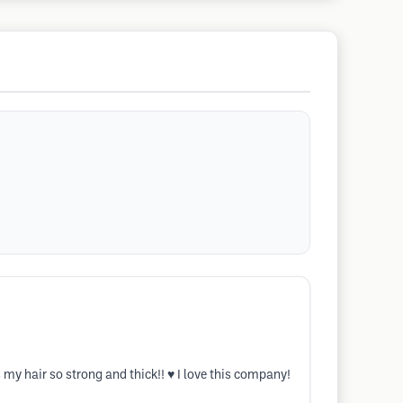
 my hair so strong and thick!! ♥️ I love this company!