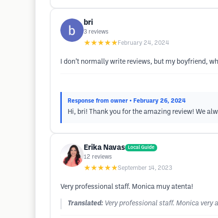
bri
3
reviews
★★★★★
February 24, 2024
I don’t normally write reviews, but my boyfriend, wh
Response from owner
• February 26, 2024
Hi, bri! Thank you for the amazing review! We alwa
Erika Navas
Local Guide
12
reviews
★★★★★
September 14, 2023
Very professional staff. Monica muy atenta!
Translated:
Very professional staff. Monica very a