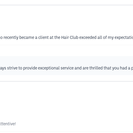
o recently became a client at the Hair Club exceeded all of my expectati
ys strive to provide exceptional service and are thrilled that you had a 
ttentive!