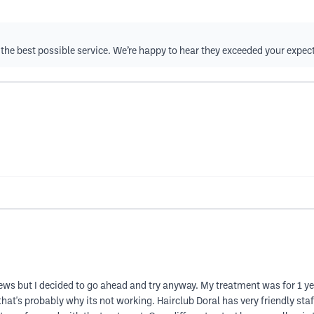
de the best possible service. We’re happy to hear they exceeded your expec
ews but I decided to go ahead and try anyway. My treatment was for 1 ye
 that's probably why its not working. Hairclub Doral has very friendly staff