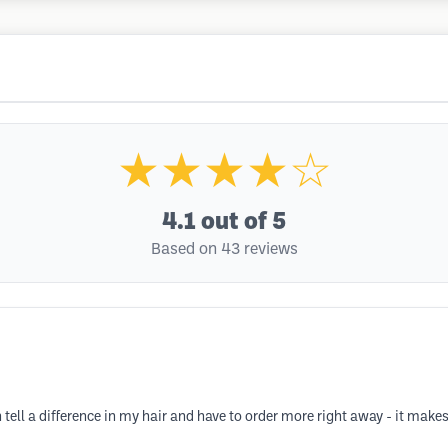
★★★★☆
4.1
out of 5
Based on 43 reviews
n tell a difference in my hair and have to order more right away - it makes