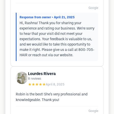
Google
Response from owner
• April 21, 2025
Hi, Rashna! Thank you for sharing your
experience and rating our business. We're sorry
to hear that your visit did not meet your
expectations. Your feedback is valuable to us,
and we would like to take this opportunity to
make it right. Please give us a call at 800-705-
HAIR or reach out via our website.
Lourdes Rivera
8
reviews
★★★★★
April 8, 2025
Robin is the best! She’s very professional and
knowledgeable. Thank you!
Google