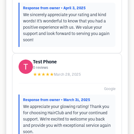
Response from owner
• April 3, 2025
We sincerely appreciate your rating and kind
words! It’s wonderful to know that you had a
positive experience with us. We value your
support and look forward to serving you again
soon!
Test Phone
0
reviews
★★★★★
March 28, 2025
Google
Response from owner
• March 31, 2025
We appreciate your glowing rating! Thank you
for choosing HairClub and for your continued
support. We're excited to welcome you back
and provide you with exceptional service again
soon.