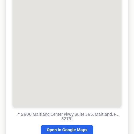
📍
2600 Maitland Center Pkwy Suite 365, Maitland, FL
32751
Open in Google Maps