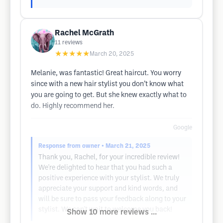
Rachel McGrath
11
reviews
★★★★★
March 20, 2025
Melanie, was fantastic! Great haircut. You worry
since with a new hair stylist you don’t know what
you are going to get. But she knew exactly what to
do. Highly recommend her.
Google
Response from owner
• March 21, 2025
Thank you, Rachel, for your incredible review!
We're delighted to hear that you had such a
positive experience with your stylist. We truly
appreciate your support and kind words, and
will be sure to pass your feedback along to your
stylist. We can't wait to welcome you back!
Show 10 more reviews ...