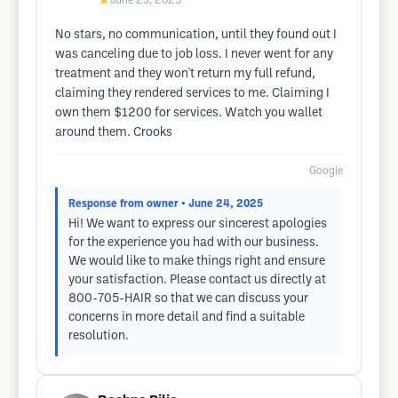
★
June 23, 2025
No stars, no communication, until they found out I
was canceling due to job loss. I never went for any
treatment and they won't return my full refund,
claiming they rendered services to me. Claiming I
own them $1200 for services. Watch you wallet
around them. Crooks
Google
Response from owner
• June 24, 2025
Hi! We want to express our sincerest apologies
for the experience you had with our business.
We would like to make things right and ensure
your satisfaction. Please contact us directly at
800-705-HAIR so that we can discuss your
concerns in more detail and find a suitable
resolution.