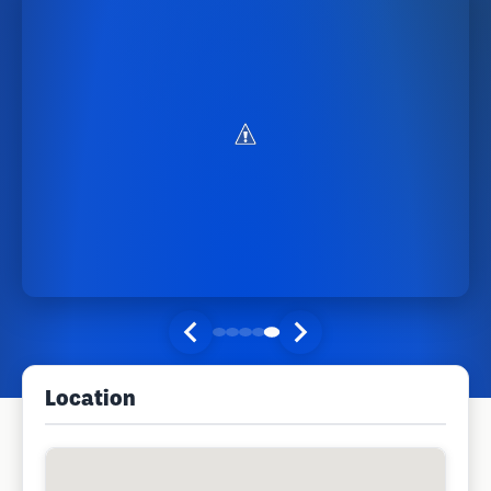
Location