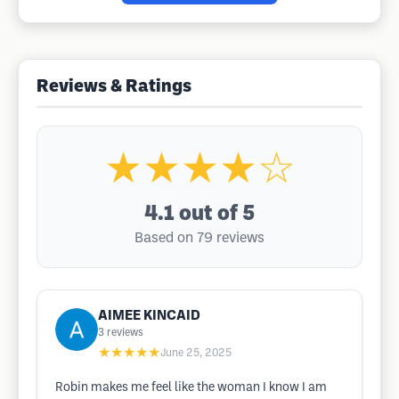
Reviews & Ratings
★★★★☆
4.1
out of 5
Based on 79 reviews
AIMEE KINCAID
3
reviews
★★★★★
June 25, 2025
Robin makes me feel like the woman I know I am