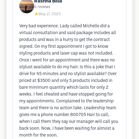
Rashna Bilia
4
reviews
★
May 17, 2025
Very bad experience. Lady called Michelle did a
virtual consultation and said package includes all
products and was in a hurry to get the contract
signed. On my first appointment I got to know
styling products and laser cap was not included.
Once i went for an appointment and there was no
stylust available to do my hair. Is this a joke that I
drive for 45 minutes and no stylist available? Over
priced at $3500 and only 5 products included in
bare minimum quantity which lasts for only 2
weeks. I feel cheated and have stopped going for
my appointments. Complained to the leadership
team and there is no action take. Leadership team
gives me a phone number 800705 Hair to call,
when I call them they say our manager will call you
back soon. Now, i have been waiting for almost a
month for the soon.