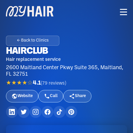
← Back to Clinics
HAIRCLUB
Hair replacement service
2600 Maitland Center Pkwy Suite 365, Maitland,
FL 32751
★★★★☆
4.1
(
79
reviews
)
Website
Call
Share