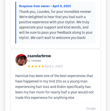
Response from owner
• April 9, 2025
Thank you, Lourdes, for your incredible review!
We're delighted to hear that you had such a
positive experience with your stylist. We truly
appreciate your support and kind words, and
will be sure to pass your feedback along to your
stylist. We can't wait to welcome you back!
zaandarbrow
11
reviews
★★★★★
April 2, 2025
Hairclub has been one of the best experiences that
have happened in my mid 20s as a young man
experiencing hair loss and Robin specifically has
been my hair mom for nearly half a year would not
trade this experience for anything else
Google