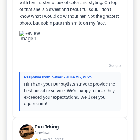
with her masterful use of color and styling. On top
of that she is a sweet and beautiful soul. I don't
know what I would do without her. Not the greatest
photo, but Robin puts this smile on my face.
Google
Response from owner
• June 26, 2025
Hi! Thank you! Our stylists strive to provide the
best possible service. We’re happy to hear they
exceeded your expectations. We’ll see you
again soon!
Dari Trking
3
reviews