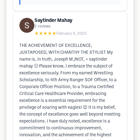
Saytinder Mahay
2
reviews
★★★★★
February 6, 2025
THE ACHIEVEMENT OF EXCELLENCE,
JUXTAPOSED, WITH CHANTHY THE STYLIST My
name is, in truth, Joseph M./NOT, = saytinder
mahay 🙂 Please know, I embrace the subject of
excellence seriously. From my earned Wrestling
Scholarship, to 4th Army Ranger SOF Officer, to a
Corporate Officer Position, to a Trauma Certified
Critical Care Healthcare Provider, embracing
excellence is a essential requirement for the
privilege of soaring with eagles! 😉 It is my belief,
the concept of excellence goes well beyond meeting
expectations. I have duly noted, excellence is a
commitment to continuous improvement,
innovation, and the achievement of the highest