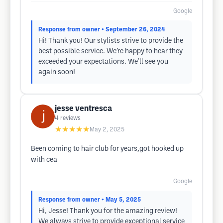
Google
Response from owner
• September 26, 2024
Hi! Thank you! Our stylists strive to provide the
best possible service. We’re happy to hear they
exceeded your expectations. We’ll see you
again soon!
jesse ventresca
4
reviews
★★★★★
May 2, 2025
Been coming to hair club for years,got hooked up
with cea
Google
Response from owner
• May 5, 2025
Hi, Jesse! Thank you for the amazing review!
We always strive to provide exceptional service