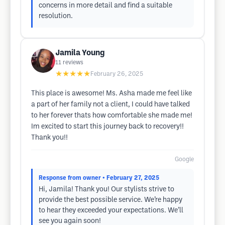
concerns in more detail and find a suitable
resolution.
Jamila Young
11
reviews
★★★★★
February 26, 2025
This place is awesome! Ms. Asha made me feel like
a part of her family not a client, I could have talked
to her forever thats how comfortable she made me!
Im excited to start this journey back to recovery!!
Thank you!!
Google
Response from owner
• February 27, 2025
Hi, Jamila! Thank you! Our stylists strive to
provide the best possible service. We’re happy
to hear they exceeded your expectations. We’ll
see you again soon!