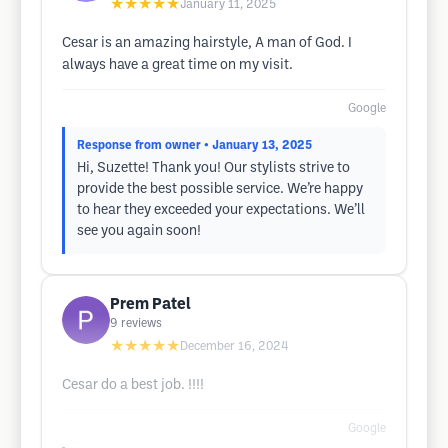
★★★★★
January 11, 2025
Cesar is an amazing hairstyle, A man of God. I
always have a great time on my visit.
Google
Response from owner
• January 13, 2025
Hi, Suzette! Thank you! Our stylists strive to
provide the best possible service. We’re happy
to hear they exceeded your expectations. We’ll
see you again soon!
Prem Patel
9
reviews
★★★★★
December 16, 2024
Cesar do a best job. !!!!
Google