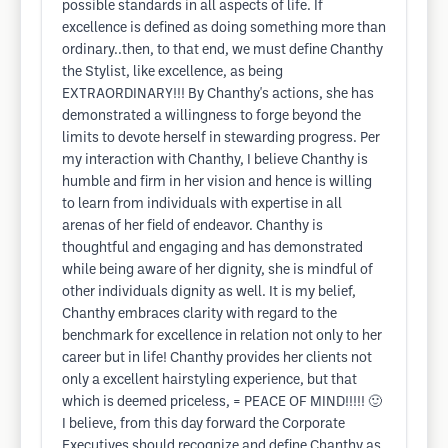
possible standards in all aspects of life. If
excellence is defined as doing something more than
ordinary..then, to that end, we must define Chanthy
the Stylist, like excellence, as being
EXTRAORDINARY!!! By Chanthy's actions, she has
demonstrated a willingness to forge beyond the
limits to devote herself in stewarding progress. Per
my interaction with Chanthy, I believe Chanthy is
humble and firm in her vision and hence is willing
to learn from individuals with expertise in all
arenas of her field of endeavor. Chanthy is
thoughtful and engaging and has demonstrated
while being aware of her dignity, she is mindful of
other individuals dignity as well. It is my belief,
Chanthy embraces clarity with regard to the
benchmark for excellence in relation not only to her
career but in life! Chanthy provides her clients not
only a excellent hairstyling experience, but that
which is deemed priceless, = PEACE OF MIND!!!!! 🙂
I believe, from this day forward the Corporate
Executives should recognize and define Chanthy as,