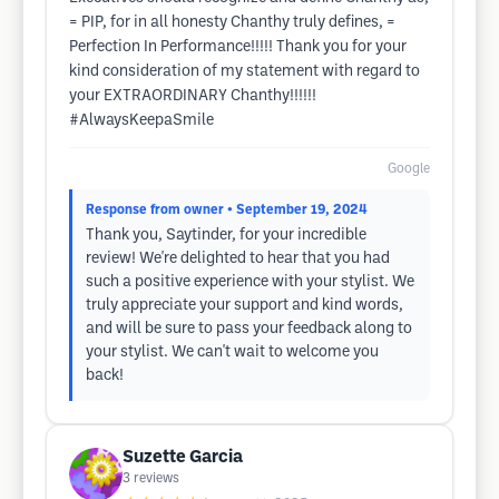
= PIP, for in all honesty Chanthy truly defines, =
Perfection In Performance!!!!! Thank you for your
kind consideration of my statement with regard to
your EXTRAORDINARY Chanthy!!!!!!
#AlwaysKeepaSmile
Google
Response from owner
• September 19, 2024
Thank you, Saytinder, for your incredible
review! We're delighted to hear that you had
such a positive experience with your stylist. We
truly appreciate your support and kind words,
and will be sure to pass your feedback along to
your stylist. We can't wait to welcome you
back!
Suzette Garcia
3
reviews