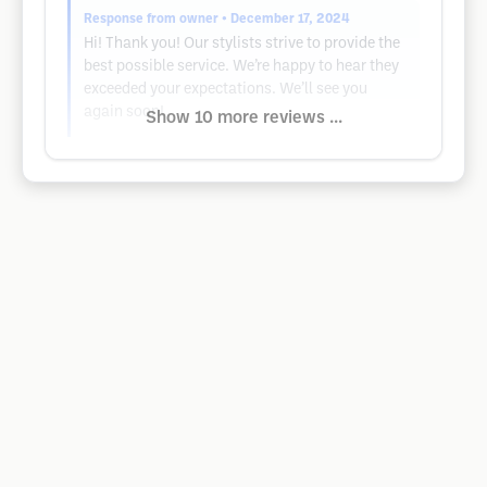
Response from owner
• December 17, 2024
Hi! Thank you! Our stylists strive to provide the
best possible service. We’re happy to hear they
exceeded your expectations. We’ll see you
again soon!
Show 10 more reviews ...