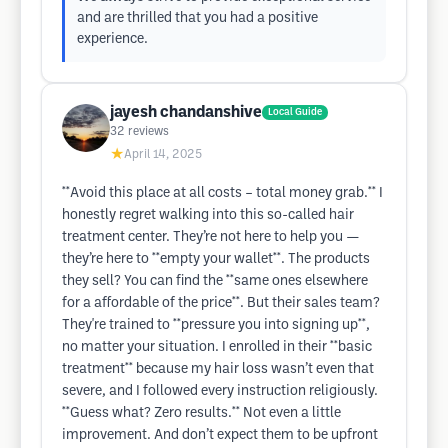
and are thrilled that you had a positive
experience.
jayesh chandanshive
Local Guide
32
reviews
★
April 14, 2025
**Avoid this place at all costs – total money grab.** I
honestly regret walking into this so-called hair
treatment center. They’re not here to help you —
they’re here to **empty your wallet**. The products
they sell? You can find the **same ones elsewhere
for a affordable of the price**. But their sales team?
They're trained to **pressure you into signing up**,
no matter your situation. I enrolled in their **basic
treatment** because my hair loss wasn’t even that
severe, and I followed every instruction religiously.
**Guess what? Zero results.** Not even a little
improvement. And don’t expect them to be upfront