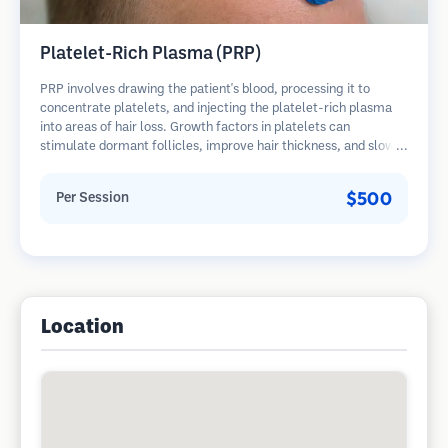
Platelet-Rich Plasma (PRP)
PRP involves drawing the patient's blood, processing it to
concentrate platelets, and injecting the platelet-rich plasma
into areas of hair loss. Growth factors in platelets can
stimulate dormant follicles, improve hair thickness, and slow
hair loss progression. Multiple sessions are typically required.
$500
Per Session
Location