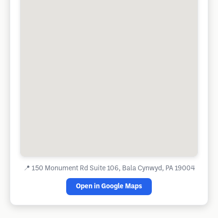
📍
150 Monument Rd Suite 106, Bala Cynwyd, PA 19004
Open in Google Maps