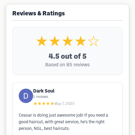
Reviews & Ratings
★★★★☆
4.5
out of 5
Based on 85 reviews
Dark Soul
1
reviews
★★★★★
May 7, 2025
Ceasar is doing just awesome job! If you need a
good haircut, with great service, he's the right
person, NGL, best haircuts.