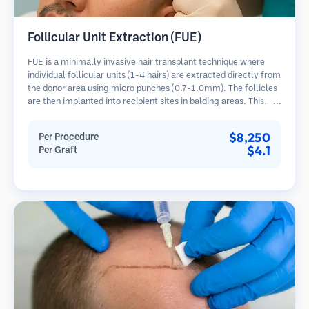
Follicular Unit Extraction (FUE)
FUE is a minimally invasive hair transplant technique where
individual follicular units (1-4 hairs) are extracted directly from
the donor area using micro punches (0.7-1.0mm). The follicles
are then implanted into recipient sites in balding areas. This
method leaves tiny, barely visible scars and allows for faster
healing compared to strip harvesting methods.
$8,250
Per Procedure
$4.1
Per Graft