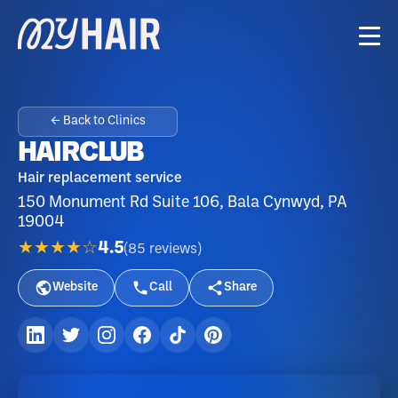
← Back to Clinics
HAIRCLUB
Hair replacement service
150 Monument Rd Suite 106, Bala Cynwyd, PA
19004
★★★★☆
4.5
(
85
reviews
)
Website
Call
Share