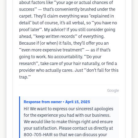
about factors like **your age or actual chances of
success** — that’s conveniently brushed under the
carpet. They’ll claim everything was "explained in
detail" but of course, it’s all verbal, so **you have no
proof later**. My advice? If you still consider going
ahead, **keep written records** of everything.
Because if (or when) it fails, they’ll offer you an
**even more expensive treatment** — as if that’s
going to work. No accountability. **Do your
research**, take care of your hair naturally, or find a
provider who actually cares. Just **don’t fall for this
trap.**
Google
Response from owner
• April 15, 2025
Hi! We want to express our sincerest apologies
for the experience you had with our business.
We would like to make things right and ensure
your satisfaction. Please contact us directly at
800-705-HAIR so that we can discuss your