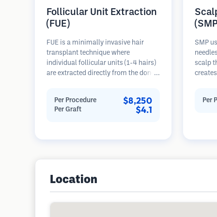
Follicular Unit Extraction
Scal
(FUE)
(SMP
FUE is a minimally invasive hair
SMP us
transplant technique where
needles
individual follicular units (1-4 hairs)
scalp t
are extracted directly from the donor
creates
area using micro punches (0.7-
hair or
1.0mm). The follicles are then
procedu
$8,250
Per Procedure
Per 
implanted into recipient sites in
results
$4.1
Per Graft
balding areas. This method leaves
requiri
tiny, barely visible scars and allows
for faster healing compared to strip
harvesting methods.
Location