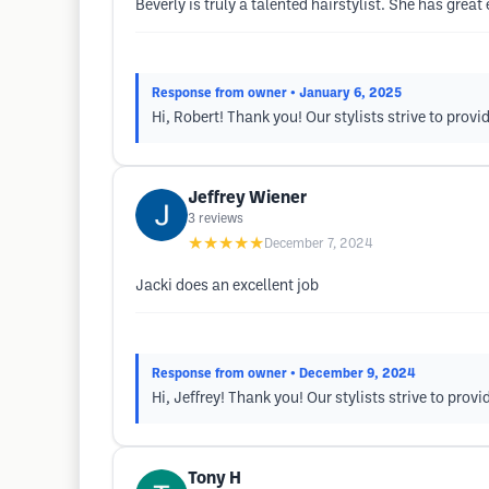
Beverly is truly a talented hairstylist. She has grea
Response from owner
• January 6, 2025
Hi, Robert! Thank you! Our stylists strive to prov
Jeffrey Wiener
3
reviews
★★★★★
December 7, 2024
Jacki does an excellent job
Response from owner
• December 9, 2024
Hi, Jeffrey! Thank you! Our stylists strive to pro
Tony H