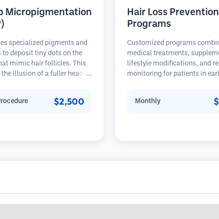
p Micropigmentation
Hair Loss Prevention
)
Programs
es specialized pigments and
Customized programs combi
 to deposit tiny dots on the
medical treatments, supplem
hat mimic hair follicles. This
lifestyle modifications, and r
 the illusion of a fuller head of
monitoring for patients in ear
 a closely shaved head. The
stages of hair loss. Focus on
re requires 2-4 sessions and
prevention rather than restora
$2,500
$
Procedure
Monthly
 can last 3-5 years before
ng touch-ups.