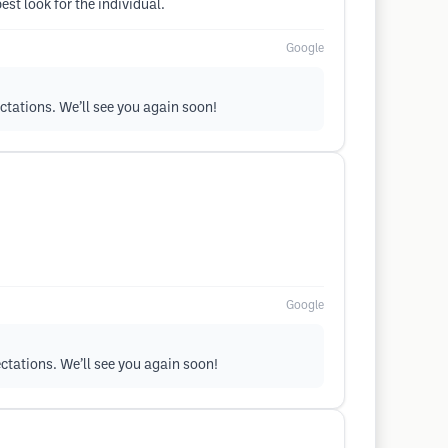
est look for the individual.
Google
ectations. We’ll see you again soon!
Google
ectations. We’ll see you again soon!