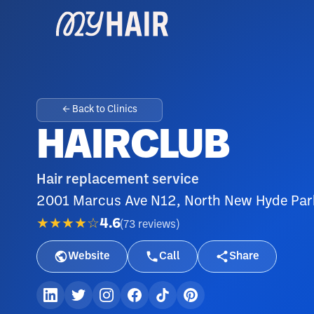
← Back to Clinics
HAIRCLUB
Hair replacement service
2001 Marcus Ave N12, North New Hyde Par
★★★★☆
4.6
(
73
reviews
)
Website
Call
Share