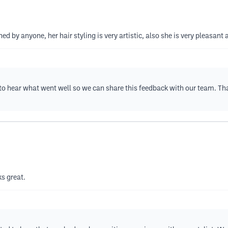
 by anyone, her hair styling is very artistic, also she is very pleasant a
e to hear what went well so we can share this feedback with our team. T
s great.