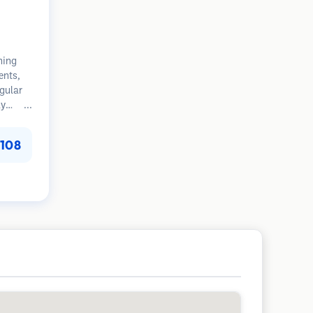
ning
ents,
egular
ly
tion.
108