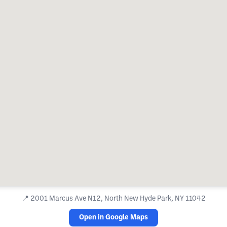
📍
2001 Marcus Ave N12, North New Hyde Park, NY 11042
Open in Google Maps