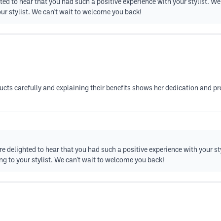
ted to hear that you had such a positive experience with your stylist. W
our stylist. We can't wait to welcome you back!
cts carefully and explaining their benefits shows her dedication and pro
re delighted to hear that you had such a positive experience with your st
ng to your stylist. We can't wait to welcome you back!