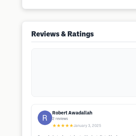
Reviews & Ratings
Robert Awadallah
2
reviews
★★★★★
January 3, 2025