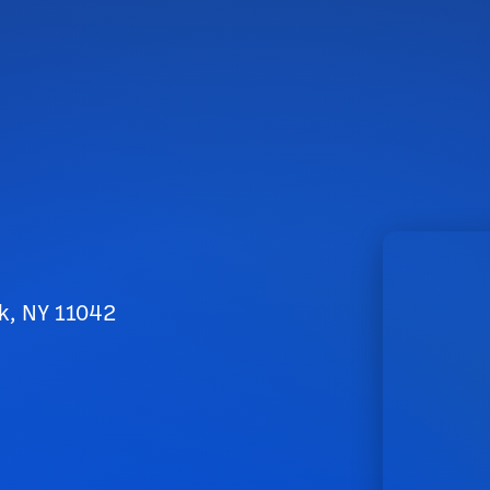
k, NY 11042