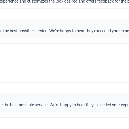
t experience and customizes the look desired and offers feedback for the b
ide the best possible service. We’re happy to hear they exceeded your exp
vide the best possible service. We’re happy to hear they exceeded your exp