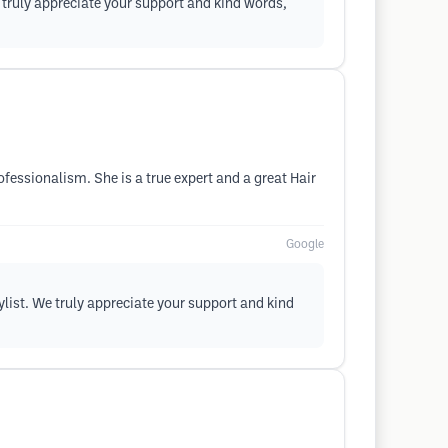
e truly appreciate your support and kind words,
fessionalism. She is a true expert and a great Hair
Google
ylist. We truly appreciate your support and kind