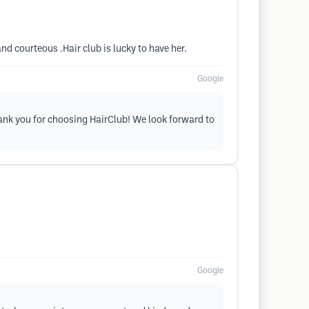
nd courteous .Hair club is lucky to have her.
Google
hank you for choosing HairClub! We look forward to
Google