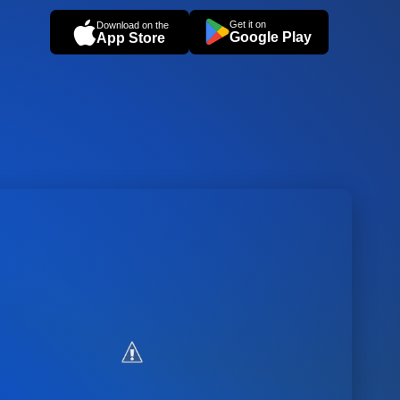
Get it on
Download on the
Google Play
App Store