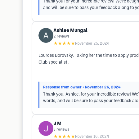
Thank you for your incredible review! We're deligh
and will be sure to pass your feedback along to y
Ashlee Mungal
2
reviews
★★★★★
November 25, 2024
Lourdes Borovsky, Taking her the time to apply produ
Club specialist .
Response from owner
• November 26, 2024
Thank you, Ashlee, for your incredible review! We'
words, and will be sure to pass your feedback alo
J M
3
reviews
★★★★★
November 16, 2024