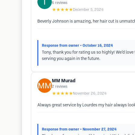
6
reviews
★★★★★
December 5, 2024
Beverly Johnson is amazing, her hair cut is unmatched
Response from owner
• October 16, 2024
Tony, thank you for rating us so highly! We’d lov
serving you again in the future.
MM Murad
2
reviews
★★★★★
November 26, 2024
Always great service by Lourdes my hair always look
Response from owner
• November 27, 2024