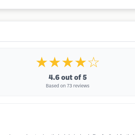
★★★★☆
4.6
out of 5
Based on 73 reviews