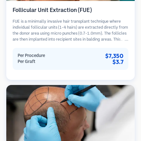
Follicular Unit Extraction (FUE)
FUE is a minimally invasive hair transplant technique where
individual follicular units (1-4 hairs) are extracted directly from
the donor area using micro punches (0.7-1.0mm). The follicles
are then implanted into recipient sites in balding areas. This
method leaves tiny, barely visible scars and allows for faster
healing compared to strip harvesting methods.
$7,350
Per Procedure
$3.7
Per Graft