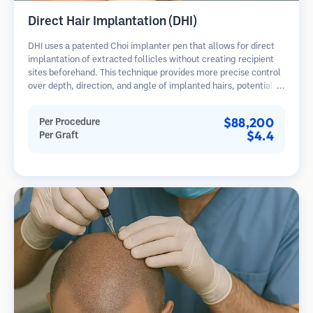
Direct Hair Implantation (DHI)
DHI uses a patented Choi implanter pen that allows for direct
implantation of extracted follicles without creating recipient
sites beforehand. This technique provides more precise control
over depth, direction, and angle of implanted hairs, potentially
offering denser results and faster healing.
$88,200
Per Procedure
$4.4
Per Graft