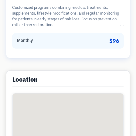
Customized programs combining medical treatments,
supplements, lifestyle modifications, and regular monitoring
for patients in early stages of hair loss. Focus on prevention
rather than restoration.
$96
Monthly
Location