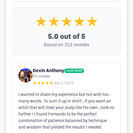
★★★★★
5.0
out of 5
Based on 313 reviews
Devin Anthony
Local Guide
30
reviews
★★★★★
July 1, 2025
I wanted to share my experience but not with too
many words. To sum it up in short , if you want an
artist that will treat your scalp like his own , look no
further ! I found Fernando to be the perfect
combination of patience balanced by technique
and wisdom that yielded the results I needed.