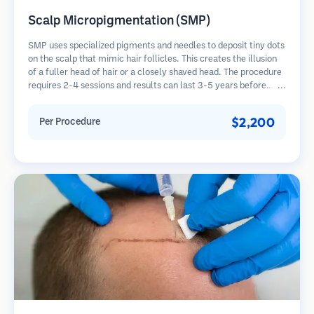
Scalp Micropigmentation (SMP)
SMP uses specialized pigments and needles to deposit tiny dots
on the scalp that mimic hair follicles. This creates the illusion
of a fuller head of hair or a closely shaved head. The procedure
requires 2-4 sessions and results can last 3-5 years before
requiring touch-ups.
$2,200
Per Procedure