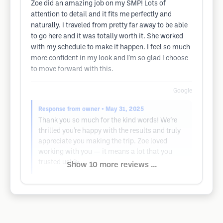
Zoe did an amazing job on my SMP! Lots of
attention to detail and it fits me perfectly and
naturally. I traveled from pretty far away to be able
to go here and it was totally worth it. She worked
with my schedule to make it happen. I feel so much
more confident in my look and I'm so glad I choose
to move forward with this.
Google
Response from owner
• May 31, 2025
Thank you so much for the kind words! We’re
thrilled you’re happy with the results and truly
appreciate you making the trip. Zoe loved
working with you — it means a lot that you
trusted us! 💫
Show 10 more reviews ...