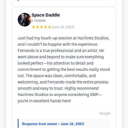
Space Daddie
1
reviews
★★★★★
June 18, 2025
Just had my touch-up session at Hairlines Studios,
and I couldn’t be happier with the experience.
Fernando is a true professional and an artist. He
went above and beyond to make sure everything
looked perfect—his attention to detail and
commitment to getting the best results really stood
out. The space was clean, comfortable, and
welcoming, and Fernando made the entire process
smooth and easy to trust. Highly recommend
Hairlines Studios to anyone considering SMP—
you’re in excellent hands here!
Google
Response from owner
• June 18, 2025