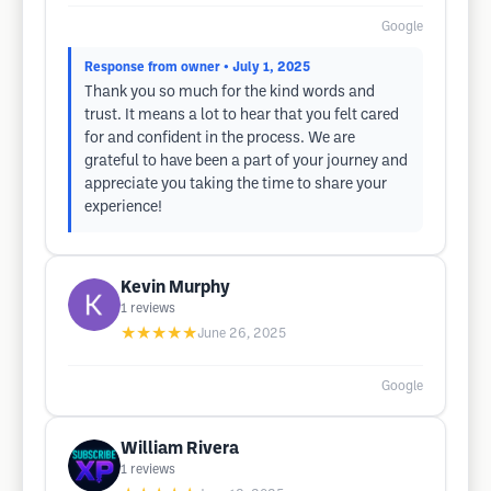
Google
Response from owner
• July 1, 2025
Thank you so much for the kind words and
trust. It means a lot to hear that you felt cared
for and confident in the process. We are
grateful to have been a part of your journey and
appreciate you taking the time to share your
experience!
Kevin Murphy
1
reviews
★★★★★
June 26, 2025
Google
William Rivera
1
reviews