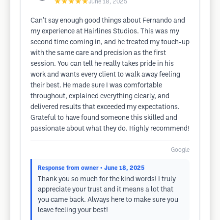
★★★★★
June 18, 2025
Can’t say enough good things about Fernando and
my experience at Hairlines Studios. This was my
second time coming in, and he treated my touch-up
with the same care and precision as the first
session. You can tell he really takes pride in his
work and wants every client to walk away feeling
their best. He made sure I was comfortable
throughout, explained everything clearly, and
delivered results that exceeded my expectations.
Grateful to have found someone this skilled and
passionate about what they do. Highly recommend!
Google
Response from owner
• June 18, 2025
Thank you so much for the kind words! I truly
appreciate your trust and it means a lot that
you came back. Always here to make sure you
leave feeling your best!