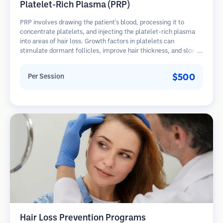
Platelet-Rich Plasma (PRP)
PRP involves drawing the patient's blood, processing it to
concentrate platelets, and injecting the platelet-rich plasma
into areas of hair loss. Growth factors in platelets can
stimulate dormant follicles, improve hair thickness, and slow
hair loss progression. Multiple sessions are typically required.
$500
Per Session
Hair Loss Prevention Programs