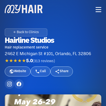
← Back to Clinics
Hairline Studios
Hair replacement service
2462 E Michigan St #101, Orlando, FL 32806
★★★★★
5.0
(
313
reviews
)
Website
Call
Share