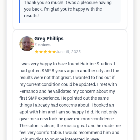
Thank you so much! It was a pleasure having
you back. I’m glad you’re happy with the
results!
Greg Phillips
2
reviews
★★★★★
June 14, 2025
I was very happy to have found Hairline Studios. I
had gotten SMP 8 years ago in another city and the
results were not that great. I wanted to find out if
my current condition could be updated. I met with
Fernando and he validated my concern about my
first SMP experience. He pointed out the same
things I already had concerns about. I booked an
appt with him and I am so happy I did. He not only
gave me a new look he gave me more confidence.
The salon is clean, the music great and he made me
feel very comfortable. I would recommend him and
Hair Studios to anyone interested in SMP.