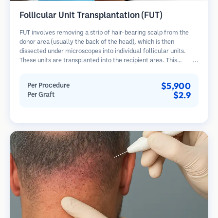
Follicular Unit Transplantation (FUT)
FUT involves removing a strip of hair-bearing scalp from the
donor area (usually the back of the head), which is then
dissected under microscopes into individual follicular units.
These units are transplanted into the recipient area. This
method typically yields more grafts in a single session but
leaves a linear scar.
$5,900
Per Procedure
$2.9
Per Graft