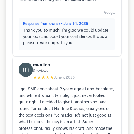
Google
Response from owner
• June 14, 2025
Thank you so much! I’m glad we could update
your look and boost your confidence. It was a
pleasure working with you!
max leo
3
reviews
★★★★★
June 7, 2025
I got SMP done about 2 years ago at another place,
and while it wasn’t terrible, it just never looked
quite right. I decided to give it another shot and
found Fernando at Hairline Studios, easily one of
the best decisions I’ve made! He’s not just good at
what he does, the guy is an artist. Super
professional, really knows his craft, and made the