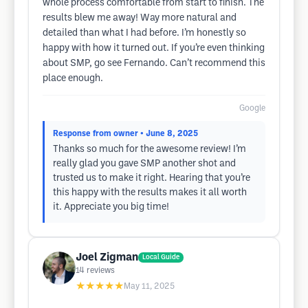
whole process comfortable from start to finish. The
results blew me away! Way more natural and
detailed than what I had before. I’m honestly so
happy with how it turned out. If you’re even thinking
about SMP, go see Fernando. Can’t recommend this
place enough.
Google
Response from owner
• June 8, 2025
Thanks so much for the awesome review! I’m
really glad you gave SMP another shot and
trusted us to make it right. Hearing that you’re
this happy with the results makes it all worth
it. Appreciate you big time!
Joel Zigman
Local Guide
14
reviews
★★★★★
May 11, 2025