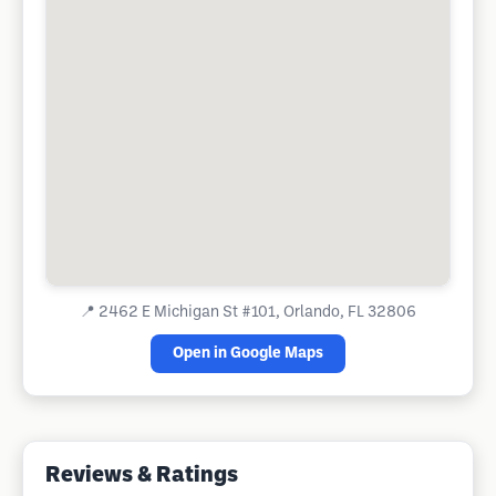
📍
2462 E Michigan St #101, Orlando, FL 32806
Open in Google Maps
Reviews & Ratings