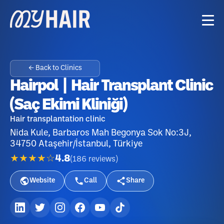
← Back to Clinics
Hairpol | Hair Transplant Clinic
(Saç Ekimi Kliniği)
Hair transplantation clinic
Nida Kule, Barbaros Mah Begonya Sok No:3J,
34750 Ataşehir/İstanbul, Türkiye
★★★★☆
4.8
(
186
reviews
)
Website
Call
Share