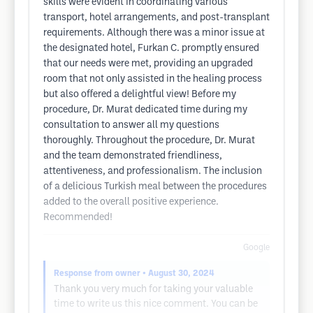
skills were evident in coordinating various
transport, hotel arrangements, and post-transplant
requirements. Although there was a minor issue at
the designated hotel, Furkan C. promptly ensured
that our needs were met, providing an upgraded
room that not only assisted in the healing process
but also offered a delightful view! Before my
procedure, Dr. Murat dedicated time during my
consultation to answer all my questions
thoroughly. Throughout the procedure, Dr. Murat
and the team demonstrated friendliness,
attentiveness, and professionalism. The inclusion
of a delicious Turkish meal between the procedures
added to the overall positive experience.
Recommended!
Google
Response from owner
• August 30, 2024
Thank you very much for taking your valuable
time to write us this nice comment. You can be