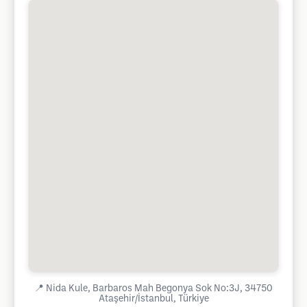
📍
Nida Kule, Barbaros Mah Begonya Sok No:3J, 34750
Ataşehir/İstanbul, Türkiye