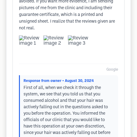
avoided. If you want more evidence, I am sending
pictures of me from the clinic and including their
guarantee certificate, which is a printed and
unsigned sheet. I realize that the reviews given are
not real.
Google
Response from owner
• August 30, 2024
First of all, when we check it through the
system, we see that you told us that you
consumed alcohol and that your hair was
actively falling out in the questions asked to
you before the operation. You informed the
officials of our clinic that you would like to
have this operation at your own discretion,
since your hair was actively falling out before