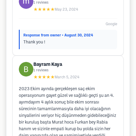
1
reviews
★★★★★
May 23, 2024
Google
Response from owner
• August 30, 2024
Thank you !
Bayram Kaya
1
reviews
★★★★★
March 5, 2024
2023 Ekim ayında gerçekleşen saç ekim
operasyonum gayet güzel ve sağlıklı geçti şu an 4.
ayımdayım 4 aylık sonuç bile ekim sonrası
sürecinin tamamlanmasıyla daha iyi olacağının
sinyallerini veriyor hiç düşünmeden gidebileceğiniz
bir kuruluş başta Murat hoca Furkan bey Rabia
hanım ve sizinle empati kurup bu yolda sizin her
daim yanınızda olan ve samimiyetiyle verdiği