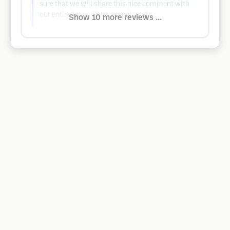
sure that we will share this nice comment with
our entire team. Have a great one!
Show 10 more reviews ...