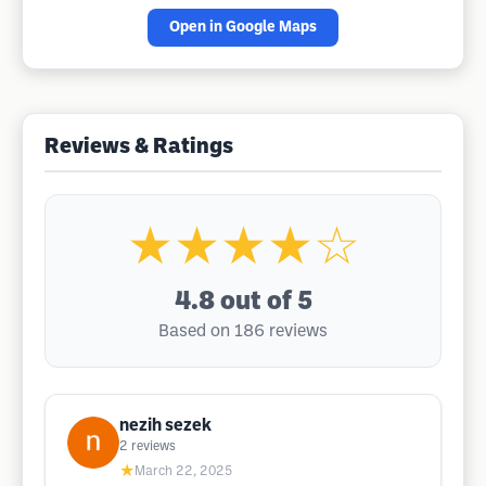
Open in Google Maps
Reviews & Ratings
★★★★☆
4.8
out of 5
Based on 186 reviews
nezih sezek
2
reviews
★
March 22, 2025