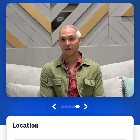
Location