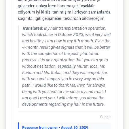
güvenden dolayı İrem hanıma çok teşekkür
ediyorum iyi ki sizi tanımışım ilerleyen zamanlarda
saçımla ilgili gelişmeleri tekrardan bildireceğim
Translated:
My hair transplantation operation,
which took place in October 2023, went very well
and healthy. I am now in my 4th month. Even the
4-month result gives signals that it will be better
with the completion of the post-plantation
process. It is an organization that you can go to
without hesitation, especially Murat Hoca, Mr.
Furkan and Ms. Rabia, and they will empathize
with you and support you in every way on this
path. I would like to thank Ms. İrem for always
being with you and for her sincerity and trust. I
am glad I met you. I will inform you about the
developments regarding my hair in the future.
Google
Response from owner
• August 30, 2024