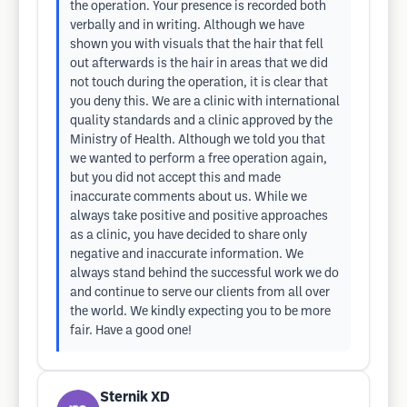
the operation. Your presence is recorded both
verbally and in writing. Although we have
shown you with visuals that the hair that fell
out afterwards is the hair in areas that we did
not touch during the operation, it is clear that
you deny this. We are a clinic with international
quality standards and a clinic approved by the
Ministry of Health. Although we told you that
we wanted to perform a free operation again,
but you did not accept this and made
inaccurate comments about us. While we
always take positive and positive approaches
as a clinic, you have decided to share only
negative and inaccurate information. We
always stand behind the successful work we do
and continue to serve our clients from all over
the world. We kindly expecting you to be more
fair. Have a good one!
Sternik XD