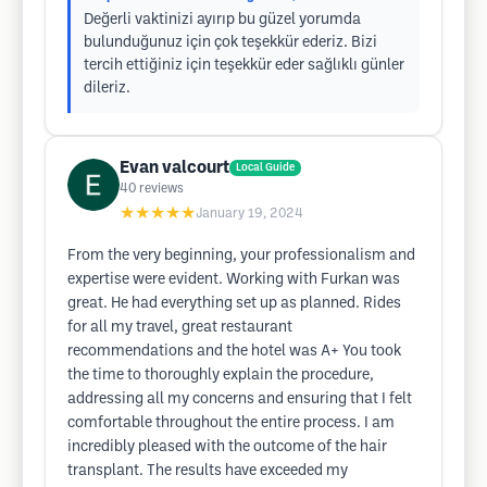
Değerli vaktinizi ayırıp bu güzel yorumda
bulunduğunuz için çok teşekkür ederiz. Bizi
tercih ettiğiniz için teşekkür eder sağlıklı günler
dileriz.
Evan valcourt
Local Guide
40
reviews
★★★★★
January 19, 2024
From the very beginning, your professionalism and
expertise were evident. Working with Furkan was
great. He had everything set up as planned. Rides
for all my travel, great restaurant
recommendations and the hotel was A+ You took
the time to thoroughly explain the procedure,
addressing all my concerns and ensuring that I felt
comfortable throughout the entire process. I am
incredibly pleased with the outcome of the hair
transplant. The results have exceeded my