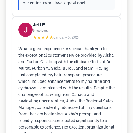
our entire team. Have a great one!
Jeff E
5
reviews
★★★★★
January 5, 2024
What a great experience! A special thank you for
the exceptional customer service provided by Aisha
and Furkan C., along with the clinical efforts of Dr.
Murat, Furkan Y., Seda, Burcu, and team. Having
just completed my hair transplant procedure,
which included enhancements to my hairline and
eyebrows, I am pleased with the results. Despite the
challenges of traveling from Canada and
navigating uncertainties, Aisha, the Regional Sales
Manager, consistently addressed all my questions
from the very beginning. Aisha's prompt and
friendly responses contributed significantly to a
personable experience. Her excellent organizational