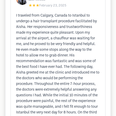
★★★
February 23, 2025
I traveled from Calgary, Canada to Istanbul to
undergo a hair transplant procedure facilitated by
Aisha. Her responsiveness and trustworthiness
made my experience quite pleasant. Upon my
arrival at the airport, a chauffeur was waiting for
me, and he proved to be very friendly and helpful.
He even made some stops along the way to the
hotel to allow me to grab dinner. His
recommendation was fantastic and was some of
the best food I have ever had. The following day,
Aisha greeted me at the clinic and introduced me to
the doctors who would be performing the
procedure. Throughout the entire 7-hour process,
the doctors were extremely helpful answering any
questions I had. While the initial 10 minutes of the
procedure were painful, the rest of the experience
was quite manageable, and I felt fit enough to tour
Istanbul the very next day for 8 hours. On the third