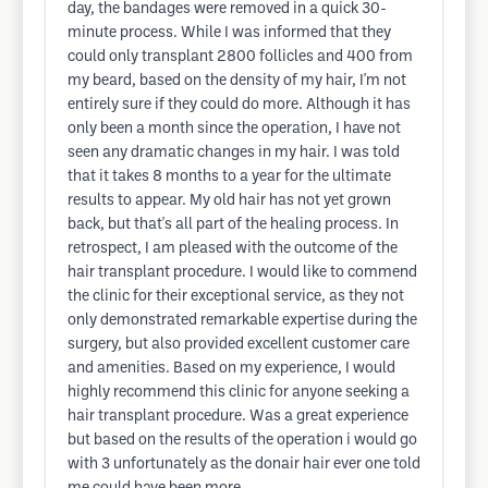
day, the bandages were removed in a quick 30-
minute process. While I was informed that they
could only transplant 2800 follicles and 400 from
my beard, based on the density of my hair, I'm not
entirely sure if they could do more. Although it has
only been a month since the operation, I have not
seen any dramatic changes in my hair. I was told
that it takes 8 months to a year for the ultimate
results to appear. My old hair has not yet grown
back, but that's all part of the healing process. In
retrospect, I am pleased with the outcome of the
hair transplant procedure. I would like to commend
the clinic for their exceptional service, as they not
only demonstrated remarkable expertise during the
surgery, but also provided excellent customer care
and amenities. Based on my experience, I would
highly recommend this clinic for anyone seeking a
hair transplant procedure. Was a great experience
but based on the results of the operation i would go
with 3 unfortunately as the donair hair ever one told