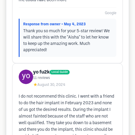
me could have been more
Google
Response from owner
• May 4, 2023
Thank you so much for your 5-star review! We
will share this with the ''Aisha'' to let her know
to keep up the amazing work. Much
appreciated!
yo fu2k
Local Guide
11
reviews
★
August 30, 2024
I do not recommend this clinic. I went with a friend
to do the hair implant in February 2023 and none
of us got the desired results. During the implant I
almost fainted because of the staff who are not
well qualified. They take you down to a basement
and there you do the implant, this clinic should be