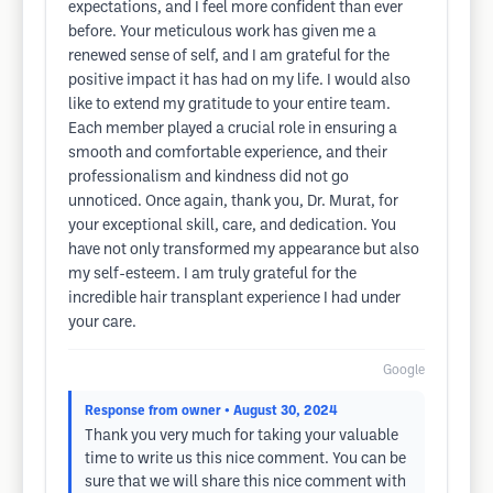
expectations, and I feel more confident than ever
before. Your meticulous work has given me a
renewed sense of self, and I am grateful for the
positive impact it has had on my life. I would also
like to extend my gratitude to your entire team.
Each member played a crucial role in ensuring a
smooth and comfortable experience, and their
professionalism and kindness did not go
unnoticed. Once again, thank you, Dr. Murat, for
your exceptional skill, care, and dedication. You
have not only transformed my appearance but also
my self-esteem. I am truly grateful for the
incredible hair transplant experience I had under
your care.
Google
Response from owner
• August 30, 2024
Thank you very much for taking your valuable
time to write us this nice comment. You can be
sure that we will share this nice comment with