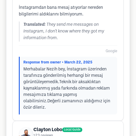
İnstagramdan bana mesaj atıyorlar nereden
bilgilerimi aldıklarını bilmiyorum.
Translated:
They send me messages on
Instagram, I don't know where they got my
information from.
Google
Response from owner
• March 22, 2025
Merhabalar Nezih bey, İnstagram üzerinden
tarafınıza gönderilmiş herhangi bir mesaj
görüntüleyemedik.Teknik bir aksaklıktan
kaynaklanmış yada farkında olmadan reklam
mesajımıza tıklama yapmış
olabilirsiniz.Değerli zamanınızı aldığımız için
özür dileriz.
Clayton Lobo
Local Guide
123
reviews