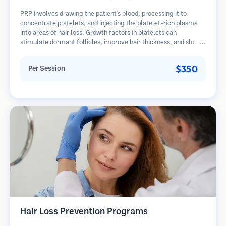
PRP involves drawing the patient's blood, processing it to
concentrate platelets, and injecting the platelet-rich plasma
into areas of hair loss. Growth factors in platelets can
stimulate dormant follicles, improve hair thickness, and slow
hair loss progression. Multiple sessions are typically required.
$350
Per Session
Hair Loss Prevention Programs