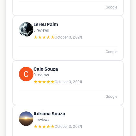
Google
Lereu Paim
3
reviews
★★★★★
October 3, 2024
Google
Caio Souza
0
reviews
★★★★★
October 3, 2024
Google
Adriana Souza
4
reviews
★★★★★
October 3, 2024