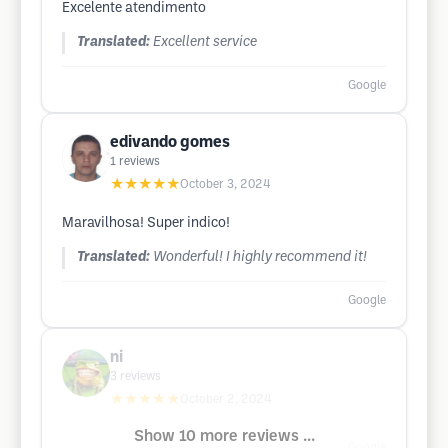
Excelente atendimento
Translated:
Excellent service
Google
edivando gomes
1
reviews
★★★★★
October 3, 2024
Maravilhosa! Super indico!
Translated:
Wonderful! I highly recommend it!
Google
ni
3
reviews
★★★★★
October 2, 2024
Show 10 more reviews ...
Google