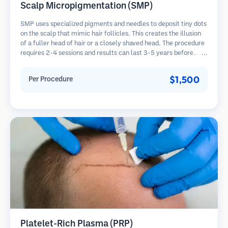
Scalp Micropigmentation (SMP)
SMP uses specialized pigments and needles to deposit tiny dots
on the scalp that mimic hair follicles. This creates the illusion
of a fuller head of hair or a closely shaved head. The procedure
requires 2-4 sessions and results can last 3-5 years before
requiring touch-ups.
$1,500
Per Procedure
Platelet-Rich Plasma (PRP)