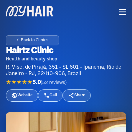
← Back to Clinics
Hairtz Clinic
Health and beauty shop
R. Visc. de Pirajá, 351 - SL 601 - Ipanema, Rio de
Janeiro - RJ, 22410-906, Brazil
★★★★★
5.0
(
52
reviews
)
Website
Call
Share