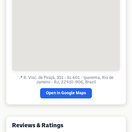
📍
R. Visc. de Pirajá, 351 - SL 601 - Ipanema, Rio de
Janeiro - RJ, 22410-906, Brazil
Open in Google Maps
Reviews & Ratings