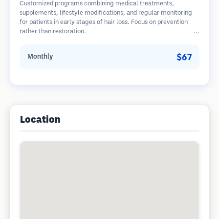
Customized programs combining medical treatments,
supplements, lifestyle modifications, and regular monitoring
for patients in early stages of hair loss. Focus on prevention
rather than restoration.
$67
Monthly
Location