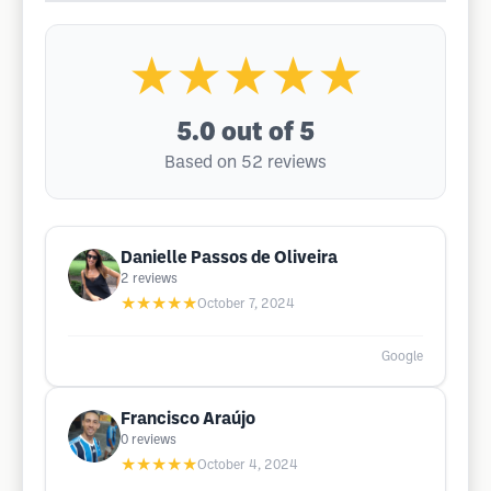
★★★★★
5.0
out of 5
Based on 52 reviews
Danielle Passos de Oliveira
2
reviews
★★★★★
October 7, 2024
Google
Francisco Araújo
0
reviews
★★★★★
October 4, 2024