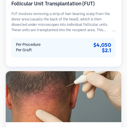
Follicular Unit Transplantation (FUT)
FUT involves removing a strip of hair-bearing scalp from the
donor area (usually the back of the head), which is then
dissected under microscopes into individual follicular units.
These units are transplanted into the recipient area. This
method typically yields more grafts in a single session but
leaves a linear scar.
$4,050
Per Procedure
$2.1
Per Graft