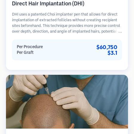
Direct Hair Implantation (DHI)
DHI uses a patented Choi implanter pen that allows for direct
implantation of extracted follicles without creating recipient
sites beforehand. This technique provides more precise control
over depth, direction, and angle of implanted hairs, potentially
offering denser results and faster healing.
$60,750
Per Procedure
$3.1
Per Graft