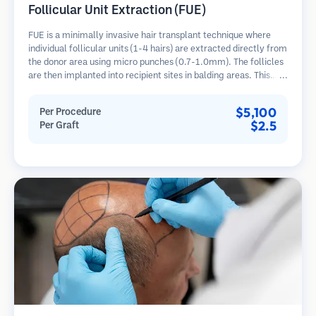
Follicular Unit Extraction (FUE)
FUE is a minimally invasive hair transplant technique where
individual follicular units (1-4 hairs) are extracted directly from
the donor area using micro punches (0.7-1.0mm). The follicles
are then implanted into recipient sites in balding areas. This
method leaves tiny, barely visible scars and allows for faster
healing compared to strip harvesting methods.
$5,100
Per Procedure
$2.5
Per Graft