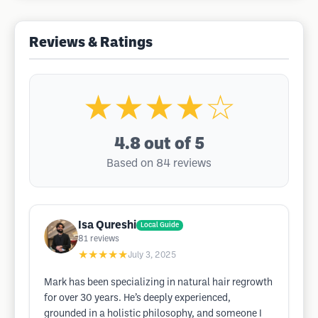
Reviews & Ratings
★★★★☆
4.8
out of 5
Based on 84 reviews
Isa Qureshi
Local Guide
81
reviews
★★★★★
July 3, 2025
Mark has been specializing in natural hair regrowth
for over 30 years. He’s deeply experienced,
grounded in a holistic philosophy, and someone I