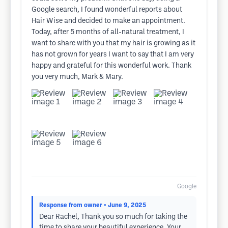
Google search, I found wonderful reports about
Hair Wise and decided to make an appointment.
Today, after 5 months of all-natural treatment, I
want to share with you that my hair is growing as it
has not grown for years I want to say that I am very
happy and grateful for this wonderful work. Thank
you very much, Mark & Mary.
Google
Response from owner
• June 9, 2025
Dear Rachel, Thank you so much for taking the
time to share your beautiful experience. Your