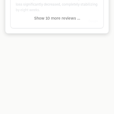
loss significantly decreased, completely stabilizing
by eight weeks.
Show 10 more reviews ...
Google