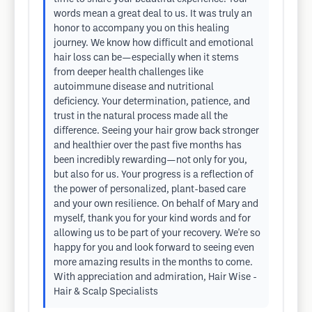
words mean a great deal to us. It was truly an
honor to accompany you on this healing
journey. We know how difficult and emotional
hair loss can be—especially when it stems
from deeper health challenges like
autoimmune disease and nutritional
deficiency. Your determination, patience, and
trust in the natural process made all the
difference. Seeing your hair grow back stronger
and healthier over the past five months has
been incredibly rewarding—not only for you,
but also for us. Your progress is a reflection of
the power of personalized, plant-based care
and your own resilience. On behalf of Mary and
myself, thank you for your kind words and for
allowing us to be part of your recovery. We're so
happy for you and look forward to seeing even
more amazing results in the months to come.
With appreciation and admiration, Hair Wise -
Hair & Scalp Specialists