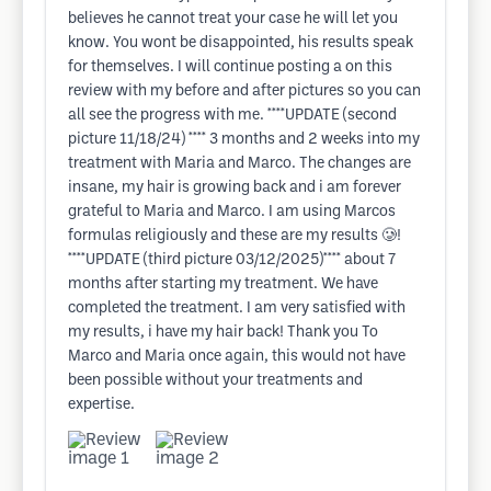
believes he cannot treat your case he will let you
know. You wont be disappointed, his results speak
for themselves. I will continue posting a on this
review with my before and after pictures so you can
all see the progress with me. ****UPDATE (second
picture 11/18/24) **** 3 months and 2 weeks into my
treatment with Maria and Marco. The changes are
insane, my hair is growing back and i am forever
grateful to Maria and Marco. I am using Marcos
formulas religiously and these are my results 🥲!
****UPDATE (third picture 03/12/2025)**** about 7
months after starting my treatment. We have
completed the treatment. I am very satisfied with
my results, i have my hair back! Thank you To
Marco and Maria once again, this would not have
been possible without your treatments and
expertise.