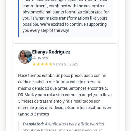
such a positive change in just one month. Your
commitment, combined with the customized
phytomedicinal plants formulas elaborated for
you, is what makes transformations like yours
possible. We’re excited to continue supporting
you every step of the way!
Elianys Rodriguez
11
reviews
★★★★★
March 14, 2025
Hace tiempo estaba un poco preocupada con mi
caída de cabello me faltaba cabello no era la
misma densidad que antes ,entonces encontré al
DR.Mark y para mí a sido como un ángel ,solo llevo
3 meses de tratamiento y mis resultados son
increíble ,muy agradecida 🙏aquí los resultados en
tan solo 3 meses
Translated:
A while ago I was a little worried
about my hair loss, my hair was missing, it