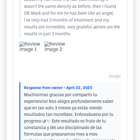
wasn't the same density as before, then I found
DR.Mark and for me he has been like an angel,
I've only had 3 months of treatment and my
results are incredible, very grateful 🙏here are the
results in just 3 months
Google
Response from owner
• April 22, 2025
Muchísimas gracias por compartir tu
experiencia! Nos alegra profundamente saber
que en tan solo 3 meses ya estás viendo
resultados tan increíbles. Enhorabuena por tu
progreso 🌿✨ Este resultado es fruto de tu
constancia y del uso disciplinado de las
fórmulas que preparamos mes a mes