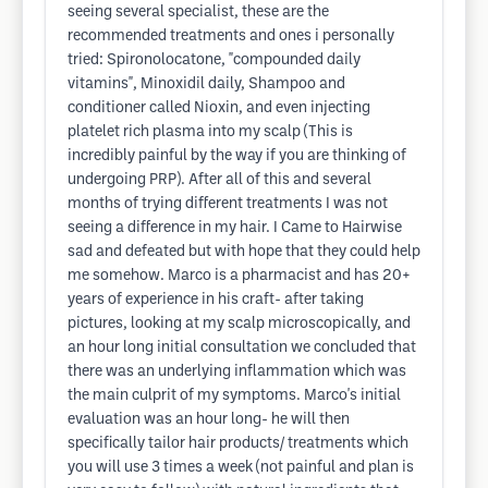
seeing several specialist, these are the
recommended treatments and ones i personally
tried: Spironolocatone, "compounded daily
vitamins", Minoxidil daily, Shampoo and
conditioner called Nioxin, and even injecting
platelet rich plasma into my scalp (This is
incredibly painful by the way if you are thinking of
undergoing PRP). After all of this and several
months of trying different treatments I was not
seeing a difference in my hair. I Came to Hairwise
sad and defeated but with hope that they could help
me somehow. Marco is a pharmacist and has 20+
years of experience in his craft- after taking
pictures, looking at my scalp microscopically, and
an hour long initial consultation we concluded that
there was an underlying inflammation which was
the main culprit of my symptoms. Marco's initial
evaluation was an hour long- he will then
specifically tailor hair products/ treatments which
you will use 3 times a week (not painful and plan is