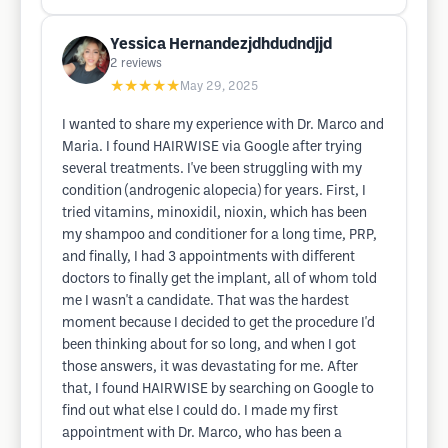
Yessica Hernandezjdhdudndjjd
2
reviews
★★★★★
May 29, 2025
I wanted to share my experience with Dr. Marco and
Maria. I found HAIRWISE via Google after trying
several treatments. I've been struggling with my
condition (androgenic alopecia) for years. First, I
tried vitamins, minoxidil, nioxin, which has been
my shampoo and conditioner for a long time, PRP,
and finally, I had 3 appointments with different
doctors to finally get the implant, all of whom told
me I wasn't a candidate. That was the hardest
moment because I decided to get the procedure I'd
been thinking about for so long, and when I got
those answers, it was devastating for me. After
that, I found HAIRWISE by searching on Google to
find out what else I could do. I made my first
appointment with Dr. Marco, who has been a