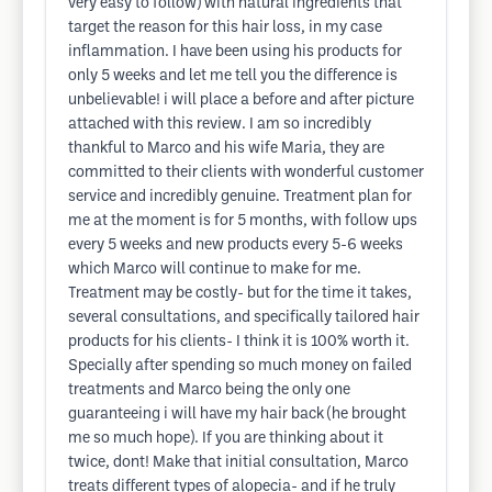
very easy to follow) with natural ingredients that
target the reason for this hair loss, in my case
inflammation. I have been using his products for
only 5 weeks and let me tell you the difference is
unbelievable! i will place a before and after picture
attached with this review. I am so incredibly
thankful to Marco and his wife Maria, they are
committed to their clients with wonderful customer
service and incredibly genuine. Treatment plan for
me at the moment is for 5 months, with follow ups
every 5 weeks and new products every 5-6 weeks
which Marco will continue to make for me.
Treatment may be costly- but for the time it takes,
several consultations, and specifically tailored hair
products for his clients- I think it is 100% worth it.
Specially after spending so much money on failed
treatments and Marco being the only one
guaranteeing i will have my hair back (he brought
me so much hope). If you are thinking about it
twice, dont! Make that initial consultation, Marco
treats different types of alopecia- and if he truly