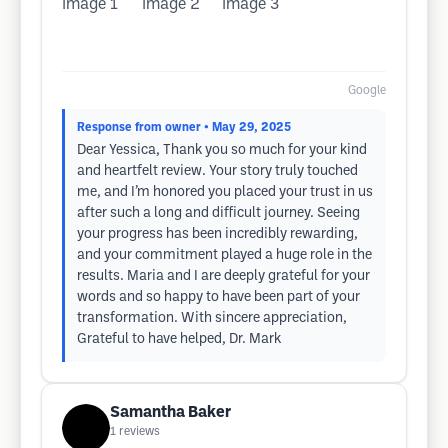
Google
Response from owner
• May 29, 2025
Dear Yessica, Thank you so much for your kind
and heartfelt review. Your story truly touched
me, and I’m honored you placed your trust in us
after such a long and difficult journey. Seeing
your progress has been incredibly rewarding,
and your commitment played a huge role in the
results. Maria and I are deeply grateful for your
words and so happy to have been part of your
transformation. With sincere appreciation,
Grateful to have helped, Dr. Mark
Samantha Baker
1
reviews