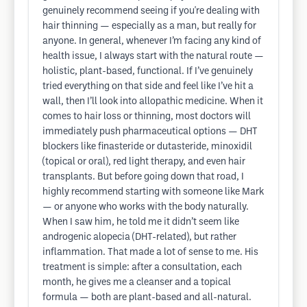
genuinely recommend seeing if you're dealing with
hair thinning — especially as a man, but really for
anyone. In general, whenever I’m facing any kind of
health issue, I always start with the natural route —
holistic, plant-based, functional. If I’ve genuinely
tried everything on that side and feel like I’ve hit a
wall, then I’ll look into allopathic medicine. When it
comes to hair loss or thinning, most doctors will
immediately push pharmaceutical options — DHT
blockers like finasteride or dutasteride, minoxidil
(topical or oral), red light therapy, and even hair
transplants. But before going down that road, I
highly recommend starting with someone like Mark
— or anyone who works with the body naturally.
When I saw him, he told me it didn’t seem like
androgenic alopecia (DHT-related), but rather
inflammation. That made a lot of sense to me. His
treatment is simple: after a consultation, each
month, he gives me a cleanser and a topical
formula — both are plant-based and all-natural.