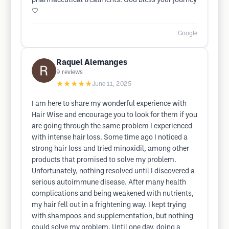
pharmaceutical treatments. God bless your journey
🤍
Google
Raquel Alemanges
9
reviews
★★★★★
June 11, 2025
I am here to share my wonderful experience with
Hair Wise and encourage you to look for them if you
are going through the same problem I experienced
with intense hair loss. Some time ago I noticed a
strong hair loss and tried minoxidil, among other
products that promised to solve my problem.
Unfortunately, nothing resolved until I discovered a
serious autoimmune disease. After many health
complications and being weakened with nutrients,
my hair fell out in a frightening way. I kept trying
with shampoos and supplementation, but nothing
could solve my problem. Until one day, doing a