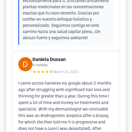
exclusivamente para ti, utilizando únicamente
plantas medicinales en las concentraciones
exactas que tu caso necesita. Gracias por
confiar en nuestro enfoque holistico y
personalizado. Seguimos contigo en este
camino hacia una salud capilar plena. ¡Un
abrazo fuerte y seguimos adelante!
Daniela Dussan
6
reviews
★★★★★
March 13, 2025
I came across hairwise via google about 2 months
ago after struggling with significant hair loss and
thinning for greater than a year. During this time I
spent a lot of time and money on treatments and
specialist. With my dermatologist we concluded
this was an Androgenetic alopecia after a biopsy,
for which she then told me it is progressive and
does not have a cure (i was devastated). After