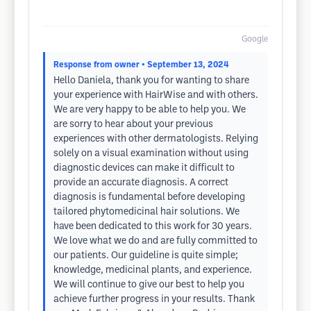
Google
Response from owner
• September 13, 2024
Hello Daniela, thank you for wanting to share
your experience with HairWise and with others.
We are very happy to be able to help you. We
are sorry to hear about your previous
experiences with other dermatologists. Relying
solely on a visual examination without using
diagnostic devices can make it difficult to
provide an accurate diagnosis. A correct
diagnosis is fundamental before developing
tailored phytomedicinal hair solutions. We
have been dedicated to this work for 30 years.
We love what we do and are fully committed to
our patients. Our guideline is quite simple;
knowledge, medicinal plants, and experience.
We will continue to give our best to help you
achieve further progress in your results. Thank