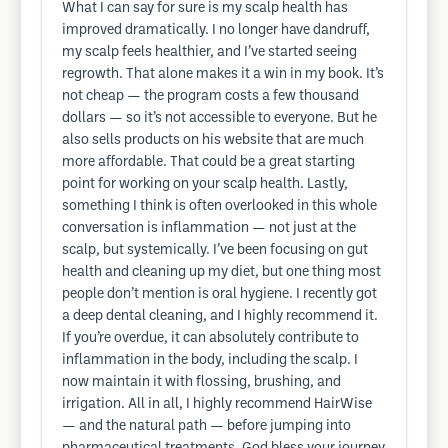
What I can say for sure is my scalp health has
improved dramatically. I no longer have dandruff,
my scalp feels healthier, and I’ve started seeing
regrowth. That alone makes it a win in my book. It’s
not cheap — the program costs a few thousand
dollars — so it’s not accessible to everyone. But he
also sells products on his website that are much
more affordable. That could be a great starting
point for working on your scalp health. Lastly,
something I think is often overlooked in this whole
conversation is inflammation — not just at the
scalp, but systemically. I’ve been focusing on gut
health and cleaning up my diet, but one thing most
people don’t mention is oral hygiene. I recently got
a deep dental cleaning, and I highly recommend it.
If you’re overdue, it can absolutely contribute to
inflammation in the body, including the scalp. I
now maintain it with flossing, brushing, and
irrigation. All in all, I highly recommend HairWise
— and the natural path — before jumping into