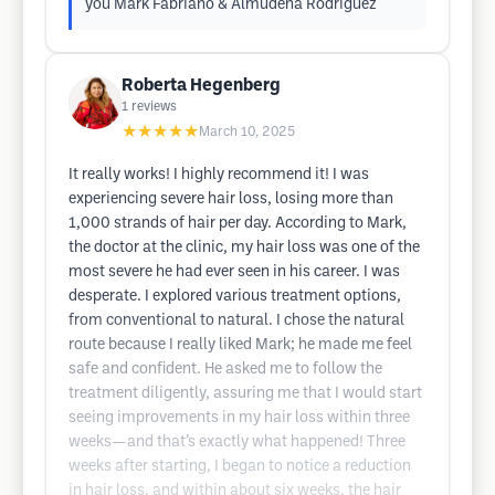
you Mark Fabriano & Almudena Rodriguez
Roberta Hegenberg
1
reviews
★★★★★
March 10, 2025
It really works! I highly recommend it! I was
experiencing severe hair loss, losing more than
1,000 strands of hair per day. According to Mark,
the doctor at the clinic, my hair loss was one of the
most severe he had ever seen in his career. I was
desperate. I explored various treatment options,
from conventional to natural. I chose the natural
route because I really liked Mark; he made me feel
safe and confident. He asked me to follow the
treatment diligently, assuring me that I would start
seeing improvements in my hair loss within three
weeks—and that’s exactly what happened! Three
weeks after starting, I began to notice a reduction
in hair loss, and within about six weeks, the hair