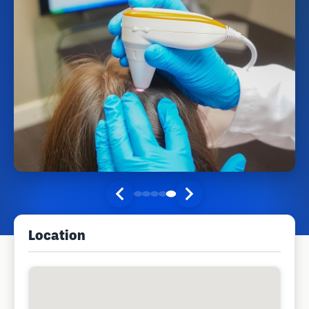
Location