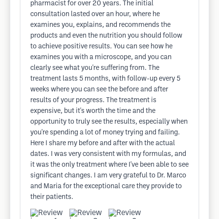
pharmacist for over 20 years. The initial
consultation lasted over an hour, where he
examines you, explains, and recommends the
products and even the nutrition you should follow
to achieve positive results. You can see how he
examines you with a microscope, and you can
clearly see what you're suffering from. The
treatment lasts 5 months, with follow-up every 5
weeks where you can see the before and after
results of your progress. The treatment is
expensive, but it's worth the time and the
opportunity to truly see the results, especially when
you're spending a lot of money trying and failing.
Here I share my before and after with the actual
dates. I was very consistent with my formulas, and
it was the only treatment where I've been able to see
significant changes. I am very grateful to Dr. Marco
and Maria for the exceptional care they provide to
their patients.