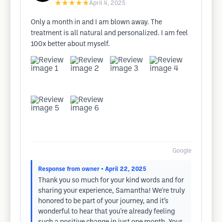
★★★★★
April 4, 2025
Only a month in and I am blown away. The
treatment is all natural and personalized. I am feel
100x better about myself.
Google
Response from owner
• April 22, 2025
Thank you so much for your kind words and for
sharing your experience, Samantha! We're truly
honored to be part of your journey, and it’s
wonderful to hear that you're already feeling