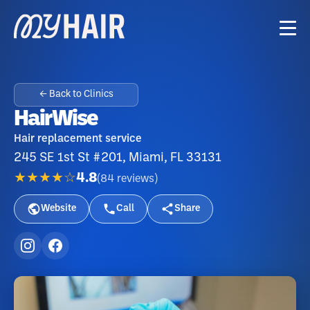
← Back to Clinics
HairWise
Hair replacement service
245 SE 1st St #201, Miami, FL 33131
★★★★☆
4.8
(
84
reviews
)
Website
Call
Share