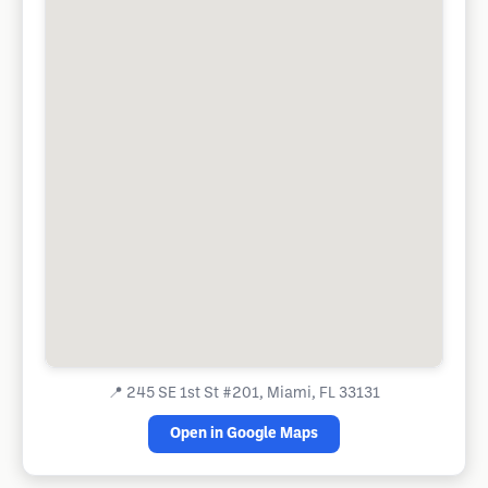
📍
245 SE 1st St #201, Miami, FL 33131
Open in Google Maps