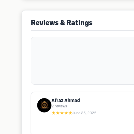
Reviews & Ratings
Afraz Ahmad
2
reviews
★★★★★
June 25, 2025