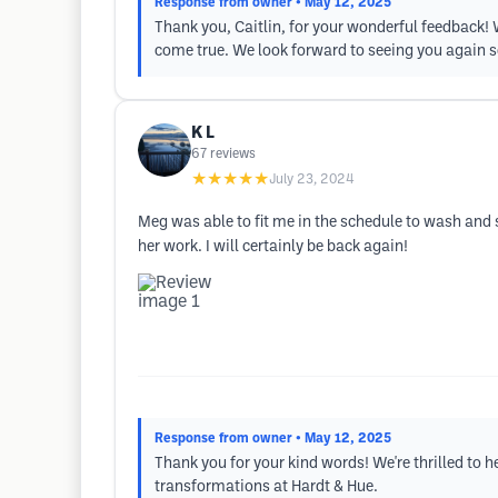
Response from owner
• May 12, 2025
Thank you, Caitlin, for your wonderful feedback!
come true. We look forward to seeing you again 
K L
67
reviews
★★★★★
July 23, 2024
Meg was able to fit me in the schedule to wash and 
her work. I will certainly be back again!
Response from owner
• May 12, 2025
Thank you for your kind words! We're thrilled to
transformations at Hardt & Hue.