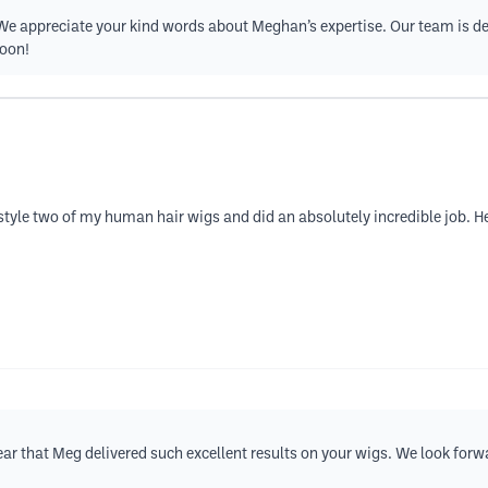
 We appreciate your kind words about Meghan’s expertise. Our team is de
soon!
style two of my human hair wigs and did an absolutely incredible job. He
 hear that Meg delivered such excellent results on your wigs. We look f