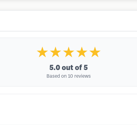
★★★★★
5.0
out of 5
Based on 10 reviews