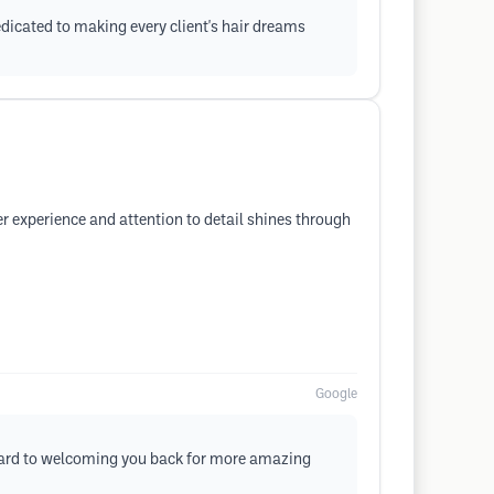
dicated to making every client's hair dreams
r experience and attention to detail shines through
Google
orward to welcoming you back for more amazing