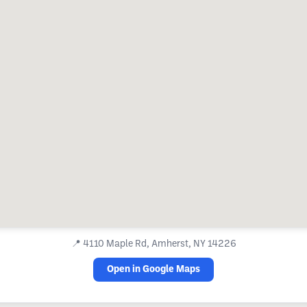
📍
4110 Maple Rd, Amherst, NY 14226
Open in Google Maps