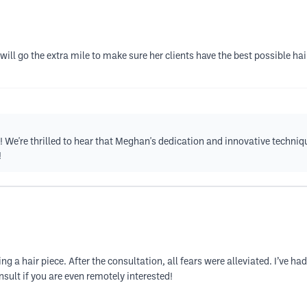
will go the extra mile to make sure her clients have the best possible ha
 We're thrilled to hear that Meghan's dedication and innovative techni
!
 a hair piece. After the consultation, all fears were alleviated. I’ve had
sult if you are even remotely interested!