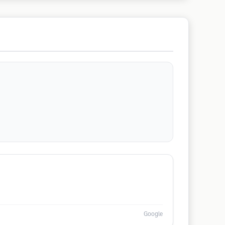
Google