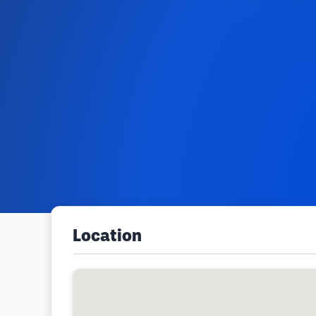
Location