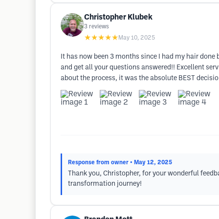
Christopher Klubek
3
reviews
★★★★★
May 10, 2025
It has now been 3 months since I had my hair done b
and get all your questions answered!! Excellent ser
about the process, it was the absolute BEST decisio
Response from owner
• May 12, 2025
Thank you, Christopher, for your wonderful feedbac
transformation journey!