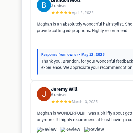
Brandon Mott
3
reviews
★★★★★
April 2, 2025
Meghan is an absolutely wonderful hair stylist. She 
provide cutting edge options. Highly recommend!
Response from owner
• May 12, 2025
Thank you, Brandon, for your wonderful feedback!
experience. We appreciate your recommendation
Jeremy Will
5
reviews
★★★★★
March 13, 2025
Meghan is WONDERFUL!!! I was a bit iffy about getting
anymore. I’d highly recommend at least having a con