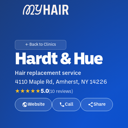
← Back to Clinics
Hardt & Hue
Hair replacement service
4110 Maple Rd, Amherst, NY 14226
★★★★★
5.0
(
10
reviews
)
Website
Call
Share