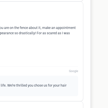
 you are on the fence about it, make an appointment
pearance so drastically! For as scared as I was
Google
ife. We’re thrilled you chose us for your hair