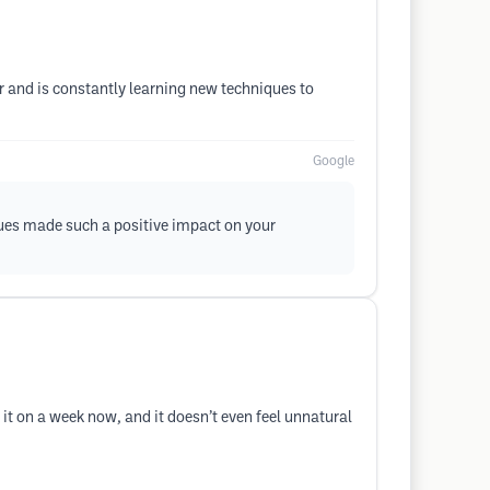
ir and is constantly learning new techniques to
Google
ques made such a positive impact on your
 it on a week now, and it doesn’t even feel unnatural