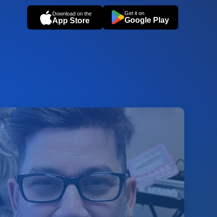
Get it on
Download on the
Google Play
App Store