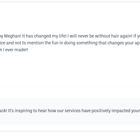
y Meghan! It has changed my life! I will never be without hair again! If
vice and not to mention the fun in doing something that changes your ap
n I ever made!!
k! It's inspiring to hear how our services have positively impacted your l