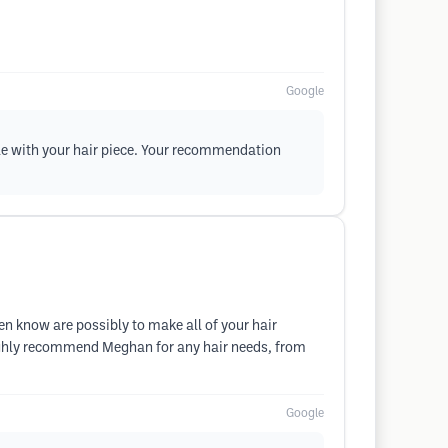
Google
le with your hair piece. Your recommendation
n know are possibly to make all of your hair
ighly recommend Meghan for any hair needs, from
Google