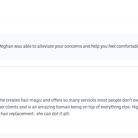
Meghan was able to alleviate your concerns and help you feel comfortab
he creates hair magic and offers so many services most people don’t eve
er clients and is an amazing human being on top of everything else. H
hair replacement- she can dot it all!