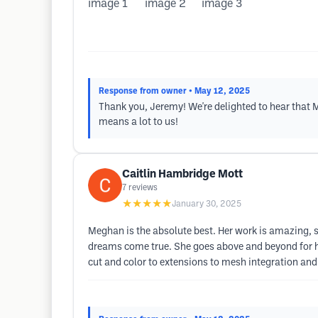
Response from owner
• May 12, 2025
Thank you, Jeremy! We're delighted to hear that 
means a lot to us!
Caitlin Hambridge Mott
7
reviews
★★★★★
January 30, 2025
Meghan is the absolute best. Her work is amazing, s
dreams come true. She goes above and beyond for h
cut and color to extensions to mesh integration and 