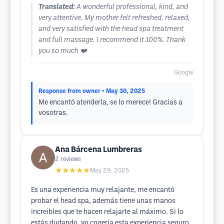
Translated:
A wonderful professional, kind, and
very attentive. My mother felt refreshed, relaxed,
and very satisfied with the head spa treatment
and full massage. I recommend it 100%. Thank
you so much ❤️
Google
Response from owner
• May 30, 2025
Me encantó atenderla, se lo merece! Gracias a
vosotras.
Ana Bárcena Lumbreras
2
reviews
★★★★★
May 29, 2025
Es una experiencia muy relajante, me encantó
probar el head spa, además tiene unas manos
increibles que te hacen relajarte al máximo. Si lo
estás dudando, yo cogería esta experiencia seguro