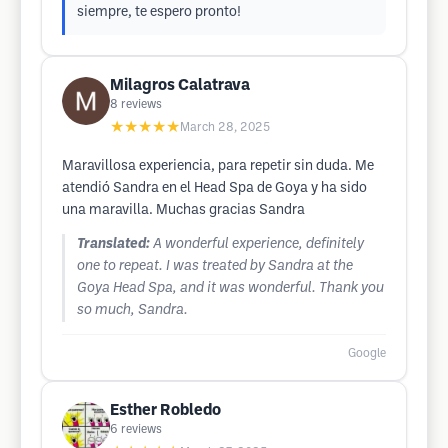
siempre, te espero pronto!
Milagros Calatrava
8
reviews
★★★★★
March 28, 2025
Maravillosa experiencia, para repetir sin duda. Me
atendió Sandra en el Head Spa de Goya y ha sido
una maravilla. Muchas gracias Sandra
Translated:
A wonderful experience, definitely
one to repeat. I was treated by Sandra at the
Goya Head Spa, and it was wonderful. Thank you
so much, Sandra.
Google
Esther Robledo
6
reviews