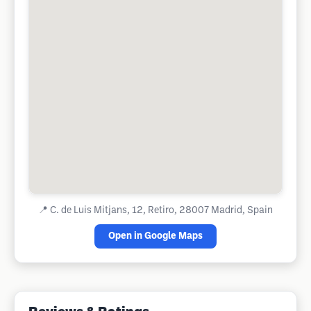
📍
C. de Luis Mitjans, 12, Retiro, 28007 Madrid, Spain
Open in Google Maps