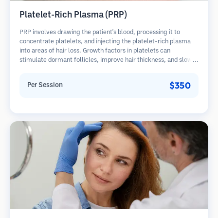
Platelet-Rich Plasma (PRP)
PRP involves drawing the patient's blood, processing it to
concentrate platelets, and injecting the platelet-rich plasma
into areas of hair loss. Growth factors in platelets can
stimulate dormant follicles, improve hair thickness, and slow
hair loss progression. Multiple sessions are typically required.
$350
Per Session