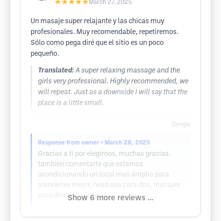
★★★★★
March 27, 2025
Un masaje super relajante y las chicas muy
profesionales. Muy recomendable, repetiremos.
Sólo como pega diré que el sitio es un poco
pequeño.
Translated:
A super relaxing massage and the
girls very professional. Highly recommended, we
will repeat. Just as a downside I will say that the
place is a little small.
Google
Response from owner
• March 28, 2025
Gracias a ti por elegirnos, muchas gracias.
tambien comentarte que estamos
acondicionando un local mas amplio para
atenderles mejor, head spa para dos, masajes
para dos, etc...gracias.
Show 6 more reviews ...