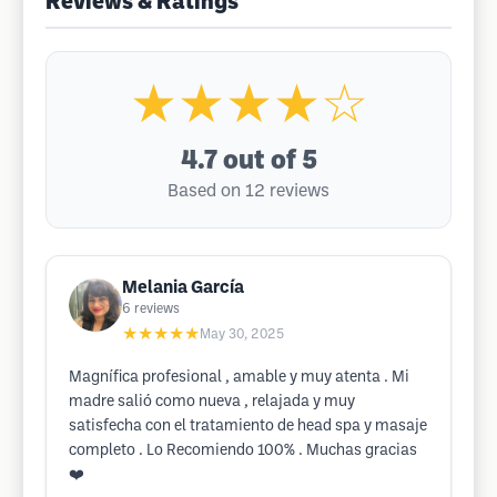
Reviews & Ratings
★★★★☆
4.7
out of 5
Based on 12 reviews
Melania García
6
reviews
★★★★★
May 30, 2025
Magnífica profesional , amable y muy atenta . Mi
madre salió como nueva , relajada y muy
satisfecha con el tratamiento de head spa y masaje
completo . Lo Recomiendo 100% . Muchas gracias
❤️