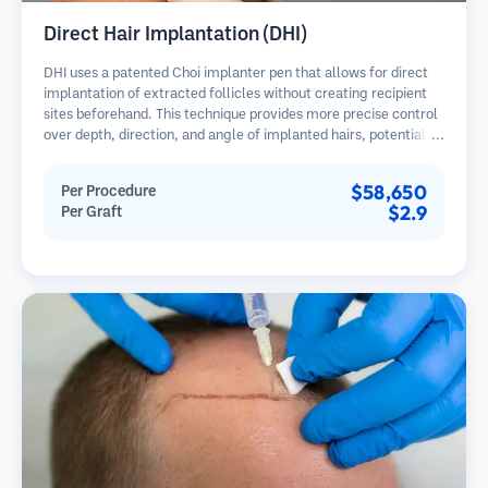
Direct Hair Implantation (DHI)
DHI uses a patented Choi implanter pen that allows for direct
implantation of extracted follicles without creating recipient
sites beforehand. This technique provides more precise control
over depth, direction, and angle of implanted hairs, potentially
offering denser results and faster healing.
$58,650
Per Procedure
$2.9
Per Graft