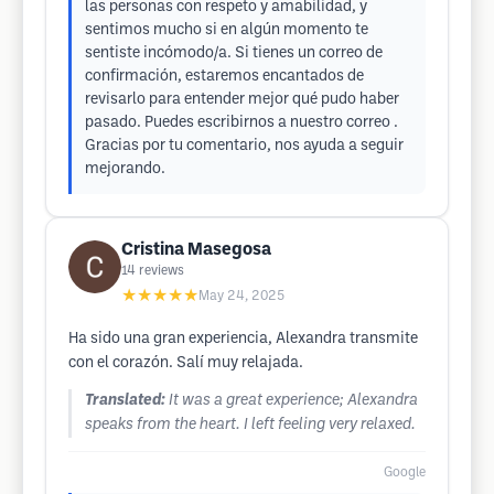
las personas con respeto y amabilidad, y
sentimos mucho si en algún momento te
sentiste incómodo/a. Si tienes un correo de
confirmación, estaremos encantados de
revisarlo para entender mejor qué pudo haber
pasado. Puedes escribirnos a nuestro correo .
Gracias por tu comentario, nos ayuda a seguir
mejorando.
Cristina Masegosa
14
reviews
★★★★★
May 24, 2025
Ha sido una gran experiencia, Alexandra transmite
con el corazón. Salí muy relajada.
Translated:
It was a great experience; Alexandra
speaks from the heart. I left feeling very relaxed.
Google