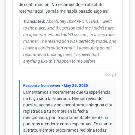
de confirmación .No recomiendo en absoluto
reservar aquí. Jamás me había pasado algo así
Translated:
Absolutely DISAPPOINTING. I went
to the place, and the person told me I didn't have
an appointment and didn't see me, in a very rude
manner. The reservation was perfectly made, and
I have a confirmation email. I absolutely do not
recommend booking here. I've never had
anything like this happen to me before.
Google
Response from owner
• May 28, 2025
Lamentamos sinceramente que tu experiencia
no haya sido la esperada. Hemos revisado
nuestra agenda y no encontramos ninguna cita
registrada a tu nombre en la fecha
mencionada, por lo que lamentablemente no
pudimos atenderte como esperabas. En cuanto
al trato, siempre procuramos recibir a todas