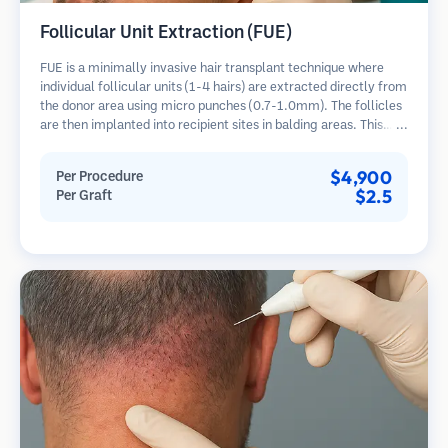
Follicular Unit Extraction (FUE)
FUE is a minimally invasive hair transplant technique where
individual follicular units (1-4 hairs) are extracted directly from
the donor area using micro punches (0.7-1.0mm). The follicles
are then implanted into recipient sites in balding areas. This
method leaves tiny, barely visible scars and allows for faster
healing compared to strip harvesting methods.
$4,900
Per Procedure
$2.5
Per Graft