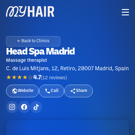
← Back to Clinics
Head Spa Madrid
Massage therapist
C. de Luis Mitjans, 12, Retiro, 28007 Madrid, Spain
★★★★☆
4.7
(
12
reviews
)
Website
Call
Share