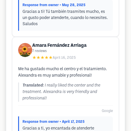
Response from owner
• May 28, 2025
Gracias a ti! Tú también trasmites mucho, es
un gusto poder atenderte, cuando lo necesites.
Saludos
Amara Fernández Arriaga
7
reviews
★★★★★
April 16, 2025
Me ha gustado mucho el centro y el tratamiento.
Alexandra es muy amable y profesional!
Translated:
I really liked the center and the
treatment. Alexandra is very friendly and
professional!
Google
Response from owner
• April 17, 2025
Gracias a ti, yo encantada de atenderte