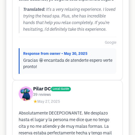
Translated:
It's a very relaxing experience. I loved
trying the head spa. Plus, she has incredible
hands that help you relax completely. If you're
hesitating, I'd definitely take this experience.
Google
Response from owner
• May 30, 2025
Gracias 🤩 encantada de atenderte espero verte
pronto!
Pilar DC
Local Guide
39
reviews
★
May 27, 2025
Absolutamente DECEPCIONANTE. Me desplazo
hasta el lugar y la persona me dice que no tengo
cita y no me atiende y de muy malas formas. La
reserva estaba perfectamente hecha y tengo mail