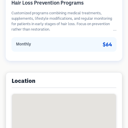
Hair Loss Prevention Programs
Customized programs combining medical treatments,
supplements, lifestyle modifications, and regular monitoring
for patients in early stages of hair loss. Focus on prevention
rather than restoration.
$64
Monthly
Location