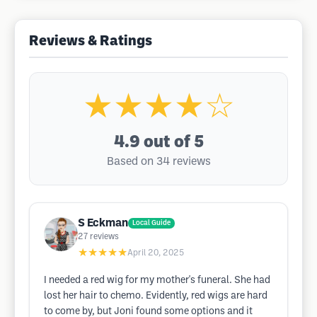
Reviews & Ratings
★★★★☆
4.9
out of 5
Based on 34 reviews
S Eckman
Local Guide
27
reviews
★★★★★
April 20, 2025
I needed a red wig for my mother's funeral. She had
lost her hair to chemo. Evidently, red wigs are hard
to come by, but Joni found some options and it