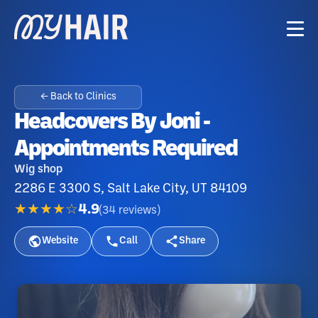
← Back to Clinics
Headcovers By Joni -
Appointments Required
Wig shop
2286 E 3300 S, Salt Lake City, UT 84109
★★★★☆
4.9
(
34
reviews
)
Website
Call
Share