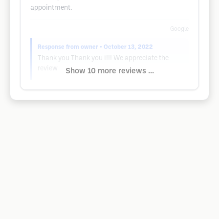
appointment.
Google
Response from owner
• October 13, 2022
Thank you Thank you i!!! We appreciate the
review
Show 10 more reviews ...