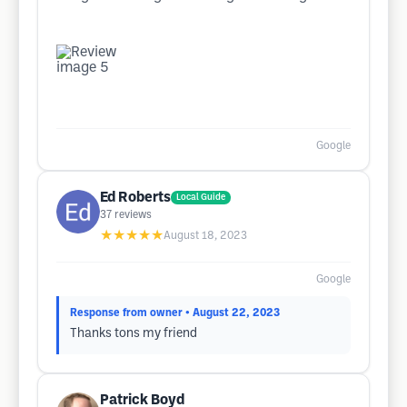
Google
Ed Roberts
Local Guide
37
reviews
★★★★★
August 18, 2023
Google
Response from owner
• August 22, 2023
Thanks tons my friend
Patrick Boyd