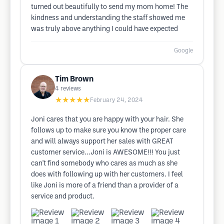
turned out beautifully to send my mom home! The
kindness and understanding the staff showed me
was truly above anything I could have expected
Google
Tim Brown
4
reviews
★★★★★
February 24, 2024
Joni cares that you are happy with your hair. She
follows up to make sure you know the proper care
and will always support her sales with GREAT
customer service...Joni is AWESOME!!! You just
can't find somebody who cares as much as she
does with following up with her customers. I feel
like Joni is more of a friend than a provider of a
service and product.