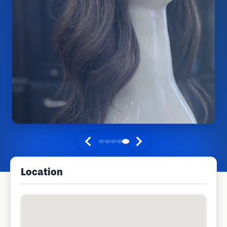
Location