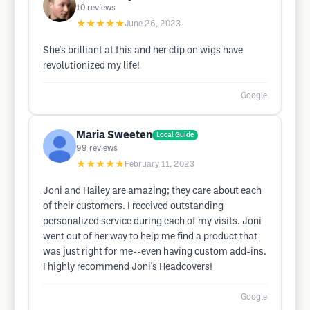
10
reviews
★★★★★
June 26, 2023
She's brilliant at this and her clip on wigs have
revolutionized my life!
Google
Maria Sweeten
Local Guide
99
reviews
★★★★★
February 11, 2023
Joni and Hailey are amazing; they care about each
of their customers. I received outstanding
personalized service during each of my visits. Joni
went out of her way to help me find a product that
was just right for me--even having custom add-ins.
I highly recommend Joni's Headcovers!
Google