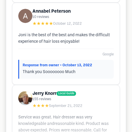
Annabel Peterson
10
reviews
★★★★★
October 12, 2022
Joni is the best of the best and makes the difficult
experience of hair loss enjoyable!
Google
Response from owner
• October 13, 2022
Thank you Soooooooo Much
Jerry Knorr
Local Guide
155
reviews
★★★★
September 21, 2022
Service was great. Hair dresser was very
knowledgeable andreasonable kind. Product was
above expected. Prices were reasonable. Call for