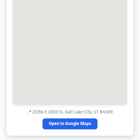
📍
2286 E 3300 S, Salt Lake City, UT 84109
Open in Google Maps