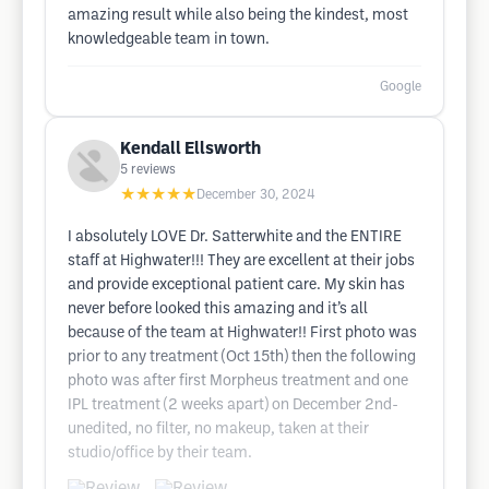
amazing result while also being the kindest, most
knowledgeable team in town.
Google
Kendall Ellsworth
5
reviews
★★★★★
December 30, 2024
I absolutely LOVE Dr. Satterwhite and the ENTIRE
staff at Highwater!!! They are excellent at their jobs
and provide exceptional patient care. My skin has
never before looked this amazing and it’s all
because of the team at Highwater!! First photo was
prior to any treatment (Oct 15th) then the following
photo was after first Morpheus treatment and one
IPL treatment (2 weeks apart) on December 2nd-
unedited, no filter, no makeup, taken at their
studio/office by their team.