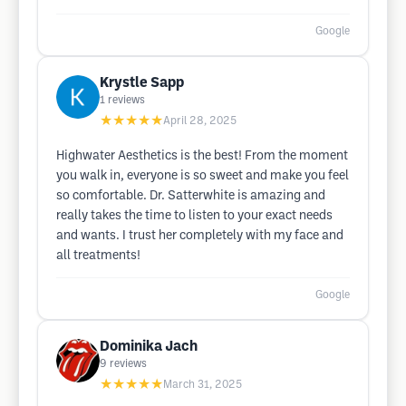
Google
Krystle Sapp
1
reviews
★★★★★
April 28, 2025
Highwater Aesthetics is the best! From the moment
you walk in, everyone is so sweet and make you feel
so comfortable. Dr. Satterwhite is amazing and
really takes the time to listen to your exact needs
and wants. I trust her completely with my face and
all treatments!
Google
Dominika Jach
9
reviews
★★★★★
March 31, 2025