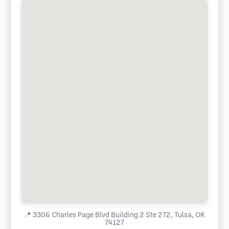
📍
3306 Charles Page Blvd Building 2 Ste 272, Tulsa, OK
74127