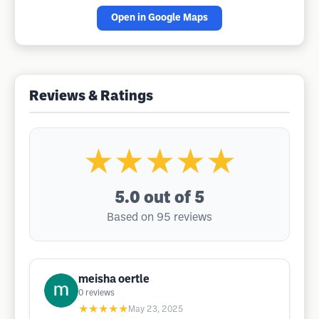
Open in Google Maps
Reviews & Ratings
★★★★★
5.0
out of 5
Based on 95 reviews
meisha oertle
0
reviews
★★★★★
May 23, 2025