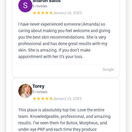
Sharon Sallis
5
reviews
★★★★★
January 16, 2025
I have never experienced someone (Amanda) so
caring about making you feel welcome and giving
you the best skin recommendations. She is very
professional and has done great results with my
skin. She is amazing. If you don’t make
appointment with her it’s your loss.
Google
Torey
3
reviews
★★★★★
January 13, 2025
This place is absolutely top tier. Love the entire
team. Knowledgeable, professional, and amazing
results. I’ve seen them for Botox, Morpheus, and
under-eye PRP and each time they produce