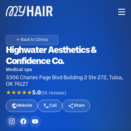
← Back to Clinics
Highwater Aesthetics &
Confidence Co.
Medical spa
3306 Charles Page Blvd Building 2 Ste 272, Tulsa,
OK 74127
★★★★★
5.0
(
95
reviews
)
Website
Call
Share