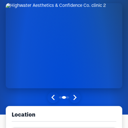
Location