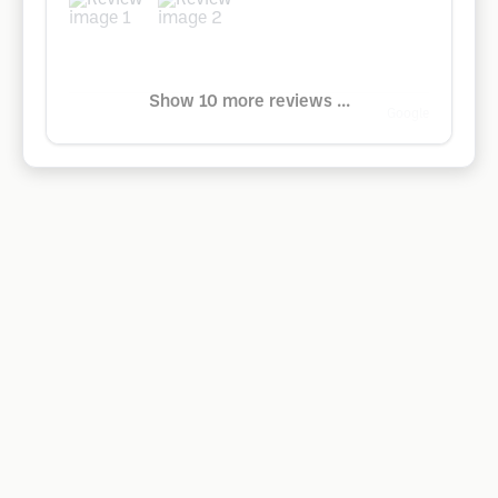
Show 10 more reviews ...
Google