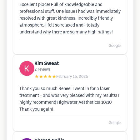
Excellent place! Full of knowledgeable and
professional stuff. One issue I had was immediately
resolved with great kindness. Incredibly friendly
atmosphere, I felt so relaxed and I totally
understand why there are so many high ratings!
Google
Kim Sweat
2
reviews
★★★★★
February 15, 2025
Thank you so much Renee! I went in for a laser
treatment - and was very pleased with my results! I
highly recommend Highwater Aesthetics! 10/10
Thank you again!
Google