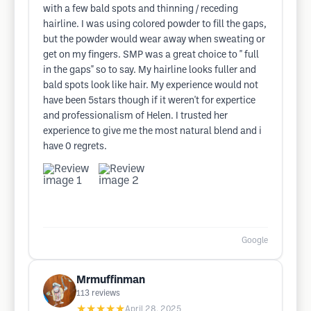
with a few bald spots and thinning / receding
hairline. I was using colored powder to fill the gaps,
but the powder would wear away when sweating or
get on my fingers. SMP was a great choice to " full
in the gaps" so to say. My hairline looks fuller and
bald spots look like hair. My experience would not
have been 5stars though if it weren't for expertice
and professionalism of Helen. I trusted her
experience to give me the most natural blend and i
have 0 regrets.
Google
Mrmuffinman
113
reviews
★★★★★
April 28, 2025