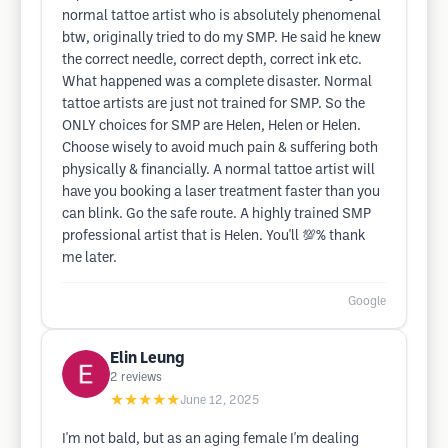
normal tattoe artist who is absolutely phenomenal
btw, originally tried to do my SMP. He said he knew
the correct needle, correct depth, correct ink etc.
What happened was a complete disaster. Normal
tattoe artists are just not trained for SMP. So the
ONLY choices for SMP are Helen, Helen or Helen.
Choose wisely to avoid much pain & suffering both
physically & financially. A normal tattoe artist will
have you booking a laser treatment faster than you
can blink. Go the safe route. A highly trained SMP
professional artist that is Helen. You'll 💯% thank
me later.
Google
Elin Leung
2
reviews
★★★★★
June 12, 2025
I'm not bald, but as an aging female I'm dealing