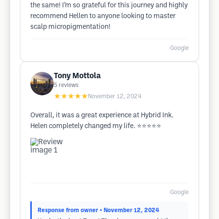
the same! I’m so grateful for this journey and highly
recommend Hellen to anyone looking to master
scalp micropigmentation!
Google
Tony Mottola
5
reviews
★★★★★
November 12, 2024
Overall, it was a great experience at Hybrid Ink.
Helen completely changed my life. ⭐️⭐️⭐️⭐️⭐️
Google
Response from owner
• November 12, 2024