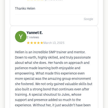
Thanks Helen
Google
Yannet E.
2
reviews
★★★★★
March 13, 2025
Hellen is an incredible SMP trainer and mentor.
Down to earth, highly skilled, and truly passionate
about what she does. Her hands on approach and
patience made learning both enjoyable and
empowering. What made this experience even
more special was the amazing group environment
she fostered. We not only gained valuable skills but
also built a strong bond that continues even after
training. A special shoutout to Jules, whose
support and presence added so much to the
experience. Without her, it just wouldn’t have been