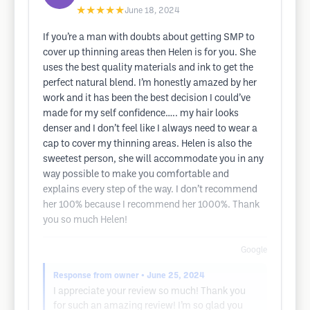
★★★★★
June 18, 2024
If you’re a man with doubts about getting SMP to
cover up thinning areas then Helen is for you. She
uses the best quality materials and ink to get the
perfect natural blend. I’m honestly amazed by her
work and it has been the best decision I could’ve
made for my self confidence….. my hair looks
denser and I don’t feel like I always need to wear a
cap to cover my thinning areas. Helen is also the
sweetest person, she will accommodate you in any
way possible to make you comfortable and
explains every step of the way. I don’t recommend
her 100% because I recommend her 1000%. Thank
you so much Helen!
Google
Response from owner
• June 25, 2024
I appreciate your review so much! Thank you
for such an amazing review! I’m so glad you