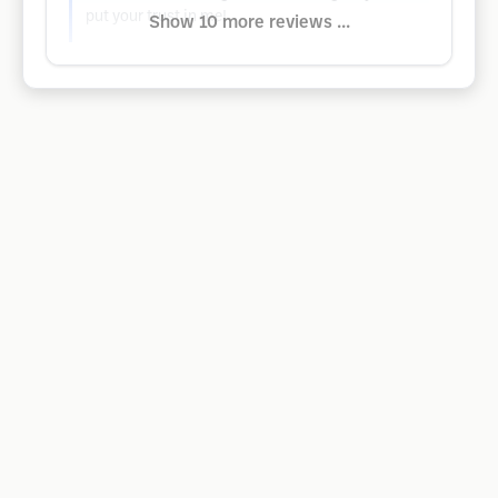
put your trust in me!
Show 10 more reviews ...