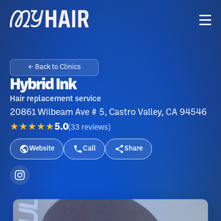
← Back to Clinics
Hybrid Ink
Hair replacement service
20861 Wilbeam Ave # 5, Castro Valley, CA 94546
★★★★★
5.0
(
33
reviews
)
Website
Call
Share