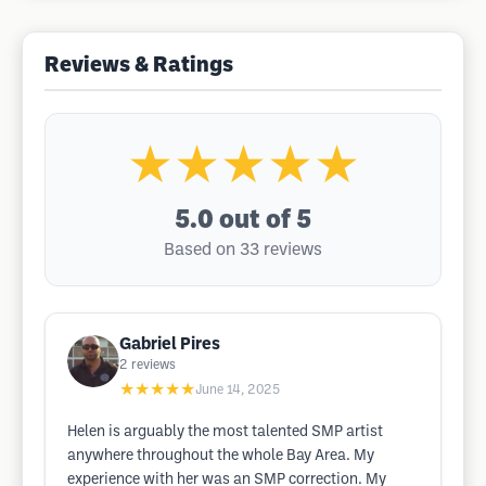
Reviews & Ratings
★★★★★
5.0
out of 5
Based on 33 reviews
Gabriel Pires
2
reviews
★★★★★
June 14, 2025
Helen is arguably the most talented SMP artist
anywhere throughout the whole Bay Area. My
experience with her was an SMP correction. My