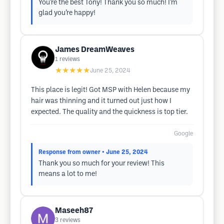
You’re the best Tony! Thank you so much! I’m
glad you’re happy!
James DreamWeaves
1
reviews
★★★★★
June 25, 2024
This place is legit! Got MSP with Helen because my
hair was thinning and it turned out just how I
expected. The quality and the quickness is top tier.
Google
Response from owner
• June 25, 2024
Thank you so much for your review! This
means a lot to me!
Maseeh87
3
reviews