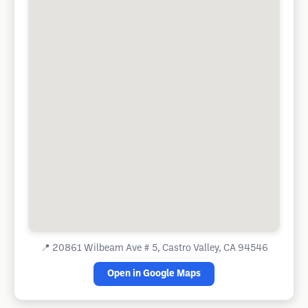
📍
20861 Wilbeam Ave # 5, Castro Valley, CA 94546
Open in Google Maps