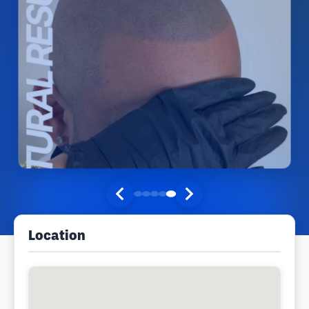
Location