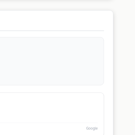
Google