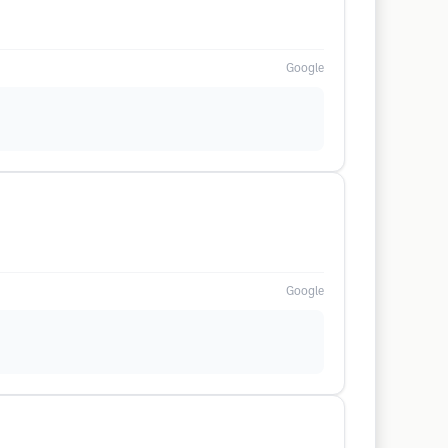
Google
Google