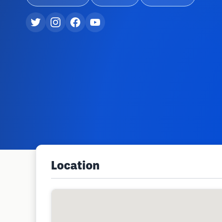
Location