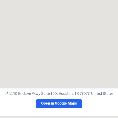
📍
1140 Enclave Pkwy Suite 150, Houston, TX 77077, United States
Open in Google Maps