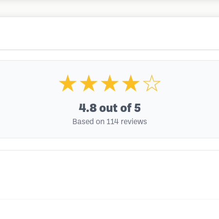
★★★★☆
4.8
out of 5
Based on 114 reviews