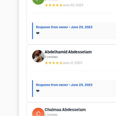
★★★★★
June 20, 2025
Response from owner
• June 29, 2025
❤️
Abdelhamid Abdesselam
3
reviews
★★★★★
June 17, 2025
Response from owner
• June 29, 2025
❤️
Chaimaa Abdesselam
1
reviews