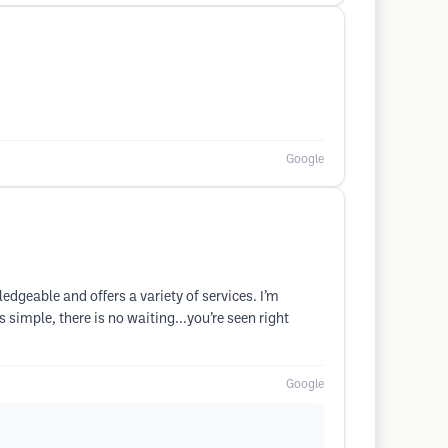
Google
dgeable and offers a variety of services. I’m
simple, there is no waiting...you’re seen right
Google