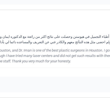
باء التجميل في هيوستن وحصلت على نتائج اكثر من رائعة مع الدكتوره ايمان وأف
عن التعريف والمساعده دائما لي بأداره المانجر رشا وجميع الكادر شكرا جزيلا للك
Houston, and Dr. Iman is one of the best plastic surgeons in Houston. I 
ugh I have tried many laser centers and did not get such results with the
 staff. Thank you very much for your honesty.