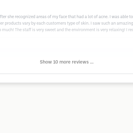
after she recognized areas of my face that had a lot of acne. I was able t
Her products vary by each customers type of skin. I saw such an amazing d
 much! The staff is very sweet and the environment is very relaxing! I 
Show 10 more reviews ...