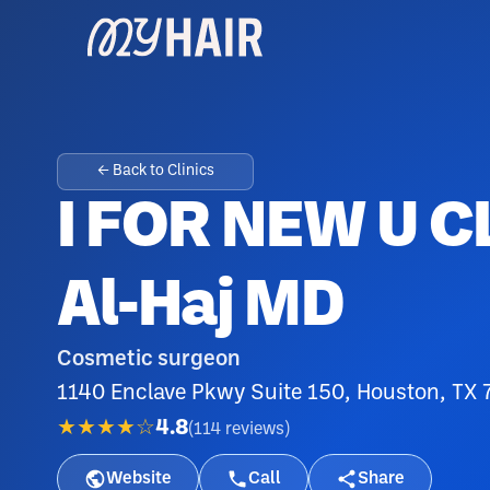
← Back to Clinics
I FOR NEW U C
Al-Haj MD
Cosmetic surgeon
1140 Enclave Pkwy Suite 150, Houston, TX 7
★★★★☆
4.8
(
114
reviews
)
Website
Call
Share