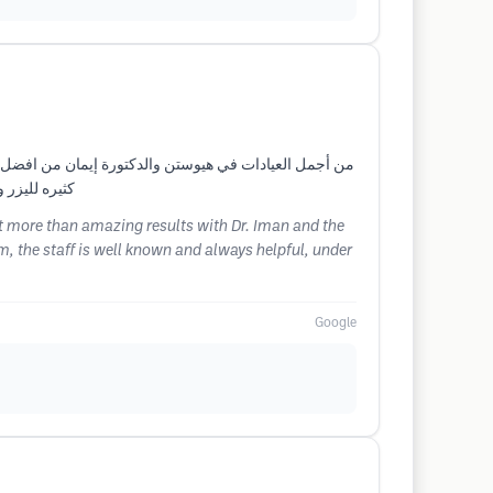
ضل نتائج الليزر إزاله الشعر مع نوال مع انه جربت مراكز
م لمصداقيتكم
got more than amazing results with Dr. Iman and the
m, the staff is well known and always helpful, under
Google