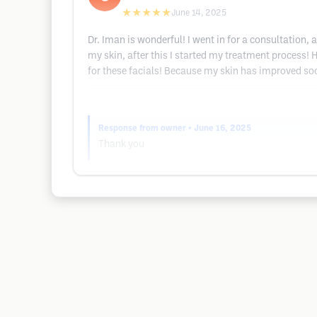
★★★★★
June 14, 2025
Dr. Iman is wonderful! I went in for a consultation, 
my skin, after this I started my treatment process! 
for these facials! Because my skin has improved soo
Response from owner
• June 16, 2025
Thank you