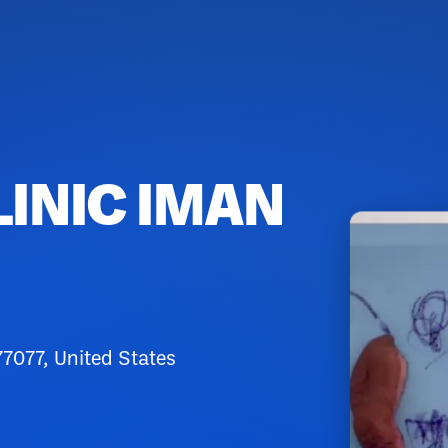
LINIC IMAN
7077, United States