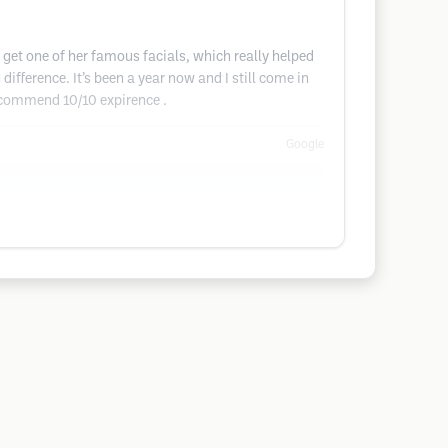
o get one of her famous facials, which really helped
ifference. It’s been a year now and I still come in
recommend 10/10 expirence .
Google