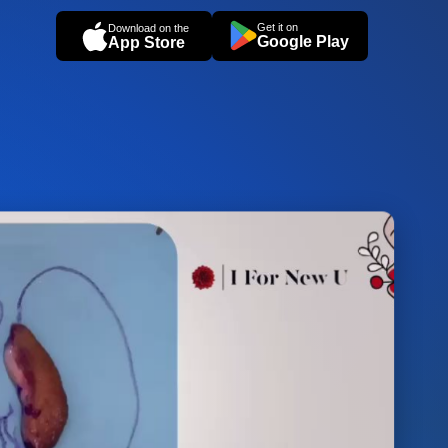
Get it on
Download on the
Google Play
App Store