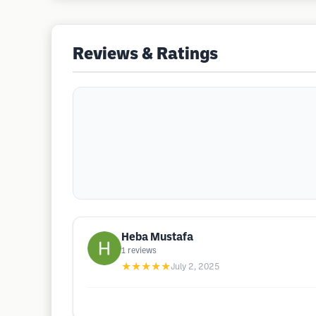
Reviews & Ratings
Heba Mustafa
1
reviews
★★★★★
July 2, 2025