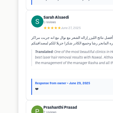
Sarah Alsaedi
1
reviews
★★★★★
June 27, 2025
من أجمل العيادات في هيوستن والدكتورة إيمان من افضل أط
كثيره لليزر ولم احضى مثل هذه النتآئج معهم والكادر غني 
Translated:
One of the most beautiful clinics in 
best laser hair removal results with Nawal. Altho
the management of the manager Rasha and all the
Response from owner
• June 29, 2025
❤️
Prashanthi Prasad
2
reviews