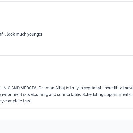
aff .. look much younger
LINIC AND MEDSPA. Dr. Iman Alhaj is truly exceptional, incredibly knowle
e environment is welcoming and comfortable. Scheduling appointments is 
my complete trust.