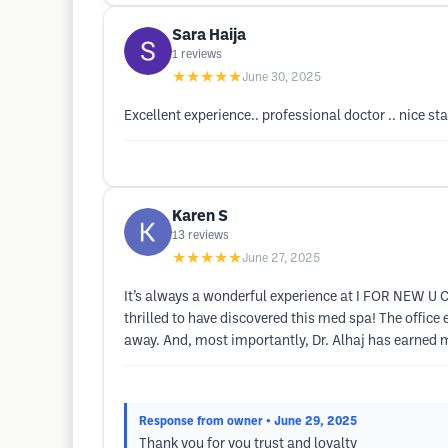
Sara Haija
1
reviews
★★★★★
June 30, 2025
Excellent experience.. professional doctor .. nice st
Karen S
13
reviews
★★★★★
June 27, 2025
It’s always a wonderful experience at I FOR NEW U C
thrilled to have discovered this med spa! The offic
away. And, most importantly, Dr. Alhaj has earned 
Response from owner
• June 29, 2025
Thank you for you trust and loyalty