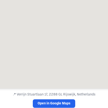
📍
Verrijn Stuartlaan 17, 2288 GL Rijswijk, Netherlands
Open in Google Maps