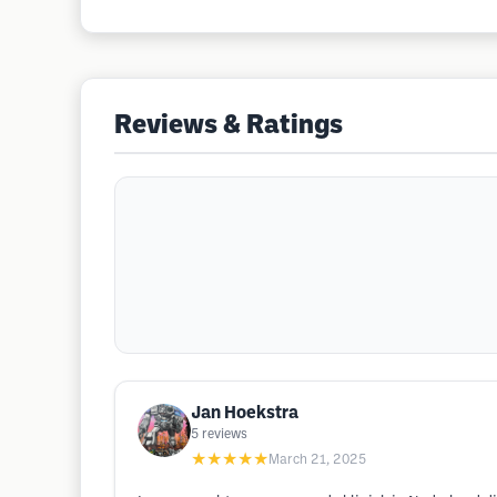
Reviews & Ratings
Jan Hoekstra
5
reviews
★★★★★
March 21, 2025