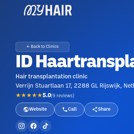
← Back to Clinics
ID Haartranspl
Hair transplantation clinic
Verrijn Stuartlaan 17, 2288 GL Rijswijk, Ne
★★★★★
5.0
(
9
reviews
)
Website
Call
Share