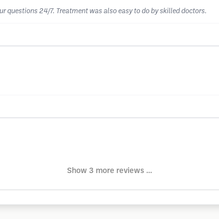
our questions 24/7. Treatment was also easy to do by skilled doctors.
Show 3 more reviews ...