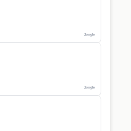
Google
Google