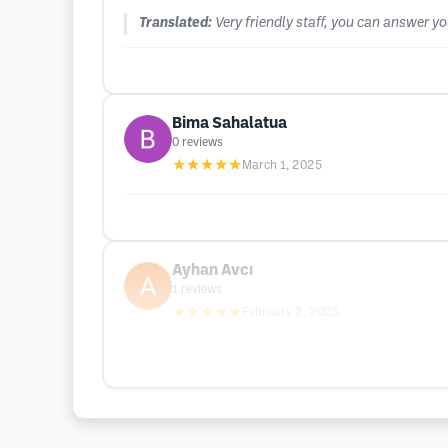
Translated:
Very friendly staff, you can answer y
Bima Sahalatua
0
reviews
★★★★★
March 1, 2025
Ayhan Avcı
1
reviews
★★★★★
February 2, 2025