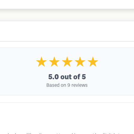
★★★★★
5.0
out of 5
Based on 9 reviews