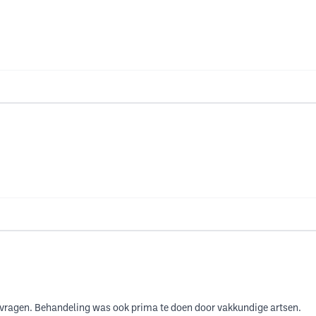
je vragen. Behandeling was ook prima te doen door vakkundige artsen.