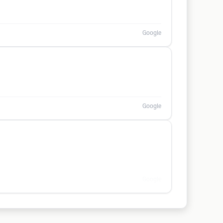
Google
Google
Google