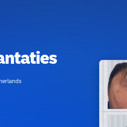
antaties
therlands