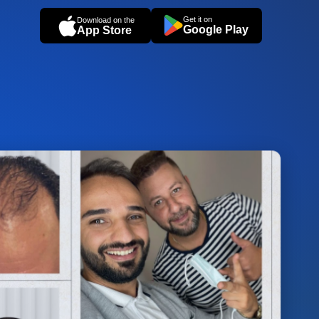
Get it on
Download on the
Google Play
App Store