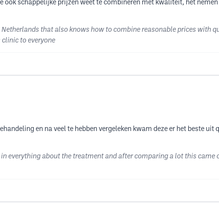
ie ook schappelijke prijzen weet te combineren met kwaliteit, het nemen
e Netherlands that also knows how to combine reasonable prices with qua
clinic to everyone
behandeling en na veel te hebben vergeleken kwam deze er het beste uit q
in everything about the treatment and after comparing a lot this came o