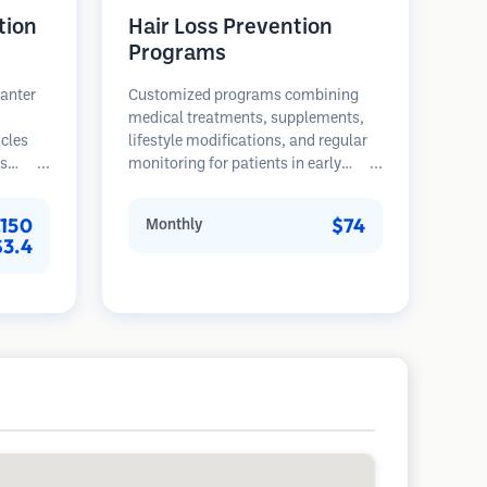
tion
Hair Loss Prevention
Programs
lanter
Customized programs combining
medical treatments, supplements,
icles
lifestyle modifications, and regular
es
monitoring for patients in early
rovides
stages of hair loss. Focus on
th,
prevention rather than restoration.
,150
$74
Monthly
nted
$3.4
ser