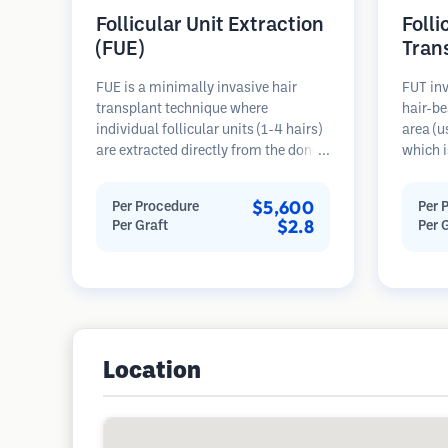
Follicular Unit Extraction
Folli
(FUE)
Tran
FUE is a minimally invasive hair
FUT inv
transplant technique where
hair-be
individual follicular units (1-4 hairs)
area (u
are extracted directly from the donor
which i
area using micro punches (0.7-
microsc
1.0mm). The follicles are then
follicu
$5,600
Per Procedure
Per 
implanted into recipient sites in
transpl
$2.8
Per Graft
Per 
balding areas. This method leaves
This me
tiny, barely visible scars and allows
grafts 
for faster healing compared to strip
linear s
harvesting methods.
Location