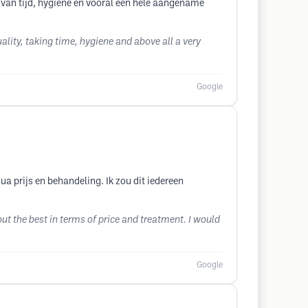
 van tijd, hygiëne en vooral een hele aangename
lity, taking time, hygiene and above all a very
Google
ua prijs en behandeling. Ik zou dit iedereen
ut the best in terms of price and treatment. I would
Google