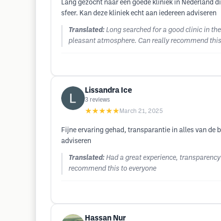
Lang gezocht naar een goede kliniek in Nederland d
sfeer. Kan deze kliniek echt aan iedereen adviseren
Translated:
Long searched for a good clinic in th
pleasant atmosphere. Can really recommend this 
Lissandra Ice
3
reviews
★★★★★
March 21, 2025
Fijne ervaring gehad, transparantie in alles van de 
adviseren
Translated:
Had a great experience, transparency 
recommend this to everyone
Hassan Nur