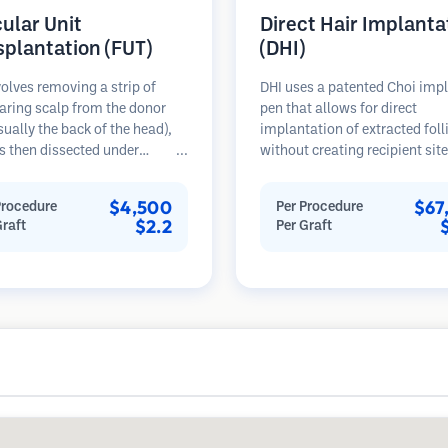
cular Unit
Direct Hair Implanta
splantation (FUT)
(DHI)
olves removing a strip of
DHI uses a patented Choi imp
aring scalp from the donor
pen that allows for direct
sually the back of the head),
implantation of extracted foll
s then dissected under
without creating recipient sit
opes into individual
beforehand. This technique p
lar units. These units are
more precise control over dep
$4,500
$67
Procedure
Per Procedure
anted into the recipient area.
direction, and angle of impla
$2.2
Graft
Per Graft
thod typically yields more
hairs, potentially offering den
in a single session but leaves a
results and faster healing.
car.