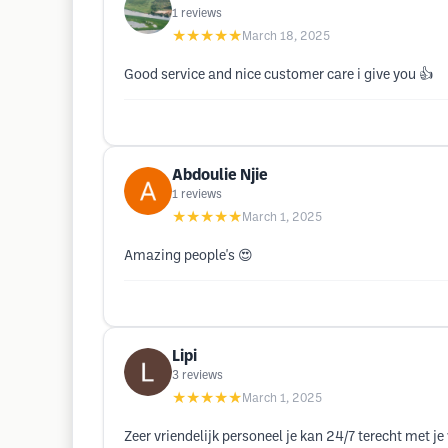
1
reviews
★★★★★
March 18, 2025
Good service and nice customer care i give you 👍
Abdoulie Njie
1
reviews
★★★★★
March 1, 2025
Amazing people's 😍
Lipi
3
reviews
★★★★★
March 1, 2025
Zeer vriendelijk personeel je kan 24/7 terecht met 