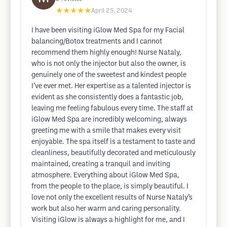
★★★★★
April 25, 2024
I have been visiting iGlow Med Spa for my Facial
balancing/Botox treatments and I cannot
recommend them highly enough! Nurse Nataly,
who is not only the injector but also the owner, is
genuinely one of the sweetest and kindest people
I’ve ever met. Her expertise as a talented injector is
evident as she consistently does a fantastic job,
leaving me feeling fabulous every time. The staff at
iGlow Med Spa are incredibly welcoming, always
greeting me with a smile that makes every visit
enjoyable. The spa itself is a testament to taste and
cleanliness, beautifully decorated and meticulously
maintained, creating a tranquil and inviting
atmosphere. Everything about iGlow Med Spa,
from the people to the place, is simply beautiful. I
love not only the excellent results of Nurse Nataly’s
work but also her warm and caring personality.
Visiting iGlow is always a highlight for me, and I