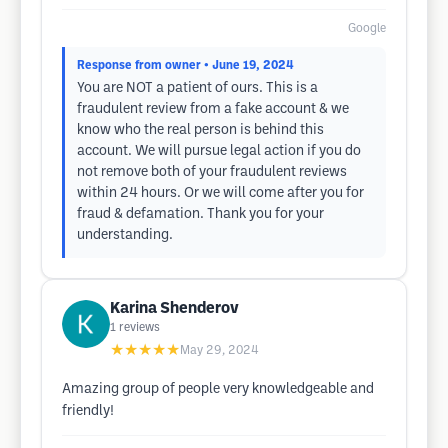
Google
Response from owner
• June 19, 2024
You are NOT a patient of ours. This is a
fraudulent review from a fake account & we
know who the real person is behind this
account. We will pursue legal action if you do
not remove both of your fraudulent reviews
within 24 hours. Or we will come after you for
fraud & defamation. Thank you for your
understanding.
Karina Shenderov
1
reviews
★★★★★
May 29, 2024
Amazing group of people very knowledgeable and
friendly!