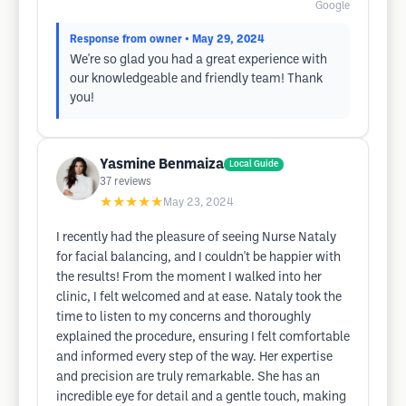
Google
Response from owner
• May 29, 2024
We're so glad you had a great experience with
our knowledgeable and friendly team! Thank
you!
Yasmine Benmaiza
Local Guide
37
reviews
★★★★★
May 23, 2024
I recently had the pleasure of seeing Nurse Nataly
for facial balancing, and I couldn't be happier with
the results! From the moment I walked into her
clinic, I felt welcomed and at ease. Nataly took the
time to listen to my concerns and thoroughly
explained the procedure, ensuring I felt comfortable
and informed every step of the way. Her expertise
and precision are truly remarkable. She has an
incredible eye for detail and a gentle touch, making