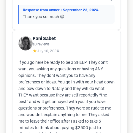
Response from owner
• September 23, 2024
Thank you so much 😍
Pani Sabet
10
reviews
★
July 10, 2024
If you go here be ready to be a SHEEP. They don’t
want you asking any questions or having ANY
opinions. They dont want you to have any
preferences or ideas. You go in with your head down
and bow down to Nataly and they will do what
THEY want because they are self reportedly “the
best” and will get annoyed with you if you have
questions or preferences. They were so rude to me
and wouldn’t explain anything to me. They asked
me to leave their office after I asked to take 5
minutes to think about paying $2500 just to