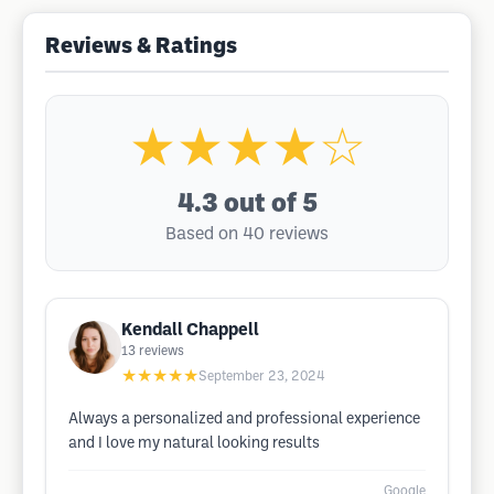
Reviews & Ratings
★★★★☆
4.3
out of 5
Based on 40 reviews
Kendall Chappell
13
reviews
★★★★★
September 23, 2024
Always a personalized and professional experience
and I love my natural looking results
Google