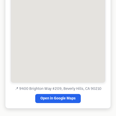
📍
9400 Brighton Way #209, Beverly Hills, CA 90210
Open in Google Maps