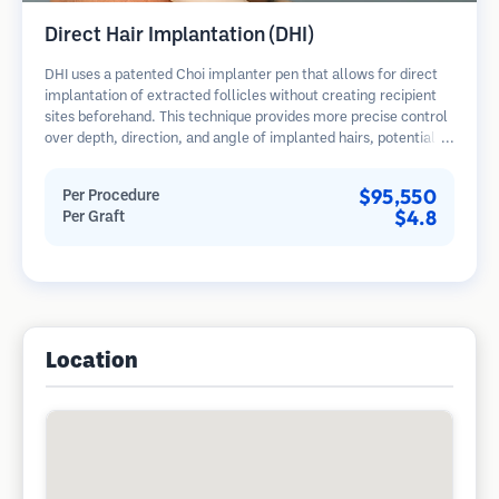
Direct Hair Implantation (DHI)
DHI uses a patented Choi implanter pen that allows for direct
implantation of extracted follicles without creating recipient
sites beforehand. This technique provides more precise control
over depth, direction, and angle of implanted hairs, potentially
offering denser results and faster healing.
$95,550
Per Procedure
$4.8
Per Graft
Location