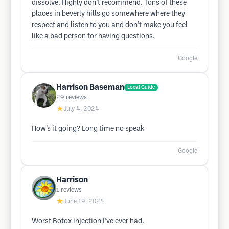
dissolve. Highly don’t recommend. Tons of these
places in beverly hills go somewhere where they
respect and listen to you and don’t make you feel
like a bad person for having questions.
Google
Harrison Baseman
Local Guide
29
reviews
★
July 4, 2024
How’s it going? Long time no speak
Google
Harrison
1
reviews
★
June 19, 2024
Worst Botox injection I’ve ever had.