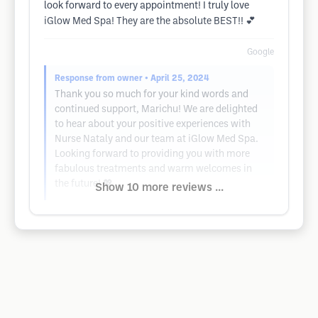
look forward to every appointment! I truly love
iGlow Med Spa! They are the absolute BEST!! 💕
Google
Response from owner
• April 25, 2024
Thank you so much for your kind words and
continued support, Marichu! We are delighted
to hear about your positive experiences with
Nurse Nataly and our team at iGlow Med Spa.
Looking forward to providing you with more
fabulous treatments and warm welcomes in
the future! 💖
Show 10 more reviews ...