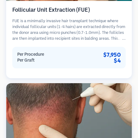
Follicular Unit Extraction (FUE)
FUE is a minimally invasive hair transplant technique where
individual follicular units (1-4 hairs) are extracted directly from
the donor area using micro punches (0.7-1.0mm). The follicles
are then implanted into recipient sites in balding areas. This
method leaves tiny, barely visible scars and allows for faster
healing compared to strip harvesting methods.
$7,950
Per Procedure
$4
Per Graft