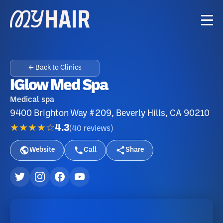
← Back to Clinics
IGlow Med Spa
Medical spa
9400 Brighton Way #209, Beverly Hills, CA 90210
★★★★☆
4.3
(
40
reviews
)
Website
Call
Share