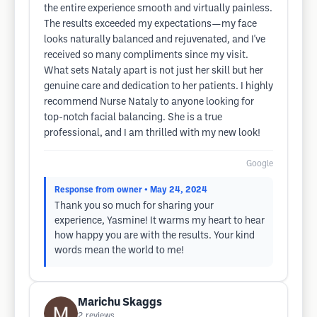
the entire experience smooth and virtually painless.
The results exceeded my expectations—my face
looks naturally balanced and rejuvenated, and I've
received so many compliments since my visit.
What sets Nataly apart is not just her skill but her
genuine care and dedication to her patients. I highly
recommend Nurse Nataly to anyone looking for
top-notch facial balancing. She is a true
professional, and I am thrilled with my new look!
Google
Response from owner
• May 24, 2024
Thank you so much for sharing your
experience, Yasmine! It warms my heart to hear
how happy you are with the results. Your kind
words mean the world to me!
Marichu Skaggs
2
reviews