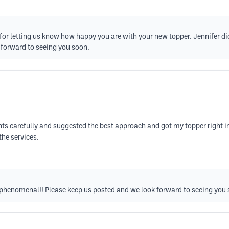
or letting us know how happy you are with your new topper. Jennifer did 
k forward to seeing you soon.
nts carefully and suggested the best approach and got my topper right in 
the services.
s phenomenal!! Please keep us posted and we look forward to seeing you