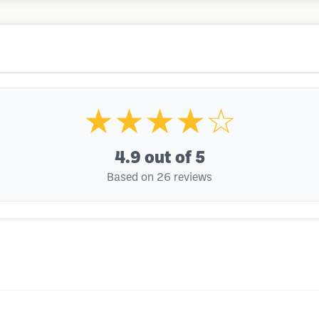
★★★★☆
4.9
out of 5
Based on 26 reviews