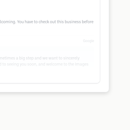
lcoming. You have to check out this business before
Google
ometimes a big step and we want to sincerely
ard to seeing you soon, and welcome to the Images