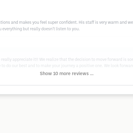
tions and makes you feel super confident. His staff is very warm and we
 everything but really doesn’t listen to you.
really appreciate it!! We realize that the decision to move forward is s
se to do our best and to make your journey a positive one. We look forw
Show 10 more reviews ...