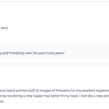
 best.
ty and friendship over the past many years!
aise David and the staff at Images of Princeton for my excellent experi
 by reordering a new topper that better fit my head. I feel like a new p
ce.