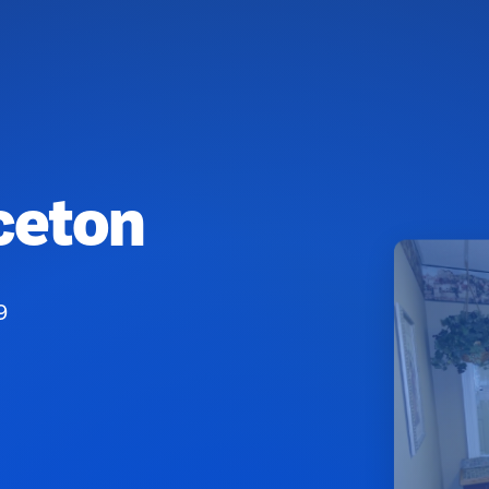
ceton
9