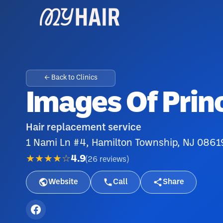
← Back to Clinics
Images Of Prin
Hair replacement service
1 Nami Ln #4, Hamilton Township, NJ 0861
★★★★☆
4.9
(
26
reviews
)
Website
Call
Share