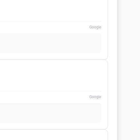
Google
Google