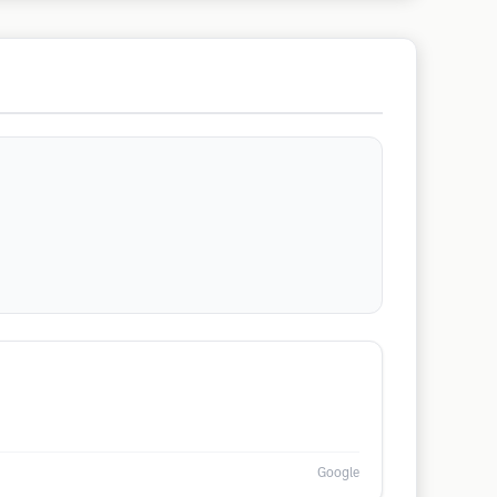
Google