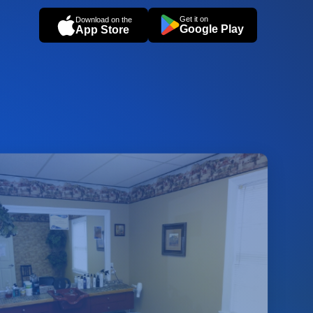
Get it on
Download on the
Google Play
App Store