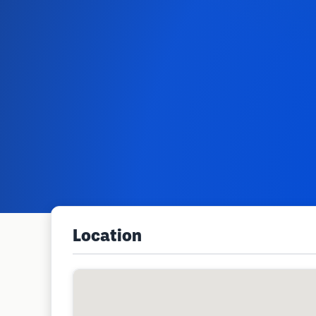
Location