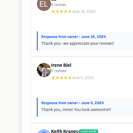
0
reviews
★★★★★
June 18, 2024
Response from owner
• June 18, 2024
Thank you- we appreciate your review!!
Irene Biel
2
reviews
★★★★★
June 4, 2024
Response from owner
• June 6, 2024
Thank you, Irene! You look awesome!!
Keith Kranec
Local Guide