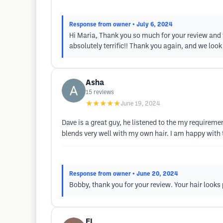
Response from owner
• July 6, 2024
Hi Maria, Thank you so much for your review and f
absolutely terrific!! Thank you again, and we loo
Asha
15
reviews
★★★★★
June 19, 2024
Dave is a great guy, he listened to the my requireme
blends very well with my own hair. I am happy with 
Response from owner
• June 20, 2024
Bobby, thank you for your review. Your hair look
EL