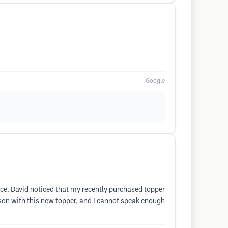
Google
ence. David noticed that my recently purchased topper
erson with this new topper, and I cannot speak enough