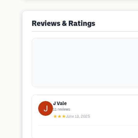
Reviews & Ratings
J Vale
11
reviews
★★★
June 13, 2025