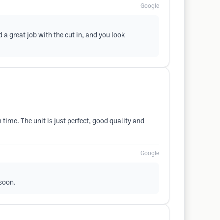
Google
a great job with the cut in, and you look
time. The unit is just perfect, good quality and
Google
 soon.