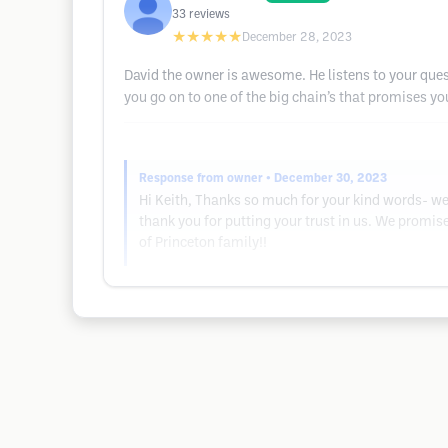
33
reviews
★★★★★
December 28, 2023
David the owner is awesome. He listens to your ques
you go on to one of the big chain’s that promises you
Response from owner
• December 30, 2023
Hi Keith, Thanks so much for your kind words- we 
thank you for putting your trust in us. We promi
of Princeton family!!