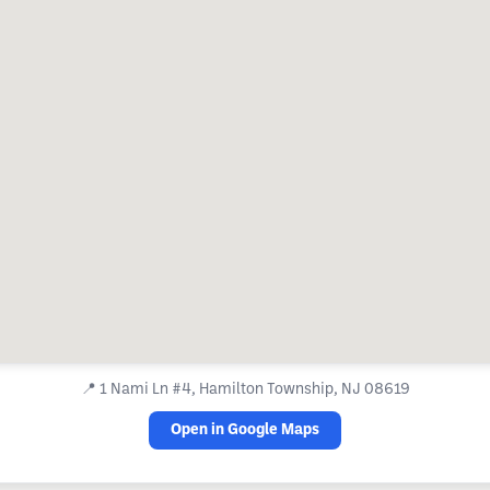
📍
1 Nami Ln #4, Hamilton Township, NJ 08619
Open in Google Maps