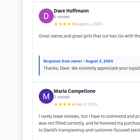
Dave Hoffmann
6
reviews
★★★★★
August 1, 2024
Great owner,and great girls that cut hair.Go with the
Response from owner
• August 3, 2024
Thanks, Dave. We sincerely appreciate your loyal
Maria Campellone
2
reviews
★★★★★
July 3, 2024
I rarely leave reviews, but I have to commend and pr
was not fitted correctly, and he honored my purchase
to David’s transparency and customer-focused servi