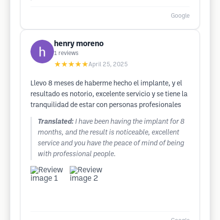
Google
henry moreno
1
reviews
★★★★★
April 25, 2025
Llevo 8 meses de haberme hecho el implante, y el
resultado es notorio, excelente servicio y se tiene la
tranquilidad de estar con personas profesionales
Translated:
I have been having the implant for 8
months, and the result is noticeable, excellent
service and you have the peace of mind of being
with professional people.