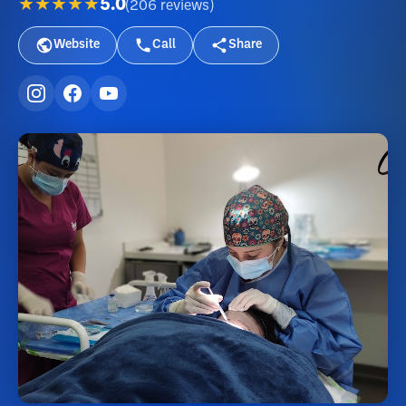
★★★★★
5.0
(
206
reviews
)
Website
Call
Share