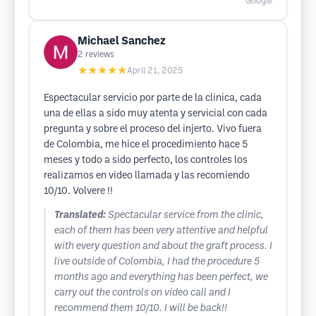
Google
Michael Sanchez
2
reviews
★★★★★
April 21, 2025
Espectacular servicio por parte de la clinica, cada
una de ellas a sido muy atenta y servicial con cada
pregunta y sobre el proceso del injerto. Vivo fuera
de Colombia, me hice el procedimiento hace 5
meses y todo a sido perfecto, los controles los
realizamos en video llamada y las recomiendo
10/10. Volvere !!
Translated:
Spectacular service from the clinic,
each of them has been very attentive and helpful
with every question and about the graft process. I
live outside of Colombia, I had the procedure 5
months ago and everything has been perfect, we
carry out the controls on video call and I
recommend them 10/10. I will be back!!