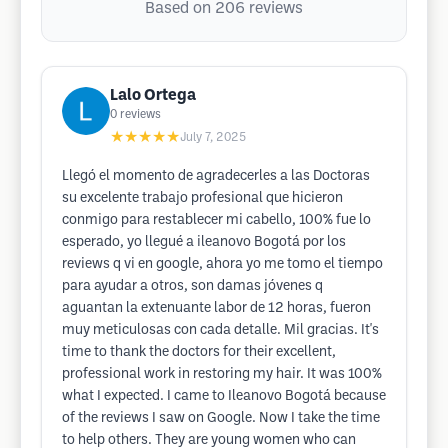
Based on 206 reviews
Lalo Ortega
0
reviews
★★★★★
July 7, 2025
Llegó el momento de agradecerles a las Doctoras
su excelente trabajo profesional que hicieron
conmigo para restablecer mi cabello, 100% fue lo
esperado, yo llegué a ileanovo Bogotá por los
reviews q vi en google, ahora yo me tomo el tiempo
para ayudar a otros, son damas jóvenes q
aguantan la extenuante labor de 12 horas, fueron
muy meticulosas con cada detalle. Mil gracias. It's
time to thank the doctors for their excellent,
professional work in restoring my hair. It was 100%
what I expected. I came to Ileanovo Bogotá because
of the reviews I saw on Google. Now I take the time
to help others. They are young women who can