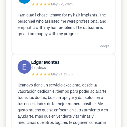
★★★★★
May 22, 2025
I am glad i chose Ilenavo for ny hair implants. The
personnel who assisted me were professional and
emphatic with my hair problem. The outcome is
great i am happy with my progress!
Google
Edgar Montes
4
reviews
★★★★★
May 21, 2025
Ileanovo tiene un servicio excelente, desde la
valoración dedican el tiempo para poder aclararte
todas las dudas, buscan apoyar y dar solución a
tus necesidades de la mejor manera posible. Me
gusto mucho que se enfocan en el tratamiento y en
ayudarte, mas que en venderte vitaminas y
medicinas que otros lugares te sugieren consumir