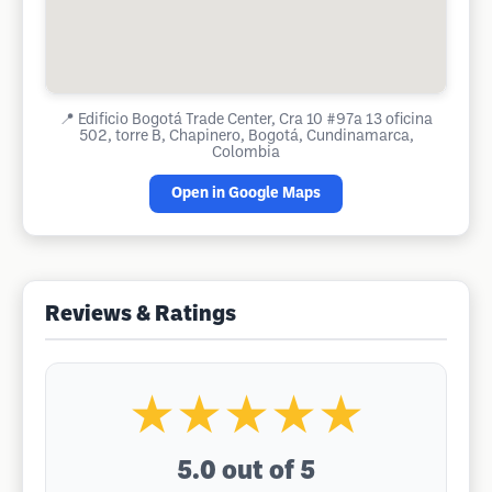
📍
Edificio Bogotá Trade Center, Cra 10 #97a 13 oficina
502, torre B, Chapinero, Bogotá, Cundinamarca,
Colombia
Open in Google Maps
Reviews & Ratings
★★★★★
5.0
out of 5