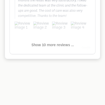
months the result was very satisfactory. I liked
the dedicated team at the clinic and the follow-
ups are good. The cost of care was also very
competitive. Thanks to the team!
Show 10 more reviews ...
Google