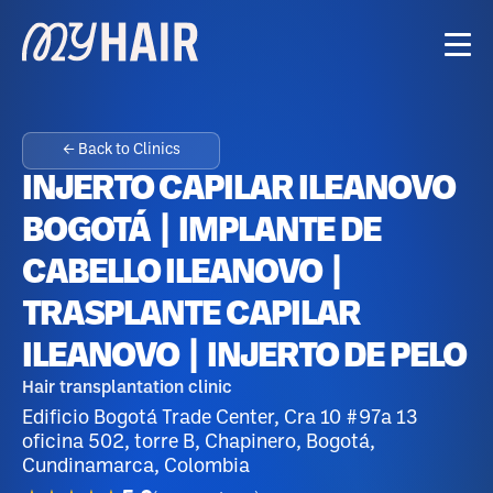
← Back to Clinics
INJERTO CAPILAR ILEANOVO
BOGOTÁ | IMPLANTE DE
CABELLO ILEANOVO |
TRASPLANTE CAPILAR
ILEANOVO | INJERTO DE PELO
Hair transplantation clinic
Edificio Bogotá Trade Center, Cra 10 #97a 13
oficina 502, torre B, Chapinero, Bogotá,
Cundinamarca, Colombia