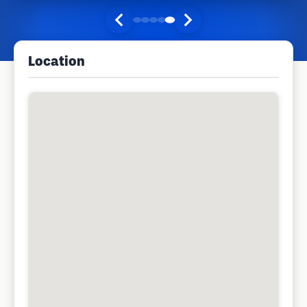
Location