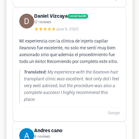
Daniel Vizcaya
Local Guide
17
reviews
★★★★★
June 9, 2025
Mi experiencia con la clínica de injerto capilar
Ileanovo fue excelente, no solo me sentí muy bien
asesorado sino que además el procedimiento fue
todo un éxito! Recomiendo por completo este sitio.
Translated:
My experience with the Ileanovo hair
transplant clinic was excellent. Not only did I feel
very well advised, but the procedure was also a
complete success! I highly recommend this
place.
Google
Andres cano
8
reviews