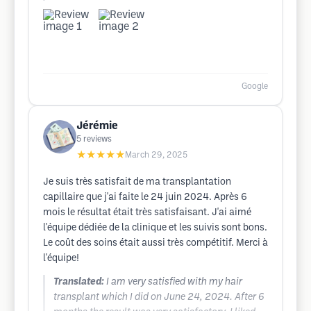
Google
Jérémie
5
reviews
★★★★★
March 29, 2025
Je suis très satisfait de ma transplantation
capillaire que j'ai faite le 24 juin 2024. Après 6
mois le résultat était très satisfaisant. J'ai aimé
l'équipe dédiée de la clinique et les suivis sont bons.
Le coût des soins était aussi très compétitif. Merci à
l'équipe!
Translated:
I am very satisfied with my hair
transplant which I did on June 24, 2024. After 6