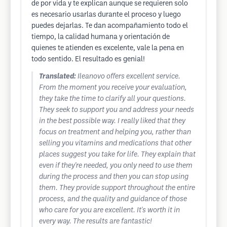
de por vida y te explican aunque se requieren solo
es necesario usarlas durante el proceso y luego
puedes dejarlas. Te dan acompañamiento todo el
tiempo, la calidad humana y orientación de
quienes te atienden es excelente, vale la pena en
todo sentido. El resultado es genial!
Translated:
Ileanovo offers excellent service.
From the moment you receive your evaluation,
they take the time to clarify all your questions.
They seek to support you and address your needs
in the best possible way. I really liked that they
focus on treatment and helping you, rather than
selling you vitamins and medications that other
places suggest you take for life. They explain that
even if they're needed, you only need to use them
during the process and then you can stop using
them. They provide support throughout the entire
process, and the quality and guidance of those
who care for you are excellent. It's worth it in
every way. The results are fantastic!