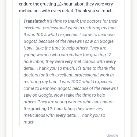
endure the grueling 12-hour labor; they were very
meticulous with every detail. Thank you so much.
Translated:
It's time to thank the doctors for their
excellent, professional work in restoring my hair.
It was 100% what I expected. I came to Ileanovo
Bogotá because of the reviews I saw on Google.
Now I take the time to help others. They are
young women who can endure the grueling 12-
hour labor; they were very meticulous with every
detail. Thank you so much. It's time to thank the
doctors for their excellent, professional work in
restoring my hair. It was 100% what I expected. I
came to Ileanovo Bogotá because of the reviews I
saw on Google. Now I take the time to help
others. They are young women who can endure
the grueling 12-hour labor; they were very
meticulous with every detail. Thank you so
much.
Google