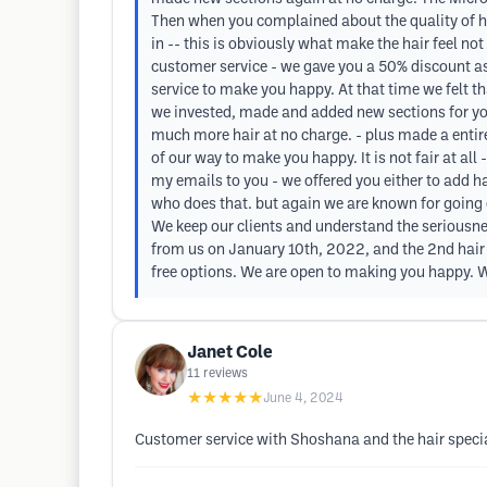
Then when you complained about the quality of h
in -- this is obviously what make the hair feel n
customer service - we gave you a 50% discount as
service to make you happy. At that time we felt t
we invested, made and added new sections for yo
much more hair at no charge. - plus made a entir
of our way to make you happy. It is not fair at al
my emails to you - we offered you either to add h
who does that. but again we are known for going e
We keep our clients and understand the seriousnes
from us on January 10th, 2022, and the 2nd hair p
free options. We are open to making you happy. W
Janet Cole
11
reviews
★★★★★
June 4, 2024
Customer service with Shoshana and the hair special