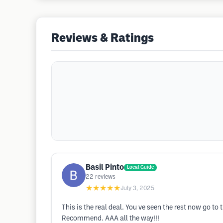
Reviews & Ratings
Basil Pinto
Local Guide
22
reviews
★★★★★
July 3, 2025
This is the real deal. You ve seen the rest now go 
Recommend. AAA all the way!!!