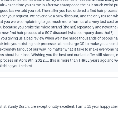
air - each time you came in after we shampooed the hair much weird pr
ot good (as we told you so). Then after you had ordered a 2nd hair proces
 per your request. we never give a 50% discount, and the only reason 
hat you were complaining to get much more from us at a very lost cost o
u because you broke the micro strand (the net) repeatedly and neverth
e new 2nd hair process at a 50% discount (what company does that?) -- w
l - you giving us a bad review when we have made thousands of people hap
air into your existing hair processes at no charge OR to make you an ent
xtremely far out of our way, no matter what it take to make everyone ha
s about hair loss. Wishing you the best and our last offer still stands
rocess on April 9th, 2022.... this is more than THREE years ago and we 
ishing you the best.
ist Sandy Duran, are exceptionally excellent. I am a 15 year happy clien