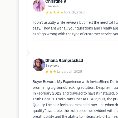
Christine V
5
reviews
★★★★★
April 16, 2025
I don’t usually write reviews but I felt the need to!
easy. They answer all your questions and I really app
can’t go wrong with the type of customer service you
Dhana Ramprashad
8
reviews
★★★
January 14, 2025
Buyer Beware: My Experience with InvisaBlend Durin
promising a groundbreaking solution. Despite initial
in February 2022 and traveled to have it installed
Truth Cons: 1. Exorbitant Cost At USD 3,500, the pric
Quality The hair feels coarse and straw-like when dr
quality” available, the truth becomes evident with r
breathability and the ability to integrate bio-hair 