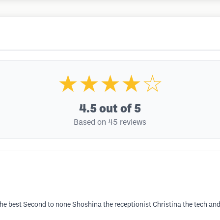
★★★★☆
4.5
out of 5
Based on 45 reviews
to the best Second to none Shoshina the receptionist Christina the tech 