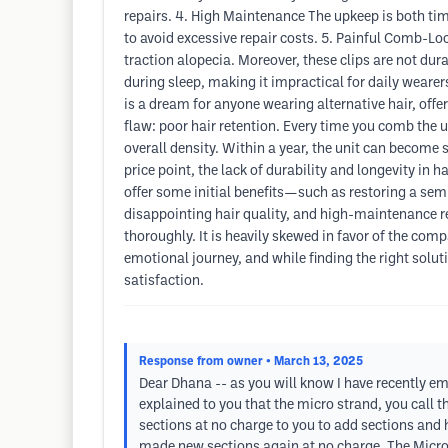
repairs. 4. High Maintenance The upkeep is both ti
to avoid excessive repair costs. 5. Painful Comb-Lo
traction alopecia. Moreover, these clips are not dur
during sleep, making it impractical for daily wearer
is a dream for anyone wearing alternative hair, offer
flaw: poor hair retention. Every time you comb the u
overall density. Within a year, the unit can become 
price point, the lack of durability and longevity in 
offer some initial benefits—such as restoring a sem
disappointing hair quality, and high-maintenance re
thoroughly. It is heavily skewed in favor of the comp
emotional journey, and while finding the right sol
satisfaction.
Response from owner
• March 13, 2025
Dear Dhana -- as you will know I have recently em
explained to you that the micro strand, you call 
sections at no charge to you to add sections and 
made new sections again at no charge. The Micro S