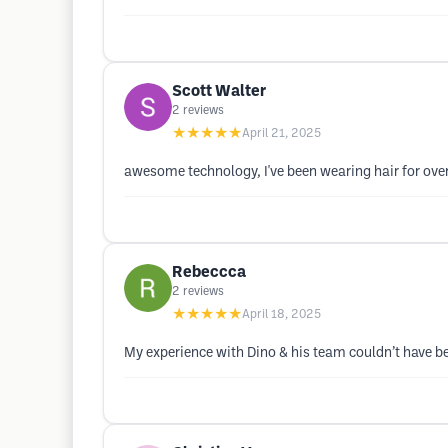
Scott Walter
2
reviews
★★★★★
April 21, 2025
awesome technology, I've been wearing hair for over 
Rebeccca
2
reviews
★★★★★
April 18, 2025
My experience with Dino & his team couldn’t have be