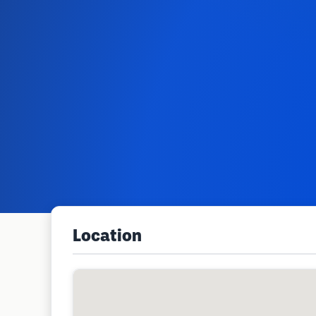
Location