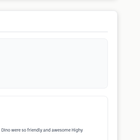
and DIno were so friendly and awesome Highy