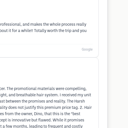
, professional, and makes the whole process really
ut it for a while!! Totally worth the trip and you
Google
cer. The promotional materials were compelling,
ight, and breathable hair system. I received my unit
ast between the promises and reality. The Harsh
lity does not justify this premium price tag. 2. Hair
s from the owner, Dino, that this is the “best
cept is innovative but flawed. While it promises
st a few months, leading to frequent and costly