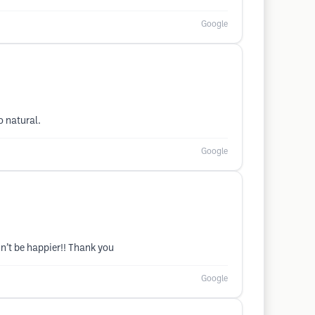
Google
o natural.
Google
n’t be happier!! Thank you
Google