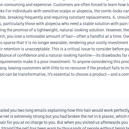
me-consuming and expensive. Customers are often forced to learn how t
cks For individuals with sensitive scalps or alopecia, the comb-locks ca
able, breaking frequently and requiring constant replacements. 6. Unsuit
s, particularly those with alopecia who need a stable solution with pain 
ing the promise of a lightweight, natural-looking solution. However, the re
nit, you lose a noticeable amount of hair—often a handful at a time. Ove
so sparse that it is no longer wearable, rendering your costly investment 
hair retention is unacceptable. This is a critical issue to consider befor
blance of confidence and a natural-looking hairline—its drawbacks far o
quirements make it a poor investment. To anyone considering this produc
any, leaving customers with little to no recourse if the product fails to 
ution can be transformative, it’s essential to choose a product—and a 
ailed you two long emails explaining how this hair would work perfectly 
the net is extremely strong but you had broken the net in 6 places, which
hair for you at no charge to you. But when you visited us afterwards you
trand (the net) has been warn by thousands of people without being brok