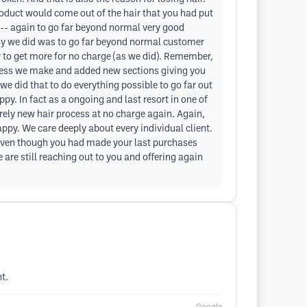
oduct would come out of the hair that you had put
s -- again to go far beyond normal very good
why we did was to go far beyond normal customer
r to get more for no charge (as we did). Remember,
eless we make and added new sections giving you
e did that to do everything possible to go far out
py. In fact as a ongoing and last resort in one of
irely new hair process at no charge again. Again,
ppy. We care deeply about every individual client.
, even though you had made your last purchases
are still reaching out to you and offering again
t.