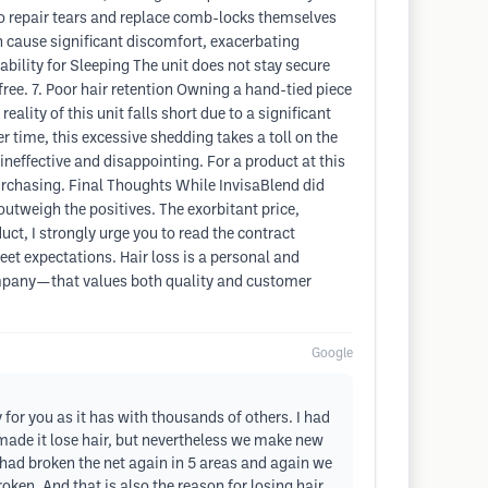
o repair tears and replace comb-locks themselves
n cause significant discomfort, exacerbating
ability for Sleeping The unit does not stay secure
free. 7. Poor hair retention Owning a hand-tied piece
ality of this unit falls short due to a significant
r time, this excessive shedding takes a toll on the
ineffective and disappointing. For a product at this
e purchasing. Final Thoughts While InvisaBlend did
utweigh the positives. The exorbitant price,
t, I strongly urge you to read the contract
meet expectations. Hair loss is a personal and
company—that values both quality and customer
Google
for you as it has with thousands of others. I had
 made it lose hair, but nevertheless we make new
 had broken the net again in 5 areas and again we
en. And that is also the reason for losing hair.