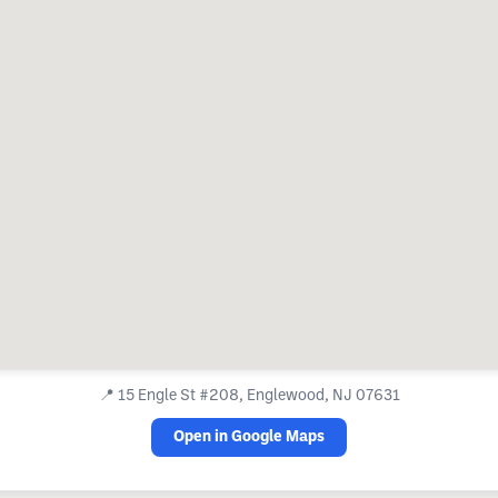
📍
15 Engle St #208, Englewood, NJ 07631
Open in Google Maps