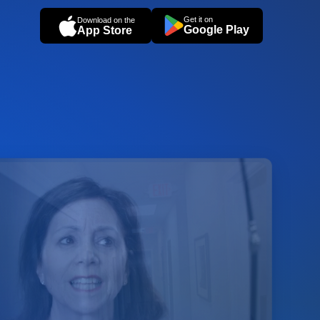
Get it on
Download on the
Google Play
App Store