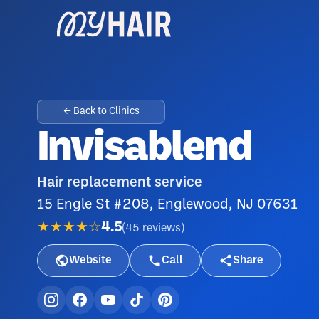
← Back to Clinics
Invisablend
Hair replacement service
15 Engle St #208, Englewood, NJ 07631
★★★★☆
4.5
(
45
reviews
)
Website
Call
Share