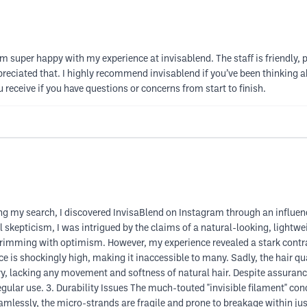
 I am super happy with my experience at invisablend. The staff is friendly
reciated that. I highly recommend invisablend if you’ve been thinking abo
 receive if you have questions or concerns from start to finish.
g my search, I discovered InvisaBlend on Instagram through an influen
 skepticism, I was intrigued by the claims of a natural-looking, lightwe
, brimming with optimism. However, my experience revealed a stark contr
e is shockingly high, making it inaccessible to many. Sadly, the hair qua
y, lacking any movement and softness of natural hair. Despite assurance
egular use. 3. Durability Issues The much-touted "invisible filament" con
seamlessly, the micro-strands are fragile and prone to breakage within ju