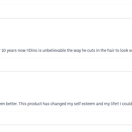
10 years now !!Dino is unbelievable the way he cuts in the hair to look s
en better. This product has changed my self esteem and my life!! I could