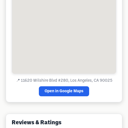
📍
11620 Wilshire Blvd #280, Los Angeles, CA 90025
Open in Google Maps
Reviews & Ratings