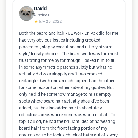
David
1
reviews
★
July 25, 2022
Both the beard and hair FUE work Dr. Pak did for me
had very obvious issues including crooked
placement, sloppy execution, and utterly bizarre
style/density choices. The beard work was the most
frustrating for me by far though. I asked him to fill
in some asymmetric patches subtly but what he
actually did was sloppily graft two crooked
rectangles (with one an inch higher than the other
for some reason) on either side of my goatee. Not
only he did he somehow manage to miss empty
spots where beard hair actually should've been
added, but he also added hair in absolutely
ridiculous areas where none was wanted at all. To
top it all off, he had the brilliant idea of harvesting
beard hair from the front facing portion of my
goatee and so he took a chunk of hairs out of a very