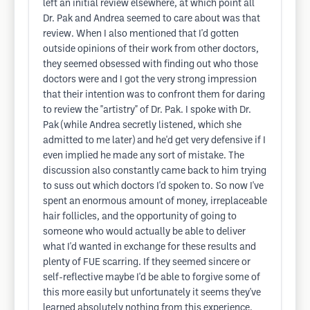
left an initial review elsewhere, at which point all
Dr. Pak and Andrea seemed to care about was that
review. When I also mentioned that I'd gotten
outside opinions of their work from other doctors,
they seemed obsessed with finding out who those
doctors were and I got the very strong impression
that their intention was to confront them for daring
to review the "artistry" of Dr. Pak. I spoke with Dr.
Pak (while Andrea secretly listened, which she
admitted to me later) and he'd get very defensive if I
even implied he made any sort of mistake. The
discussion also constantly came back to him trying
to suss out which doctors I'd spoken to. So now I've
spent an enormous amount of money, irreplaceable
hair follicles, and the opportunity of going to
someone who would actually be able to deliver
what I'd wanted in exchange for these results and
plenty of FUE scarring. If they seemed sincere or
self-reflective maybe I'd be able to forgive some of
this more easily but unfortunately it seems they've
learned absolutely nothing from this experience.