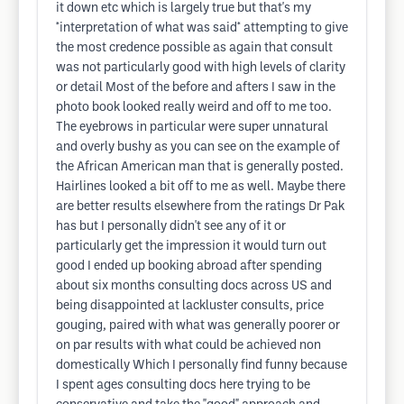
it down etc which is largely true but that's my
*interpretation of what was said* attempting to give
the most credence possible as again that consult
was not particularly good with high levels of clarity
or detail Most of the before and afters I saw in the
photo book looked really weird and off to me too.
The eyebrows in particular were super unnatural
and overly bushy as you can see on the example of
the African American man that is generally posted.
Hairlines looked a bit off to me as well. Maybe there
are better results elsewhere from the ratings Dr Pak
has but I personally didn't see any of it or
particularly get the impression it would turn out
good I ended up booking abroad after spending
about six months consulting docs across US and
being disappointed at lackluster consults, price
gouging, paired with what was generally poorer or
on par results with what could be achieved non
domestically Which I personally find funny because
I spent ages consulting docs here trying to be