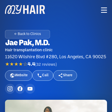
← Back to Clinics
Jae Pak, M.D.
Hair transplantation clinic
11620 Wilshire Blvd #280, Los Angeles, CA 90025
★★★★☆
4.4
(
32
reviews
)
Website
Call
Share