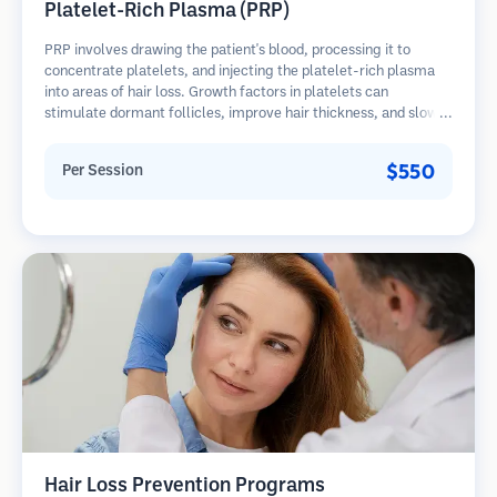
Platelet-Rich Plasma (PRP)
PRP involves drawing the patient's blood, processing it to
concentrate platelets, and injecting the platelet-rich plasma
into areas of hair loss. Growth factors in platelets can
stimulate dormant follicles, improve hair thickness, and slow
hair loss progression. Multiple sessions are typically required.
$550
Per Session
Hair Loss Prevention Programs