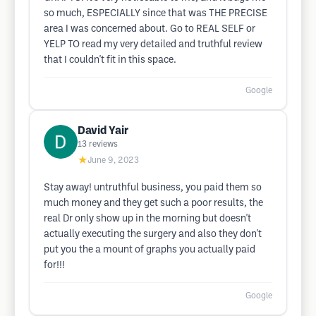
so much, ESPECIALLY since that was THE PRECISE
area I was concerned about. Go to REAL SELF or
YELP TO read my very detailed and truthful review
that I couldn't fit in this space.
Google
David Yair
13
reviews
★
June 9, 2023
Stay away! untruthful business, you paid them so
much money and they get such a poor results, the
real Dr only show up in the morning but doesn't
actually executing the surgery and also they don't
put you the a mount of graphs you actually paid
for!!!
Google