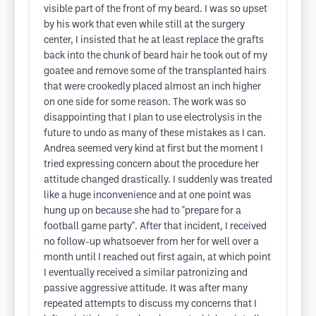
visible part of the front of my beard. I was so upset
by his work that even while still at the surgery
center, I insisted that he at least replace the grafts
back into the chunk of beard hair he took out of my
goatee and remove some of the transplanted hairs
that were crookedly placed almost an inch higher
on one side for some reason. The work was so
disappointing that I plan to use electrolysis in the
future to undo as many of these mistakes as I can.
Andrea seemed very kind at first but the moment I
tried expressing concern about the procedure her
attitude changed drastically. I suddenly was treated
like a huge inconvenience and at one point was
hung up on because she had to "prepare for a
football game party". After that incident, I received
no follow-up whatsoever from her for well over a
month until I reached out first again, at which point
I eventually received a similar patronizing and
passive aggressive attitude. It was after many
repeated attempts to discuss my concerns that I