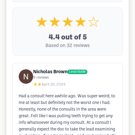
★★★★☆
4.4
out of 5
Based on 32 reviews
Nicholas Brown
Local Guide
9
reviews
★★
April 30, 2024
Had a consult here awhile ago. Was super weird; to
me at least but definitely not the worst one I had.
Honestly, none of the consults in the area were
great. Felt like I was pulling teeth trying to get any
info whatsoever during my consult. At a consult I
generally expect the doc to take the lead examining