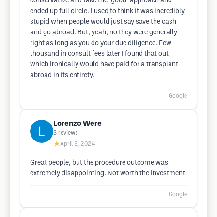
conservative and take the "good" approach and
ended up full circle. I used to think it was incredibly
stupid when people would just say save the cash
and go abroad. But, yeah, no they were generally
right as long as you do your due diligence. Few
thousand in consult fees later I found that out
which ironically would have paid for a transplant
abroad in its entirety.
Google
Lorenzo Were
3
reviews
★
April 3, 2024
Great people, but the procedure outcome was
extremely disappointing. Not worth the investment
Google