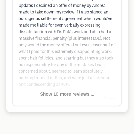
Update: I declined an offer of money by Andrea
made to take down my review if I also signed an
outrageous settlement agreement which would've
made me liable for even verbally expressing
dissatisfaction with Dr. Pak's work and also had a
massive financial penalty (plus interest LOL). Not
only would the money offered not even cover half of
what I paid for this extremely disappointing work,
spent hair follicles, and scarring but they also took
no responsibility for any of the mistakes I was
concerned about, seemed to learn absolutely
nothing from all of this, and were just as arrogant
and condescending as ever.
Show 10 more reviews ...
Google