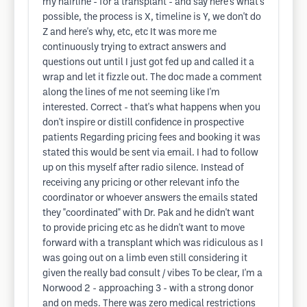
my hairline - for a transplant - and say here's what's
possible, the process is X, timeline is Y, we don't do
Z and here's why, etc, etc It was more me
continuously trying to extract answers and
questions out until I just got fed up and called it a
wrap and let it fizzle out. The doc made a comment
along the lines of me not seeming like I'm
interested. Correct - that's what happens when you
don't inspire or distill confidence in prospective
patients Regarding pricing fees and booking it was
stated this would be sent via email. I had to follow
up on this myself after radio silence. Instead of
receiving any pricing or other relevant info the
coordinator or whoever answers the emails stated
they "coordinated" with Dr. Pak and he didn't want
to provide pricing etc as he didn't want to move
forward with a transplant which was ridiculous as I
was going out on a limb even still considering it
given the really bad consult / vibes To be clear, I'm a
Norwood 2 - approaching 3 - with a strong donor
and on meds. There was zero medical restrictions