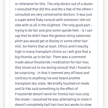
or otherwise for this. The only doctor out of a dozen
I consulted that did this and the a few of the others I
consulted are very conservative doctors. It was just
a super weird flaky consult with someone I did not
vibe with at all in the slightest. The only good part -
trying to be fair and give some upside here - is I can
say that he didn't have the general slimy salesman
pitch you would get at Bosley or some other hair
mill. So there's that at least. Ethics aren't exactly
high in many transplant clinics so I will give that a
big thumbs up to be fair. There was a comment
made about finasteride / medication for hair loss
that stood out to me during consult that I found to
be surprising - in that it seemed very off base and
contrary to anything I've ever heard another
transplant doc state. We briefly touched on meds
and Dr Pak said something to the effect of
Finasteride doesn't work for frontal hair loss only
the crown. I assumed he was attempting to state it
doesn't completely halt hair loss but works to slow