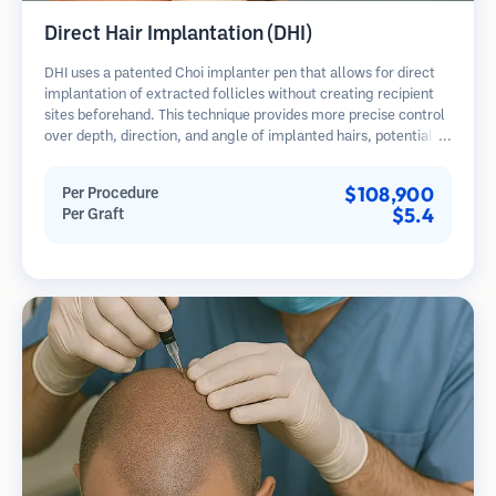
Direct Hair Implantation (DHI)
DHI uses a patented Choi implanter pen that allows for direct
implantation of extracted follicles without creating recipient
sites beforehand. This technique provides more precise control
over depth, direction, and angle of implanted hairs, potentially
offering denser results and faster healing.
$108,900
Per Procedure
$5.4
Per Graft