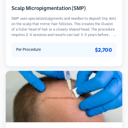
Scalp Micropigmentation (SMP)
SMP uses specialized pigments and needles to deposit tiny dots
on the scalp that mimic hair follicles. This creates the illusion
of a fuller head of hair or a closely shaved head. The procedure
requires 2-4 sessions and results can last 3-5 years before
requiring touch-ups.
$2,700
Per Procedure