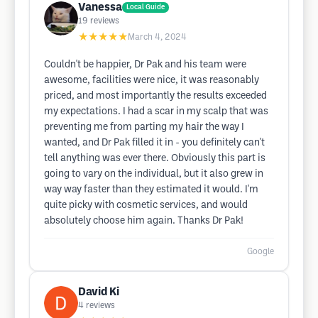
Vanessa
Local Guide
19
reviews
★★★★★
March 4, 2024
Couldn't be happier, Dr Pak and his team were
awesome, facilities were nice, it was reasonably
priced, and most importantly the results exceeded
my expectations. I had a scar in my scalp that was
preventing me from parting my hair the way I
wanted, and Dr Pak filled it in - you definitely can't
tell anything was ever there. Obviously this part is
going to vary on the individual, but it also grew in
way way faster than they estimated it would. I'm
quite picky with cosmetic services, and would
absolutely choose him again. Thanks Dr Pak!
Google
David Ki
4
reviews