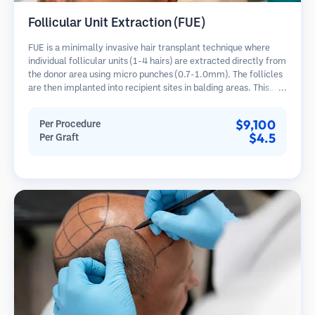
Follicular Unit Extraction (FUE)
FUE is a minimally invasive hair transplant technique where
individual follicular units (1-4 hairs) are extracted directly from
the donor area using micro punches (0.7-1.0mm). The follicles
are then implanted into recipient sites in balding areas. This
method leaves tiny, barely visible scars and allows for faster
healing compared to strip harvesting methods.
$9,100
Per Procedure
$4.5
Per Graft