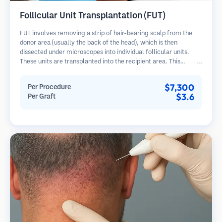
Follicular Unit Transplantation (FUT)
FUT involves removing a strip of hair-bearing scalp from the
donor area (usually the back of the head), which is then
dissected under microscopes into individual follicular units.
These units are transplanted into the recipient area. This
method typically yields more grafts in a single session but
leaves a linear scar.
$7,300
Per Procedure
$3.6
Per Graft