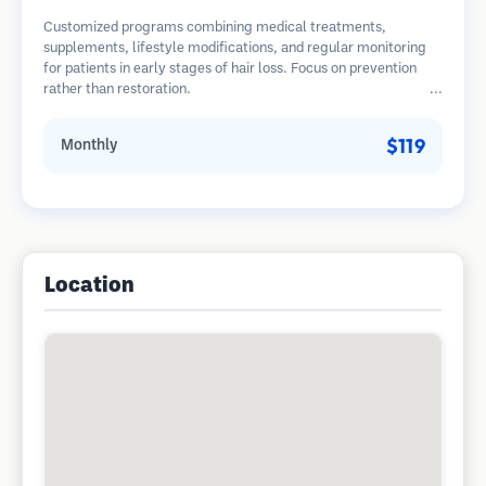
Customized programs combining medical treatments,
supplements, lifestyle modifications, and regular monitoring
for patients in early stages of hair loss. Focus on prevention
rather than restoration.
$119
Monthly
Location