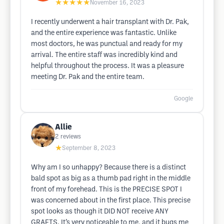
★★★★★
November 16, 2023
I recently underwent a hair transplant with Dr. Pak,
and the entire experience was fantastic. Unlike
most doctors, he was punctual and ready for my
arrival. The entire staff was incredibly kind and
helpful throughout the process. It was a pleasure
meeting Dr. Pak and the entire team.
Google
Allie
2
reviews
★
September 8, 2023
Why am I so unhappy? Because there is a distinct
bald spot as big as a thumb pad right in the middle
front of my forehead. This is the PRECISE SPOT I
was concerned about in the first place. This precise
spot looks as though it DID NOT receive ANY
GRAFTS. It’s very noticeable to me, and it bugs me