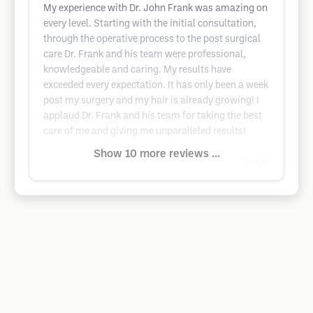
My experience with Dr. John Frank was amazing on
every level. Starting with the initial consultation,
through the operative process to the post surgical
care Dr. Frank and his team were professional,
knowledgeable and caring. My results have
exceeded every expectation. It has only been a week
post my surgery and my hair is already growing! I
applaud Dr. Frank and his team for taking the best
care of me and giving me unparalleled results!
Show 10 more reviews ...
Google