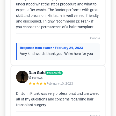
understood what the steps procedure and what to
expect after wards. The Doctor performs with great
skill and precision. His team is well versed, friendly,
and disciplined. I highly recommend Dr. Frank if
you choose the permanence of a hair transplant.
Google
Response from owner
• February 24, 2023
Very kind words thank you. We’re here for you
Dan Gold
Local Guide
17
reviews
★★★★★
February 10, 2023
Dr. John Frank was very professional and answered
all of my questions and concerns regarding hair
transplant surgery.