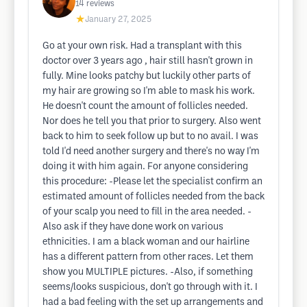
14
reviews
★
January 27, 2025
Go at your own risk. Had a transplant with this
doctor over 3 years ago , hair still hasn't grown in
fully. Mine looks patchy but luckily other parts of
my hair are growing so I'm able to mask his work.
He doesn't count the amount of follicles needed.
Nor does he tell you that prior to surgery. Also went
back to him to seek follow up but to no avail. I was
told I'd need another surgery and there's no way I'm
doing it with him again. For anyone considering
this procedure: -Please let the specialist confirm an
estimated amount of follicles needed from the back
of your scalp you need to fill in the area needed. -
Also ask if they have done work on various
ethnicities. I am a black woman and our hairline
has a different pattern from other races. Let them
show you MULTIPLE pictures. -Also, if something
seems/looks suspicious, don't go through with it. I
had a bad feeling with the set up arrangements and