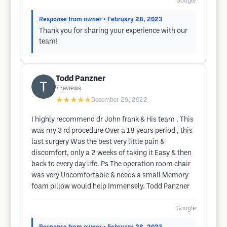
Google
Response from owner
• February 28, 2023
Thank you for sharing your experience with our
team!
Todd Panzner
7
reviews
★★★★★
December 29, 2022
I highly recommend dr John frank & His team . This
was my 3 rd procedure Over a 18 years period , this
last surgery Was the best very little pain &
discomfort, only a 2 weeks of taking it Easy & then
back to every day life. Ps The operation room chair
was very Uncomfortable & needs a small Memory
foam pillow would help Immensely. Todd Panzner
Google