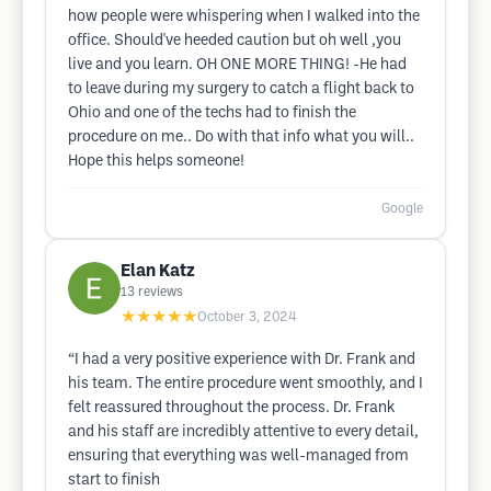
how people were whispering when I walked into the
office. Should've heeded caution but oh well ,you
live and you learn. OH ONE MORE THING! -He had
to leave during my surgery to catch a flight back to
Ohio and one of the techs had to finish the
procedure on me.. Do with that info what you will..
Hope this helps someone!
Google
Elan Katz
13
reviews
★★★★★
October 3, 2024
“I had a very positive experience with Dr. Frank and
his team. The entire procedure went smoothly, and I
felt reassured throughout the process. Dr. Frank
and his staff are incredibly attentive to every detail,
ensuring that everything was well-managed from
start to finish