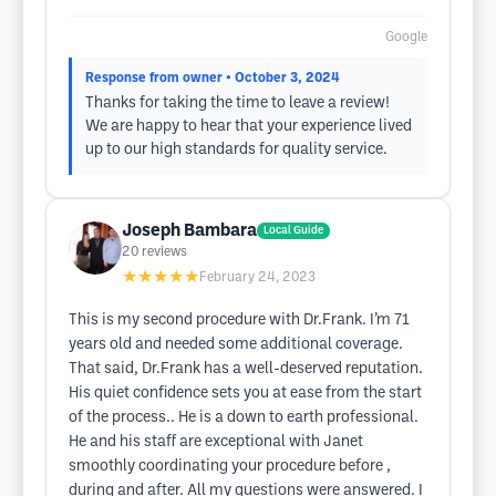
Google
Response from owner
• October 3, 2024
Thanks for taking the time to leave a review!
We are happy to hear that your experience lived
up to our high standards for quality service.
Joseph Bambara
Local Guide
20
reviews
★★★★★
February 24, 2023
This is my second procedure with Dr.Frank. I’m 71
years old and needed some additional coverage.
That said, Dr.Frank has a well-deserved reputation.
His quiet confidence sets you at ease from the start
of the process.. He is a down to earth professional.
He and his staff are exceptional with Janet
smoothly coordinating your procedure before ,
during and after. All my questions were answered. I