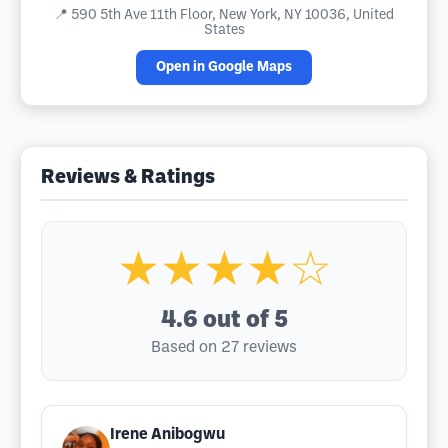
📍
590 5th Ave 11th Floor, New York, NY 10036, United
States
Open in Google Maps
Reviews & Ratings
★★★★☆
4.6
out of 5
Based on 27 reviews
Irene Anibogwu