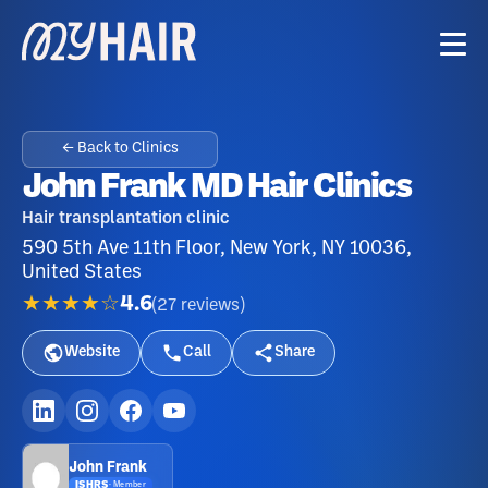
← Back to Clinics
John Frank MD Hair Clinics
Hair transplantation clinic
590 5th Ave 11th Floor, New York, NY 10036,
United States
★★★★☆
4.6
(
27
reviews
)
Website
Call
Share
John Frank
ISHRS
·
Member