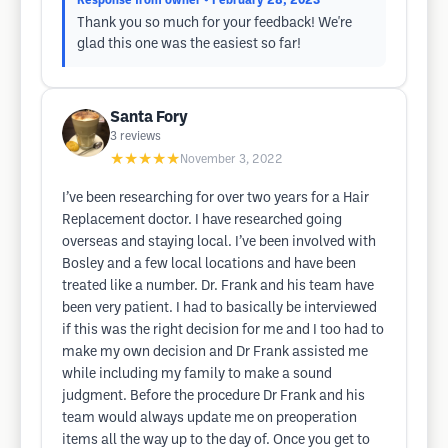
Response from owner
• February 28, 2023
Thank you so much for your feedback! We're
glad this one was the easiest so far!
Santa Fory
3
reviews
★★★★★
November 3, 2022
I’ve been researching for over two years for a Hair
Replacement doctor. I have researched going
overseas and staying local. I’ve been involved with
Bosley and a few local locations and have been
treated like a number. Dr. Frank and his team have
been very patient. I had to basically be interviewed
if this was the right decision for me and I too had to
make my own decision and Dr Frank assisted me
while including my family to make a sound
judgment. Before the procedure Dr Frank and his
team would always update me on preoperation
items all the way up to the day of. Once you get to