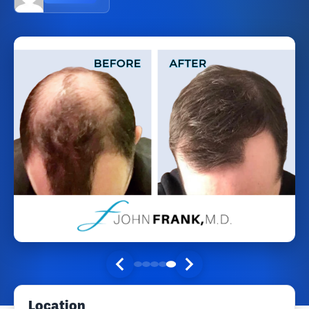
Location