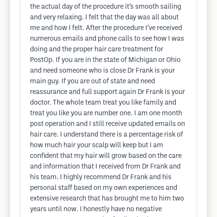
the actual day of the procedure it’s smooth sailing
and very relaxing. I felt that the day was all about
me and how I felt. After the procedure I’ve received
numerous emails and phone calls to see how I was
doing and the proper hair care treatment for
PostOp. If you are in the state of Michigan or Ohio
and need someone who is close Dr Frank is your
main guy. If you are out of state and need
reassurance and full support again Dr Frank is your
doctor. The whole team treat you like family and
treat you like you are number one. I am one month
post operation and I still receive updated emails on
hair care. I understand there is a percentage risk of
how much hair your scalp will keep but I am
confident that my hair will grow based on the care
and information that I received from Dr Frank and
his team. I highly recommend Dr Frank and his
personal staff based on my own experiences and
extensive research that has brought me to him two
years until now. I honestly have no negative