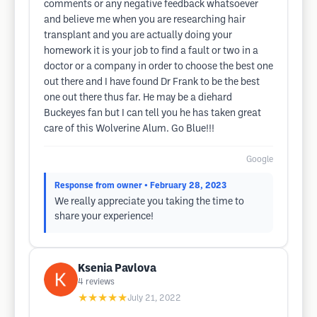
comments or any negative feedback whatsoever
and believe me when you are researching hair
transplant and you are actually doing your
homework it is your job to find a fault or two in a
doctor or a company in order to choose the best one
out there and I have found Dr Frank to be the best
one out there thus far. He may be a diehard
Buckeyes fan but I can tell you he has taken great
care of this Wolverine Alum. Go Blue!!!
Google
Response from owner
• February 28, 2023
We really appreciate you taking the time to
share your experience!
Ksenia Pavlova
4
reviews
★★★★★
July 21, 2022