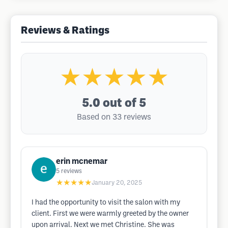
Reviews & Ratings
★★★★★
5.0
out of 5
Based on 33 reviews
erin mcnemar
5
reviews
★★★★★
January 20, 2025
I had the opportunity to visit the salon with my
client. First we were warmly greeted by the owner
upon arrival. Next we met Christine. She was