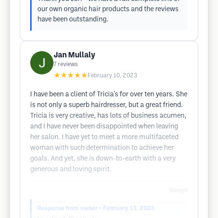
our own organic hair products and the reviews
have been outstanding.
Jan Mullaly
7
reviews
★★★★★
February 10, 2023
I have been a client of Tricia's for over ten years. She
is not only a superb hairdresser, but a great friend.
Tricia is very creative, has lots of business acumen,
and I have never been disappointed when leaving
her salon. I have yet to meet a more multifaceted
woman with such determination to achieve her
goals. And yet, she is down-to-earth with a very
generous and loving spirit.
Google
Response from owner
• February 13, 2023