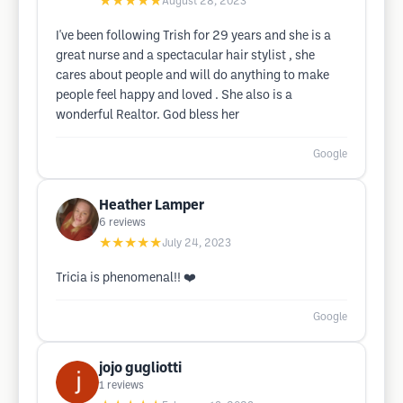
★★★★★
August 28, 2023
I've been following Trish for 29 years and she is a
great nurse and a spectacular hair stylist , she
cares about people and will do anything to make
people feel happy and loved . She also is a
wonderful Realtor. God bless her
Google
Heather Lamper
6
reviews
★★★★★
July 24, 2023
Tricia is phenomenal!! ❤️
Google
jojo gugliotti
1
reviews