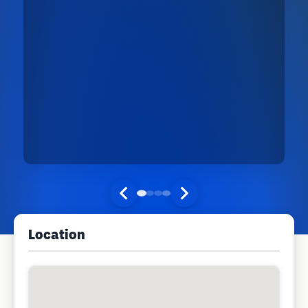
Location