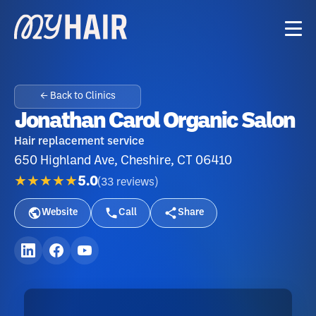
← Back to Clinics
Jonathan Carol Organic Salon
Hair replacement service
650 Highland Ave, Cheshire, CT 06410
★★★★★
5.0
(
33
reviews
)
Website
Call
Share