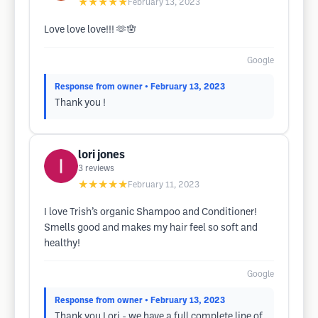
★★★★★
February 13, 2023
Love love love!!! 🫶🪬
Google
Response from owner
• February 13, 2023
Thank you !
lori jones
3
reviews
★★★★★
February 11, 2023
I love Trish’s organic Shampoo and Conditioner!
Smells good and makes my hair feel so soft and
healthy!
Google
Response from owner
• February 13, 2023
Thank you Lori - we have a full complete line of