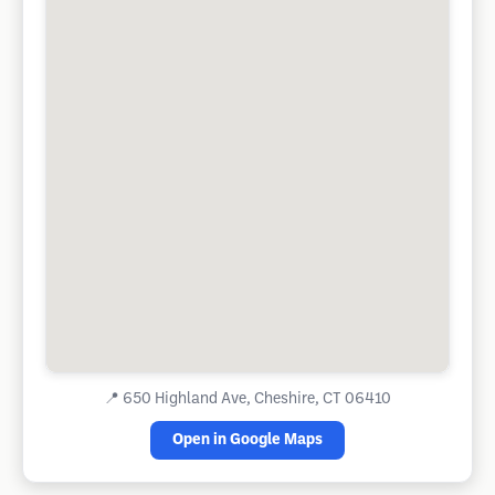
📍
650 Highland Ave, Cheshire, CT 06410
Open in Google Maps