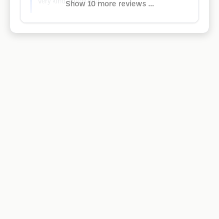
Very kind, thank you.
Show 10 more reviews ...