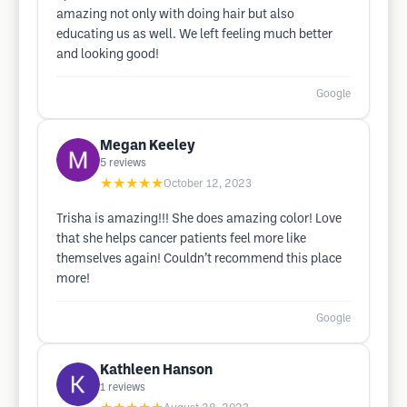
amazing not only with doing hair but also
educating us as well. We left feeling much better
and looking good!
Google
Megan Keeley
5
reviews
★★★★★
October 12, 2023
Trisha is amazing!!! She does amazing color! Love
that she helps cancer patients feel more like
themselves again! Couldn’t recommend this place
more!
Google
Kathleen Hanson
1
reviews