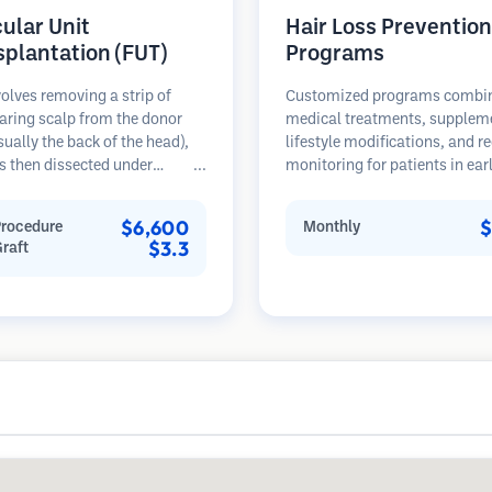
cular Unit
Hair Loss Prevention
splantation (FUT)
Programs
olves removing a strip of
Customized programs combi
aring scalp from the donor
medical treatments, supplem
sually the back of the head),
lifestyle modifications, and r
s then dissected under
monitoring for patients in ear
opes into individual
stages of hair loss. Focus on
lar units. These units are
prevention rather than restora
$6,600
$
Procedure
Monthly
anted into the recipient area.
$3.3
Graft
thod typically yields more
in a single session but leaves a
car.