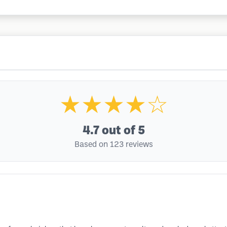
★★★★☆
4.7
out of 5
Based on 123 reviews