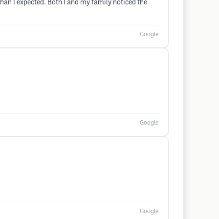
han I expected. Both I and my family noticed the
Google
Google
Google