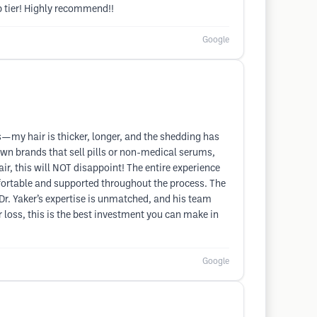
p tier! Highly recommend!!
Google
—my hair is thicker, longer, and the shedding has
wn brands that sell pills or non-medical serums,
hair, this will NOT disappoint! The entire experience
mfortable and supported throughout the process. The
 Dr. Yaker’s expertise is unmatched, and his team
 loss, this is the best investment you can make in
Google