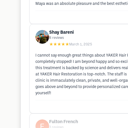
Maya was an absolute pleasure and the best estheti
Shay Bareni
8
reviews
★★★★★
March 1, 2025
I cannot say enough great things about YAKER Hair 
completely stopped! I am beyond happy and so excit
this treatment is backed by science and delivers real,
at YAKER Hair Restoration is top-notch. The staff i
clinic is immaculately clean, private, and well-orga
goes above and beyond to provide personalized care. 
yourself!
Fulton French
3
reviews