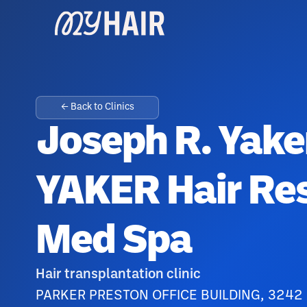
← Back to Clinics
Joseph R. Yake
YAKER Hair Res
Med Spa
Hair transplantation clinic
PARKER PRESTON OFFICE BUILDING, 3242 P