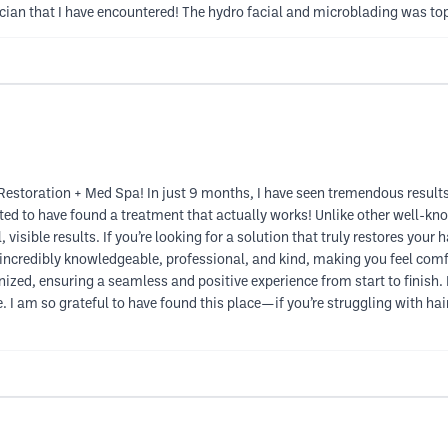
cian that I have encountered! The hydro facial and microblading was to
Restoration + Med Spa! In just 9 months, I have seen tremendous results
ed to have found a treatment that actually works! Unlike other well-kno
 visible results. If you’re looking for a solution that truly restores your 
s incredibly knowledgeable, professional, and kind, making you feel co
nized, ensuring a seamless and positive experience from start to finish.
I am so grateful to have found this place—if you’re struggling with hair