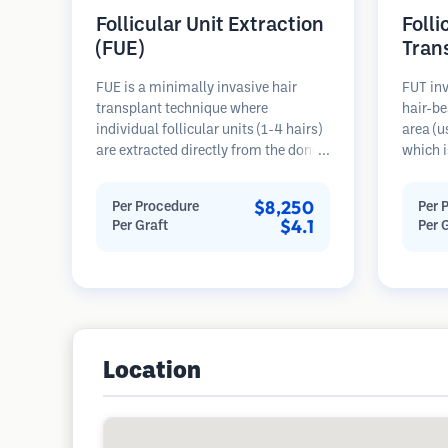
Follicular Unit Extraction
Folli
(FUE)
Tran
FUE is a minimally invasive hair
FUT inv
transplant technique where
hair-be
individual follicular units (1-4 hairs)
area (u
are extracted directly from the donor
which i
area using micro punches (0.7-
microsc
1.0mm). The follicles are then
follicu
$8,250
Per Procedure
Per 
implanted into recipient sites in
transpl
$4.1
Per Graft
Per 
balding areas. This method leaves
This me
tiny, barely visible scars and allows
grafts 
for faster healing compared to strip
linear s
harvesting methods.
Location