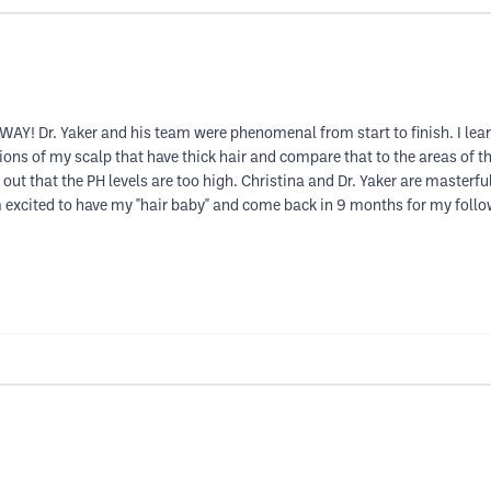
WAY! Dr. Yaker and his team were phenomenal from start to finish. I l
gions of my scalp that have thick hair and compare that to the areas of 
out that the PH levels are too high. Christina and Dr. Yaker are masterfu
m excited to have my "hair baby" and come back in 9 months for my follow