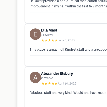
Dr. Yaker provided a non-surgical medication soluti
improvement in my hair within the first 6-9 months
Ella Mast
1
reviews
★★★★★
June 3, 2025
This place is amazing!! Kindest staff and a great do
Alexander Elsbury
2
reviews
★★★★★
April 10, 2025
Fabulous staff and very kind. Would and have reco