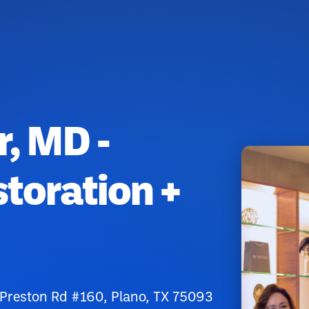
r, MD -
toration +
reston Rd #160, Plano, TX 75093