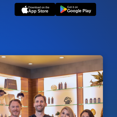
Get it on
Download on the
Google Play
App Store