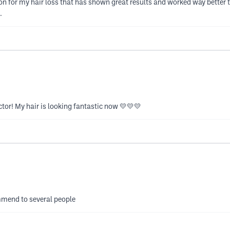
on for my hair loss that has shown great results and worked way better t
.
ctor! My hair is looking fantastic now 💛💛💛
mmend to several people