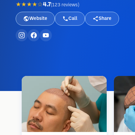
★★★★☆
4.7
(
123
reviews
)
Website
Call
Share