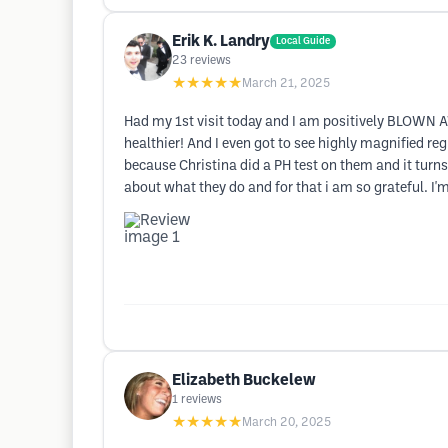
Erik K. Landry
Local Guide
23
reviews
★★★★★
March 21, 2025
Had my 1st visit today and I am positively BLOWN A
healthier! And I even got to see highly magnified re
because Christina did a PH test on them and it turns 
about what they do and for that i am so grateful. I'
Elizabeth Buckelew
1
reviews
★★★★★
March 20, 2025