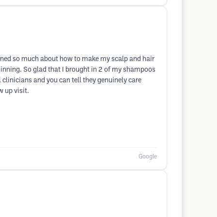
earned so much about how to make my scalp and hair
thinning. So glad that I brought in 2 of my shampoos
l clinicians and you can tell they genuinely care
 up visit.
Google