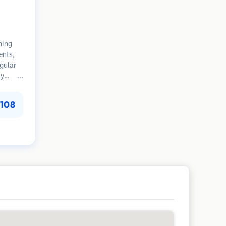
ning
ents,
egular
ly
tion.
108