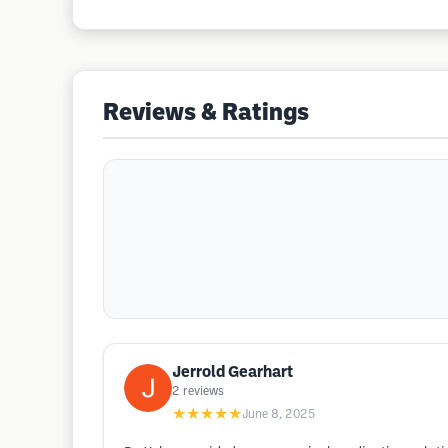
Reviews & Ratings
Jerrold Gearhart
2
reviews
★★★★★
June 8, 2025