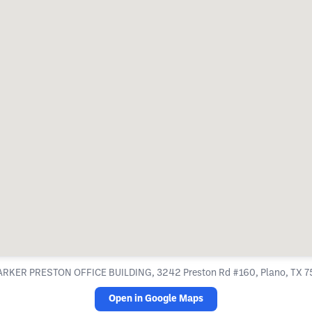
ARKER PRESTON OFFICE BUILDING, 3242 Preston Rd #160, Plano, TX 
Open in Google Maps