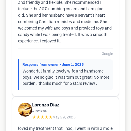
and friendly and flexible. She recommended I
include the 20% numbing cream and I am glad I
did. She and her husband have a servant's heart
combining Christian ministry and medicine. She
welcomed my wife and boys and provided toys and
candy while I was being treated. It was a smooth
experience. I enjoyed it.
Google
Response from owner
• June 1, 2025
Wonderful family lovely wife and handsome
boys. We so glad it was turn out great! No more
burden ..thanks much for 5 stars review .
Lorenzo Diaz
1
reviews
★★★★★
May 29, 2025
loved my treatment that I had, I went in with a mole