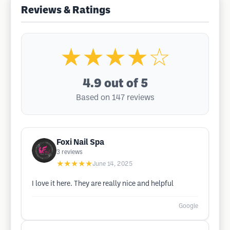
Reviews & Ratings
★★★★☆
4.9
out of 5
Based on 147 reviews
Foxi Nail Spa
3
reviews
★★★★★
June 14, 2025
I love it here. They are really nice and helpful
Google