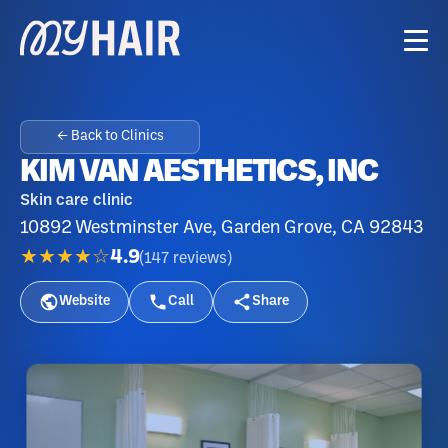
← Back to Clinics
KIM VAN AESTHETICS, INC
Skin care clinic
10892 Westminster Ave, Garden Grove, CA 92843
★★★★☆
4.9
(
147
reviews
)
Website
Call
Share