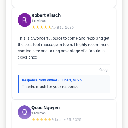
Robert Kinsch
1
reviews
★★★★★
April 15, 2025
This is a wonderful place to come and relax and get
the best foot massage in town. I highly recommend
coming here and taking advantage of a fabulous
experience
Google
Response from owner
• June 1, 2025
Thanks much for your response!
Quoc Nguyen
1
reviews
★★★★★
February 25, 2025