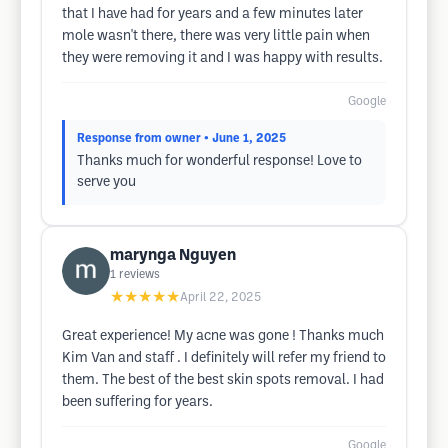
that I have had for years and a few minutes later
mole wasn't there, there was very little pain when
they were removing it and I was happy with results.
Google
Response from owner
• June 1, 2025
Thanks much for wonderful response! Love to
serve you
marynga Nguyen
1
reviews
★★★★★
April 22, 2025
Great experience! My acne was gone ! Thanks much
Kim Van and staff . I definitely will refer my friend to
them. The best of the best skin spots removal. I had
been suffering for years.
Google