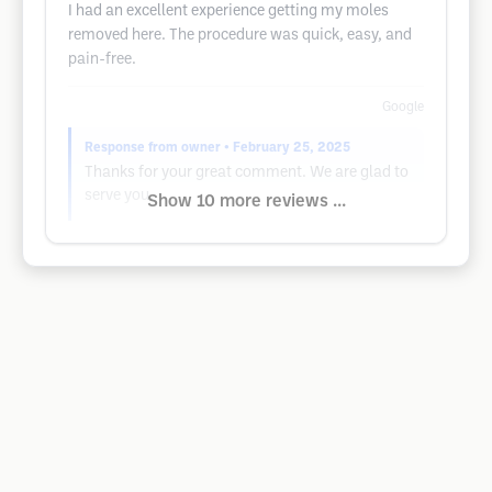
I had an excellent experience getting my moles
removed here. The procedure was quick, easy, and
pain-free.
Google
Response from owner
• February 25, 2025
Thanks for your great comment. We are glad to
serve you.
Show 10 more reviews ...