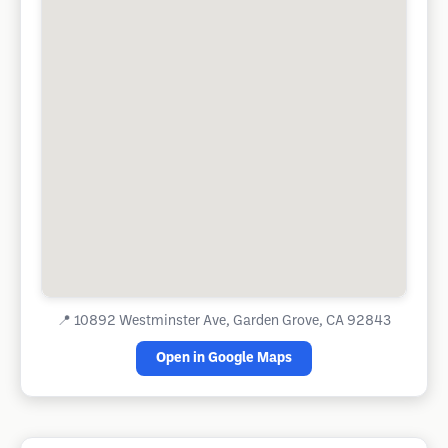
📍
10892 Westminster Ave, Garden Grove, CA 92843
Open in Google Maps