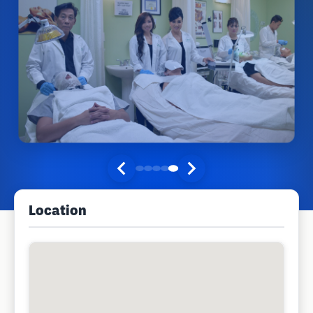
Location