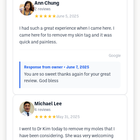
Ann Chung
2
reviews
★★★★★
June 5, 2025
I had such a great experience when I came here. I
came here for to remove my skin tag and it was
quick and painless.
Google
Response from owner
• June 7, 2025
You are so sweet thanks again for your great
review. God bless
Michael Lee
4
reviews
★★★★★
May 31, 2025
I went to Dr Kim today to remove my moles that I
have been considering. She was very welcoming