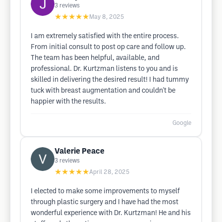
3
reviews
★★★★★
May 8, 2025
I am extremely satisfied with the entire process.
From initial consult to post op care and follow up.
The team has been helpful, available, and
professional. Dr. Kurtzman listens to you and is
skilled in delivering the desired result! I had tummy
tuck with breast augmentation and couldn't be
happier with the results.
Google
Valerie Peace
3
reviews
★★★★★
April 28, 2025
I elected to make some improvements to myself
through plastic surgery and I have had the most
wonderful experience with Dr. Kurtzman! He and his