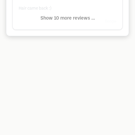
Hair came back :)
Show 10 more reviews ...
Google