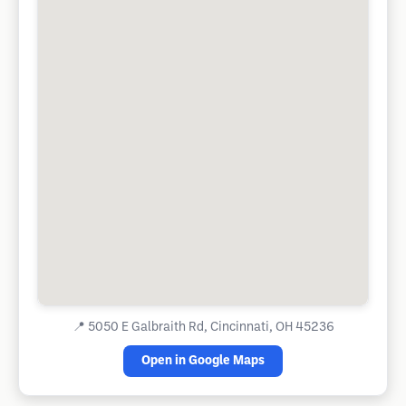
📍
5050 E Galbraith Rd, Cincinnati, OH 45236
Open in Google Maps