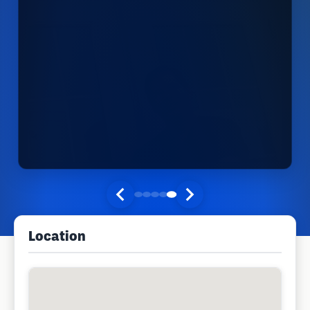
Location