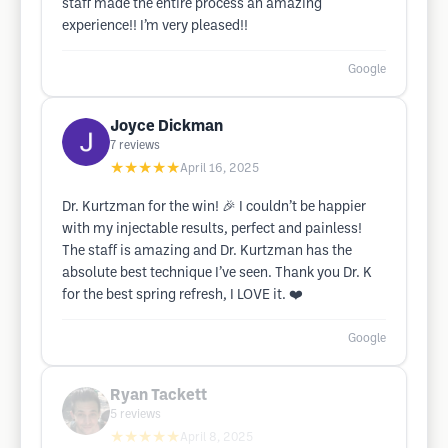
staff made the entire process an amazing
experience!! I’m very pleased!!
Google
Joyce Dickman
7
reviews
★★★★★
April 16, 2025
Dr. Kurtzman for the win! 🎉 I couldn’t be happier
with my injectable results, perfect and painless!
The staff is amazing and Dr. Kurtzman has the
absolute best technique I’ve seen. Thank you Dr. K
for the best spring refresh, I LOVE it. ❤️
Google
Ryan Tackett
5
reviews
★★★★★
April 8, 2025