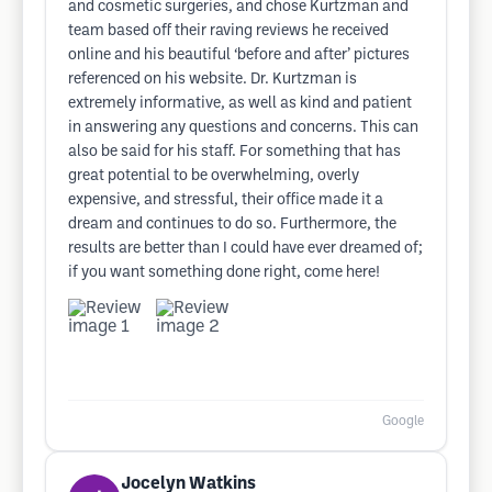
and cosmetic surgeries, and chose Kurtzman and
team based off their raving reviews he received
online and his beautiful ‘before and after’ pictures
referenced on his website. Dr. Kurtzman is
extremely informative, as well as kind and patient
in answering any questions and concerns. This can
also be said for his staff. For something that has
great potential to be overwhelming, overly
expensive, and stressful, their office made it a
dream and continues to do so. Furthermore, the
results are better than I could have ever dreamed of;
if you want something done right, come here!
Google
Jocelyn Watkins