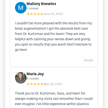
Mallory Knowles
1
reviews
★★★★★
June 24, 2025
I couldn't be more pleased with the results from my
breat augmentation! I got the absolute best care
from Dr. Kurtzman and his team! They are very
helpful with calming your nerves down and giving
you spot on results that you want! Don't hesitate to
go here!
Google
Maria Joy
8
reviews
★★★★★
May 28, 2025
Thank you to Dr. Kurtzman, Sara, and team for
always making my visits sail smoother than I could
ever imagine. I’ve little experience within plastics