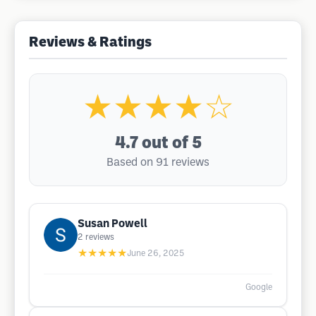
Reviews & Ratings
★★★★☆
4.7
out of 5
Based on 91 reviews
Susan Powell
2
reviews
★★★★★
June 26, 2025
Google