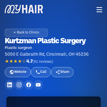
← Back to Clinics
Kurtzman Plastic Surgery
Plastic surgeon
5050 E Galbraith Rd, Cincinnati, OH 45236
★★★★☆
4.7
(
91
reviews
)
Website
Call
Share